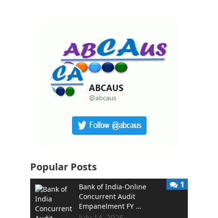
Popular Posts
1
Bank of India-Online
Concurrent Audit
Empanelment FY …
July 14, 2026