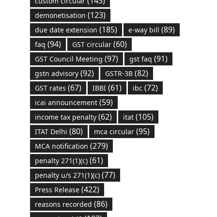
(143)
custom circular
(123)
demonetisation
(185)
(89)
due date extension
e-way bill
(94)
(60)
faq
GST circular
(97)
(91)
GST Council Meeting
gst faq
(92)
(82)
gstn advisory
GSTR-3B
(67)
(61)
(72)
GST rates
IBBI
ibc
(59)
icai announcement
(62)
(105)
income tax penalty
itat
(80)
(95)
ITAT Delhi
mca circular
(279)
MCA notification
(61)
penalty 271(1)(c)
(77)
penalty u/s 271(1)(c)
(422)
Press Release
(86)
reasons recorded