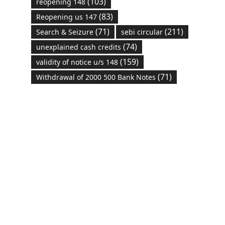
(103)
reopening 148
(83)
Reopening us 147
(71)
(211)
Search & Seizure
sebi circular
(74)
unexplained cash credits
(159)
validity of notice u/s 148
(71)
Withdrawal of 2000 500 Bank Notes