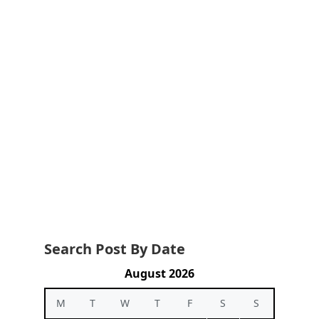
Search Post By Date
August 2026
M
T
W
T
F
S
S