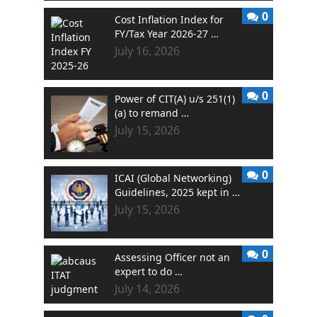
0
Cost Inflation Index for
FY/Tax Year 2026-27 …
July 16, 2026
0
Power of CIT(A) u/s 251(1)
(a) to remand …
July 15, 2026
0
ICAI (Global Networking)
Guidelines, 2025 kept in …
July 15, 2026
0
Assessing Officer not an
expert to do …
July 14, 2026