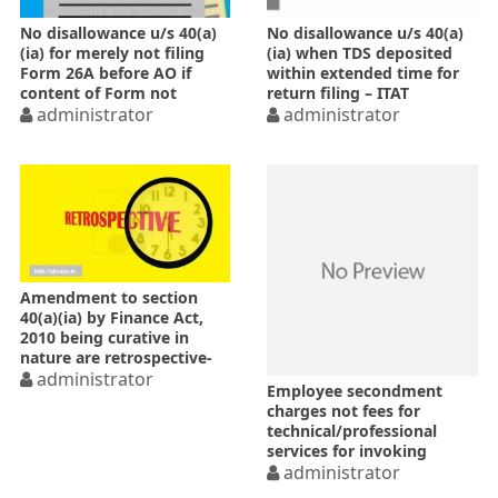
No disallowance u/s 40(a)
No disallowance u/s 40(a)
(ia) for merely not filing
(ia) when TDS deposited
Form 26A before AO if
within extended time for
content of Form not
return filing – ITAT
disputed
administrator
administrator
Amendment to section
40(a)(ia) by Finance Act,
2010 being curative in
nature are retrospective-
SC
administrator
Employee secondment
charges not fees for
technical/professional
services for invoking
disallowance u/s 40(a)(ia)
administrator