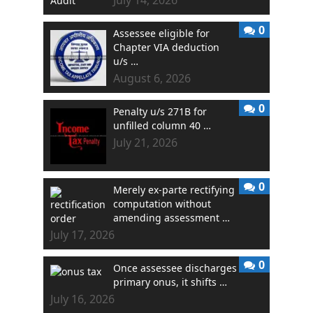
0
Assessee eligible for
Chapter VIA deduction
u/s …
August 6, 2026
0
Penalty u/s 271B for
unfilled column 40 …
July 21, 2026
0
Merely ex-parte rectifying
computation without
amending assessment …
July 17, 2026
0
Once assessee discharges
primary onus, it shifts …
July 16, 2026