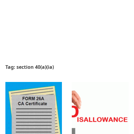
Tag:
section 40(a)(ia)