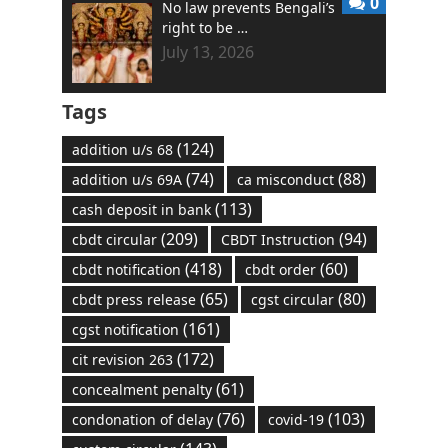
0
No law prevents Bengali’s
right to be …
July 13, 2026
Tags
(124)
addition u/s 68
(74)
(88)
addition u/s 69A
ca misconduct
(113)
cash deposit in bank
(209)
(94)
cbdt circular
CBDT Instruction
(418)
(60)
cbdt notification
cbdt order
(65)
(80)
cbdt press release
cgst circular
(161)
cgst notification
(172)
cit revision 263
(61)
concealment penalty
(76)
(103)
condonation of delay
covid-19