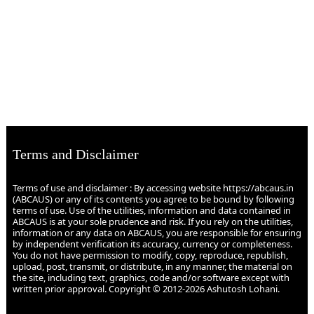
Terms and Disclaimer
Terms of use and disclaimer : By accessing website https://abcaus.in
(ABCAUS) or any of its contents you agree to be bound by following
terms of use. Use of the utilities, information and data contained in
ABCAUS is at your sole prudence and risk. If you rely on the utilities,
information or any data on ABCAUS, you are responsible for ensuring
by independent verification its accuracy, currency or completeness.
You do not have permission to modify, copy, reproduce, republish,
upload, post, transmit, or distribute, in any manner, the material on
the site, including text, graphics, code and/or software except with
written prior approval. Copyright © 2012-2026 Ashutosh Lohani.