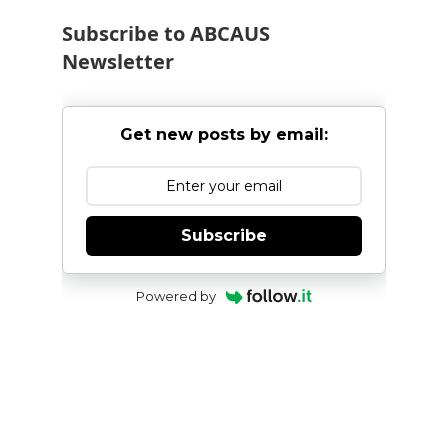
Subscribe to ABCAUS
Newsletter
Get new posts by email:
Subscribe
Powered by