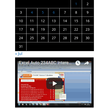
1
2
3
4
5
6
7
8
9
10
11
12
13
14
15
16
17
18
19
20
21
22
23
24
25
26
27
28
29
30
31
« Jul