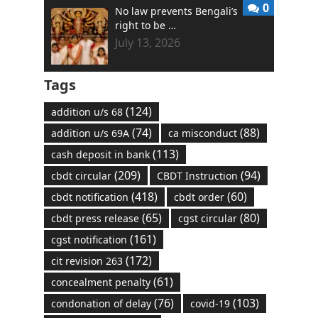
0
No law prevents Bengali’s
right to be …
July 13, 2026
Tags
(124)
addition u/s 68
(74)
(88)
addition u/s 69A
ca misconduct
(113)
cash deposit in bank
(209)
(94)
cbdt circular
CBDT Instruction
(418)
(60)
cbdt notification
cbdt order
(65)
(80)
cbdt press release
cgst circular
(161)
cgst notification
(172)
cit revision 263
(61)
concealment penalty
(76)
(103)
condonation of delay
covid-19