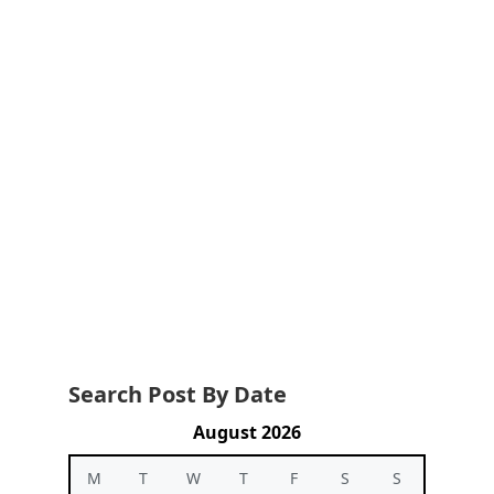
Search Post By Date
August 2026
M
T
W
T
F
S
S