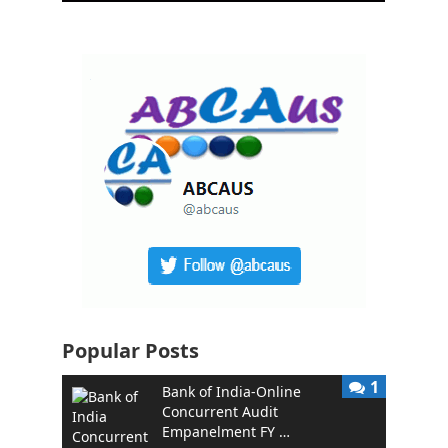
Popular Posts
1
Bank of India-Online
Concurrent Audit
Empanelment FY …