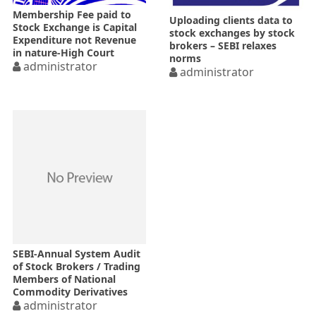
Membership Fee paid to
Uploading clients data to
Stock Exchange is Capital
stock exchanges by stock
Expenditure not Revenue
brokers – SEBI relaxes
in nature-High Court
norms
administrator
administrator
SEBI-Annual System Audit
of Stock Brokers / Trading
Members of National
Commodity Derivatives
Exchanges from FY 2016-17
administrator