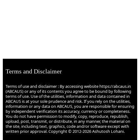
Terms and Disclaimer
Terms of use and disclaimer : By accessing website https://abcaus.in
(ABCAUS) or any of its contents you agree to be bound by following
terms of use. Use of the utilities, information and data contained in
ABCAUS is at your sole prudence and risk. If you rely on the utilities,
information or any data on ABCAUS, you are responsible for ensuring
by independent verification its accuracy, currency or completeness.
You do not have permission to modify, copy, reproduce, republish,
upload, post, transmit, or distribute, in any manner, the material on
the site, including text, graphics, code and/or software except with
written prior approval. Copyright © 2012-2026 Ashutosh Lohani.