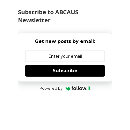
onwards
Subscribe to ABCAUS
Newsletter
Get new posts by email:
Subscribe
Powered by