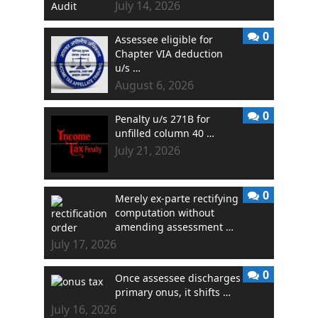
July 14, 2026
0
Assessee eligible for
Chapter VIA deduction
u/s …
August 6, 2026
0
Penalty u/s 271B for
unfilled column 40 …
July 21, 2026
0
Merely ex-parte rectifying
computation without
amending assessment …
July 17, 2026
0
Once assessee discharges
primary onus, it shifts …
July 16, 2026