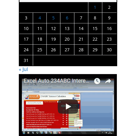
1
2
3
4
5
6
7
8
9
10
11
12
13
14
15
16
17
18
19
20
21
22
23
24
25
26
27
28
29
30
31
« Jul