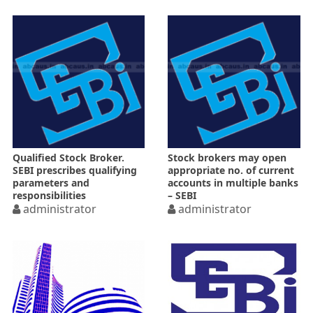
Qualified Stock Broker.
Stock brokers may open
SEBI prescribes qualifying
appropriate no. of current
parameters and
accounts in multiple banks
responsibilities
– SEBI
administrator
administrator