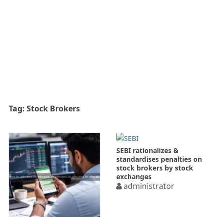
Tag:
Stock Brokers
SEBI rationalizes &
standardises penalties on
stock brokers by stock
exchanges
administrator