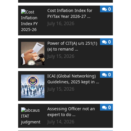
0
Cost Inflation Index for
FY/Tax Year 2026-27 …
July 16, 2026
0
Power of CIT(A) u/s 251(1)
(a) to remand …
July 15, 2026
0
ICAI (Global Networking)
Guidelines, 2025 kept in …
July 15, 2026
0
Assessing Officer not an
expert to do …
July 14, 2026