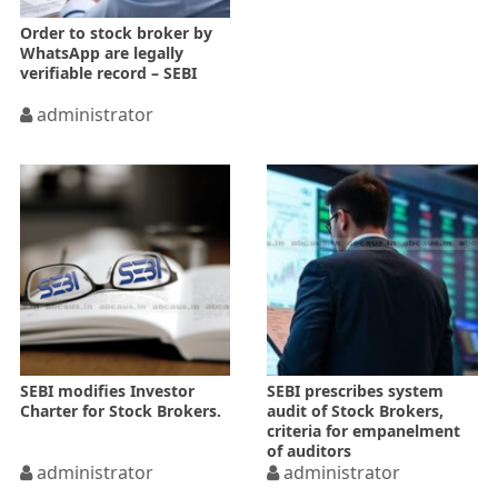
Order to stock broker by
WhatsApp are legally
verifiable record – SEBI
administrator
SEBI modifies Investor
SEBI prescribes system
Charter for Stock Brokers.
audit of Stock Brokers,
criteria for empanelment
of auditors
administrator
administrator