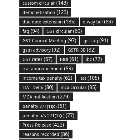
(143)
custom circular
(123)
demonetisation
(185)
(89)
due date extension
e-way bill
(94)
(60)
faq
GST circular
(97)
(91)
GST Council Meeting
gst faq
(92)
(82)
gstn advisory
GSTR-3B
(67)
(61)
(72)
GST rates
IBBI
ibc
(59)
icai announcement
(62)
(105)
income tax penalty
itat
(80)
(95)
ITAT Delhi
mca circular
(279)
MCA notification
(61)
penalty 271(1)(c)
(77)
penalty u/s 271(1)(c)
(422)
Press Release
(86)
reasons recorded