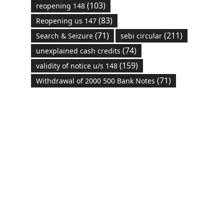
(103)
reopening 148
(83)
Reopening us 147
(71)
(211)
Search & Seizure
sebi circular
(74)
unexplained cash credits
(159)
validity of notice u/s 148
(71)
Withdrawal of 2000 500 Bank Notes