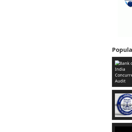
Popula