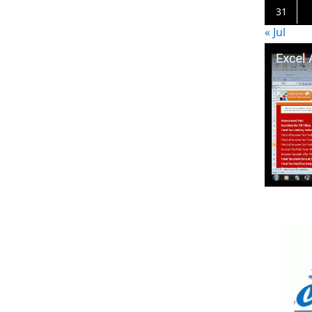
31
« Jul