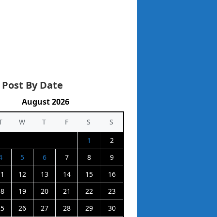
 Post By Date
August 2026
T
W
T
F
S
S
1
2
4
5
6
7
8
9
11
12
13
14
15
16
18
19
20
21
22
23
25
26
27
28
29
30