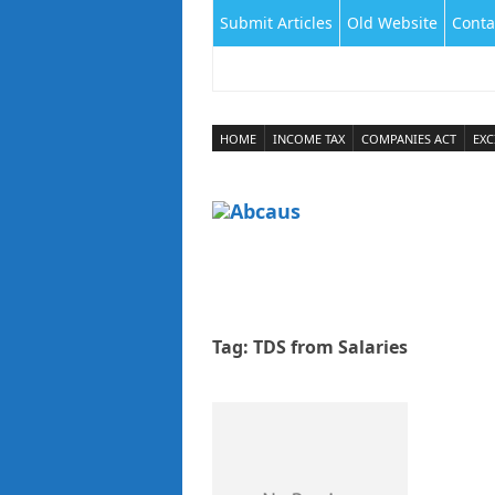
Submit Articles
Old Website
Conta
HOME
INCOME TAX
COMPANIES ACT
EXC
Tag:
TDS from Salaries