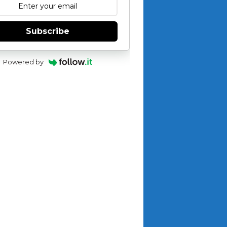
Subscribe
Powered by