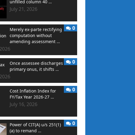
unfilled column 40 …
July 21, 2026
0
Merely ex-parte rectifying
computation without
amending assessment …
 2026
0
Once assessee discharges
primary onus, it shifts …
 2026
0
Cost Inflation Index for
FY/Tax Year 2026-27 …
July 16, 2026
0
Power of CIT(A) u/s 251(1)
(a) to remand …