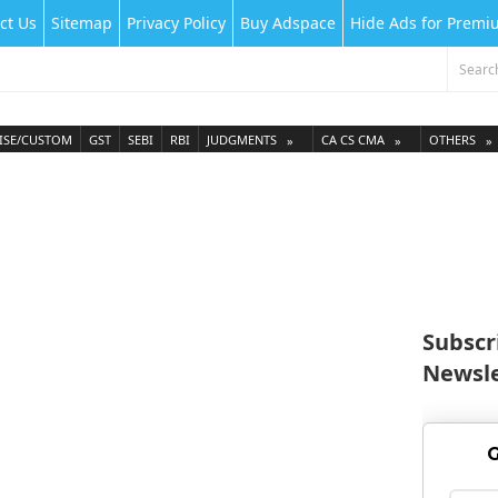
ct Us
Sitemap
Privacy Policy
Buy Adspace
Hide Ads for Prem
ISE/CUSTOM
GST
SEBI
RBI
JUDGMENTS
CA CS CMA
OTHERS
Subscr
Newsle
G