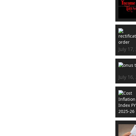
July 17,
July 16,