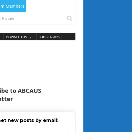
ium Members
DOWNLOADS
BUDGET-2026
ibe to ABCAUS
tter
et new posts by email: