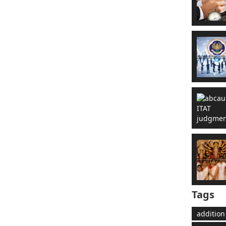
Tags
addition