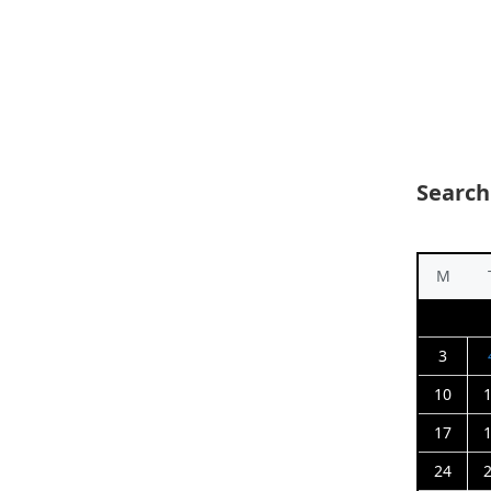
Search
M
3
10
17
24