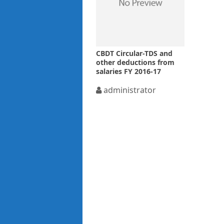
CBDT Circular-TDS and
other deductions from
salaries FY 2016-17
administrator