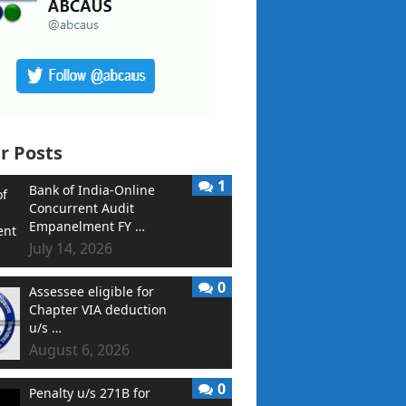
r Posts
1
Bank of India-Online
Concurrent Audit
Empanelment FY …
July 14, 2026
0
Assessee eligible for
Chapter VIA deduction
u/s …
August 6, 2026
0
Penalty u/s 271B for