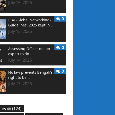
July 15, 2026
0
ICAI (Global Networking)
Guidelines, 2025 kept in …
July 15, 2026
0
Assessing Officer not an
expert to do …
July 14, 2026
0
No law prevents Bengali’s
right to be …
July 13, 2026
(124)
 u/s 68