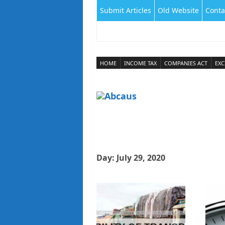
Submit Articles
Old Website
Conta
HOME
INCOME TAX
COMPANIES ACT
EXC
Day:
July 29, 2020