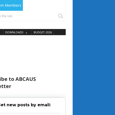
ium Members
DOWNLOADS
BUDGET-2026
ibe to ABCAUS
tter
et new posts by email: