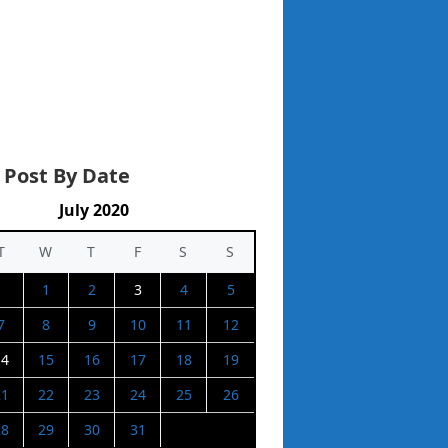
 Post By Date
July 2020
T
W
T
F
S
S
1
2
3
4
5
7
8
9
10
11
12
14
15
16
17
18
19
21
22
23
24
25
26
28
29
30
31