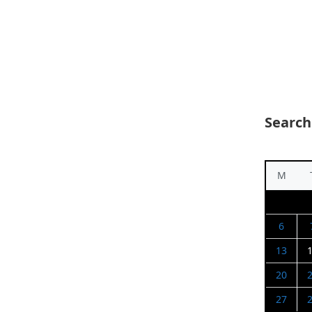
Search
M
6
13
20
27