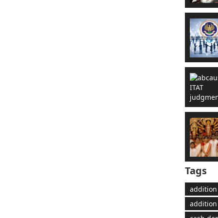
Tags
addition
addition