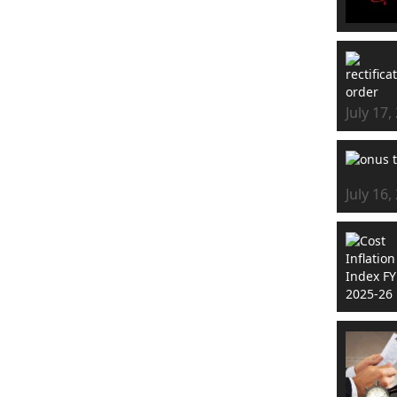
July 17,
July 16,