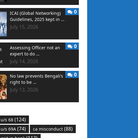
0
ICAI (Global Networking)
Guidelines, 2025 kept in …
July 15, 2026
0
Assessing Officer not an
expert to do …
July 14, 2026
0
No law prevents Bengali’s
right to be …
July 13, 2026
(124)
 u/s 68
(74)
(88)
 u/s 69A
ca misconduct