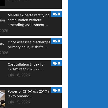
0
Merely ex-parte rectifying
computation without
amending assessment …
 2026
0
Once assessee discharges
primary onus, it shifts …
 2026
0
Cost Inflation Index for
FY/Tax Year 2026-27 …
July 16, 2026
0
Power of CIT(A) u/s 251(1)
(a) to remand …
July 15, 2026