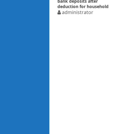
bank deposits after
deduction for household
expenses
administrator