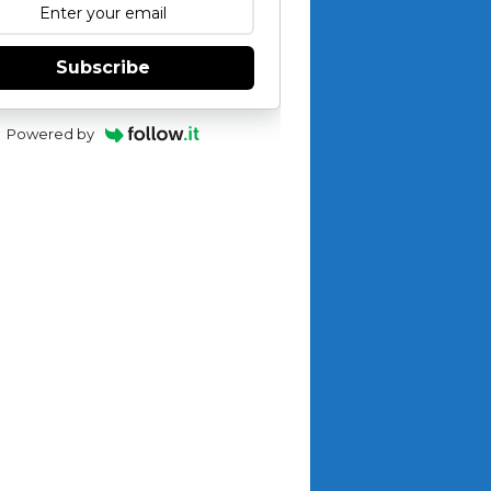
Subscribe
Powered by