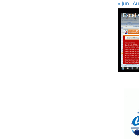
« Jun
Au