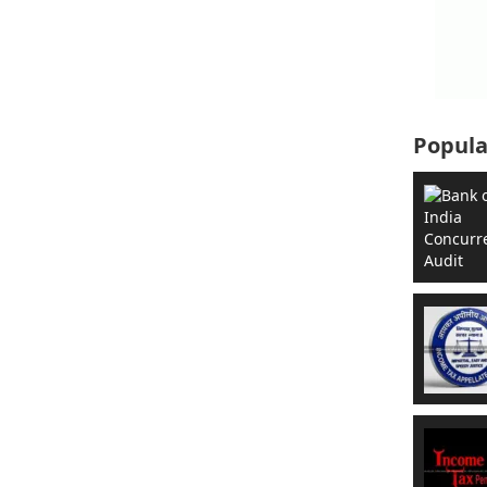
Popula