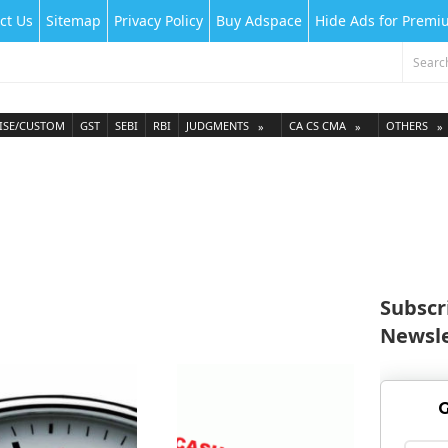
ct Us
Sitemap
Privacy Policy
Buy Adspace
Hide Ads for Prem
ISE/CUSTOM
GST
SEBI
RBI
JUDGMENTS
CA CS CMA
OTHERS
Subscr
Newsle
G