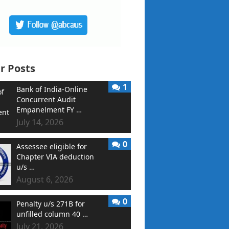
r Posts
1
Bank of India-Online
Concurrent Audit
Empanelment FY …
July 14, 2026
0
Assessee eligible for
Chapter VIA deduction
u/s …
August 6, 2026
0
Penalty u/s 271B for
unfilled column 40 …
July 21, 2026