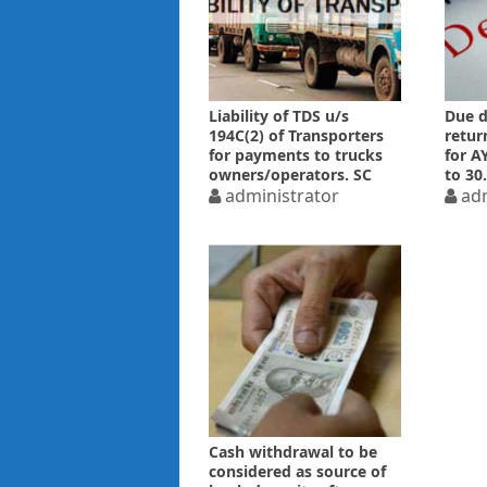
Liability of TDS u/s
Due d
194C(2) of Transporters
retur
for payments to trucks
for A
owners/operators. SC
to 30
explains the Law
administrator
adm
Cash withdrawal to be
considered as source of