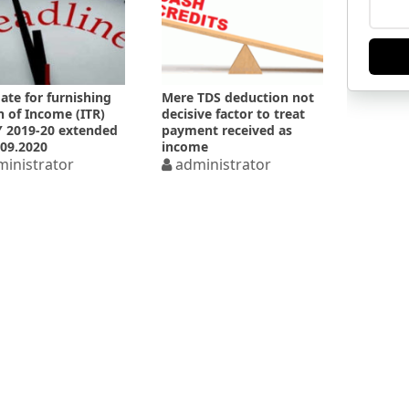
ate for furnishing
Mere TDS deduction not
n of Income (ITR)
decisive factor to treat
Y 2019-20 extended
payment received as
.09.2020
income
inistrator
administrator