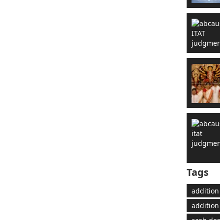
Tags
addition
addition