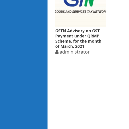
GSTN Advisory on GST
Payment under QRMP
Scheme, for the month
of March, 2021
administrator