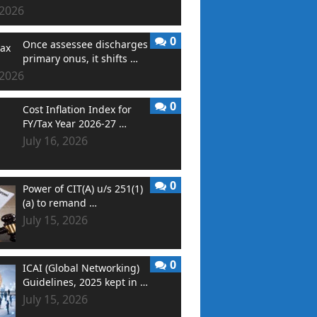
 2026
0
Once assessee discharges
primary onus, it shifts …
 2026
0
Cost Inflation Index for
FY/Tax Year 2026-27 …
July 16, 2026
0
Power of CIT(A) u/s 251(1)
(a) to remand …
July 15, 2026
0
ICAI (Global Networking)
Guidelines, 2025 kept in …
July 15, 2026