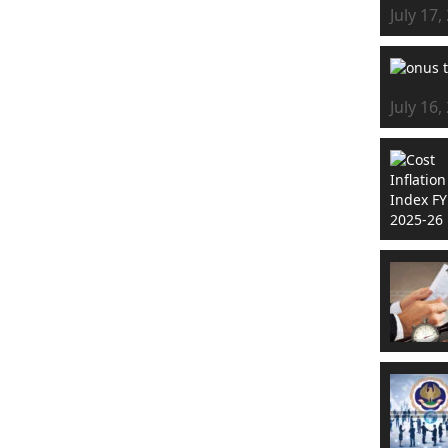
July 17,
July 16,