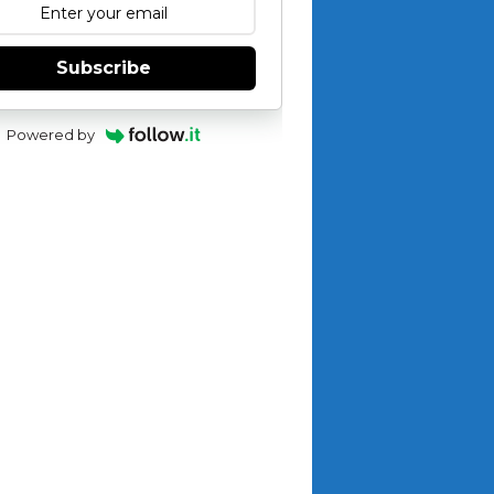
Subscribe
Powered by