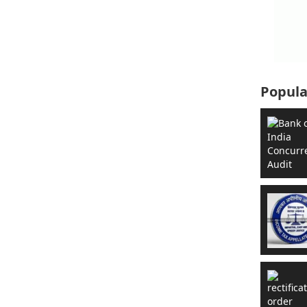
Popula