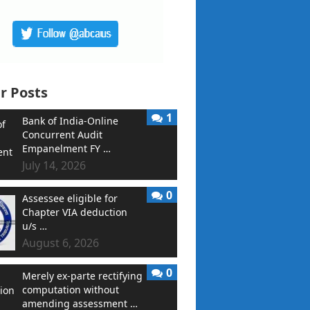
r Posts
1
Bank of India-Online
Concurrent Audit
Empanelment FY …
July 14, 2026
0
Assessee eligible for
Chapter VIA deduction
u/s …
August 6, 2026
0
Merely ex-parte rectifying
computation without
amending assessment …