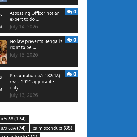
0
Assessing Officer not an
expert to do …
July 14, 2026
0
No law prevents Bengali’s
right to be …
July 13, 2026
0
Presumption u/s 132(4A)
r.w.s. 292C applicable
only …
July 13, 2026
(124)
 u/s 68
(74)
(88)
 u/s 69A
ca misconduct