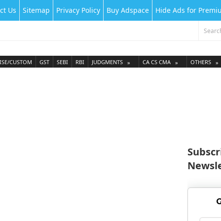
ct Us
Sitemap
Privacy Policy
Buy Adspace
Hide Ads for Prem
ISE/CUSTOM
GST
SEBI
RBI
JUDGMENTS
CA CS CMA
OTHERS
Subscr
Newsle
G