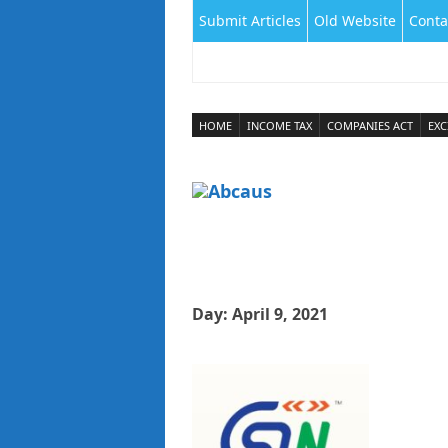
Submit Articles
Old Website
Conta
HOME
INCOME TAX
COMPANIES ACT
EXC
Day:
April 9, 2021