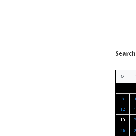
Search
M
5
12
19
26