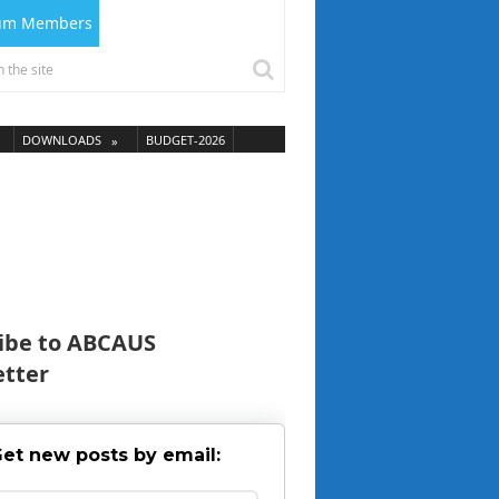
ium Members
DOWNLOADS
BUDGET-2026
ibe to ABCAUS
tter
et new posts by email: