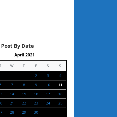
 Post By Date
April 2021
T
W
T
F
S
S
1
2
3
4
6
7
8
9
10
11
13
14
15
16
17
18
20
21
22
23
24
25
27
28
29
30