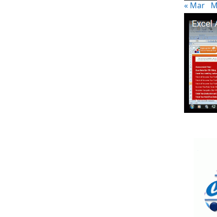
« Mar
M