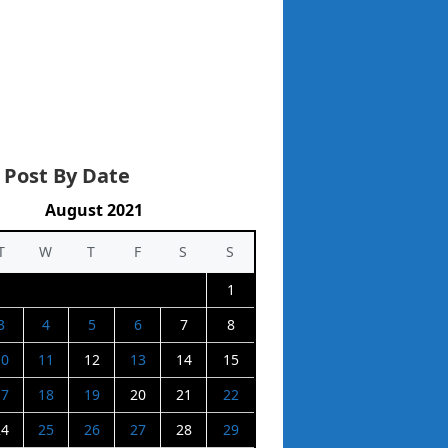
 Post By Date
August 2021
T
W
T
F
S
S
1
3
4
5
6
7
8
10
11
12
13
14
15
17
18
19
20
21
22
24
25
26
27
28
29