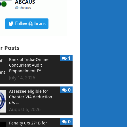
r Posts
1
Bank of India-Online
Concurrent Audit
Empanelment FY …
July 14, 2026
0
Assessee eligible for
Chapter VIA deduction
u/s …
August 6, 2026
0
Penalty u/s 271B for