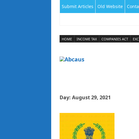
Submit Articles
Old Website
Conta
HOME
INCOME TAX
COMPANIES ACT
EXC
Day:
August 29, 2021