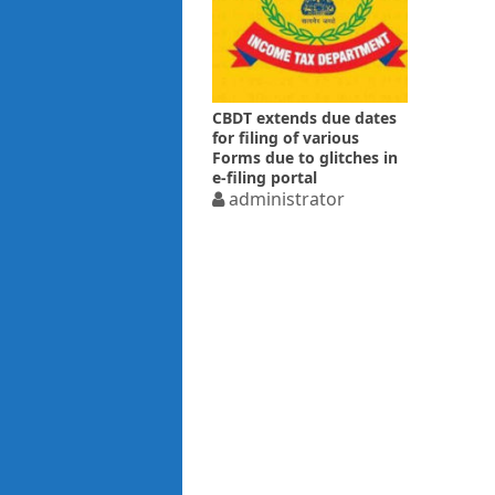
CBDT extends due dates
for filing of various
Forms due to glitches in
e-filing portal
administrator