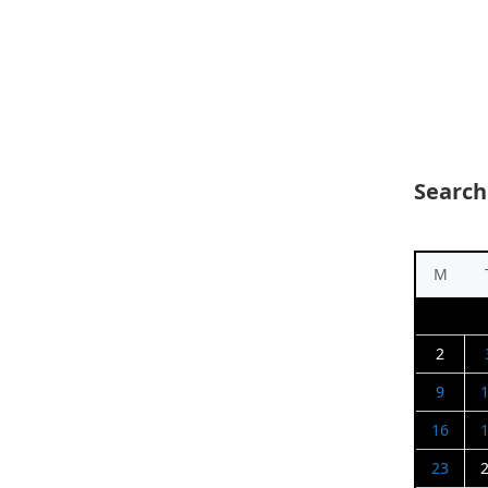
Search
M
2
9
16
23