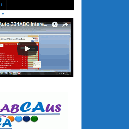
31
 »