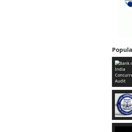
Popula