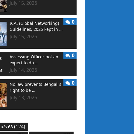
July 15, 2026
0
ICAI (Global Networking)
Guidelines, 2025 kept in …
July 15, 2026
0
Assessing Officer not an
expert to do …
July 14, 2026
0
No law prevents Bengali’s
right to be …
July 13, 2026
(124)
 u/s 68