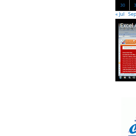
30
« Jul
Sep