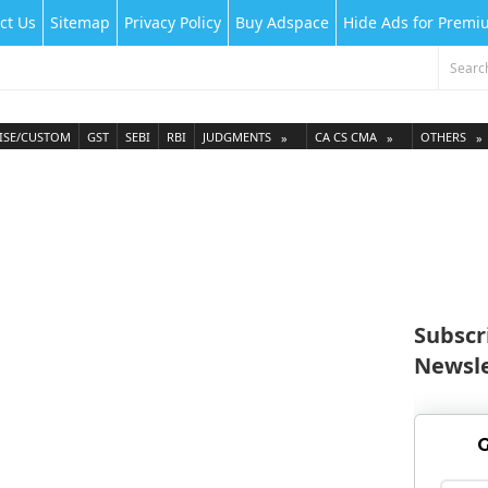
ct Us
Sitemap
Privacy Policy
Buy Adspace
Hide Ads for Prem
ISE/CUSTOM
GST
SEBI
RBI
JUDGMENTS
CA CS CMA
OTHERS
Subscr
Newsle
G