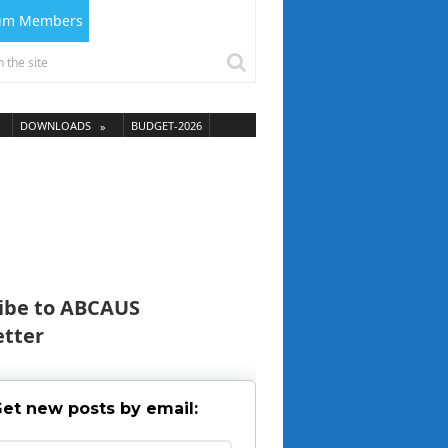
ium Members
DOWNLOADS
BUDGET-2026
ibe to ABCAUS
tter
et new posts by email: