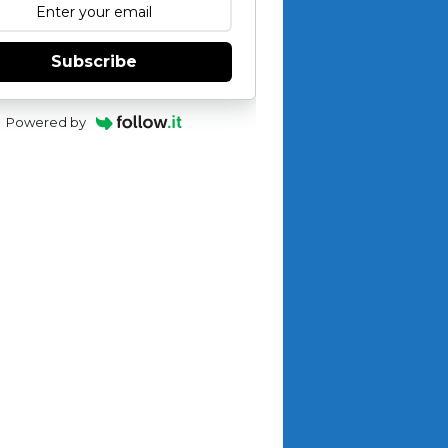
Subscribe
Powered by