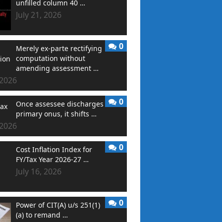
unfilled column 40 …
July 21, 2026
0
Merely ex-parte rectifying
computation without
amending assessment …
 2026
0
Once assessee discharges
primary onus, it shifts …
 2026
0
Cost Inflation Index for
FY/Tax Year 2026-27 …
July 16, 2026
0
Power of CIT(A) u/s 251(1)
(a) to remand …