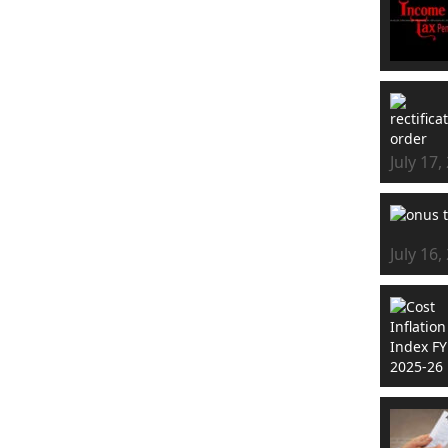
July 17,
July 16,