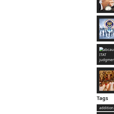
Tags
addition