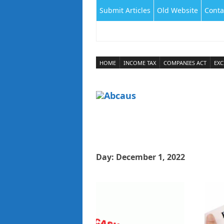
Submit Articles
Old Website
Conta
HOME
INCOME TAX
COMPANIES ACT
EXC
Day:
December 1, 2022