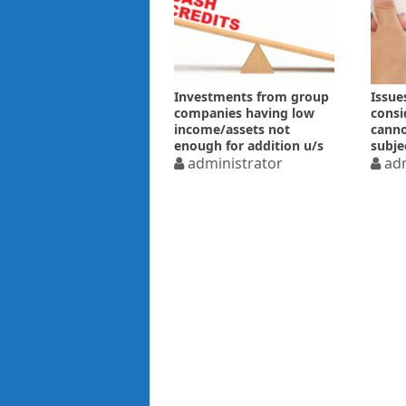
Investments from group
Issue
companies having low
consi
income/assets not
canno
enough for addition u/s
subje
68
administrator
of re
adm