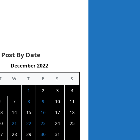
 Post By Date
December 2022
T
W
T
F
S
S
1
2
3
4
6
7
8
9
10
11
13
14
15
16
17
18
20
21
22
23
24
25
27
28
29
30
31