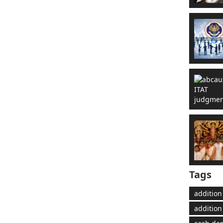
Tags
addition
addition