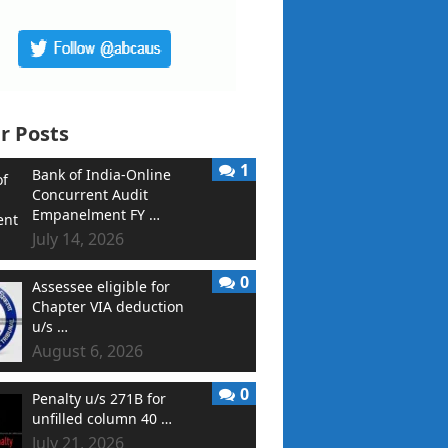
r Posts
1
Bank of India-Online
Concurrent Audit
Empanelment FY …
July 14, 2026
0
Assessee eligible for
Chapter VIA deduction
u/s …
August 6, 2026
0
Penalty u/s 271B for
unfilled column 40 …
July 21, 2026