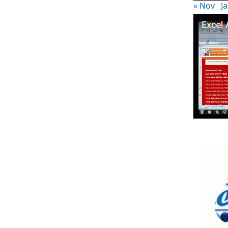
« Nov
Ja