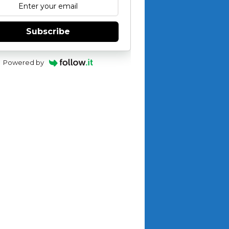
Subscribe
Powered by