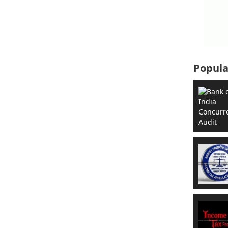
Popula