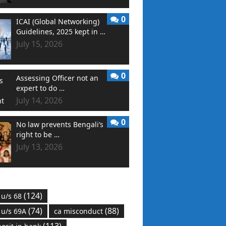
0
ICAI (Global Networking)
Guidelines, 2025 kept in …
July 15, 2026
0
Assessing Officer not an
expert to do …
July 14, 2026
0
No law prevents Bengali’s
right to be …
July 13, 2026
(124)
 u/s 68
(74)
(88)
 u/s 69A
ca misconduct