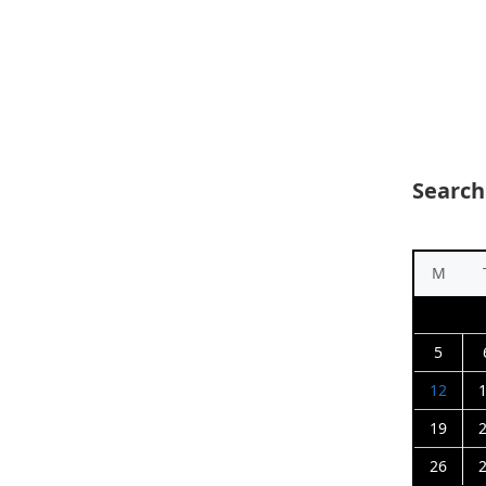
Search
M
5
12
19
26