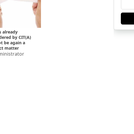
s already
dered by CIT(A)
t be again a
ct matter
vision u/s 263
inistrator