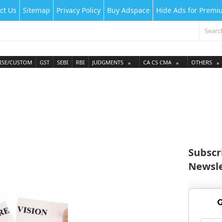
ct Us
Sitemap
Privacy Policy
Buy Adspace
Hide Ads for Prem
ISE/CUSTOM
GST
SEBI
RBI
JUDGMENTS
CA CS CMA
OTHERS
Subscr
Newsle
G