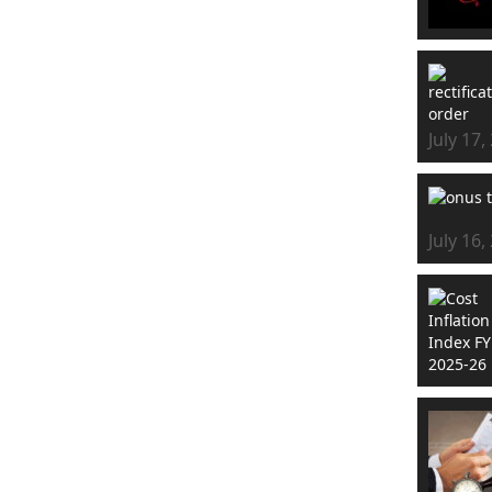
July 17,
July 16,