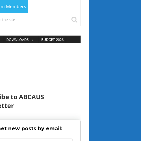
ium Members
DOWNLOADS
BUDGET-2026
ibe to ABCAUS
tter
et new posts by email: