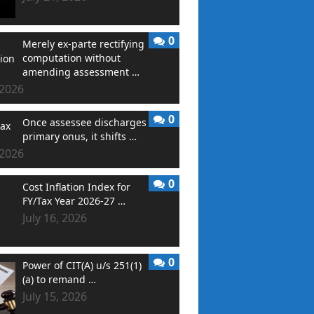
0
Merely ex-parte rectifying
computation without
amending assessment …
 2026
0
Once assessee discharges
primary onus, it shifts …
 2026
0
Cost Inflation Index for
FY/Tax Year 2026-27 …
July 16, 2026
0
Power of CIT(A) u/s 251(1)
(a) to remand …
July 15, 2026