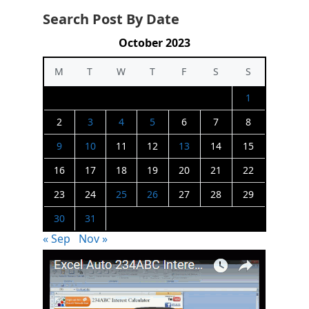
Search Post By Date
October 2023
M
T
W
T
F
S
S
1
2
3
4
5
6
7
8
9
10
11
12
13
14
15
16
17
18
19
20
21
22
23
24
25
26
27
28
29
30
31
« Sep
Nov »