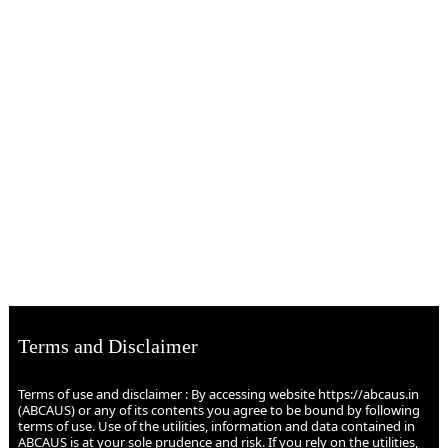
Terms and Disclaimer
Terms of use and disclaimer : By accessing website https://abcaus.in
(ABCAUS) or any of its contents you agree to be bound by following
terms of use. Use of the utilities, information and data contained in
ABCAUS is at your sole prudence and risk. If you rely on the utilities,