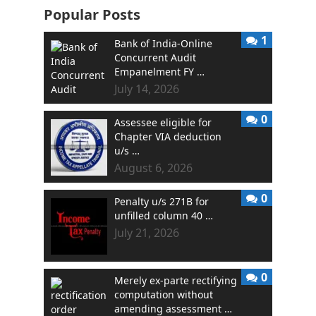
Popular Posts
1
Bank of India-Online
Concurrent Audit
Empanelment FY …
July 14, 2026
0
Assessee eligible for
Chapter VIA deduction
u/s …
August 6, 2026
0
Penalty u/s 271B for
unfilled column 40 …
July 21, 2026
0
Merely ex-parte rectifying
computation without
amending assessment …