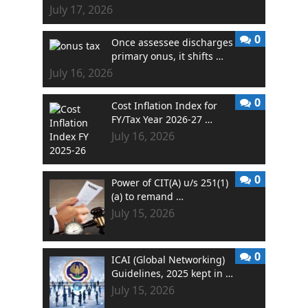
July 17, 2026
0
Once assessee discharges
primary onus, it shifts …
July 16, 2026
0
Cost Inflation Index for
FY/Tax Year 2026-27 …
July 16, 2026
0
Power of CIT(A) u/s 251(1)
(a) to remand …
July 15, 2026
0
ICAI (Global Networking)
Guidelines, 2025 kept in …
July 15, 2026