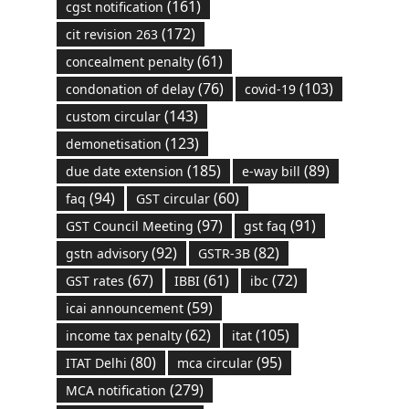
(161)
cgst notification
(172)
cit revision 263
(61)
concealment penalty
(76)
(103)
condonation of delay
covid-19
(143)
custom circular
(123)
demonetisation
(185)
(89)
due date extension
e-way bill
(94)
(60)
faq
GST circular
(97)
(91)
GST Council Meeting
gst faq
(92)
(82)
gstn advisory
GSTR-3B
(67)
(61)
(72)
GST rates
IBBI
ibc
(59)
icai announcement
(62)
(105)
income tax penalty
itat
(80)
(95)
ITAT Delhi
mca circular
(279)
MCA notification