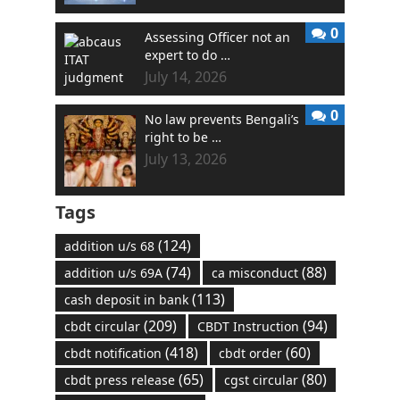
0
Assessing Officer not an
expert to do …
July 14, 2026
0
No law prevents Bengali’s
right to be …
July 13, 2026
Tags
(124)
addition u/s 68
(74)
(88)
addition u/s 69A
ca misconduct
(113)
cash deposit in bank
(209)
(94)
cbdt circular
CBDT Instruction
(418)
(60)
cbdt notification
cbdt order
(65)
(80)
cbdt press release
cgst circular