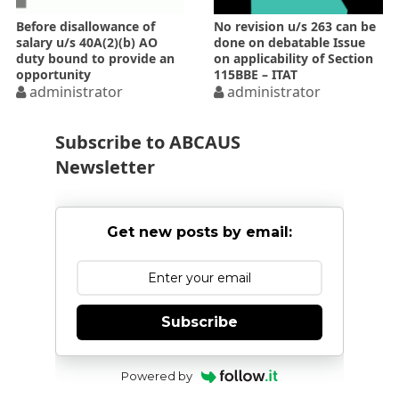
Before disallowance of
No revision u/s 263 can be
salary u/s 40A(2)(b) AO
done on debatable Issue
duty bound to provide an
on applicability of Section
opportunity
115BBE – ITAT
administrator
administrator
Subscribe to ABCAUS
Newsletter
Get new posts by email:
Subscribe
Powered by