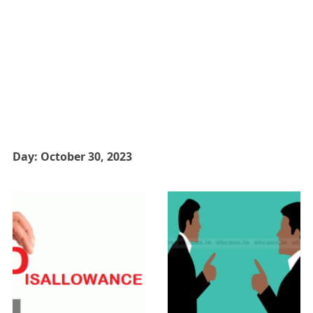
Day:
October 30, 2023