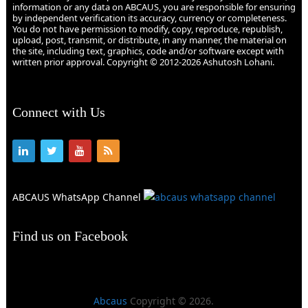
information or any data on ABCAUS, you are responsible for ensuring
by independent verification its accuracy, currency or completeness.
You do not have permission to modify, copy, reproduce, republish,
upload, post, transmit, or distribute, in any manner, the material on
the site, including text, graphics, code and/or software except with
written prior approval. Copyright © 2012-2026 Ashutosh Lohani.
Connect with Us
ABCAUS WhatsApp Channel
Find us on Facebook
Abcaus
Copyright © 2026.