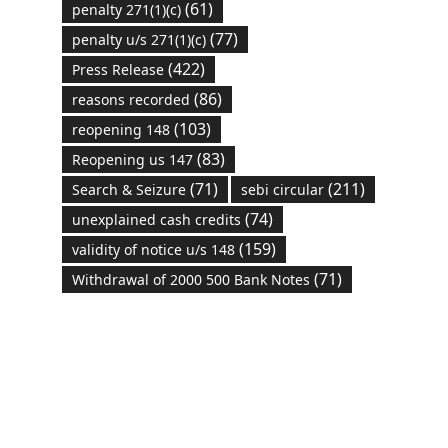
(61)
penalty 271(1)(c)
(77)
penalty u/s 271(1)(c)
(422)
Press Release
(86)
reasons recorded
(103)
reopening 148
(83)
Reopening us 147
(71)
(211)
Search & Seizure
sebi circular
(74)
unexplained cash credits
(159)
validity of notice u/s 148
(71)
Withdrawal of 2000 500 Bank Notes