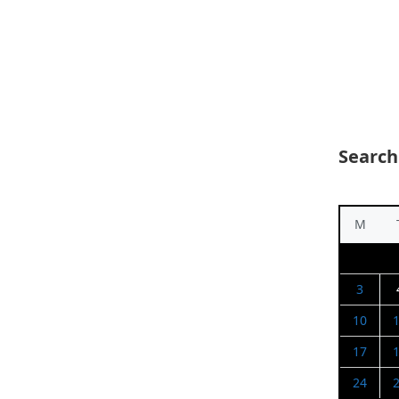
Search
M
3
10
17
24