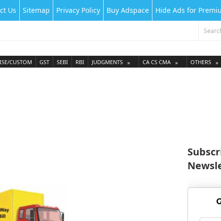
ct Us
Sitemap
Privacy Policy
Buy Adspace
Hide Ads for Prem
ISE/CUSTOM
GST
SEBI
RBI
JUDGMENTS
CA CS CMA
OTHERS
Subscr
Newsle
G