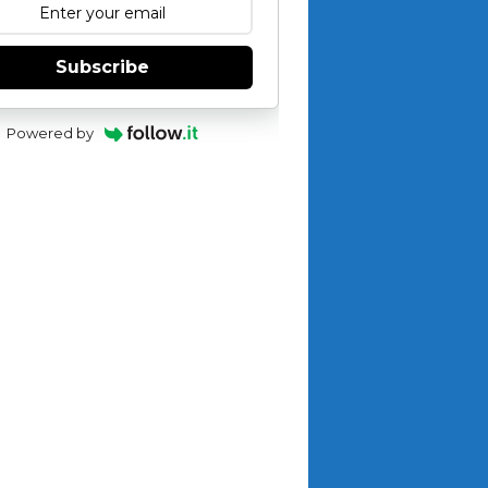
Subscribe
Powered by