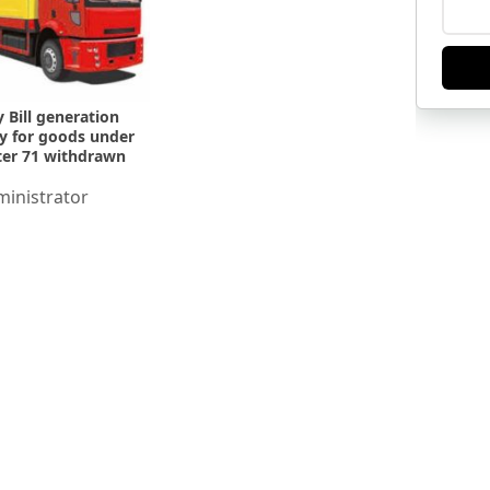
 Bill generation
ity for goods under
er 71 withdrawn
inistrator