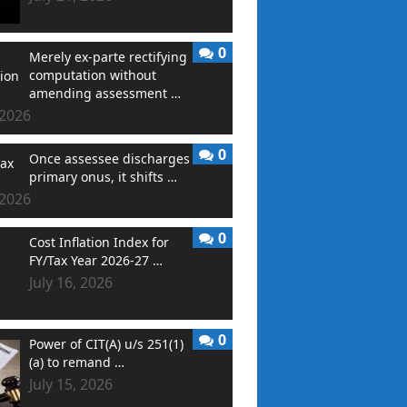
0
Merely ex-parte rectifying
computation without
amending assessment …
 2026
0
Once assessee discharges
primary onus, it shifts …
 2026
0
Cost Inflation Index for
FY/Tax Year 2026-27 …
July 16, 2026
0
Power of CIT(A) u/s 251(1)
(a) to remand …
July 15, 2026