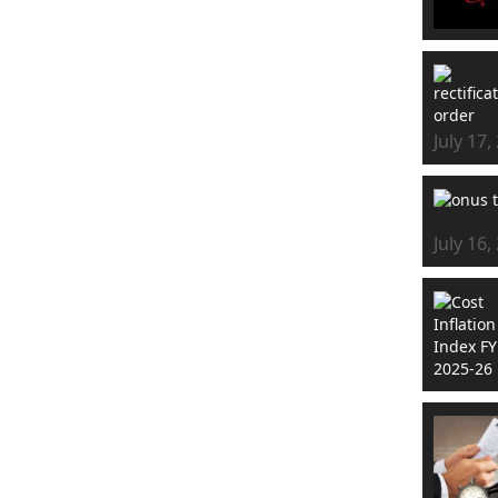
July 17,
July 16,