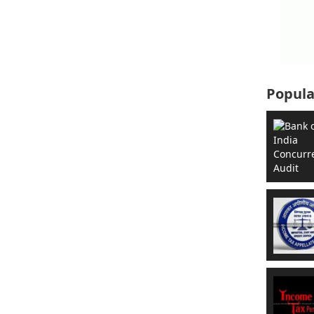
Popula