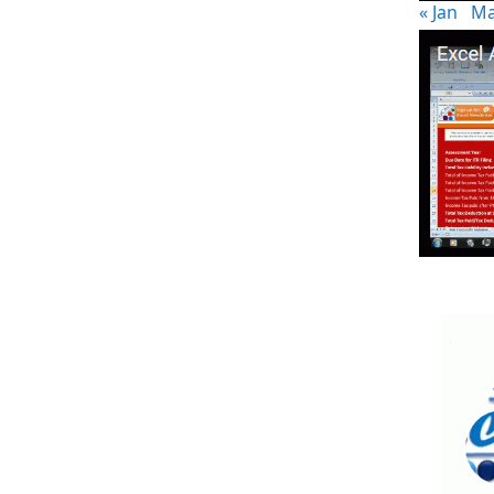
« Jan
Ma