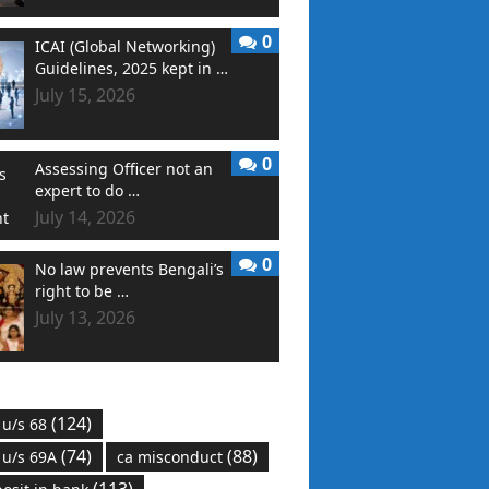
0
ICAI (Global Networking)
Guidelines, 2025 kept in …
July 15, 2026
0
Assessing Officer not an
expert to do …
July 14, 2026
0
No law prevents Bengali’s
right to be …
July 13, 2026
(124)
 u/s 68
(74)
(88)
 u/s 69A
ca misconduct