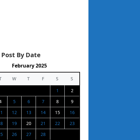
 Post By Date
February 2025
T
W
T
F
S
S
1
2
4
5
6
7
8
9
11
12
13
14
15
16
18
19
20
21
22
23
25
26
27
28