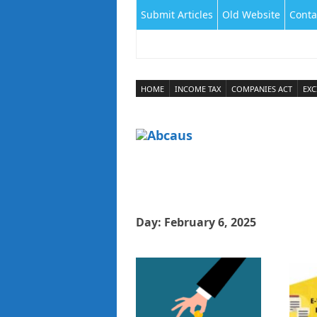
Submit Articles
Old Website
Conta
HOME
INCOME TAX
COMPANIES ACT
EXC
Day:
February 6, 2025