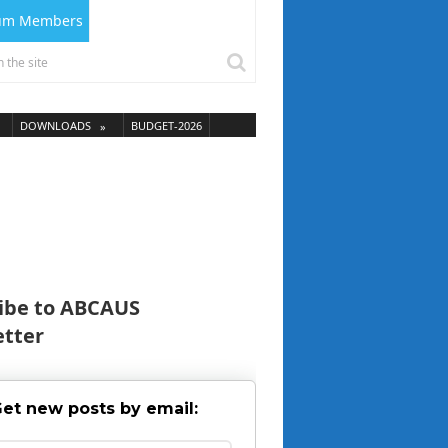
ium Members
DOWNLOADS
BUDGET-2026
ibe to ABCAUS
tter
et new posts by email: