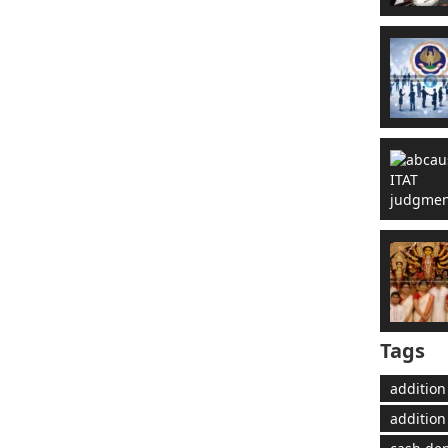
Tags
addition
addition