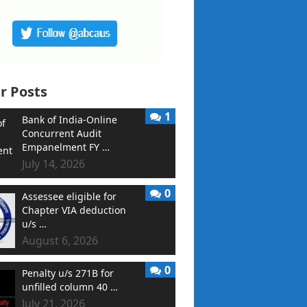
r Posts
1
Bank of India-Online
Concurrent Audit
Empanelment FY …
July 14, 2026
0
Assessee eligible for
Chapter VIA deduction
u/s …
August 6, 2026
0
Penalty u/s 271B for
unfilled column 40 …
July 21, 2026