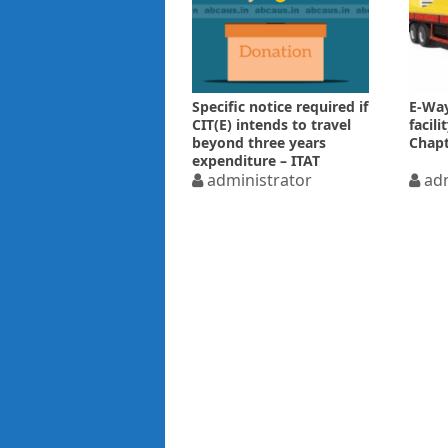
Specific notice required if
E-Way
CIT(E) intends to travel
facil
beyond three years
Chapt
expenditure – ITAT
administrator
adm