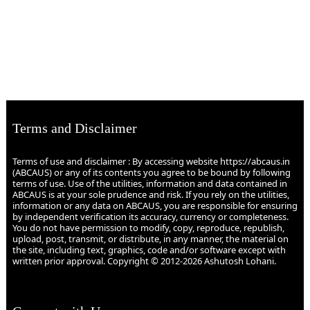
Terms and Disclaimer
Terms of use and disclaimer : By accessing website https://abcaus.in
(ABCAUS) or any of its contents you agree to be bound by following
terms of use. Use of the utilities, information and data contained in
ABCAUS is at your sole prudence and risk. If you rely on the utilities,
information or any data on ABCAUS, you are responsible for ensuring
by independent verification its accuracy, currency or completeness.
You do not have permission to modify, copy, reproduce, republish,
upload, post, transmit, or distribute, in any manner, the material on
the site, including text, graphics, code and/or software except with
written prior approval. Copyright © 2012-2026 Ashutosh Lohani.