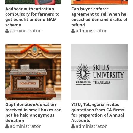
Aadhaar authentication
Can buyer enforce
compulsory for farmers to
agreement to sell when he
get benefit under e-NAM
encashed demand drafts of
scheme
refund
administrator
administrator
Gupt donation/donation
YISU, Telangana invites
received in small boxes can
quotations from CA firms
not be held anonymous
for preparation of Annual
donation
Accounts
administrator
administrator