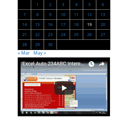
1
2
3
4
5
6
7
8
9
10
11
12
13
14
15
16
17
18
19
20
21
22
23
24
25
26
27
28
29
30
« Mar
May »