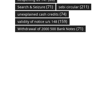
(71)
(211)
Search & Seizure
sebi circular
(74)
unexplained cash credits
(159)
validity of notice u/s 148
(71)
Withdrawal of 2000 500 Bank Notes