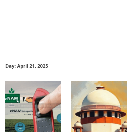
Day:
April 21, 2025