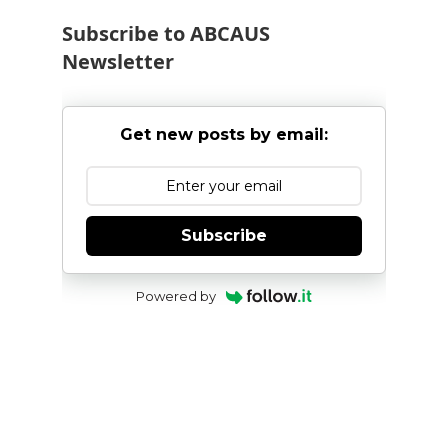
Subscribe to ABCAUS
Newsletter
Get new posts by email:
Subscribe
Powered by