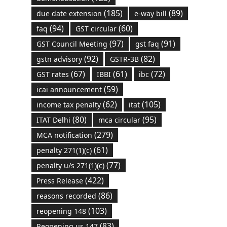
(185)
(89)
due date extension
e-way bill
(94)
(60)
faq
GST circular
(97)
(91)
GST Council Meeting
gst faq
(92)
(82)
gstn advisory
GSTR-3B
(67)
(61)
(72)
GST rates
IBBI
ibc
(59)
icai announcement
(62)
(105)
income tax penalty
itat
(80)
(95)
ITAT Delhi
mca circular
(279)
MCA notification
(61)
penalty 271(1)(c)
(77)
penalty u/s 271(1)(c)
(422)
Press Release
(86)
reasons recorded
(103)
reopening 148
(83)
Reopening us 147