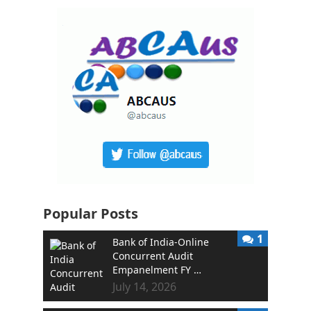
Popular Posts
1
Bank of India-Online
Concurrent Audit
Empanelment FY …
July 14, 2026