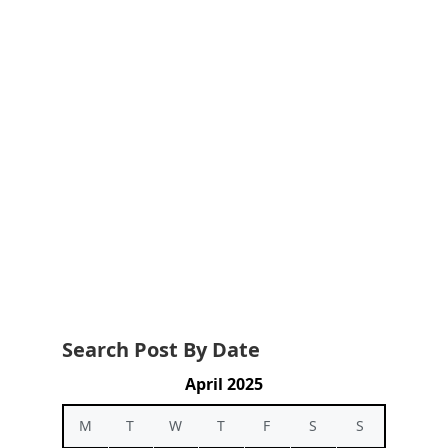
Search Post By Date
April 2025
M
T
W
T
F
S
S