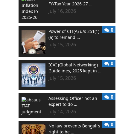
FY/Tax Year 2026-27 …
July 16, 2026
0
Power of CIT(A) u/s 251(1)
(a) to remand …
July 15, 2026
0
ICAI (Global Networking)
Guidelines, 2025 kept in …
July 15, 2026
0
Assessing Officer not an
expert to do …
July 14, 2026
0
No law prevents Bengali’s
right to be …