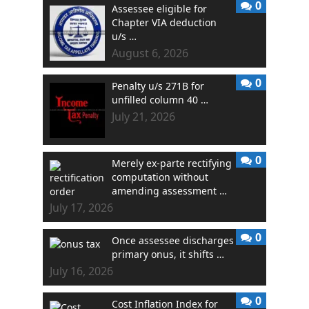
0
Assessee eligible for
Chapter VIA deduction
u/s …
August 6, 2026
0
Penalty u/s 271B for
unfilled column 40 …
July 21, 2026
0
Merely ex-parte rectifying
computation without
amending assessment …
July 17, 2026
0
Once assessee discharges
primary onus, it shifts …
July 16, 2026
0
Cost Inflation Index for