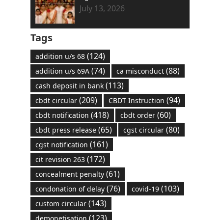
July 13, 2026
Tags
(124)
addition u/s 68
(74)
(88)
addition u/s 69A
ca misconduct
(113)
cash deposit in bank
(209)
(94)
cbdt circular
CBDT Instruction
(418)
(60)
cbdt notification
cbdt order
(65)
(80)
cbdt press release
cgst circular
(161)
cgst notification
(172)
cit revision 263
(61)
concealment penalty
(76)
(103)
condonation of delay
covid-19
(143)
custom circular
(123)
demonetisation