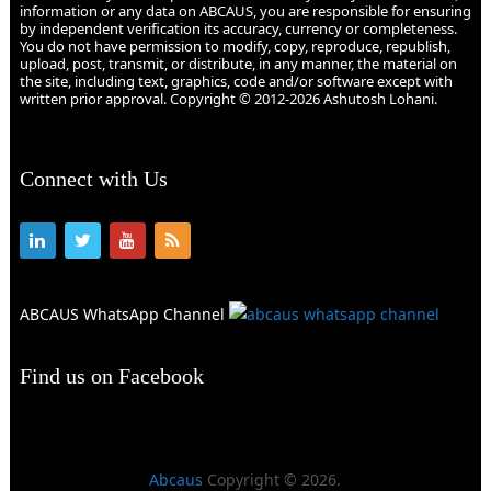
information or any data on ABCAUS, you are responsible for ensuring
by independent verification its accuracy, currency or completeness.
You do not have permission to modify, copy, reproduce, republish,
upload, post, transmit, or distribute, in any manner, the material on
the site, including text, graphics, code and/or software except with
written prior approval. Copyright © 2012-2026 Ashutosh Lohani.
Connect with Us
ABCAUS WhatsApp Channel
Find us on Facebook
Abcaus
Copyright © 2026.