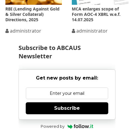
RBI (Lending Against Gold
MCA enlarges scope of
& Silver Collateral)
Form AOC-4 XBRL w.e.f.
Directions, 2025
14.07.2025
administrator
administrator
Subscribe to ABCAUS
Newsletter
Get new posts by email:
Subscribe
Powered by