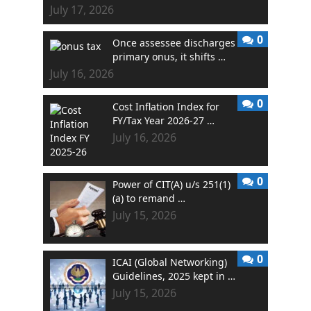
July 17, 2026
0
Once assessee discharges
primary onus, it shifts …
July 16, 2026
0
Cost Inflation Index for
FY/Tax Year 2026-27 …
July 16, 2026
0
Power of CIT(A) u/s 251(1)
(a) to remand …
July 15, 2026
0
ICAI (Global Networking)
Guidelines, 2025 kept in …
July 15, 2026