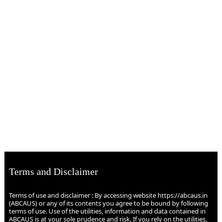
Terms and Disclaimer
Terms of use and disclaimer : By accessing website https://abcaus.in
(ABCAUS) or any of its contents you agree to be bound by following
terms of use. Use of the utilities, information and data contained in
ABCAUS is at your sole prudence and risk. If you rely on the utilities,