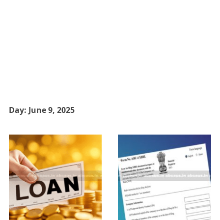
Day:
June 9, 2025