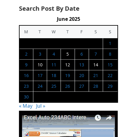
Search Post By Date
June 2025
M
T
W
T
F
S
S
1
2
3
4
5
6
7
8
9
10
11
12
13
14
15
16
17
18
19
20
21
22
23
24
25
26
27
28
29
30
« May
Jul »