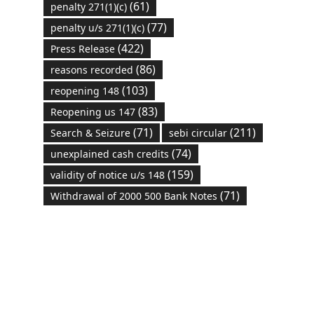
(61)
penalty 271(1)(c)
(77)
penalty u/s 271(1)(c)
(422)
Press Release
(86)
reasons recorded
(103)
reopening 148
(83)
Reopening us 147
(71)
(211)
Search & Seizure
sebi circular
(74)
unexplained cash credits
(159)
validity of notice u/s 148
(71)
Withdrawal of 2000 500 Bank Notes