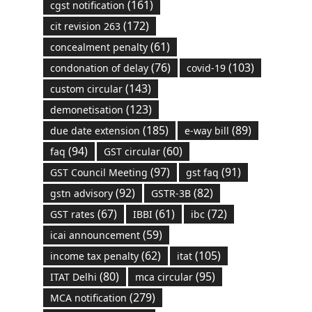
(161)
cgst notification
(172)
cit revision 263
(61)
concealment penalty
(76)
(103)
condonation of delay
covid-19
(143)
custom circular
(123)
demonetisation
(185)
(89)
due date extension
e-way bill
(94)
(60)
faq
GST circular
(97)
(91)
GST Council Meeting
gst faq
(92)
(82)
gstn advisory
GSTR-3B
(67)
(61)
(72)
GST rates
IBBI
ibc
(59)
icai announcement
(62)
(105)
income tax penalty
itat
(80)
(95)
ITAT Delhi
mca circular
(279)
MCA notification