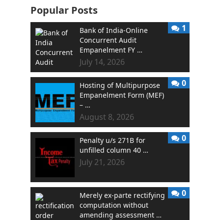
Popular Posts
1
Bank of India-Online
Concurrent Audit
Empanelment FY …
July 14, 2026
0
Hosting of Multipurpose
Empanelment Form (MEF)
– …
August 8, 2026
0
Penalty u/s 271B for
unfilled column 40 …
July 21, 2026
0
Merely ex-parte rectifying
computation without
amending assessment …