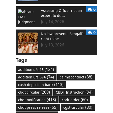
0
Assessing Officer not an
expert to do …
July 14, 2026
0
No law prevents Bengali’s
right to be …
July 13, 2026
Tags
(124)
addition u/s 68
(74)
(88)
addition u/s 69A
ca misconduct
(113)
cash deposit in bank
(209)
(94)
cbdt circular
CBDT Instruction
(418)
(60)
cbdt notification
cbdt order
(65)
(80)
cbdt press release
cgst circular