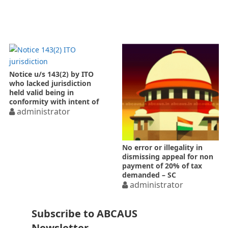
Notice u/s 143(2) by ITO
who lacked jurisdiction
held valid being in
conformity with intent of
Act
administrator
No error or illegality in
dismissing appeal for non
payment of 20% of tax
demanded – SC
administrator
Subscribe to ABCAUS
Newsletter