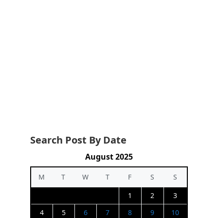
Search Post By Date
August 2025
M
T
W
T
F
S
S
1
2
3
4
5
6
7
8
9
10