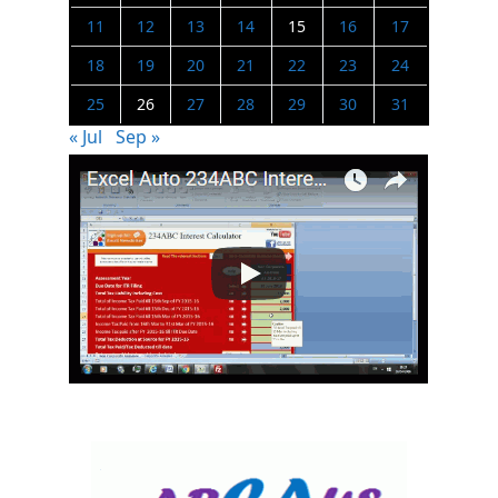
11
12
13
14
15
16
17
18
19
20
21
22
23
24
25
26
27
28
29
30
31
« Jul
Sep »