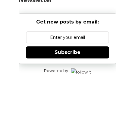
Get new posts by email:
Subscribe
Powered by