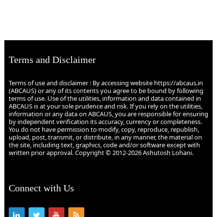
Terms and Disclaimer
Terms of use and disclaimer : By accessing website https://abcaus.in
(ABCAUS) or any of its contents you agree to be bound by following
terms of use. Use of the utilities, information and data contained in
ABCAUS is at your sole prudence and risk. If you rely on the utilities,
information or any data on ABCAUS, you are responsible for ensuring
by independent verification its accuracy, currency or completeness.
You do not have permission to modify, copy, reproduce, republish,
upload, post, transmit, or distribute, in any manner, the material on
the site, including text, graphics, code and/or software except with
written prior approval. Copyright © 2012-2026 Ashutosh Lohani.
Connect with Us