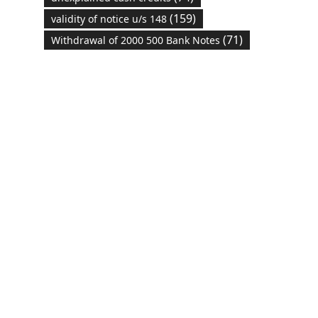
(159)
validity of notice u/s 148
(71)
Withdrawal of 2000 500 Bank Notes