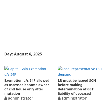
Day:
August 6, 2025
Exemption u/s 54F allowed
LR must be issued SCN
as assessee became owner
before making
of 2nd house only after
determination of GST
mutation
liability of deceased
administrator
administrator