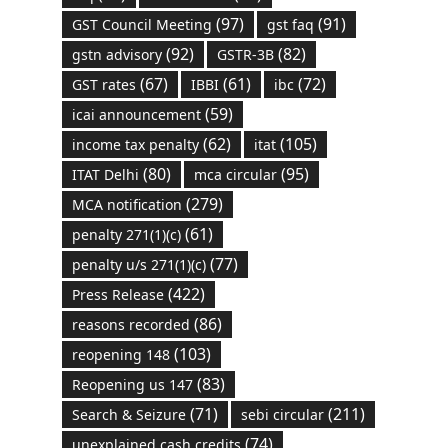
(97)
(91)
GST Council Meeting
gst faq
(92)
(82)
gstn advisory
GSTR-3B
(67)
(61)
(72)
GST rates
IBBI
ibc
(59)
icai announcement
(62)
(105)
income tax penalty
itat
(80)
(95)
ITAT Delhi
mca circular
(279)
MCA notification
(61)
penalty 271(1)(c)
(77)
penalty u/s 271(1)(c)
(422)
Press Release
(86)
reasons recorded
(103)
reopening 148
(83)
Reopening us 147
(71)
(211)
Search & Seizure
sebi circular
(74)
unexplained cash credits