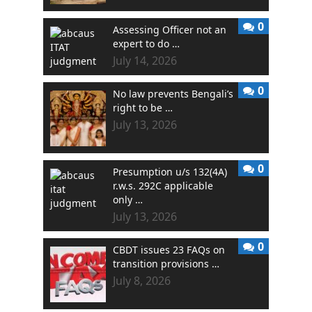
0
Assessing Officer not an
expert to do …
July 14, 2026
0
No law prevents Bengali’s
right to be …
July 13, 2026
0
Presumption u/s 132(4A)
r.w.s. 292C applicable
only …
July 13, 2026
0
CBDT issues 23 FAQs on
transition provisions …
July 8, 2026