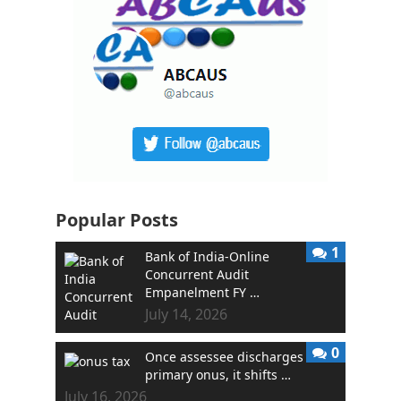
Popular Posts
1
Bank of India-Online
Concurrent Audit
Empanelment FY …
July 14, 2026
0
Once assessee discharges
primary onus, it shifts …
July 16, 2026