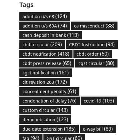
Tags
(124)
addition u/s 68
(74)
(88)
addition u/s 69A
ca misconduct
(113)
cash deposit in bank
(209)
(94)
cbdt circular
CBDT Instruction
(418)
(60)
cbdt notification
cbdt order
(65)
(80)
cbdt press release
cgst circular
(161)
cgst notification
(172)
cit revision 263
(61)
concealment penalty
(76)
(103)
condonation of delay
covid-19
(143)
custom circular
(123)
demonetisation
(185)
(89)
due date extension
e-way bill
(94)
(60)
faq
GST circular