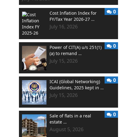
0
Cost Inflation Index for
FY/Tax Year 2026-27 …
July 16, 2026
0
Power of CIT(A) u/s 251(1)
(a) to remand …
July 15, 2026
0
ICAI (Global Networking)
Guidelines, 2025 kept in …
July 15, 2026
0
Sale of flats in a real
estate …
August 5, 2026