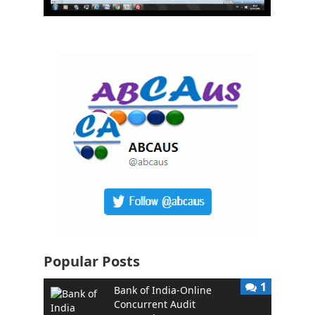
Popular Posts
1
Bank of India-Online
Concurrent Audit