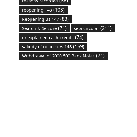
(86)
reasons recorded
(103)
reopening 148
(83)
Reopening us 147
(71)
(211)
Search & Seizure
sebi circular
(74)
unexplained cash credits
(159)
validity of notice u/s 148
(71)
Withdrawal of 2000 500 Bank Notes