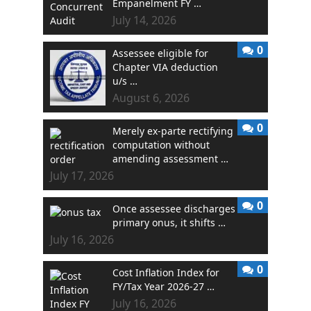
Empanelment FY …
July 14, 2026
0
Assessee eligible for
Chapter VIA deduction
u/s …
August 6, 2026
0
Merely ex-parte rectifying
computation without
amending assessment …
July 17, 2026
0
Once assessee discharges
primary onus, it shifts …
July 16, 2026
0
Cost Inflation Index for
FY/Tax Year 2026-27 …
July 16, 2026