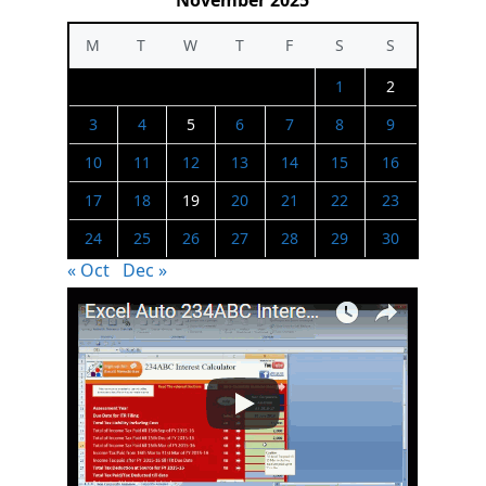
November 2025
M
T
W
T
F
S
S
1
2
3
4
5
6
7
8
9
10
11
12
13
14
15
16
17
18
19
20
21
22
23
24
25
26
27
28
29
30
« Oct
Dec »