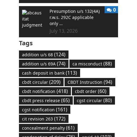
0
Presumption u/s 132(4A)
r.w.s. 292C applicable
only …
July 13, 2026
Tags
(124)
addition u/s 68
(74)
(88)
addition u/s 69A
ca misconduct
(113)
cash deposit in bank
(209)
(94)
cbdt circular
CBDT Instruction
(418)
(60)
cbdt notification
cbdt order
(65)
(80)
cbdt press release
cgst circular
(161)
cgst notification
(172)
cit revision 263
(61)
concealment penalty