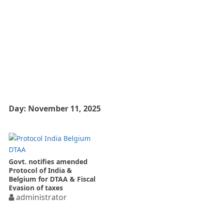
Day:
November 11, 2025
Govt. notifies amended
Protocol of India &
Belgium for DTAA & Fiscal
Evasion of taxes
administrator