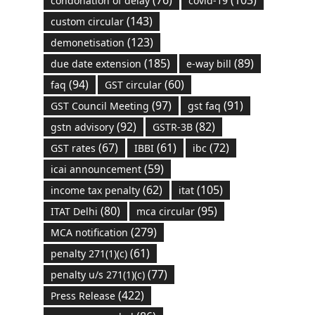
(76)
(103)
condonation of delay
covid-19
(143)
custom circular
(123)
demonetisation
(185)
(89)
due date extension
e-way bill
(94)
(60)
faq
GST circular
(97)
(91)
GST Council Meeting
gst faq
(92)
(82)
gstn advisory
GSTR-3B
(67)
(61)
(72)
GST rates
IBBI
ibc
(59)
icai announcement
(62)
(105)
income tax penalty
itat
(80)
(95)
ITAT Delhi
mca circular
(279)
MCA notification
(61)
penalty 271(1)(c)
(77)
penalty u/s 271(1)(c)
(422)
Press Release