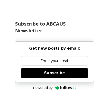
Subscribe to ABCAUS
Newsletter
Get new posts by email:
Subscribe
Powered by