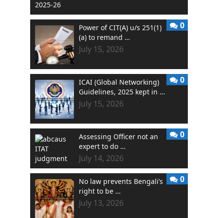
0
Power of CIT(A) u/s 251(1)
(a) to remand …
July 15, 2026
0
ICAI (Global Networking)
Guidelines, 2025 kept in …
July 15, 2026
0
Assessing Officer not an
expert to do …
July 14, 2026
0
No law prevents Bengali’s
right to be …
July 13, 2026