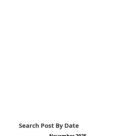
Search Post By Date