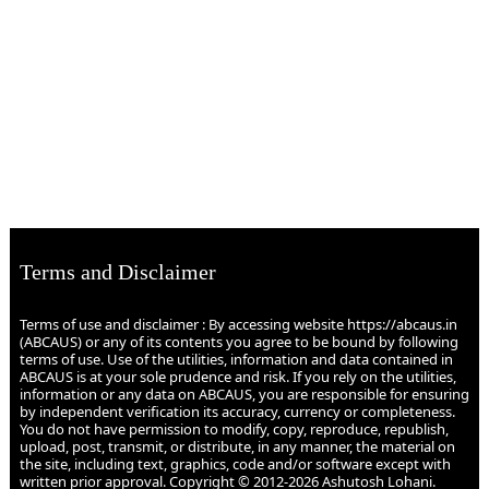
Terms and Disclaimer
Terms of use and disclaimer : By accessing website https://abcaus.in
(ABCAUS) or any of its contents you agree to be bound by following
terms of use. Use of the utilities, information and data contained in
ABCAUS is at your sole prudence and risk. If you rely on the utilities,
information or any data on ABCAUS, you are responsible for ensuring
by independent verification its accuracy, currency or completeness.
You do not have permission to modify, copy, reproduce, republish,
upload, post, transmit, or distribute, in any manner, the material on
the site, including text, graphics, code and/or software except with
written prior approval. Copyright © 2012-2026 Ashutosh Lohani.