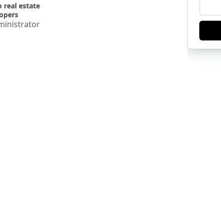
o real estate
opers
inistrator