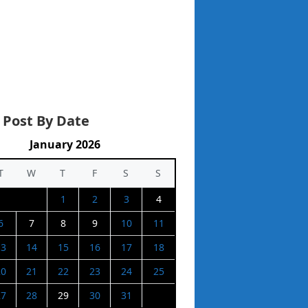
 Post By Date
January 2026
T
W
T
F
S
S
1
2
3
4
6
7
8
9
10
11
13
14
15
16
17
18
20
21
22
23
24
25
27
28
29
30
31