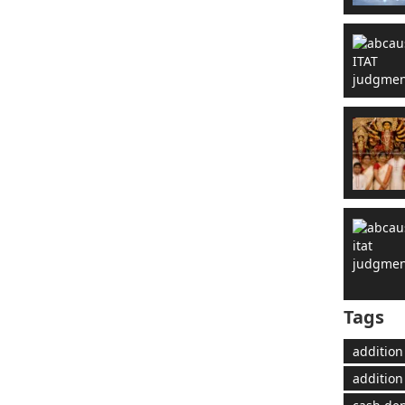
Tags
addition
addition