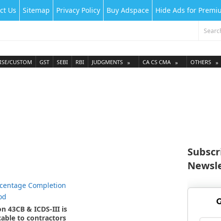
ct Us
Sitemap
Privacy Policy
Buy Adspace
Hide Ads for Prem
ISE/CUSTOM
GST
SEBI
RBI
JUDGMENTS
CA CS CMA
OTHERS
Subscr
Newsle
G
on 43CB & ICDS-III is
cable to contractors