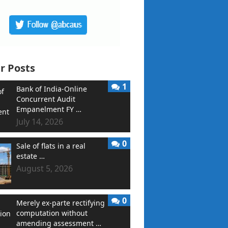
r Posts
1
Bank of India-Online
Concurrent Audit
Empanelment FY …
July 14, 2026
0
Sale of flats in a real
estate …
August 5, 2026
0
Merely ex-parte rectifying
computation without
amending assessment …