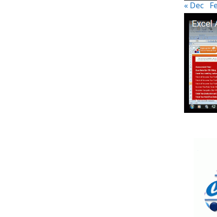
« Dec
F