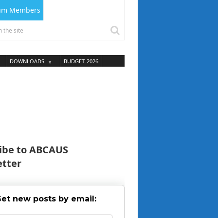
ium Members
DOWNLOADS
BUDGET-2026
ibe to ABCAUS
tter
et new posts by email: