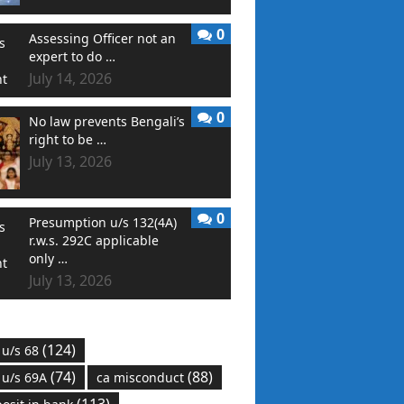
0
Assessing Officer not an
expert to do …
July 14, 2026
0
No law prevents Bengali’s
right to be …
July 13, 2026
0
Presumption u/s 132(4A)
r.w.s. 292C applicable
only …
July 13, 2026
(124)
 u/s 68
(74)
(88)
 u/s 69A
ca misconduct