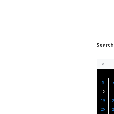
Search
M
5
12
19
26