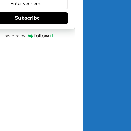
Subscribe
Powered by