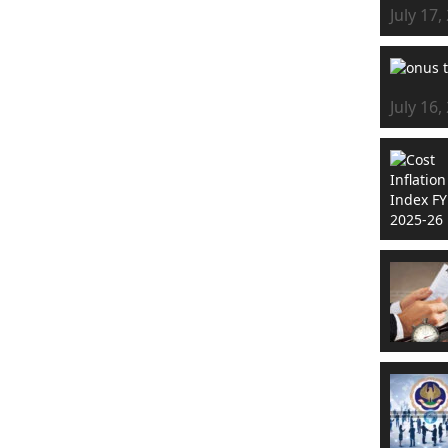
July 17,
July 16,