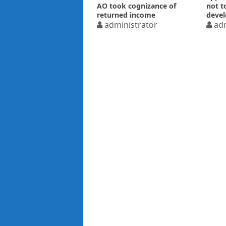
AO took cognizance of
not t
returned income
devel
administrator
adm