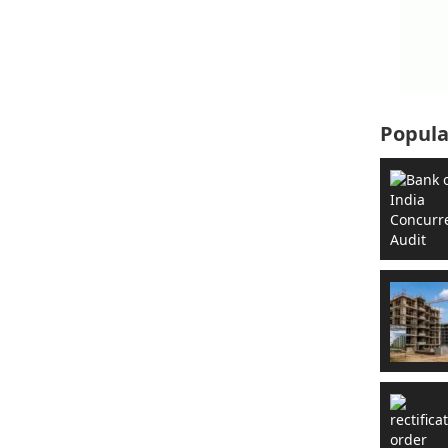
Popula