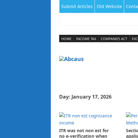
Submit Articles
Old Website
Conta
HOME
INCOME TAX
COMPANIES ACT
EXC
Day:
January 17, 2026
ITR was not non est for
Secti
no e-verification when
appli