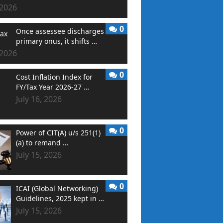
 2026
0
Once assessee discharges
primary onus, it shifts …
 2026
0
Cost Inflation Index for
FY/Tax Year 2026-27 …
July 16, 2026
0
Power of CIT(A) u/s 251(1)
(a) to remand …
July 15, 2026
0
ICAI (Global Networking)
Guidelines, 2025 kept in …
July 15, 2026