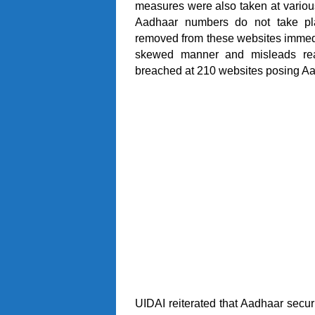
measures were also taken at various 
Aadhaar numbers do not take pla
removed from these websites immedi
skewed manner and misleads rea
breached at 210 websites posing Aad
UIDAI reiterated that Aadhaar securi