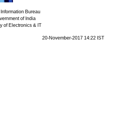
 Information Bureau
vernment of India
ry of Electronics & IT
20-November-2017 14:22 IST