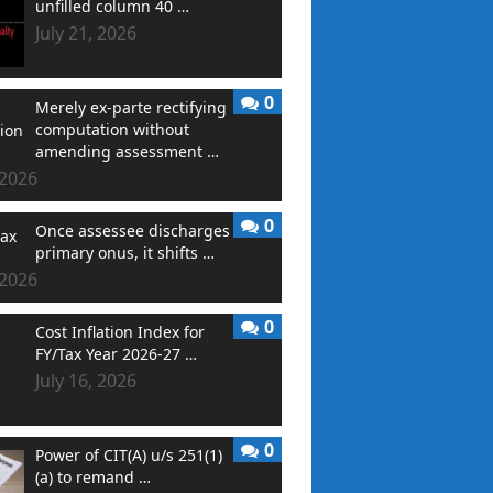
unfilled column 40 …
July 21, 2026
0
Merely ex-parte rectifying
computation without
amending assessment …
 2026
0
Once assessee discharges
primary onus, it shifts …
 2026
0
Cost Inflation Index for
FY/Tax Year 2026-27 …
July 16, 2026
0
Power of CIT(A) u/s 251(1)
(a) to remand …