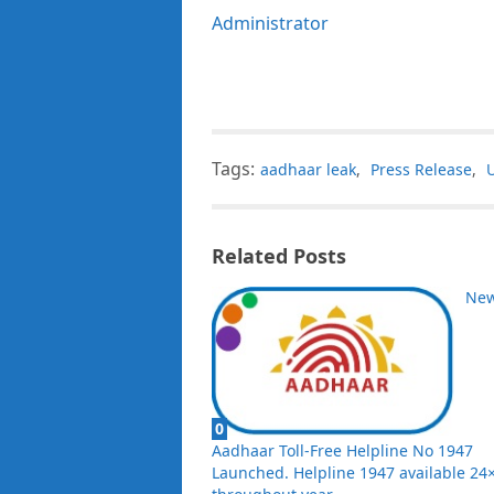
Administrator
Tags:
aadhaar leak
,
Press Release
,
Related Posts
Ne
0
Aadhaar Toll-Free Helpline No 1947
Launched. Helpline 1947 available 24