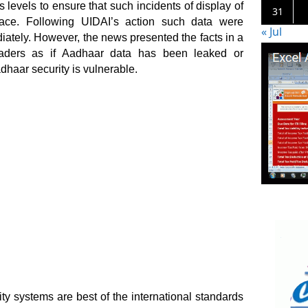
levels to ensure that such incidents of display of
31
ce. Following UIDAI’s action such data were
« Jul
ately. However, the news presented the facts in a
ders as if Aadhaar data has been leaked or
haar security is vulnerable.
ty systems are best of the international standards