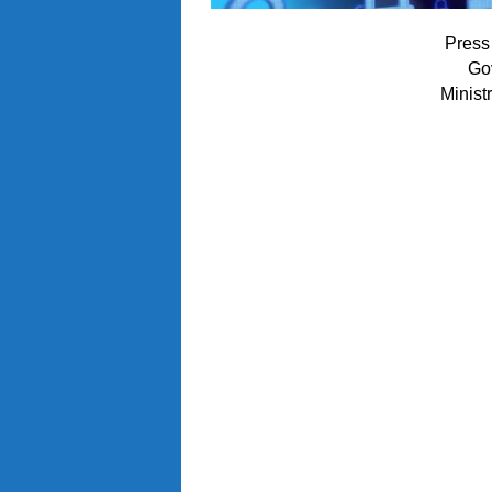
Press
Go
Minist