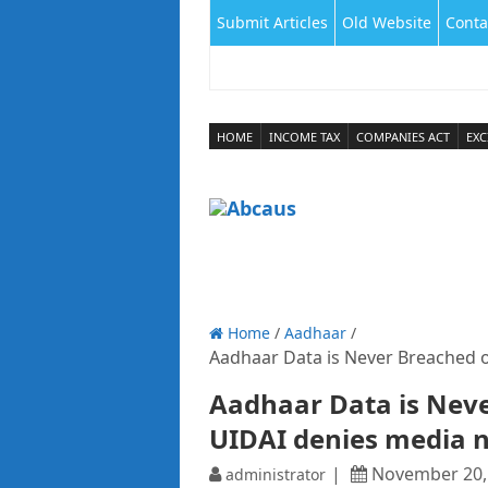
Submit Articles
Old Website
Conta
HOME
INCOME TAX
COMPANIES ACT
EXC
Home
/
Aadhaar
/
Aadhaar Data is Never Breached 
Aadhaar Data is Neve
UIDAI denies media 
November 20,
administrator