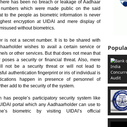
 There has been no breach or leakage of Aadhaar
r numbers which were made public on the said
t to the people as biometric information is never
ighest encryption at UIDAI and mere display of
misused without biometrics.
r is not a secret number. It is to be shared with
Popula
aarholder wishes to avail a certain service or
e/s or other services. But that does not mean that
poses a security or financial threat. Also, mere
ll not be a security threat or will not lead to
ful authentication fingerprint or iris of individual is
ntications happen in presence of personnel of
ther add to the security of the system.
 has people’s participatory security system like
t UIDAI portal which any Aadhaarholder can use to
s biometric by visiting UIDAI’s official