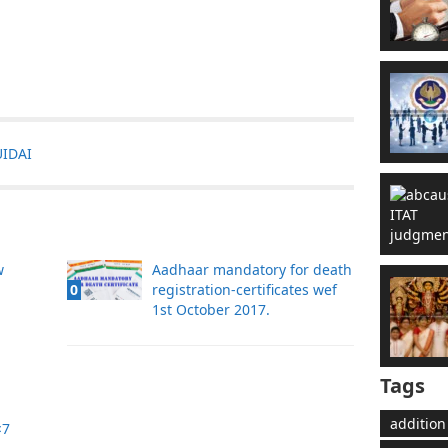
UIDAI
w
Aadhaar mandatory for death
registration-certificates wef
0
1st October 2017.
Tags
addition
×7