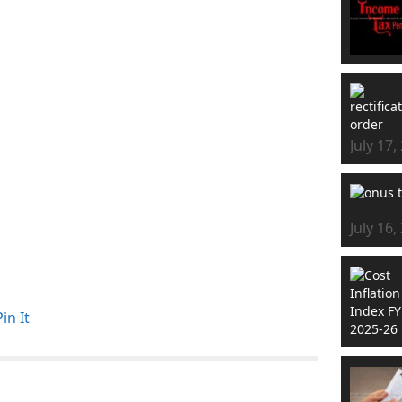
July 17,
July 16,
Pin It