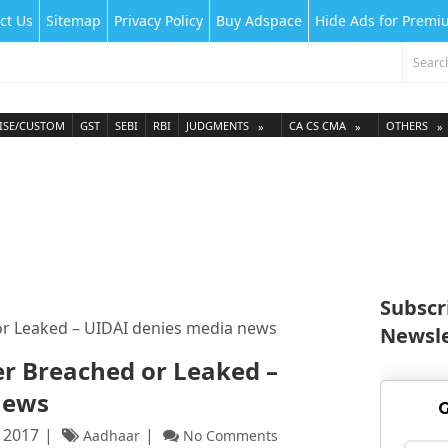
ct Us
Sitemap
Privacy Policy
Buy Adspace
Hide Ads for Prem
ISE/CUSTOM
GST
SEBI
RBI
JUDGMENTS
CA CS CMA
OTHERS
Subscr
or Leaked – UIDAI denies media news
Newsle
r Breached or Leaked –
news
G
 2017
Aadhaar
No Comments