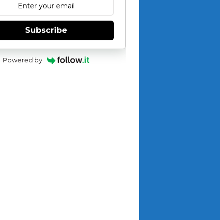
Subscribe
Powered by