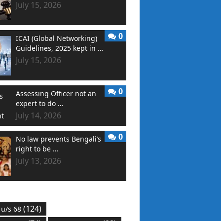
July 15, 2026
0
ICAI (Global Networking)
Guidelines, 2025 kept in …
July 15, 2026
0
Assessing Officer not an
expert to do …
July 14, 2026
0
No law prevents Bengali’s
right to be …
July 13, 2026
(124)
 u/s 68