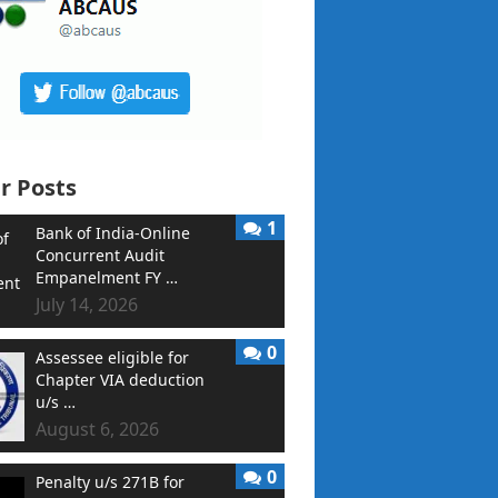
r Posts
1
Bank of India-Online
Concurrent Audit
Empanelment FY …
July 14, 2026
0
Assessee eligible for
Chapter VIA deduction
u/s …
August 6, 2026
0
Penalty u/s 271B for