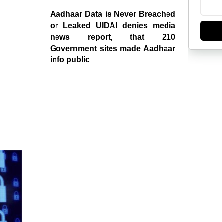
Aadhaar Data is Never Breached
or Leaked UIDAI denies media
news report, that 210
Government sites made Aadhaar
info public