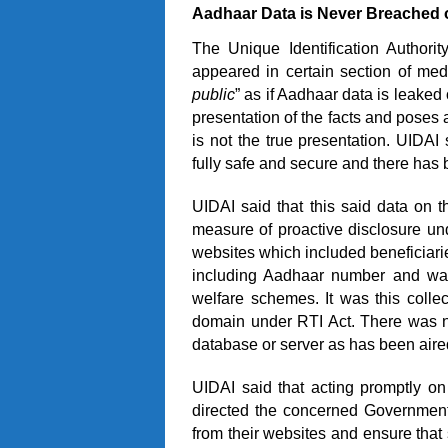
Aadhaar Data is Never Breached 
The Unique Identification Authori
appeared in certain section of med
public
” as if Aadhaar data is leaked
presentation of the facts and poses 
is not the true presentation. UIDAI
fully safe and secure and there has 
UIDAI said that this said data on
measure of proactive disclosure un
websites which included beneficiari
including Aadhaar number and was 
welfare schemes. It was this colle
domain under RTI Act. There was n
database or server as has been aired
UIDAI said that acting promptly on
directed the concerned Government
from their websites and ensure that 