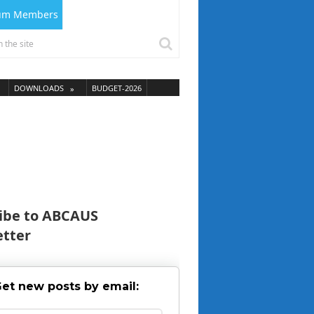
ium Members
DOWNLOADS
BUDGET-2026
ibe to ABCAUS
tter
et new posts by email: