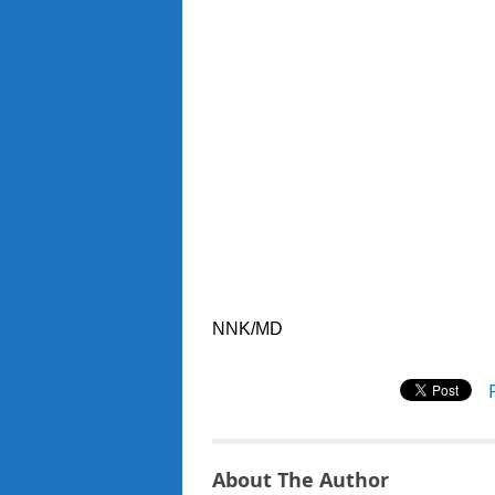
NNK/MD
About The Author