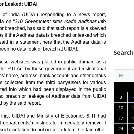
or Leaked: UIDAI
ty of India (UIDAI) responding to a news report,
ia on “
210 Government sites made Aadhaar info
 or breached, has said that such report is a skewed
as if the Aadhaar data is breached or leaked which
 said in a statement here that the Aadhaar data is
been no data leak or breach at UIDAI.
Search
 these websites was placed in public domain as a
der RTI Act by these government and institutional
M
es’ name, address, bank account, and other details
collected from the third party/users for various
cted info which had been displayed in the public
o breach or leakage of Aadhaar data from UIDAI
3
 by the said report.
10
 this, UIDAI and Ministry of Electronics & IT had
17
 departments/ministries to immediately remove it
24
such violation do not occur in future. Certain other