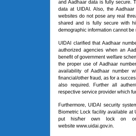
and Aadhaar data is fully secure.
data at UIDAI. Also, the Aadhaa
websites do not pose any real threa
shared and is fully secure with h
demographic information cannot be 
UIDAI clarified that Aadhaar numbe
authorized agencies when an Aadh
benefit of government welfare schem
the proper use of Aadhaar number 
availability of Aadhaar number wi
financial/other fraud, as for a success
also required. Further all authe
respective service provider which fur
Furthermore, UIDAI security system
Biometric Lock facility available a
put his/her own lock on one’
website
www.uidai.gov.in
.