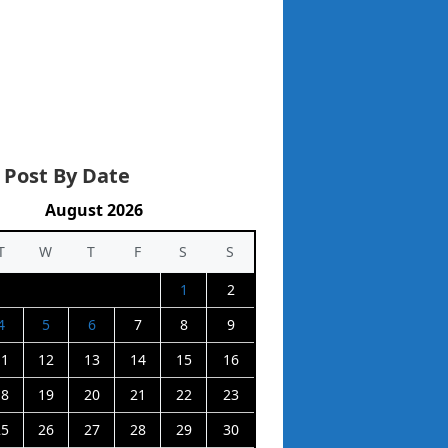
 Post By Date
August 2026
T
W
T
F
S
S
1
2
4
5
6
7
8
9
11
12
13
14
15
16
18
19
20
21
22
23
25
26
27
28
29
30