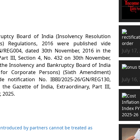
uptcy Board of India (Insolvency Resolution
s) Regulations, 2016 were published vide
GN/REG004, dated 30th November, 2016 in the
July 17,
Part III, Section 4, No. 432 on 30th November,
he Insolvency and Bankruptcy Board of India
s for Corporate Persons) (Sixth Amendment)
de notification No. IBBI/2025-26/GN/REG130,
July 16,
the Gazette of India, Extraordinary, Part III,
, 2025.
introduced by partners cannot be treated as