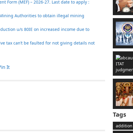
t Form (MEF) – 2026-27. Last date to apply :
Mining Authorities to obtain illegal mining
eduction u/s 80IE on increased income due to
e tax can’t be faulted for not giving details not
Pin It
Tags
addition