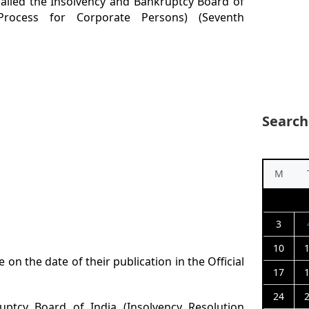
called the Insolvency and Bankruptcy Board of
 Process for Corporate Persons) (Seventh
Search
M
3
10
e on the date of their publication in the Official
17
24
uptcy Board of India (Insolvency Resolution