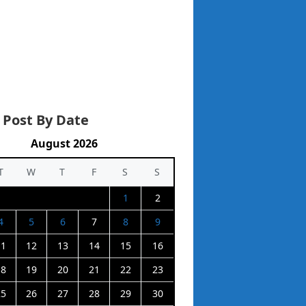
 Post By Date
August 2026
T
W
T
F
S
S
1
2
4
5
6
7
8
9
11
12
13
14
15
16
18
19
20
21
22
23
25
26
27
28
29
30