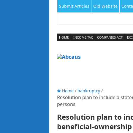
Submit Articles
Old Website
Conta
HOME
INCOME TAX
COMPANIES ACT
EXC
Home
/
bankruptcy
/
Resolution plan to include a state
persons
Resolution plan to in
beneficial-ownership 