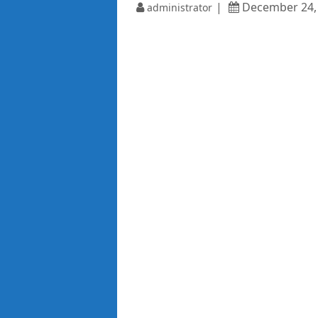
December 24,
administrator