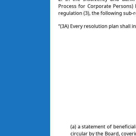
Process for Corporate Persons) R
regulation (3), the following sub-
“(3A) Every resolution plan shall i
(a) a statement of beneficia
circular by the Board, coveri