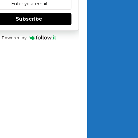
Subscribe
Powered by