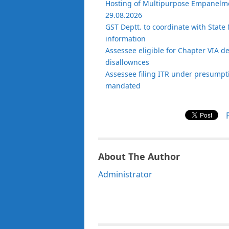
Hosting of Multipurpose Empanelmen
29.08.2026
GST Deptt. to coordinate with State 
information
Assessee eligible for Chapter VIA d
disallownces
Assessee filing ITR under presumptiv
mandated
About The Author
Administrator