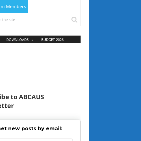
ium Members
DOWNLOADS
BUDGET-2026
ibe to ABCAUS
tter
et new posts by email: