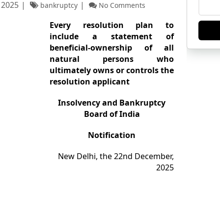
 2025
bankruptcy
No Comments
Every resolution plan to
include
a statement of
beneficial-ownership of all
natural persons who
ultimately owns or controls the
resolution applicant
Insolvency and Bankruptcy
Board of India
Notification
New Delhi, the 22nd December,
2025