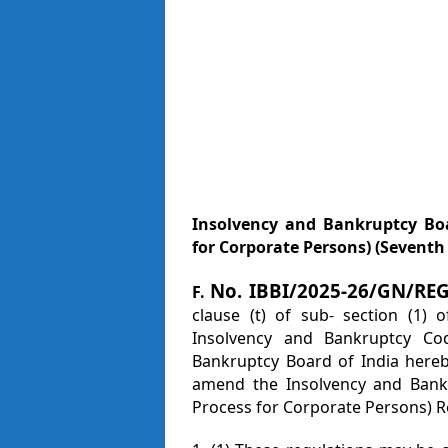
Insolvency and Bankruptcy Boa
for Corporate Persons) (Sevent
No. IBBI/2025-26/GN/RE
F.
clause (t) of sub- section (1) 
Insolvency and Bankruptcy Co
Bankruptcy Board of India hereb
amend the Insolvency and Bankr
Process for Corporate Persons) R