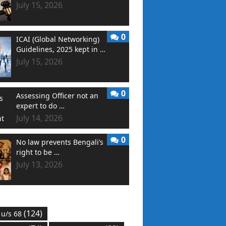
July 15, 2026
0
ICAI (Global Networking)
Guidelines, 2025 kept in …
July 15, 2026
0
Assessing Officer not an
expert to do …
July 14, 2026
0
No law prevents Bengali’s
right to be …
July 13, 2026
(124)
 u/s 68