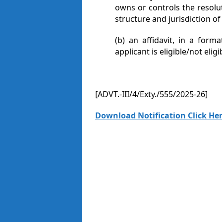
owns or controls the resolu
structure and jurisdiction of
(b) an affidavit, in a form
applicant is eligible/not elig
[ADVT.-III/4/Exty./555/2025-26]
Download Notification Click Her