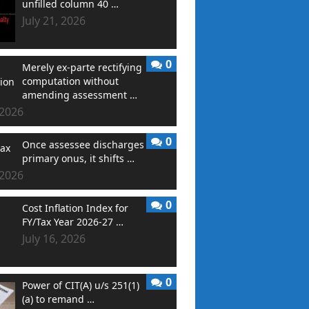
unfilled column 40 …
July 21, 2026
0
Merely ex-parte rectifying
computation without
amending assessment …
 2026
0
Once assessee discharges
primary onus, it shifts …
 2026
0
Cost Inflation Index for
FY/Tax Year 2026-27 …
July 16, 2026
0
Power of CIT(A) u/s 251(1)
(a) to remand …