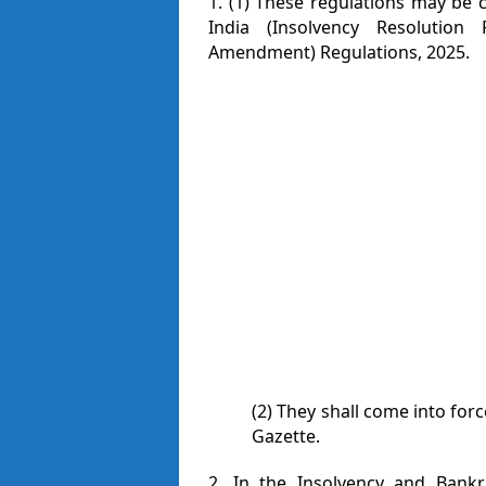
1. (1) These regulations may be 
India (Insolvency Resolution
Amendment) Regulations, 2025.
(2) They shall come into forc
Gazette.
2. In the Insolvency and Bankr