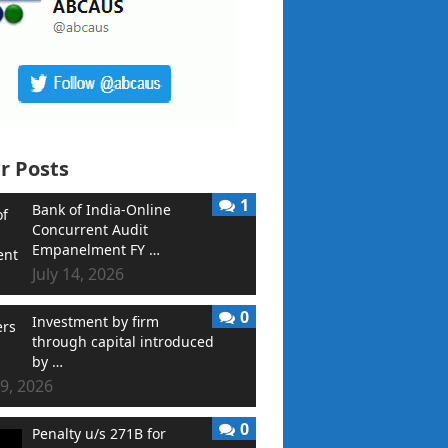
r Posts
1
Bank of India-Online
Concurrent Audit
Empanelment FY …
July 14, 2026
0
Investment by firm
through capital introduced
by …
9, 2026
0
Penalty u/s 271B for