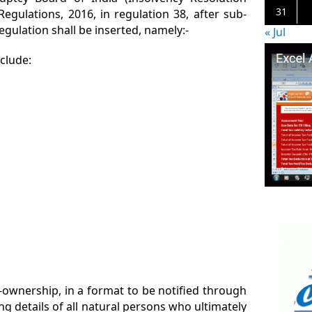
31
egulations, 2016, in regulation 38, after sub-
regulation shall be inserted, namely:-
« Jul
nclude:
l-ownership, in a format to be notified through
ng details of all natural persons who ultimately