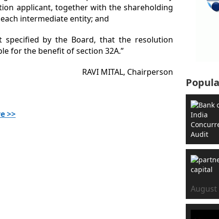
tion applicant, together with the shareholding
 each intermediate entity; and
at specified by the Board, that the resolution
ible for the benefit of section 32A.”
RAVI MITAL, Chairperson
Popula
e >>
August 