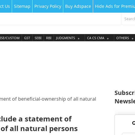
ct Us
Sitemap
Privacy Policy
Buy Adspace
Hide Ads for Prem
ISE/CUSTOM
GST
SEBI
RBI
JUDGMENTS
CA CS CMA
OTHERS
Subscr
ment of beneficial-ownership of all natural
Newsle
clude a statement of
G
of all natural persons