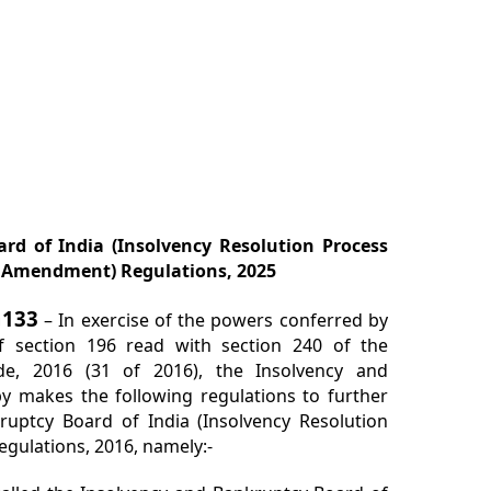
rd of India (Insolvency Resolution Process
h Amendment) Regulations, 2025
G133
– In exercise of the powers conferred by
of section 196 read with section 240 of the
de, 2016 (31 of 2016), the Insolvency and
y makes the following regulations to further
uptcy Board of India (Insolvency Resolution
egulations, 2016, namely:-