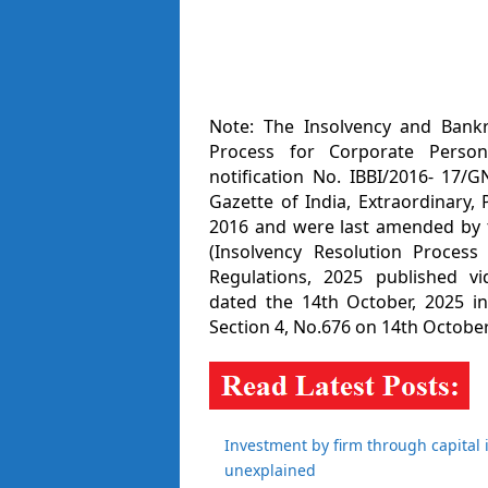
Note: The Insolvency and Bankr
Process for Corporate Person
notification No. IBBI/2016- 17/
Gazette of India, Extraordinary, 
2016 and were last amended by t
(Insolvency Resolution Proces
Regulations, 2025 published vi
dated the 14th October, 2025 in 
Section 4, No.676 on 14th October
Investment by firm through capital 
unexplained