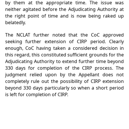
by them at the appropriate time. The issue was
neither agitated before the Adjudicating Authority at
the right point of time and is now being raked up
belatedly.
The NCLAT further noted that the CoC approved
seeking further extension of CIRP period. Clearly
enough, CoC having taken a considered decision in
this regard, this constituted sufficient grounds for the
Adjudicating Authority to extend further time beyond
330 days for completion of the CIRP process. The
judgment relied upon by the Appellant does not
completely rule out the possibility of CIRP extension
beyond 330 days particularly so when a short period
is left for completion of CIRP.