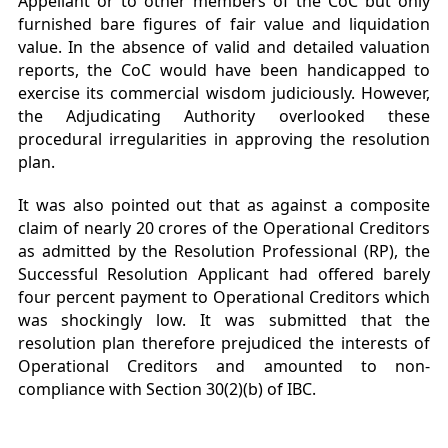
Appellant or to other members of the CoC but only
furnished bare figures of fair value and liquidation
value. In the absence of valid and detailed valuation
reports, the CoC would have been handicapped to
exercise its commercial wisdom judiciously. However,
the Adjudicating Authority overlooked these
procedural irregularities in approving the resolution
plan.
It was also pointed out that as against a composite
claim of nearly 20 crores of the Operational Creditors
as admitted by the Resolution Professional (RP), the
Successful Resolution Applicant had offered barely
four percent payment to Operational Creditors which
was shockingly low. It was submitted that the
resolution plan therefore prejudiced the interests of
Operational Creditors and amounted to non-
compliance with Section 30(2)(b) of IBC.