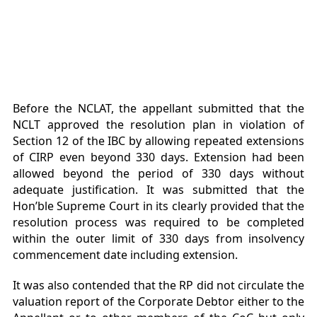
Before the NCLAT, the appellant submitted that the
NCLT approved the resolution plan in violation of
Section 12 of the IBC by allowing repeated extensions
of CIRP even beyond 330 days. Extension had been
allowed beyond the period of 330 days without
adequate justification. It was submitted that the
Hon’ble Supreme Court in its clearly provided that the
resolution process was required to be completed
within the outer limit of 330 days from insolvency
commencement date including extension.
It was also contended that the RP did not circulate the
valuation report of the Corporate Debtor either to the