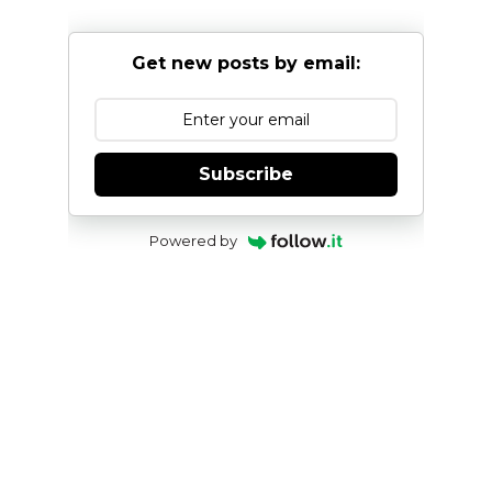
Get new posts by email:
Subscribe
Powered by