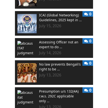
0
ICAI (Global Networking)
Guidelines, 2025 kept in …
July 15, 2026
0
Assessing Officer not an
expert to do …
July 14, 2026
0
No law prevents Bengali’s
right to be …
July 13, 2026
0
Presumption u/s 132(4A)
r.w.s. 292C applicable
only …
July 13, 2026