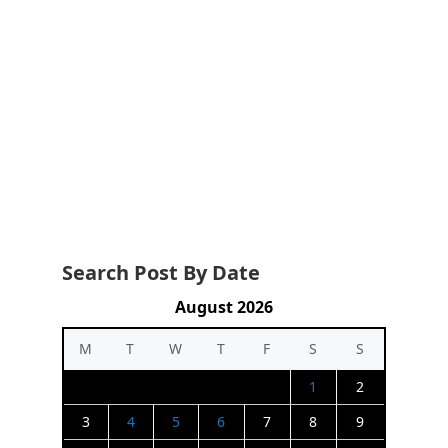
Search Post By Date
August 2026
M
T
W
T
F
S
S
1
2
3
4
5
6
7
8
9