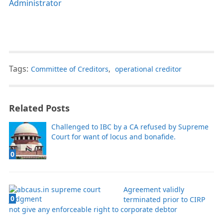
Administrator
Tags:
Committee of Creditors
,
operational creditor
Related Posts
Challenged to IBC by a CA refused by Supreme
Court for want of locus and bonafide.
0
Agreement validly
0
terminated prior to CIRP
not give any enforceable right to corporate debtor