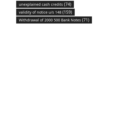
(74)
unexplained cash credits
(159)
validity of notice u/s 148
(71)
Withdrawal of 2000 500 Bank Notes