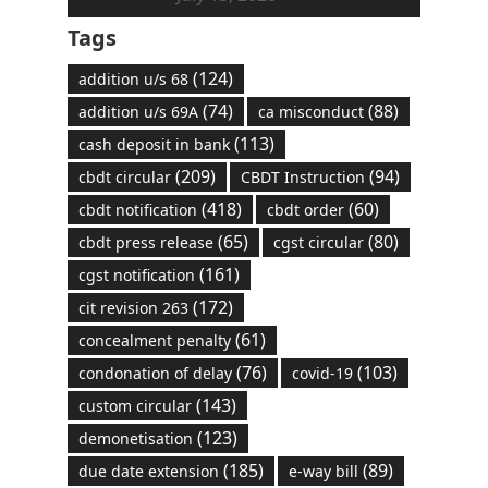
Tags
(124)
addition u/s 68
(74)
(88)
addition u/s 69A
ca misconduct
(113)
cash deposit in bank
(209)
(94)
cbdt circular
CBDT Instruction
(418)
(60)
cbdt notification
cbdt order
(65)
(80)
cbdt press release
cgst circular
(161)
cgst notification
(172)
cit revision 263
(61)
concealment penalty
(76)
(103)
condonation of delay
covid-19
(143)
custom circular
(123)
demonetisation
(185)
(89)
due date extension
e-way bill