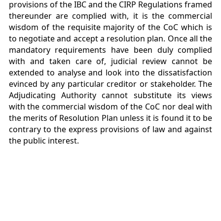
provisions of the IBC and the CIRP Regulations framed
thereunder are complied with, it is the commercial
wisdom of the requisite majority of the CoC which is
to negotiate and accept a resolution plan. Once all the
mandatory requirements have been duly complied
with and taken care of, judicial review cannot be
extended to analyse and look into the dissatisfaction
evinced by any particular creditor or stakeholder. The
Adjudicating Authority cannot substitute its views
with the commercial wisdom of the CoC nor deal with
the merits of Resolution Plan unless it is found it to be
contrary to the express provisions of law and against
the public interest.