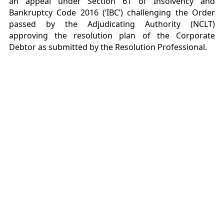
an appeal under Section 61 of Insolvency and
Bankruptcy Code 2016 (‘IBC’) challenging the Order
passed by the Adjudicating Authority (NCLT)
approving the resolution plan of the Corporate
Debtor as submitted by the Resolution Professional.