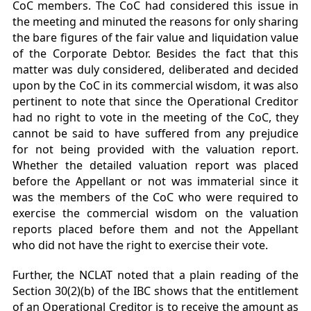
CoC members. The CoC had considered this issue in
the meeting and minuted the reasons for only sharing
the bare figures of the fair value and liquidation value
of the Corporate Debtor. Besides the fact that this
matter was duly considered, deliberated and decided
upon by the CoC in its commercial wisdom, it was also
pertinent to note that since the Operational Creditor
had no right to vote in the meeting of the CoC, they
cannot be said to have suffered from any prejudice
for not being provided with the valuation report.
Whether the detailed valuation report was placed
before the Appellant or not was immaterial since it
was the members of the CoC who were required to
exercise the commercial wisdom on the valuation
reports placed before them and not the Appellant
who did not have the right to exercise their vote.
Further, the NCLAT noted that a plain reading of the
Section 30(2)(b) of the IBC shows that the entitlement
of an Operational Creditor is to receive the amount as