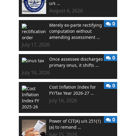
u/s …
August 6, 2026
0
Merely ex-parte rectifying
computation without
amending assessment …
July 17, 2026
0
Once assessee discharges
primary onus, it shifts …
July 16, 2026
0
Cost Inflation Index for
FY/Tax Year 2026-27 …
July 16, 2026
0
Power of CIT(A) u/s 251(1)
(a) to remand …
July 15, 2026