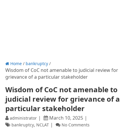
Home
/
bankruptcy
/
Wisdom of CoC not amenable to judicial review for
grievance of a particular stakeholder
Wisdom of CoC not amenable to
judicial review for grievance of a
particular stakeholder
March 10, 2025
administrator
,
bankruptcy
NCLAT
No Comments