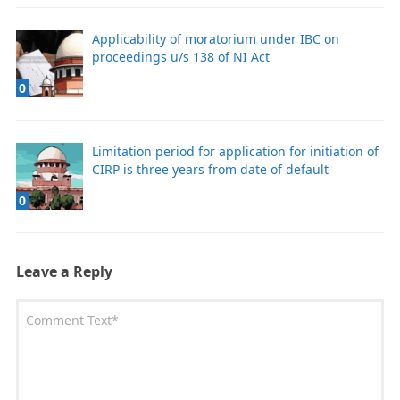
Applicability of moratorium under IBC on
proceedings u/s 138 of NI Act
0
Limitation period for application for initiation of
CIRP is three years from date of default
0
Leave a Reply