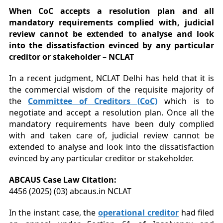
When CoC accepts a resolution plan and all
mandatory requirements complied with, judicial
review cannot be extended to analyse and look
into the dissatisfaction evinced by any particular
creditor or stakeholder – NCLAT
In a recent judgment, NCLAT Delhi has held that it is
the commercial wisdom of the requisite majority of
the
Committee of Creditors (CoC)
which is to
negotiate and accept a resolution plan. Once all the
mandatory requirements have been duly complied
with and taken care of, judicial review cannot be
extended to analyse and look into the dissatisfaction
evinced by any particular creditor or stakeholder.
ABCAUS Case Law Citation:
4456 (2025) (03) abcaus.in NCLAT
In the instant case, the
operational creditor
had filed