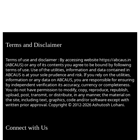
Terms and Disclaimer
Terms of use and disclaimer : By accessing website https://abcaus.in
(ABCAUS) or any of its contents you agree to be bound by following
terms of use. Use of the utilities, information and data contained in
ABCAUS is at your sole prudence and risk. If you rely on the utilities,
information or any data on ABCAUS, you are responsible for ensuring
by independent verification its accuracy, currency or completeness.
You do not have permission to modify, copy, reproduce, republish,
upload, post, transmit, or distribute, in any manner, the material on
the site, including text, graphics, code and/or software except with
written prior approval. Copyright © 2012-2026 Ashutosh Lohani.
Connect with Us