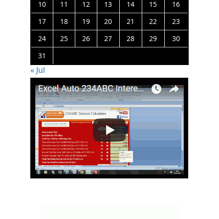
10
11
12
13
14
15
16
17
18
19
20
21
22
23
24
25
26
27
28
29
30
31
« Jul