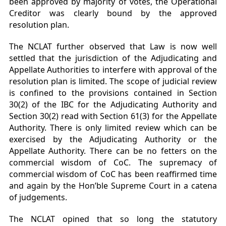
been approved by majority of votes, the Operational
Creditor was clearly bound by the approved
resolution plan.
The NCLAT further observed that Law is now well
settled that the jurisdiction of the Adjudicating and
Appellate Authorities to interfere with approval of the
resolution plan is limited. The scope of judicial review
is confined to the provisions contained in Section
30(2) of the IBC for the Adjudicating Authority and
Section 30(2) read with Section 61(3) for the Appellate
Authority. There is only limited review which can be
exercised by the Adjudicating Authority or the
Appellate Authority. There can be no fetters on the
commercial wisdom of CoC. The supremacy of
commercial wisdom of CoC has been reaffirmed time
and again by the Hon’ble Supreme Court in a catena
of judgements.
The NCLAT opined that so long the statutory