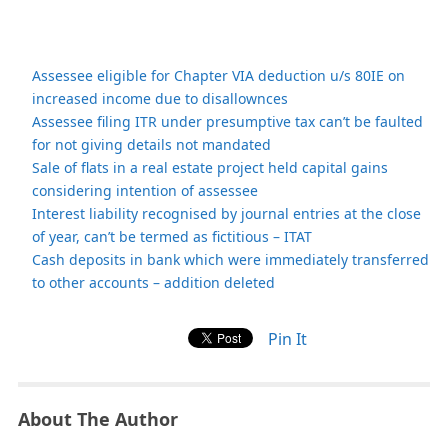
Assessee eligible for Chapter VIA deduction u/s 80IE on
increased income due to disallownces
Assessee filing ITR under presumptive tax can’t be faulted
for not giving details not mandated
Sale of flats in a real estate project held capital gains
considering intention of assessee
Interest liability recognised by journal entries at the close
of year, can’t be termed as fictitious – ITAT
Cash deposits in bank which were immediately transferred
to other accounts – addition deleted
Pin It
About The Author