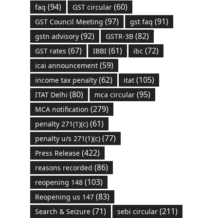
(94)
(60)
faq
GST circular
(97)
(91)
GST Council Meeting
gst faq
(92)
(82)
gstn advisory
GSTR-3B
(67)
(61)
(72)
GST rates
IBBI
ibc
(59)
icai announcement
(62)
(105)
income tax penalty
itat
(80)
(95)
ITAT Delhi
mca circular
(279)
MCA notification
(61)
penalty 271(1)(c)
(77)
penalty u/s 271(1)(c)
(422)
Press Release
(86)
reasons recorded
(103)
reopening 148
(83)
Reopening us 147
(71)
(211)
Search & Seizure
sebi circular