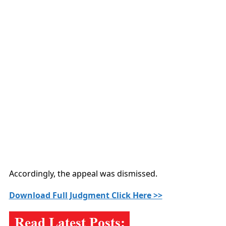
Accordingly, the appeal was dismissed.
Download Full Judgment Click Here >>