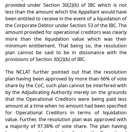
provided under Section 30(2)(b) of IBC which is not
less than the amount which the Appellant would have
been entitled to receive in the event of a liquidation of
the Corporate Debtor under Section 53 of the IBC. The
amount provided for operational creditors was clearly
more than the liquidation value which was their
minimum entitlement. That being so, the resolution
plan cannot be said to be in dissonance with the
provisions of Section 30(2)(b) of IBC.
The NCLAT further pointed out that the resolution
plan having been approved by more than 66% of vote
share by the CoC, such plan cannot be interfered with
by the Adjudicating Authority merely on the grounds
that the Operational Creditors were being paid less
amount at a time when no amount had been specified
for Operational Creditors in terms of liquidation
value. Further, the resolution plan was approved with
a majority of 97.36% of vote share. The plan having