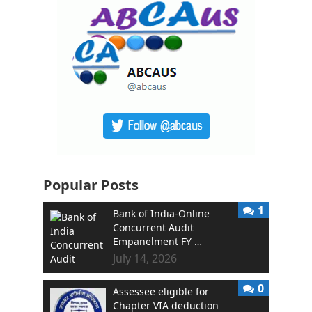
Popular Posts
1
Bank of India-Online
Concurrent Audit
Empanelment FY …
July 14, 2026
0
Assessee eligible for
Chapter VIA deduction