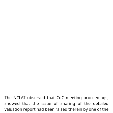
The NCLAT observed that CoC meeting proceedings,
showed that the issue of sharing of the detailed
valuation report had been raised therein by one of the