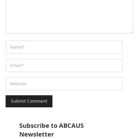
Subscribe to ABCAUS
Newsletter