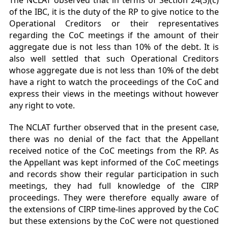
The NCLAT observed that in terms of Section 24(3)(c)
of the IBC, it is the duty of the RP to give notice to the
Operational Creditors or their representatives
regarding the CoC meetings if the amount of their
aggregate due is not less than 10% of the debt. It is
also well settled that such Operational Creditors
whose aggregate due is not less than 10% of the debt
have a right to watch the proceedings of the CoC and
express their views in the meetings without however
any right to vote.
The NCLAT further observed that in the present case,
there was no denial of the fact that the Appellant
received notice of the CoC meetings from the RP. As
the Appellant was kept informed of the CoC meetings
and records show their regular participation in such
meetings, they had full knowledge of the CIRP
proceedings. They were therefore equally aware of
the extensions of CIRP time-lines approved by the CoC
but these extensions by the CoC were not questioned