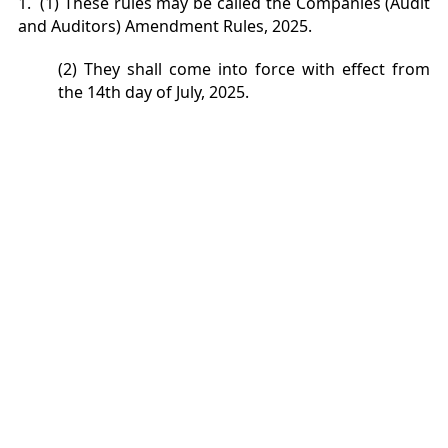
1. (1) These rules may be called the Companies (Audit
and Auditors) Amendment Rules, 2025.
(2) They shall come into force with effect from
the 14th day of July, 2025.