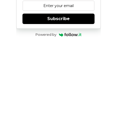
Subscribe
Powered by