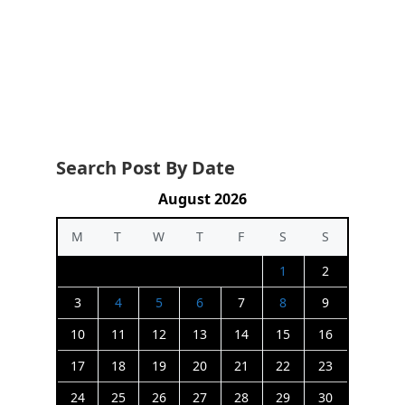
Search Post By Date
August 2026
M
T
W
T
F
S
S
1
2
3
4
5
6
7
8
9
10
11
12
13
14
15
16
17
18
19
20
21
22
23
24
25
26
27
28
29
30