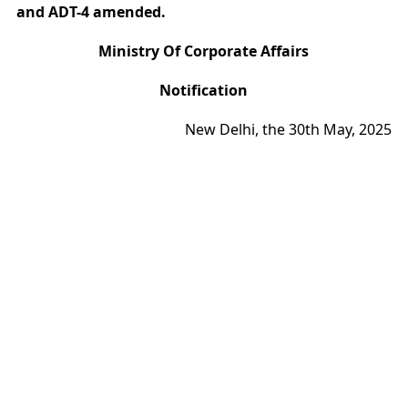
and ADT-4 amended.
Ministry Of Corporate Affairs
Notification
New Delhi, the 30th May, 2025