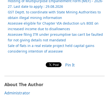
Hosting of Multipurpose Empanelment Form (MEF) – 2026-
27. Last date to apply : 29.08.2026
GST Deptt. to coordinate with State Mining Authorities to
obtain illegal mining information
Assessee eligible for Chapter VIA deduction u/s 80IE on
increased income due to disallownces
Assessee filing ITR under presumptive tax can’t be faulted
for not giving details not mandated
Sale of flats in a real estate project held capital gains
considering intention of assessee
Pin It
About The Author
Administrator