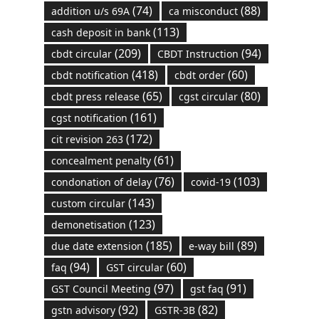
(74)
(88)
addition u/s 69A
ca misconduct
(113)
cash deposit in bank
(209)
(94)
cbdt circular
CBDT Instruction
(418)
(60)
cbdt notification
cbdt order
(65)
(80)
cbdt press release
cgst circular
(161)
cgst notification
(172)
cit revision 263
(61)
concealment penalty
(76)
(103)
condonation of delay
covid-19
(143)
custom circular
(123)
demonetisation
(185)
(89)
due date extension
e-way bill
(94)
(60)
faq
GST circular
(97)
(91)
GST Council Meeting
gst faq
(92)
(82)
gstn advisory
GSTR-3B