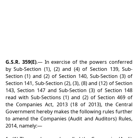
G.S.R. 359(E)
.— In exercise of the powers conferred
by Sub-Section (1), (2) and (4) of Section 139, Sub-
Section (1) and (2) of Section 140, Sub-Section (3) of
Section 141, Sub-Section (2), (3), (8) and (12) of Section
143, Section 147 and Sub-Section (3) of Section 148
read with Sub-Sections (1) and (2) of Section 469 of
the Companies Act, 2013 (18 of 2013), the Central
Government hereby makes the following rules further
to amend the Companies (Audit and Auditors) Rules,
2014, namely:—