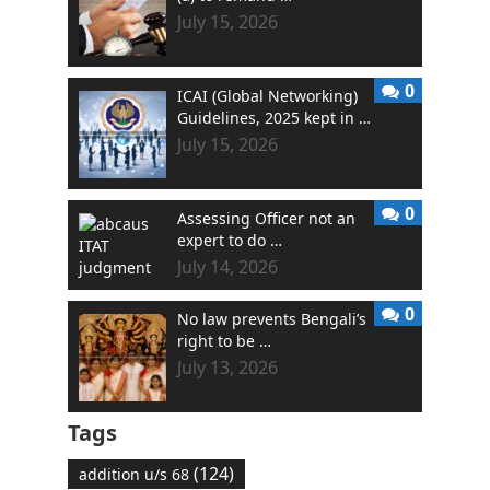
July 15, 2026
0
ICAI (Global Networking)
Guidelines, 2025 kept in …
July 15, 2026
0
Assessing Officer not an
expert to do …
July 14, 2026
0
No law prevents Bengali’s
right to be …
July 13, 2026
Tags
(124)
addition u/s 68