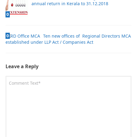
annual return in Kerala to 31.12.2018
0
0
Ten new offices of Regional Directors MCA
established under LLP Act / Companies Act
Leave a Reply