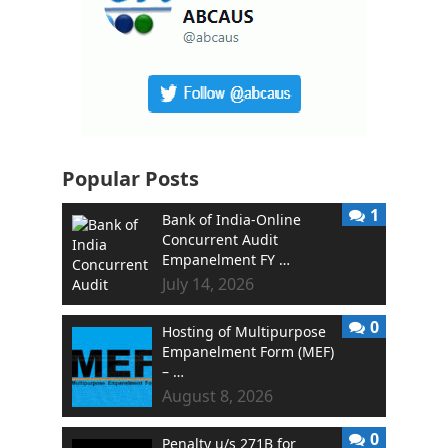
Popular Posts
1
Bank of India-Online
Concurrent Audit
Empanelment FY …
July 14, 2026
0
Hosting of Multipurpose
Empanelment Form (MEF)
– …
August 8, 2026
0
Penalty u/s 271B for