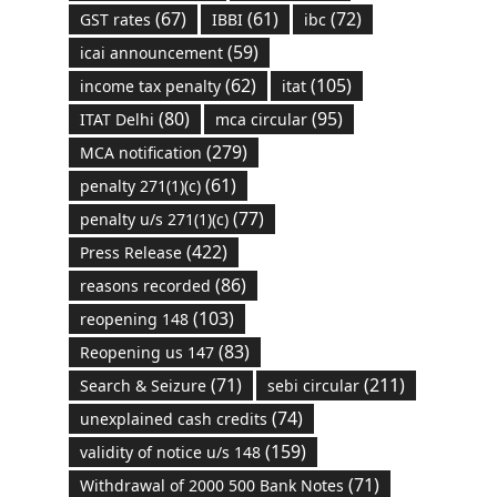
(67)
(61)
(72)
GST rates
IBBI
ibc
(59)
icai announcement
(62)
(105)
income tax penalty
itat
(80)
(95)
ITAT Delhi
mca circular
(279)
MCA notification
(61)
penalty 271(1)(c)
(77)
penalty u/s 271(1)(c)
(422)
Press Release
(86)
reasons recorded
(103)
reopening 148
(83)
Reopening us 147
(71)
(211)
Search & Seizure
sebi circular
(74)
unexplained cash credits
(159)
validity of notice u/s 148
(71)
Withdrawal of 2000 500 Bank Notes