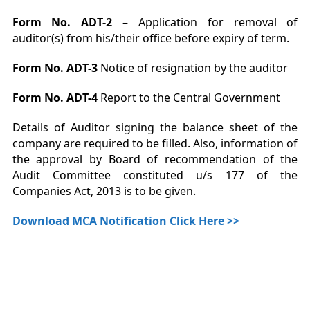
Form No. ADT-2
– Application for removal of
auditor(s) from his/their office before expiry of term.
Form No. ADT-3
Notice of resignation by the auditor
Form No. ADT-4
Report to the Central Government
Details of Auditor signing the balance sheet of the
company are required to be filled. Also, information of
the approval by Board of recommendation of the
Audit Committee constituted u/s 177 of the
Companies Act, 2013 is to be given.
Download MCA Notification Click Here >>