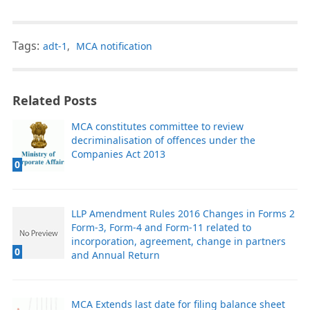
Tags:
adt-1
,
MCA notification
Related Posts
MCA constitutes committee to review
decriminalisation of offences under the
Companies Act 2013
0
LLP Amendment Rules 2016 Changes in Forms 2
Form-3, Form-4 and Form-11 related to
incorporation, agreement, change in partners
0
and Annual Return
MCA Extends last date for filing balance sheet