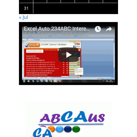
31
« Jul