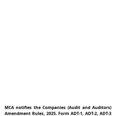
MCA notifies the Companies (Audit and Auditors)
Amendment Rules,
2025. Form ADT-1, ADT-2, ADT-3