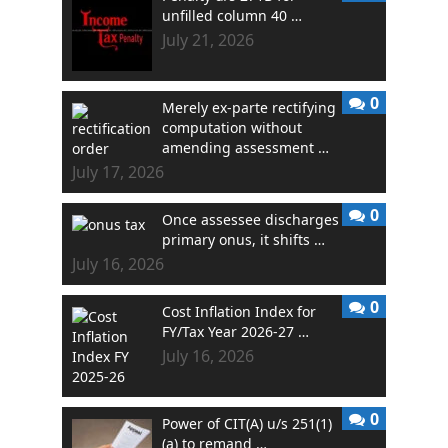
unfilled column 40 …
July 21, 2026
0
Merely ex-parte rectifying
computation without
amending assessment …
July 17, 2026
0
Once assessee discharges
primary onus, it shifts …
July 16, 2026
0
Cost Inflation Index for
FY/Tax Year 2026-27 …
July 16, 2026
0
Power of CIT(A) u/s 251(1)
(a) to remand …