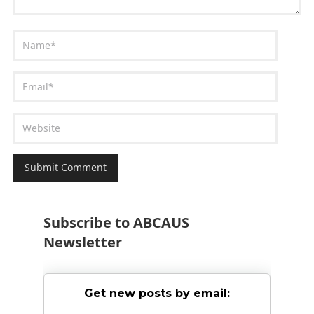
Subscribe to ABCAUS
Newsletter
Get new posts by email: