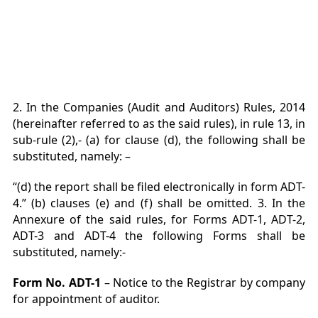
2. In the Companies (Audit and Auditors) Rules, 2014
(hereinafter referred to as the said rules), in rule 13, in
sub-rule (2),- (a) for clause (d), the following shall be
substituted, namely: –
“(d) the report shall be filed electronically in form ADT-
4.” (b) clauses (e) and (f) shall be omitted. 3. In the
Annexure of the said rules, for Forms ADT-1, ADT-2,
ADT-3 and ADT-4 the following Forms shall be
substituted, namely:-
Form No. ADT-1
– Notice to the Registrar by company
for appointment of auditor.