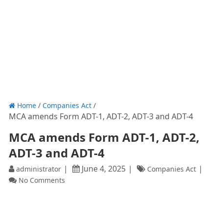
Home
/
Companies Act
/
MCA amends Form ADT-1, ADT-2, ADT-3 and ADT-4
MCA amends Form ADT-1, ADT-2,
ADT-3 and ADT-4
June 4, 2025
administrator
Companies Act
No Comments