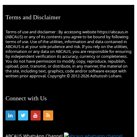
Terms and Disclaimer
Terms of use and disclaimer : By accessing website https://abcaus.in
(ABCAUS) or any of its contents you agree to be bound by following
terms of use. Use of the utilities, information and data contained in
ABCAUS is at your sole prudence and risk. If you rely on the utilities,
information or any data on ABCAUS, you are responsible for ensuring
by independent verification its accuracy, currency or completeness.
You do not have permission to modify, copy, reproduce, republish,
upload, post, transmit, or distribute, in any manner, the material on
the site, including text, graphics, code and/or software except with
written prior approval. Copyright © 2012-2026 Ashutosh Lohani.
Connect with Us
ABCAUS WhatsApp Channel