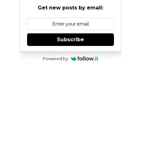
Get new posts by email:
Subscribe
Powered by