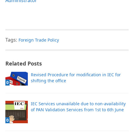
Administrator
Tags:
Foreign Trade Policy
Related Posts
Revised Procedure for modification in IEC for
shifting the office
0
IEC Services unavailable due to non-availability
of PAN Validation Services from 1st to 6th June
0