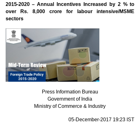
2015-2020 – Annual Incentives Increased by 2 % to
over Rs. 8,000 crore for labour intensive/MSME
sectors
Press Information Bureau
Government of India
Ministry of Commerce & Industry
05-December-2017 19:23 IST