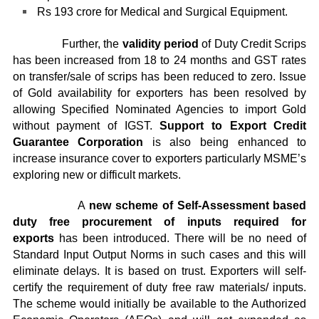
Rs 193 crore for Medical and Surgical Equipment.
Further, the
validity period
of Duty Credit Scrips
has been increased from 18 to 24 months and GST rates
on transfer/sale of scrips has been reduced to zero. Issue
of Gold availability for exporters has been resolved by
allowing Specified Nominated Agencies to import Gold
without payment of IGST.
Support to Export Credit
Guarantee Corporation
is also being enhanced to
increase insurance cover to exporters particularly MSME’s
exploring new or difficult markets.
A
new scheme of Self-Assessment based
duty free procurement of inputs required for
exports
has been introduced. There will be no need of
Standard Input Output Norms in such cases and this will
eliminate delays. It is based on trust. Exporters will self-
certify the requirement of duty free raw materials/ inputs.
The scheme would initially be available to the Authorized