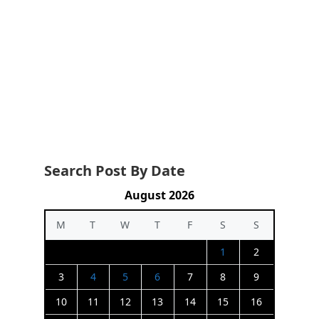
Search Post By Date
August 2026
M
T
W
T
F
S
S
1
2
3
4
5
6
7
8
9
10
11
12
13
14
15
16