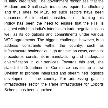
is fairly creditable. The government recognizes that the
Medium and Small scale industries require handholding
and thus rates for MEIS for such sectors have been
enhanced. An important consideration in framing this
Policy has been the need to ensure that the FTP is
aligned with both India’s interests in trade negotiations, as
well as its obligations and commitments under various
WTO agreements. The biggest challenge, however, is to
address constraints within the country, such as
infrastructure bottlenecks, high transaction costs, complex
procedures, constraints in manufacturing and inadequate
diversification in our services. Towards this end, she
stated, the Department of Commerce has set up a new
Division to promote integrated and streamlined logistics
development in the country. For addressing gap in
infrastructure sector, the Trade Infrastructure for Exports
Scheme has been launched.