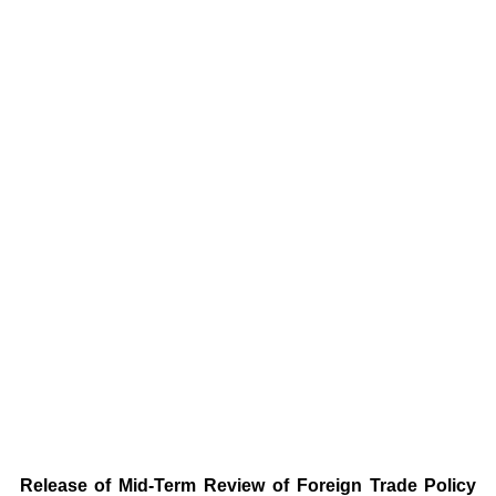
Release of Mid-Term Review of Foreign Trade Policy