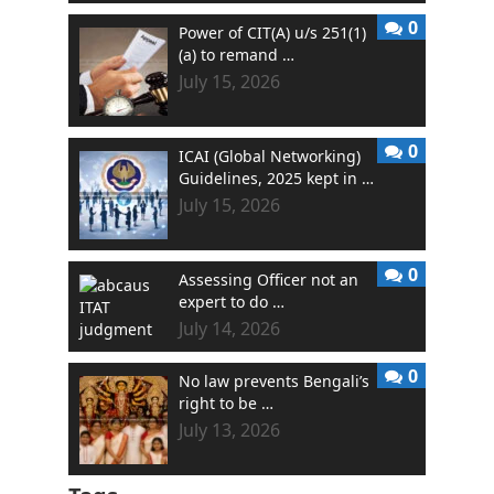
0
Power of CIT(A) u/s 251(1)
(a) to remand …
July 15, 2026
0
ICAI (Global Networking)
Guidelines, 2025 kept in …
July 15, 2026
0
Assessing Officer not an
expert to do …
July 14, 2026
0
No law prevents Bengali’s
right to be …
July 13, 2026