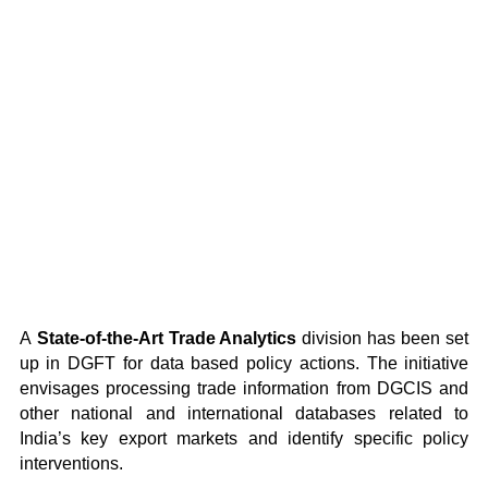
A
State-of-the-Art Trade Analytics
division has been set
up in DGFT for data based policy actions. The initiative
envisages processing trade information from DGCIS and
other national and international databases related to
India’s key export markets and identify specific policy
interventions.