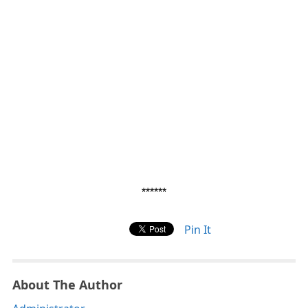
******
Pin It
About The Author