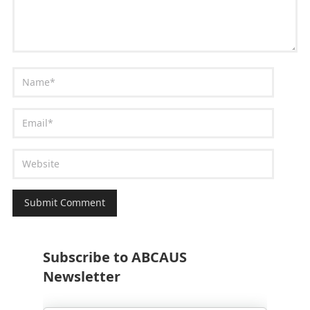
Subscribe to ABCAUS
Newsletter