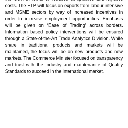
costs. The FTP will focus on exports from labour intensive
and MSME sectors by way of increased incentives in
order to increase employment opportunities. Emphasis
will be given on ‘Ease of Trading’ across borders.
Information based policy interventions will be ensured
through a State-of-the-Art Trade Analytics Division. While
share in traditional products and markets will be
maintained, the focus will be on new products and new
markets. The Commerce Minister focused on transparency
and trust with the industry and maintenance of Quality
Standards to succeed in the international market.