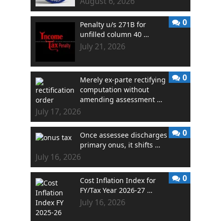
August 6, 2026
0
Penalty u/s 271B for
unfilled column 40 …
July 21, 2026
0
Merely ex-parte rectifying
computation without
amending assessment …
July 17, 2026
0
Once assessee discharges
primary onus, it shifts …
July 16, 2026
0
Cost Inflation Index for
FY/Tax Year 2026-27 …
July 16, 2026