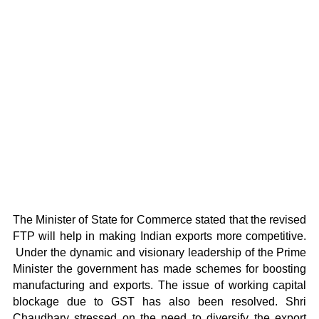
The Minister of State for Commerce stated that the revised
FTP will help in making Indian exports more competitive.
Under the dynamic and visionary leadership of the Prime
Minister the government has made schemes for boosting
manufacturing and exports. The issue of working capital
blockage due to GST has also been resolved. Shri
Chaudhary stressed on the need to diversify the export