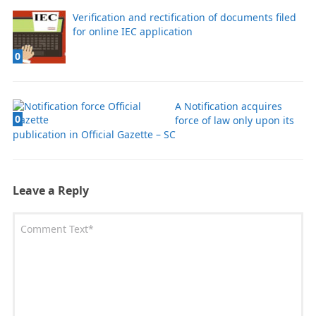
Verification and rectification of documents filed
for online IEC application
0
A Notification acquires
0
force of law only upon its
publication in Official Gazette – SC
Leave a Reply