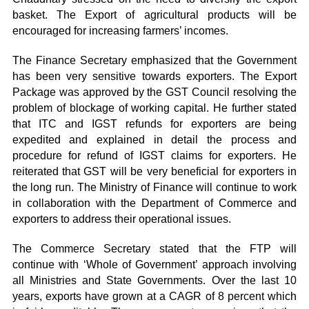
basket. The Export of agricultural products will be
encouraged for increasing farmers’ incomes.
The Finance Secretary emphasized that the Government
has been very sensitive towards exporters. The Export
Package was approved by the GST Council resolving the
problem of blockage of working capital. He further stated
that ITC and IGST refunds for exporters are being
expedited and explained in detail the process and
procedure for refund of IGST claims for exporters. He
reiterated that GST will be very beneficial for exporters in
the long run. The Ministry of Finance will continue to work
in collaboration with the Department of Commerce and
exporters to address their operational issues.
The Commerce Secretary stated that the FTP will
continue with ‘Whole of Government’ approach involving
all Ministries and State Governments. Over the last 10
years, exports have grown at a CAGR of 8 percent which