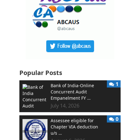
Popular Posts
1
Bank of India-Online
Concurrent Audit
Empanelment FY …
July 14, 2026
0
Assessee eligible for
Chapter VIA deduction
u/s …