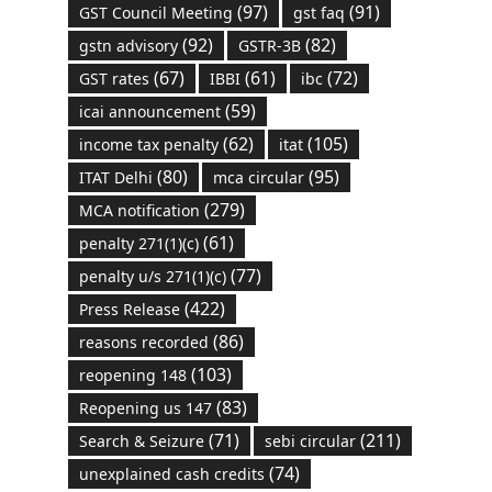
(97)
(91)
GST Council Meeting
gst faq
(92)
(82)
gstn advisory
GSTR-3B
(67)
(61)
(72)
GST rates
IBBI
ibc
(59)
icai announcement
(62)
(105)
income tax penalty
itat
(80)
(95)
ITAT Delhi
mca circular
(279)
MCA notification
(61)
penalty 271(1)(c)
(77)
penalty u/s 271(1)(c)
(422)
Press Release
(86)
reasons recorded
(103)
reopening 148
(83)
Reopening us 147
(71)
(211)
Search & Seizure
sebi circular
(74)
unexplained cash credits