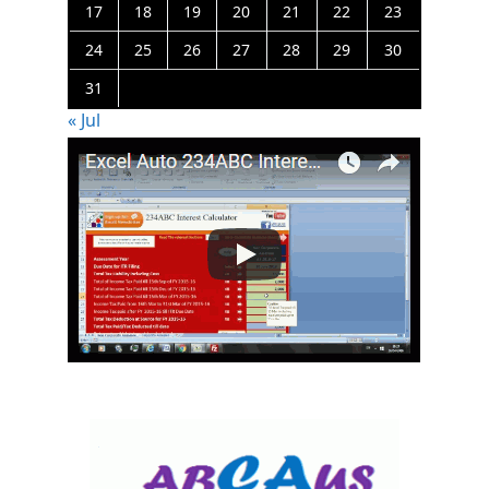
17
18
19
20
21
22
23
24
25
26
27
28
29
30
31
« Jul