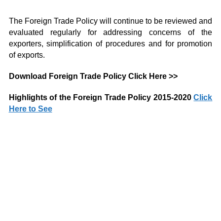
The Foreign Trade Policy will continue to be reviewed and
evaluated regularly for addressing concerns of the
exporters, simplification of procedures and for promotion
of exports.
Download Foreign Trade Policy
Click Here >>
Highlights of the Foreign Trade Policy 2015-2020
Click
Here to See