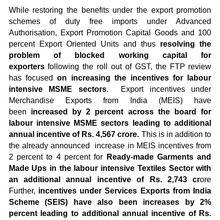
While restoring the benefits under the export promotion
schemes of duty free imports under Advanced
Authorisation, Export Promotion Capital Goods and 100
percent Export Oriented Units and thus
resolving the
problem of blocked working capital for
exporters
following the roll out of GST, the FTP review
has focused
on increasing the incentives for labour
intensive MSME sectors
. Export incentives under
Merchandise Exports from India (MEIS) have
been
increased by 2 percent across the board for
labour intensive MSME sectors leading to additional
annual incentive of Rs. 4,567 crore.
This is in addition to
the already announced increase in MEIS incentives from
2 percent to 4 percent for
Ready-made Garments and
Made Ups in the labour intensive Textiles Sector with
an additional annual incentive of Rs. 2,743 cr
ore
Further,
incentives under Services Exports from India
Scheme (SEIS) have also been increases by 2%
percent leading to additional annual incentive of Rs.