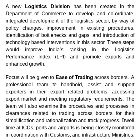
A new
Logistics Division
has been created in the
Department of Commerce to develop and co-ordinate
integrated development of the logistics sector, by way of
policy changes, improvement in existing procedures,
identification of bottlenecks and gaps, and introduction of
technology based interventions in this sector. These steps
would improve India’s ranking in the Logistics
Performance Index (LPI) and promote exports and
enhanced growth.
Focus will be given to
Ease of Trading
across borders. A
professional team to handhold, assist and support
exporters in their export related problems, accessing
export market and meeting regulatory requirements. The
team will also examine the procedures and processes in
clearances related to trading across borders for their
simplification and rationalization and track progress. Dwell
time at ICDs, ports and airports is being closely monitored
in coordination with Customs, and infrastructure Ministries.