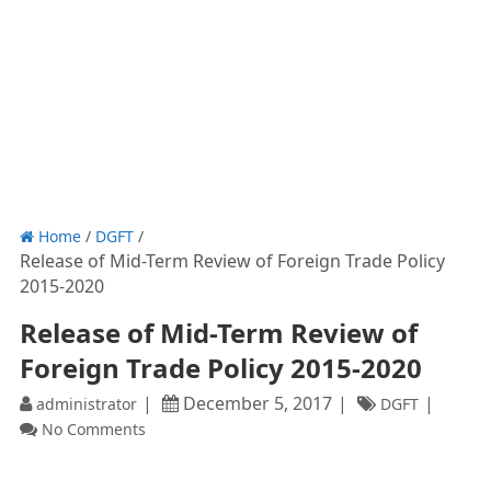
Home
/
DGFT
/
Release of Mid-Term Review of Foreign Trade Policy
2015-2020
Release of Mid-Term Review of
Foreign Trade Policy 2015-2020
December 5, 2017
administrator
DGFT
No Comments