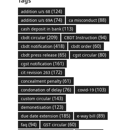
Tags
(124)
addition u/s 68
(74)
(88)
addition u/s 69A
ca misconduct
(113)
cash deposit in bank
(209)
(94)
cbdt circular
CBDT Instruction
(418)
(60)
cbdt notification
cbdt order
(65)
(80)
cbdt press release
cgst circular
(161)
cgst notification
(172)
cit revision 263
(61)
concealment penalty
(76)
(103)
condonation of delay
covid-19
(143)
custom circular
(123)
demonetisation
(185)
(89)
due date extension
e-way bill
(94)
(60)
faq
GST circular