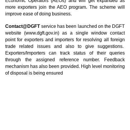
Economic Operators (AEOs) and will get expanded as
more exporters join the AEO program. The scheme will
improve ease of doing business.
Contact@DGFT
service has been launched on the DGFT
website (www.dgft.gov.in) as a single window contact
point for exporters and importers for resolving all foreign
trade related issues and also to give suggestions.
Exporters/Importers can track status of their queries
through the assigned reference number. Feedback
mechanism has also been provided. High level monitoring
of disposal is being ensured