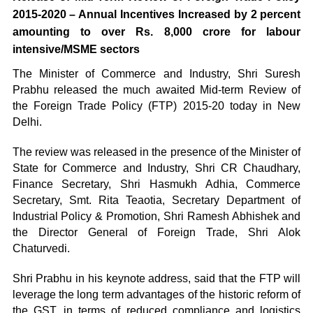
2015-2020 – Annual Incentives Increased by 2 percent
amounting to over Rs. 8,000 crore for labour
intensive/MSME sectors
The Minister of Commerce and Industry, Shri Suresh
Prabhu released the much awaited Mid-term Review of
the Foreign Trade Policy (FTP) 2015-20 today in New
Delhi.
The review was released in the presence of the Minister of
State for Commerce and Industry, Shri CR Chaudhary,
Finance Secretary, Shri Hasmukh Adhia, Commerce
Secretary, Smt. Rita Teaotia, Secretary Department of
Industrial Policy & Promotion, Shri Ramesh Abhishek and
the Director General of Foreign Trade, Shri Alok
Chaturvedi.
Shri Prabhu in his keynote address, said that the FTP will
leverage the long term advantages of the historic reform of
the GST, in terms of reduced compliance and logistics