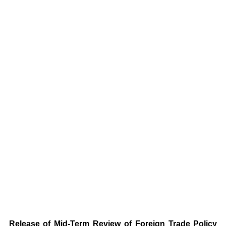
Release of Mid-Term Review of Foreign Trade Policy