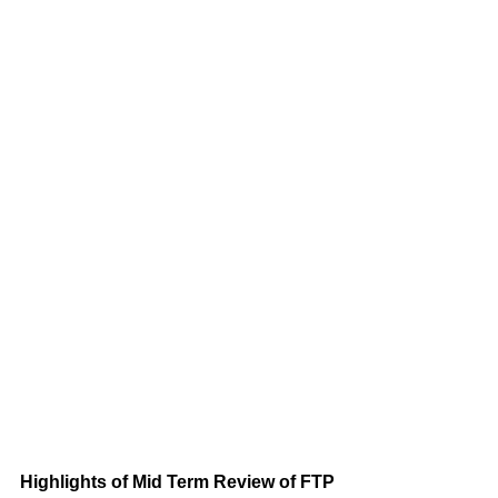
Highlights of Mid Term Review of FTP