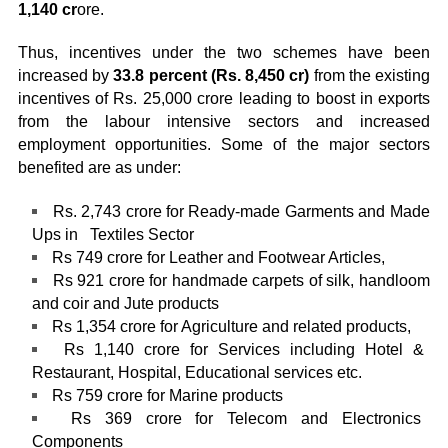
1,140 cr
ore.
Thus, incentives under the two schemes have been
increased by
33.8 percent (Rs. 8,450 cr)
from the existing
incentives of Rs. 25,000 crore leading to boost in exports
from the labour intensive sectors and increased
employment opportunities. Some of the major sectors
benefited are as under:
Rs. 2,743 crore for Ready-made Garments and Made
Ups in Textiles Sector
Rs 749 crore for Leather and Footwear Articles,
Rs 921 crore for handmade carpets of silk, handloom
and coir and Jute products
Rs 1,354 crore for Agriculture and related products,
Rs 1,140 crore for Services including Hotel &
Restaurant, Hospital, Educational services etc.
Rs 759 crore for Marine products
Rs 369 crore for Telecom and Electronics
Components