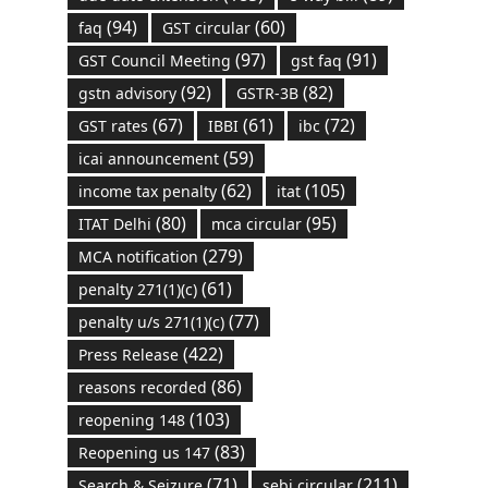
(94)
(60)
faq
GST circular
(97)
(91)
GST Council Meeting
gst faq
(92)
(82)
gstn advisory
GSTR-3B
(67)
(61)
(72)
GST rates
IBBI
ibc
(59)
icai announcement
(62)
(105)
income tax penalty
itat
(80)
(95)
ITAT Delhi
mca circular
(279)
MCA notification
(61)
penalty 271(1)(c)
(77)
penalty u/s 271(1)(c)
(422)
Press Release
(86)
reasons recorded
(103)
reopening 148
(83)
Reopening us 147
(71)
(211)
Search & Seizure
sebi circular