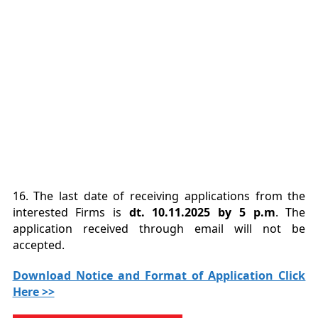
16. The last date of receiving applications from the
interested Firms is
dt. 10.11.2025 by 5 p.m
. The
application received through email will not be
accepted.
Download Notice and Format of Application Click
Here >>