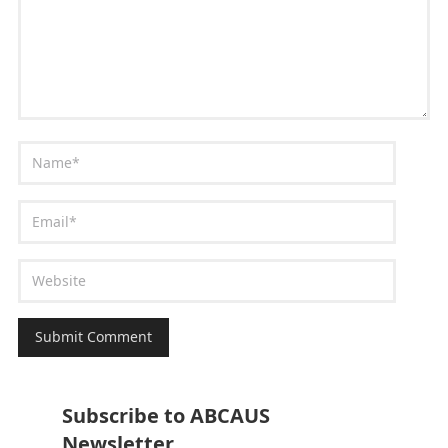
Subscribe to ABCAUS
Newsletter