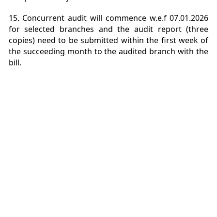
15. Concurrent audit will commence w.e.f 07.01.2026
for selected branches and the audit report (three
copies) need to be submitted within the first week of
the succeeding month to the audited branch with the
bill.