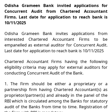
Odisha Grameen Bank invited applications for
Concurrent Audit from Chartered Accountant
Firms. Last date for application to reach bank is
10/11/2025
Odisha Grameen Bank invites applications from
interested Chartered Accountant Firms to be
empanelled as external auditor for Concurrent Audit.
Last date for application to reach bank is 10/11/2025
Chartered Accountant Firms having the following
eligibility criteria may apply for external auditors for
conducting Concurrent Audit of the Bank.
1. The Firm should be either a proprietary or a
partnership firm having Chartered Accountant(s) as
proprietor/partner(s) and already in the panel of the
RBI which is circulated among the Banks for statutory
audit of the Banks from time to time. Registration of