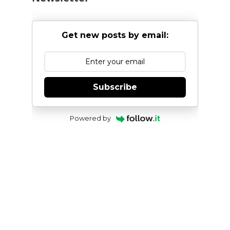
Get new posts by email:
Subscribe
Powered by