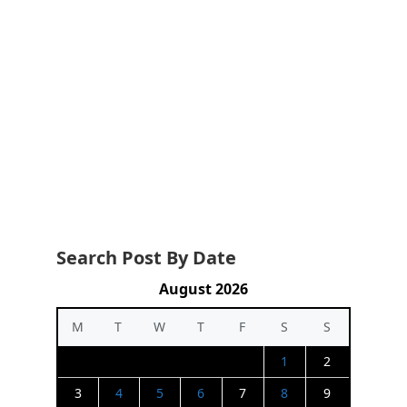
Search Post By Date
August 2026
M
T
W
T
F
S
S
1
2
3
4
5
6
7
8
9