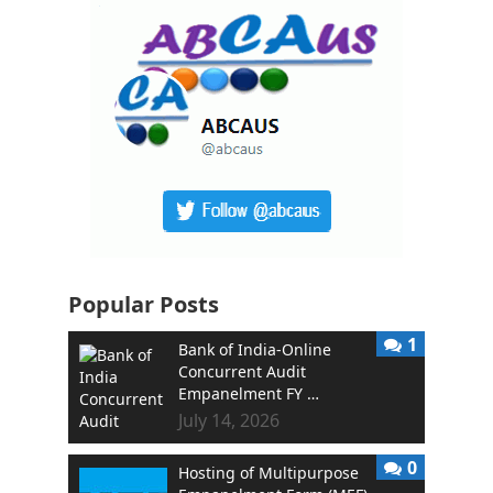
Popular Posts
1
Bank of India-Online
Concurrent Audit
Empanelment FY …
July 14, 2026
0
Hosting of Multipurpose