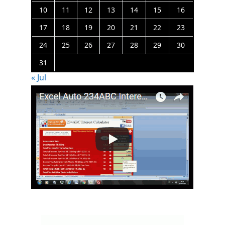
10
11
12
13
14
15
16
17
18
19
20
21
22
23
24
25
26
27
28
29
30
31
« Jul