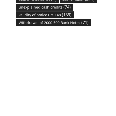
(74)
unexplained cash credits
(159)
validity of notice u/s 148
(71)
Withdrawal of 2000 500 Bank Notes