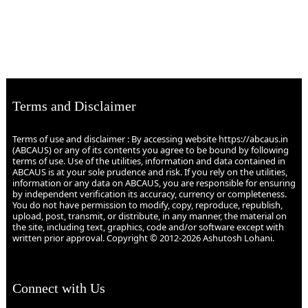
Terms and Disclaimer
Terms of use and disclaimer : By accessing website https://abcaus.in
(ABCAUS) or any of its contents you agree to be bound by following
terms of use. Use of the utilities, information and data contained in
ABCAUS is at your sole prudence and risk. If you rely on the utilities,
information or any data on ABCAUS, you are responsible for ensuring
by independent verification its accuracy, currency or completeness.
You do not have permission to modify, copy, reproduce, republish,
upload, post, transmit, or distribute, in any manner, the material on
the site, including text, graphics, code and/or software except with
written prior approval. Copyright © 2012-2026 Ashutosh Lohani.
Connect with Us