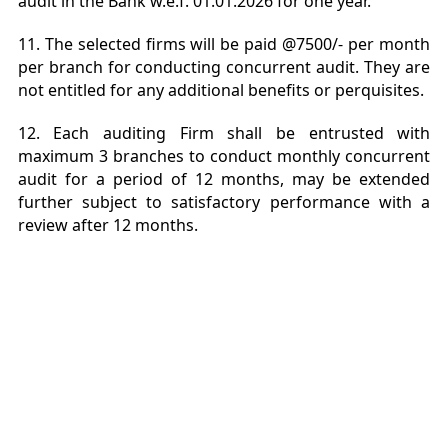
audit in the Bank w.e.f. 01.01.2026 for one year.
11. The selected firms will be paid @7500/- per month
per branch for conducting concurrent audit. They are
not entitled for any additional benefits or perquisites.
12. Each auditing Firm shall be entrusted with
maximum 3 branches to conduct monthly concurrent
audit for a period of 12 months, may be extended
further subject to satisfactory performance with a
review after 12 months.