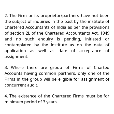
2. The Firm or its proprietor/partners have not been
the subject of inquiries in the past by the institute of
Chartered Accountants of lndia as per the provisions
of section 2L of the Chartered Accountants Act, 1949
and no such enquiry is pending, initiated or
contemplated by the lnstitute as on the date of
application as well as date of acceptance of
assignment.
3. Where there are group of Firms of Charted
Accounts having common partners, only one of the
Firms in the group will be eligible for assignment of
concurrent audit.
4. The existence of the Chartered Firms must be for
minimum period of 3 years.