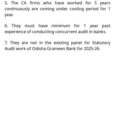
5. The CA firms who have worked for 5 years
continuously are coming under cooling period for 1
year.
6. They must have minimum for 1 year past
experience of conducting concurrent audit in banks.
7. They are not in the existing panel for Statutory
Audit work of Odisha Grameen Bank for 2025-26.