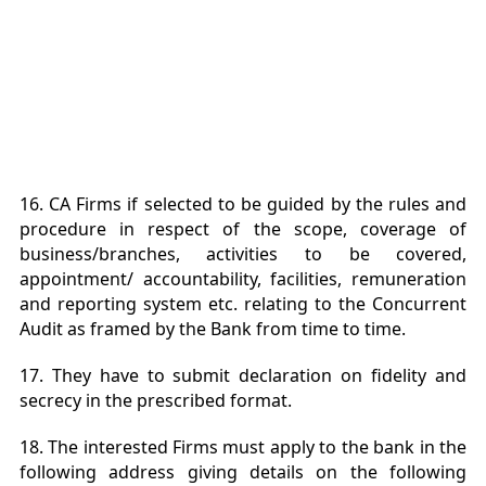
16. CA Firms if selected to be guided by the rules and
procedure in respect of the scope, coverage of
business/branches, activities to be covered,
appointment/ accountability, facilities, remuneration
and reporting system etc. relating to the Concurrent
Audit as framed by the Bank from time to time.
17. They have to submit declaration on fidelity and
secrecy in the prescribed format.
18. The interested Firms must apply to the bank in the
following address giving details on the following