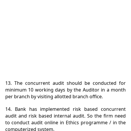
13. The concurrent audit should be conducted for
minimum 10 working days by the Auditor in a month
per branch by visiting allotted branch office.
14. Bank has implemented risk based concurrent
audit and risk based internal audit. So the firm need
to conduct audit online in Ethics programme / in the
computerized system.