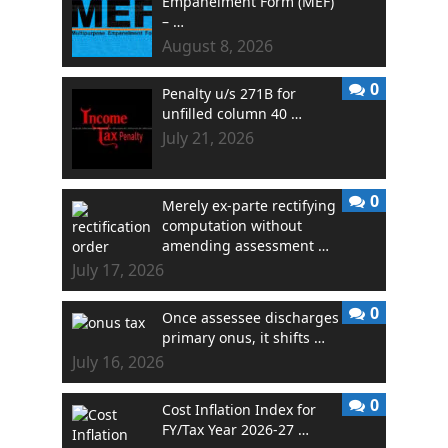
Empanelment Form (MEF)
– …
August 8, 2026
0
Penalty u/s 271B for
unfilled column 40 …
July 21, 2026
0
Merely ex-parte rectifying
computation without
amending assessment …
July 17, 2026
0
Once assessee discharges
primary onus, it shifts …
July 16, 2026
0
Cost Inflation Index for
FY/Tax Year 2026-27 …