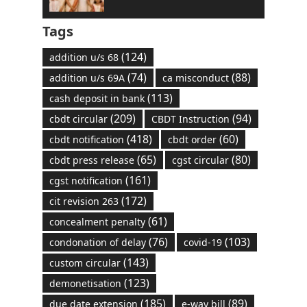
Tags
(124)
addition u/s 68
(74)
(88)
addition u/s 69A
ca misconduct
(113)
cash deposit in bank
(209)
(94)
cbdt circular
CBDT Instruction
(418)
(60)
cbdt notification
cbdt order
(65)
(80)
cbdt press release
cgst circular
(161)
cgst notification
(172)
cit revision 263
(61)
concealment penalty
(76)
(103)
condonation of delay
covid-19
(143)
custom circular
(123)
demonetisation
(185)
(89)
due date extension
e-way bill