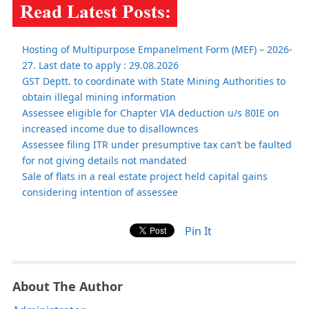
Hosting of Multipurpose Empanelment Form (MEF) – 2026-
27. Last date to apply : 29.08.2026
GST Deptt. to coordinate with State Mining Authorities to
obtain illegal mining information
Assessee eligible for Chapter VIA deduction u/s 80IE on
increased income due to disallownces
Assessee filing ITR under presumptive tax can’t be faulted
for not giving details not mandated
Sale of flats in a real estate project held capital gains
considering intention of assessee
Pin It
About The Author