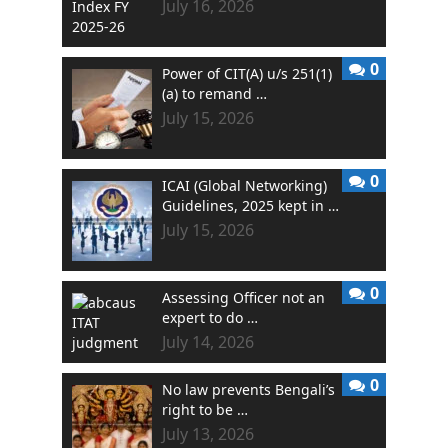
July 16, 2026
0
Power of CIT(A) u/s 251(1)
(a) to remand …
July 15, 2026
0
ICAI (Global Networking)
Guidelines, 2025 kept in …
July 15, 2026
0
Assessing Officer not an
expert to do …
July 14, 2026
0
No law prevents Bengali’s
right to be …
July 13, 2026