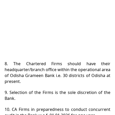
8. The Chartered Firms should have their
headquarter/branch office within the operational area
of Odisha Grameen Bank i.e. 30 districts of Odisha at
present.
9. Selection of the Firms is the sole discretion of the
Bank.
10. CA Firms in preparedness to conduct concurrent