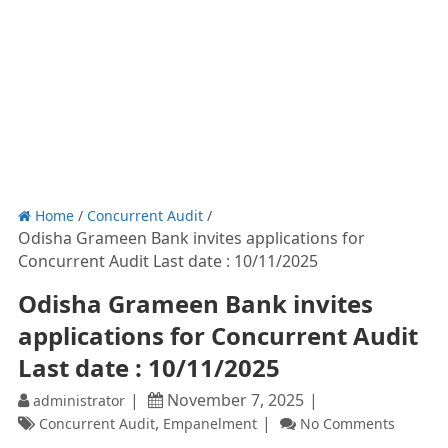
Home
/
Concurrent Audit
/
Odisha Grameen Bank invites applications for
Concurrent Audit Last date : 10/11/2025
Odisha Grameen Bank invites
applications for Concurrent Audit
Last date : 10/11/2025
November 7, 2025
administrator
,
Concurrent Audit
Empanelment
No Comments