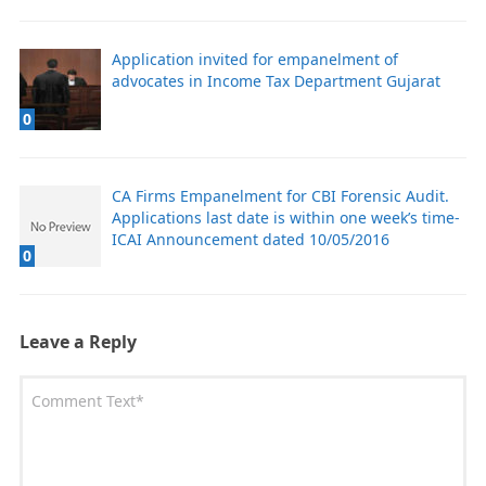
Application invited for empanelment of
advocates in Income Tax Department Gujarat
0
CA Firms Empanelment for CBI Forensic Audit.
Applications last date is within one week’s time-
ICAI Announcement dated 10/05/2016
0
Leave a Reply