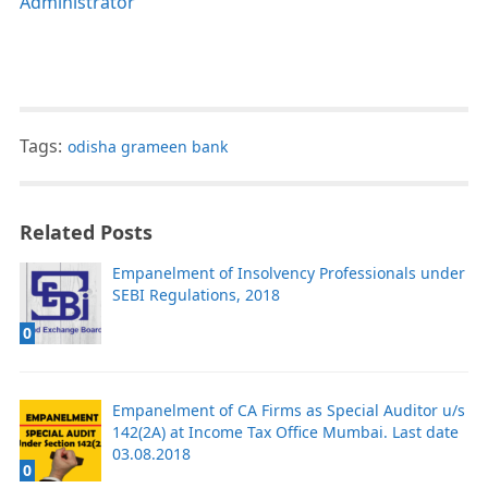
Administrator
Tags:
odisha grameen bank
Related Posts
Empanelment of Insolvency Professionals under
SEBI Regulations, 2018
0
Empanelment of CA Firms as Special Auditor u/s
142(2A) at Income Tax Office Mumbai. Last date
03.08.2018
0