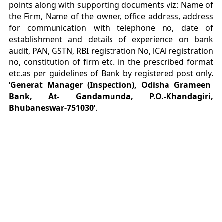
points along with supporting documents viz: Name of
the Firm, Name of the owner, office address, address
for communication with telephone no, date of
establishment and details of experience on bank
audit, PAN, GSTN, RBI registration No, lCAl registration
no, constitution of firm etc. in the prescribed format
etc.as per guidelines of Bank by registered post only.
‘Generat Manager (Inspection), Odisha Grameen
Bank, At- Gandamunda, P.O.-Khandagiri,
Bhubaneswar-751030’
.