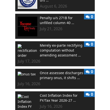
u/s …
August 6, 2026
0
Penalty u/s 271B for
unfilled column 40 …
July 21, 2026
0
Merely ex-parte rectifying
computation without
amending assessment …
July 17, 2026
0
Once assessee discharges
primary onus, it shifts …
July 16, 2026
0
Cost Inflation Index for
FY/Tax Year 2026-27 …
July 16, 2026