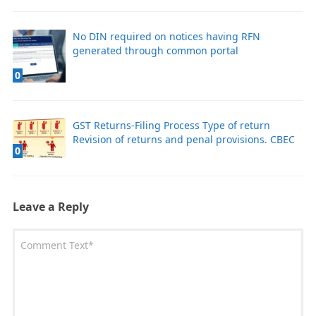
No DIN required on notices having RFN
generated through common portal
0
GST Returns-Filing Process Type of return
Revision of returns and penal provisions. CBEC
0
Leave a Reply