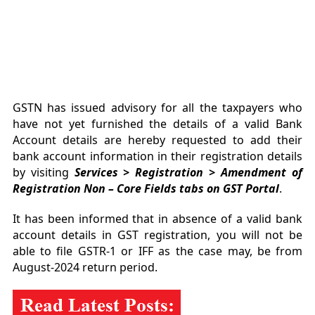
GSTN has issued advisory for all the taxpayers who
have not yet furnished the details of a valid Bank
Account details are hereby requested to add their
bank account information in their registration details
by visiting
Services > Registration > Amendment of
Registration Non – Core Fields tabs on GST Portal
.
It has been informed that in absence of a valid bank
account details in GST registration, you will not be
able to file GSTR-1 or IFF as the case may, be from
August-2024 return period.