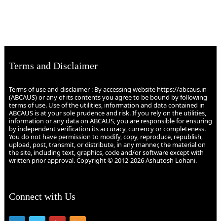
Terms and Disclaimer
Terms of use and disclaimer : By accessing website https://abcaus.in
(ABCAUS) or any of its contents you agree to be bound by following
terms of use. Use of the utilities, information and data contained in
ABCAUS is at your sole prudence and risk. If you rely on the utilities,
information or any data on ABCAUS, you are responsible for ensuring
by independent verification its accuracy, currency or completeness.
You do not have permission to modify, copy, reproduce, republish,
upload, post, transmit, or distribute, in any manner, the material on
the site, including text, graphics, code and/or software except with
written prior approval. Copyright © 2012-2026 Ashutosh Lohani.
Connect with Us