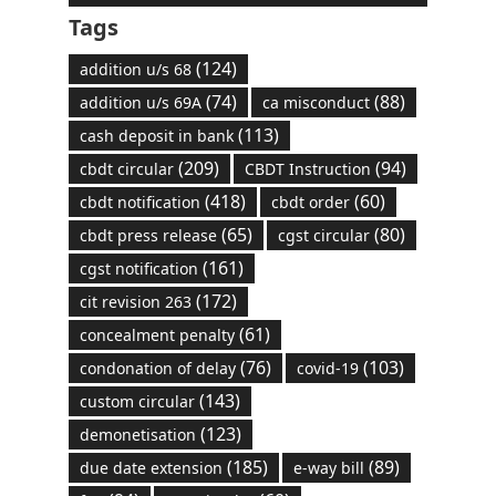
Tags
(124)
addition u/s 68
(74)
(88)
addition u/s 69A
ca misconduct
(113)
cash deposit in bank
(209)
(94)
cbdt circular
CBDT Instruction
(418)
(60)
cbdt notification
cbdt order
(65)
(80)
cbdt press release
cgst circular
(161)
cgst notification
(172)
cit revision 263
(61)
concealment penalty
(76)
(103)
condonation of delay
covid-19
(143)
custom circular
(123)
demonetisation
(185)
(89)
due date extension
e-way bill