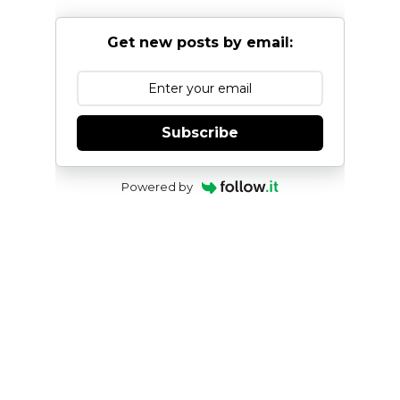
Get new posts by email:
Subscribe
Powered by