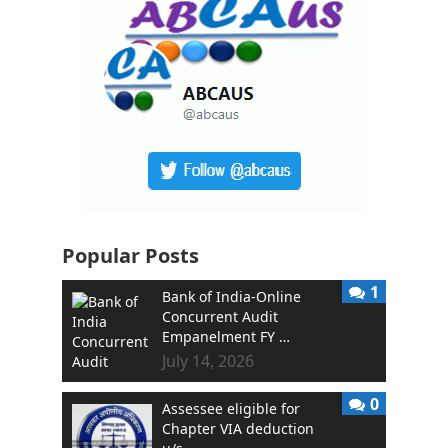
Popular Posts
1
Bank of India-Online
Concurrent Audit
Empanelment FY …
July 14, 2026
0
Assessee eligible for
Chapter VIA deduction