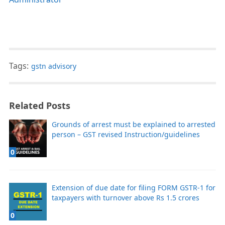
Tags:
gstn advisory
Related Posts
Grounds of arrest must be explained to arrested
person – GST revised Instruction/guidelines
0
Extension of due date for filing FORM GSTR-1 for
taxpayers with turnover above Rs 1.5 crores
0