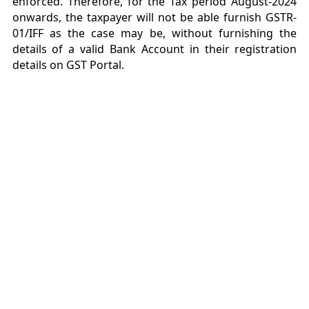
enforced. Therefore, for the Tax period August-2024
onwards, the taxpayer will not be able furnish GSTR-
01/IFF as the case may be, without furnishing the
details of a valid Bank Account in their registration
details on GST Portal.