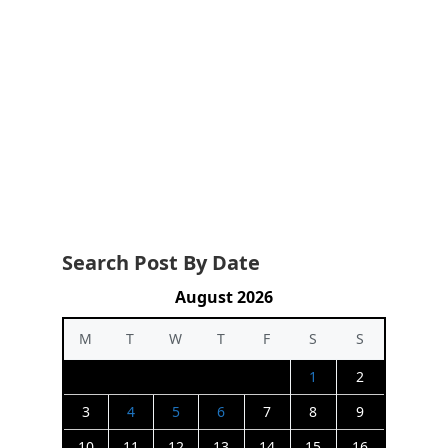
Search Post By Date
August 2026
M
T
W
T
F
S
S
1
2
3
4
5
6
7
8
9
10
11
12
13
14
15
16