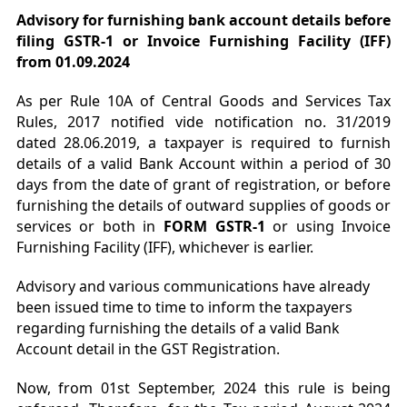
Advisory for furnishing bank account details before
filing GSTR-1 or Invoice Furnishing Facility (IFF)
from 01.09.2024
As per Rule 10A of Central Goods and Services Tax
Rules, 2017 notified vide notification no. 31/2019
dated 28.06.2019, a taxpayer is required to furnish
details of a valid Bank Account within a period of 30
days from the date of grant of registration, or before
furnishing the details of outward supplies of goods or
services or both in
FORM GSTR-1
or using Invoice
Furnishing Facility (IFF), whichever is earlier.
Advisory and various communications have already
been issued time to time to inform the taxpayers
regarding furnishing the details of a valid Bank
Account detail in the GST Registration.
Now, from 01st September, 2024 this rule is being