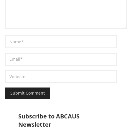
Subscribe to ABCAUS
Newsletter