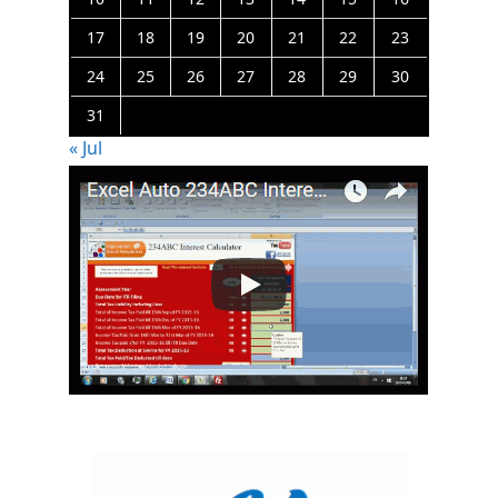
17
18
19
20
21
22
23
24
25
26
27
28
29
30
31
« Jul