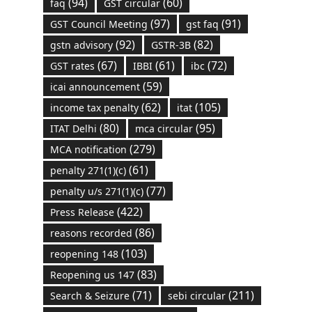
(94)
(60)
faq
GST circular
(97)
(91)
GST Council Meeting
gst faq
(92)
(82)
gstn advisory
GSTR-3B
(67)
(61)
(72)
GST rates
IBBI
ibc
(59)
icai announcement
(62)
(105)
income tax penalty
itat
(80)
(95)
ITAT Delhi
mca circular
(279)
MCA notification
(61)
penalty 271(1)(c)
(77)
penalty u/s 271(1)(c)
(422)
Press Release
(86)
reasons recorded
(103)
reopening 148
(83)
Reopening us 147
(71)
(211)
Search & Seizure
sebi circular