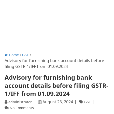
Home
/
GST
/
Advisory for furnishing bank account details before
filing GSTR-1/IFF from 01.09.2024
Advisory for furnishing bank
account details before filing GSTR-
1/IFF from 01.09.2024
August 23, 2024
administrator
GST
No Comments