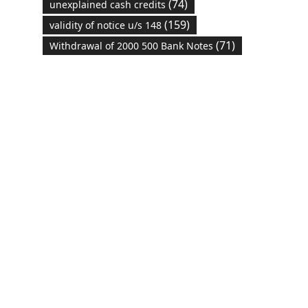
(74)
unexplained cash credits
(159)
validity of notice u/s 148
(71)
Withdrawal of 2000 500 Bank Notes