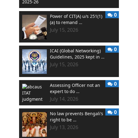
0
Power of CIT(A) u/s 251(1)
(a) to remand …
July 15, 2026
0
ICAI (Global Networking)
Guidelines, 2025 kept in …
July 15, 2026
0
Assessing Officer not an
expert to do …
July 14, 2026
0
No law prevents Bengali’s
right to be …
July 13, 2026