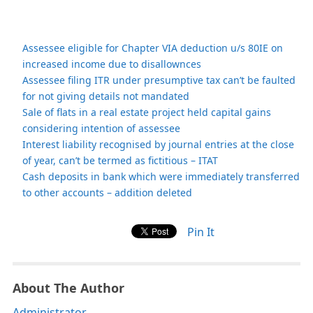
Assessee eligible for Chapter VIA deduction u/s 80IE on
increased income due to disallownces
Assessee filing ITR under presumptive tax can’t be faulted
for not giving details not mandated
Sale of flats in a real estate project held capital gains
considering intention of assessee
Interest liability recognised by journal entries at the close
of year, can’t be termed as fictitious – ITAT
Cash deposits in bank which were immediately transferred
to other accounts – addition deleted
Pin It
About The Author
Administrator