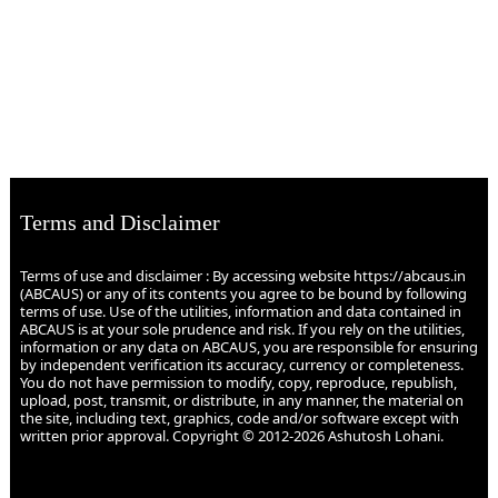
Terms and Disclaimer
Terms of use and disclaimer : By accessing website https://abcaus.in
(ABCAUS) or any of its contents you agree to be bound by following
terms of use. Use of the utilities, information and data contained in
ABCAUS is at your sole prudence and risk. If you rely on the utilities,
information or any data on ABCAUS, you are responsible for ensuring
by independent verification its accuracy, currency or completeness.
You do not have permission to modify, copy, reproduce, republish,
upload, post, transmit, or distribute, in any manner, the material on
the site, including text, graphics, code and/or software except with
written prior approval. Copyright © 2012-2026 Ashutosh Lohani.