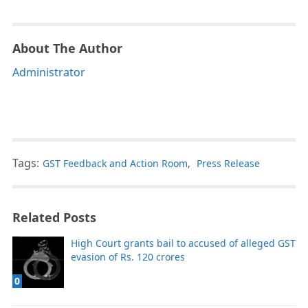
About The Author
Administrator
Tags:
GST Feedback and Action Room
,
Press Release
Related Posts
High Court grants bail to accused of alleged GST
evasion of Rs. 120 crores
0