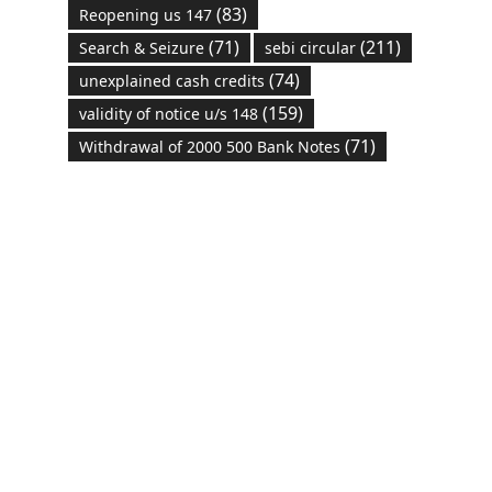
(83)
Reopening us 147
(71)
(211)
Search & Seizure
sebi circular
(74)
unexplained cash credits
(159)
validity of notice u/s 148
(71)
Withdrawal of 2000 500 Bank Notes