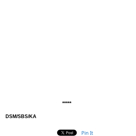
*****
DSM/SBS/KA
Pin It