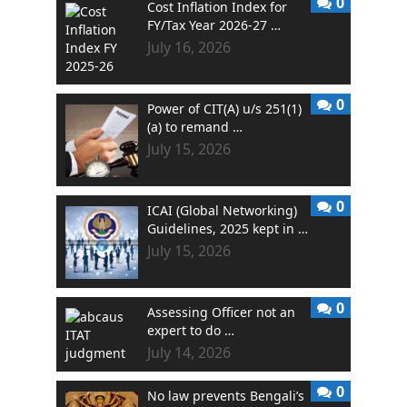
0
Cost Inflation Index for
FY/Tax Year 2026-27 …
July 16, 2026
0
Power of CIT(A) u/s 251(1)
(a) to remand …
July 15, 2026
0
ICAI (Global Networking)
Guidelines, 2025 kept in …
July 15, 2026
0
Assessing Officer not an
expert to do …
July 14, 2026
0
No law prevents Bengali’s