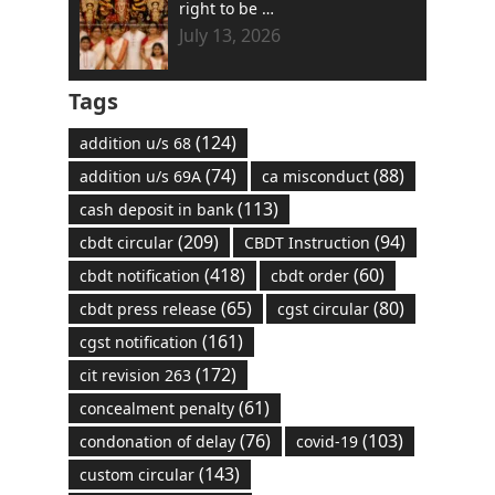
right to be …
July 13, 2026
Tags
(124)
addition u/s 68
(74)
(88)
addition u/s 69A
ca misconduct
(113)
cash deposit in bank
(209)
(94)
cbdt circular
CBDT Instruction
(418)
(60)
cbdt notification
cbdt order
(65)
(80)
cbdt press release
cgst circular
(161)
cgst notification
(172)
cit revision 263
(61)
concealment penalty
(76)
(103)
condonation of delay
covid-19
(143)
custom circular