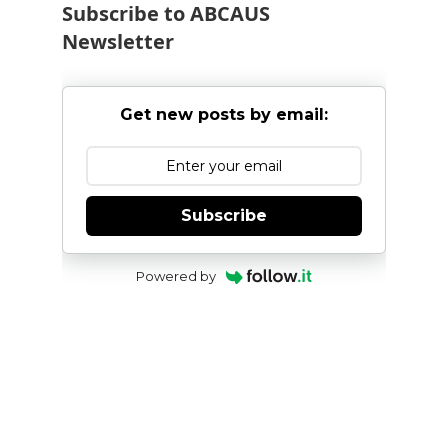
Subscribe to ABCAUS
Newsletter
Get new posts by email:
Subscribe
Powered by