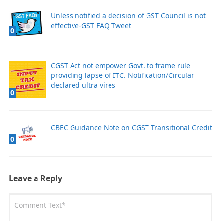
Unless notified a decision of GST Council is not
effective-GST FAQ Tweet
0
CGST Act not empower Govt. to frame rule
providing lapse of ITC. Notification/Circular
declared ultra vires
0
CBEC Guidance Note on CGST Transitional Credit
0
Leave a Reply