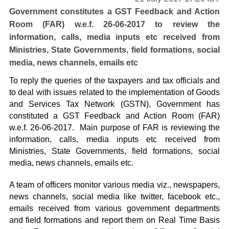
Government constitutes a GST Feedback and Action
Room (FAR) w.e.f. 26-06-2017 to review the
information, calls, media inputs etc received from
Ministries, State Governments, field formations, social
media, news channels, emails etc
To reply the queries of the taxpayers and tax officials and
to deal with issues related to the implementation of Goods
and Services Tax Network (GSTN), Government has
constituted a GST Feedback and Action Room (FAR)
w.e.f. 26-06-2017. Main purpose of FAR is reviewing the
information, calls, media inputs etc received from
Ministries, State Governments, field formations, social
media, news channels, emails etc.
A team of officers monitor various media viz., newspapers,
news channels, social media like twitter, facebook etc.,
emails received from various government departments
and field formations and report them on Real Time Basis