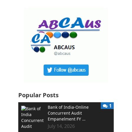
Popular Posts
1
Bank of India-Online
Concurrent Audit
Empanelment FY …
July 14, 2026