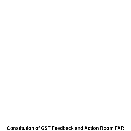
Constitution of GST Feedback and Action Room FAR