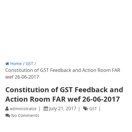
Home
/
GST
/
Constitution of GST Feedback and Action Room FAR
wef 26-06-2017
Constitution of GST Feedback and
Action Room FAR wef 26-06-2017
July 21, 2017
administrator
GST
No Comments