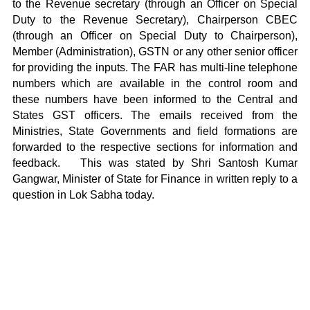
to the Revenue secretary (through an Officer on Special
Duty to the Revenue Secretary), Chairperson CBEC
(through an Officer on Special Duty to Chairperson),
Member (Administration), GSTN or any other senior officer
for providing the inputs. The FAR has multi-line telephone
numbers which are available in the control room and
these numbers have been informed to the Central and
States GST officers. The emails received from the
Ministries, State Governments and field formations are
forwarded to the respective sections for information and
feedback. This was stated by Shri Santosh Kumar
Gangwar, Minister of State for Finance in written reply to a
question in Lok Sabha today.