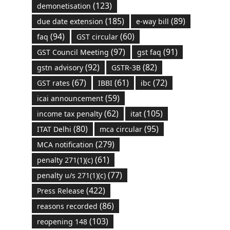
(123)
demonetisation
(185)
(89)
due date extension
e-way bill
(94)
(60)
faq
GST circular
(97)
(91)
GST Council Meeting
gst faq
(92)
(82)
gstn advisory
GSTR-3B
(67)
(61)
(72)
GST rates
IBBI
ibc
(59)
icai announcement
(62)
(105)
income tax penalty
itat
(80)
(95)
ITAT Delhi
mca circular
(279)
MCA notification
(61)
penalty 271(1)(c)
(77)
penalty u/s 271(1)(c)
(422)
Press Release
(86)
reasons recorded
(103)
reopening 148