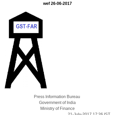
wef 26-06-2017
Press Information Bureau
Government of India
Ministry of Finance
21-July-2017 17:26 IST