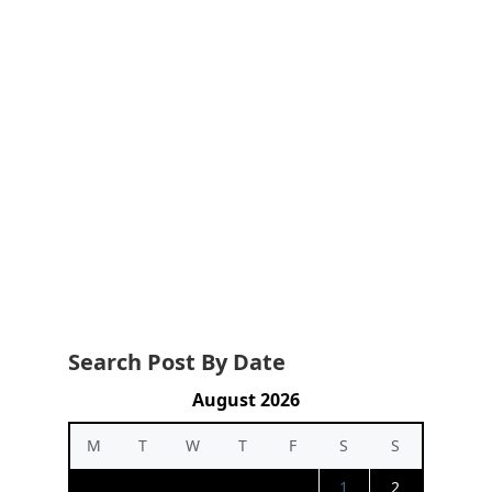
Search Post By Date
August 2026
M
T
W
T
F
S
S
1
2