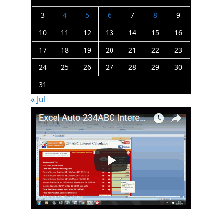
3
4
5
6
7
8
9
10
11
12
13
14
15
16
17
18
19
20
21
22
23
24
25
26
27
28
29
30
31
« Jul