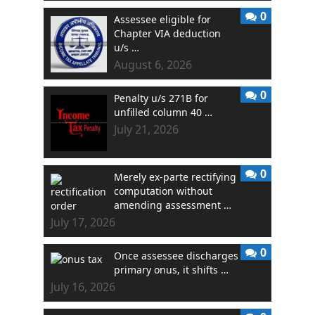
0
Assessee eligible for
Chapter VIA deduction
u/s …
August 6, 2026
0
Penalty u/s 271B for
unfilled column 40 …
July 21, 2026
0
Merely ex-parte rectifying
computation without
amending assessment …
July 17, 2026
0
Once assessee discharges
primary onus, it shifts …
July 16, 2026