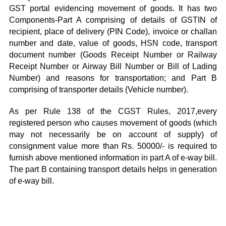
GST portal evidencing movement of goods. It has two
Components-Part A comprising of details of GSTIN of
recipient, place of delivery (PIN Code), invoice or challan
number and date, value of goods, HSN code, transport
document number (Goods Receipt Number or Railway
Receipt Number or Airway Bill Number or Bill of Lading
Number) and reasons for transportation; and Part B
comprising of transporter details (Vehicle number).
As per Rule 138 of the CGST Rules, 2017,every
registered person who causes movement of goods (which
may not necessarily be on account of supply) of
consignment value more than Rs. 50000/- is required to
furnish above mentioned information in part A of e-way bill.
The part B containing transport details helps in generation
of e-way bill.