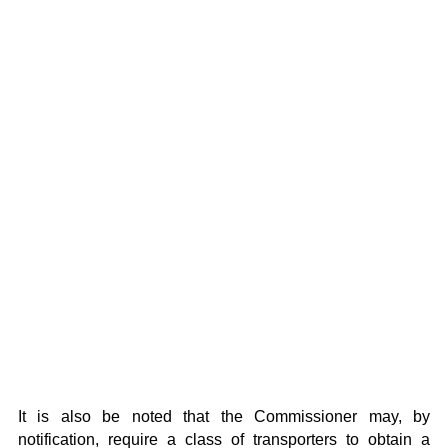
It is also be noted that the Commissioner may, by
notification, require a class of transporters to obtain a