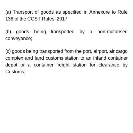
(a) Transport of goods as specified in Annexure to Rule
138 of the CGST Rules, 2017
(b) goods being transported by a non-motorised
conveyance;
(c) goods being transported from the port, airport, air cargo
complex and land customs station to an inland container
depot or a container freight station for clearance by
Customs;