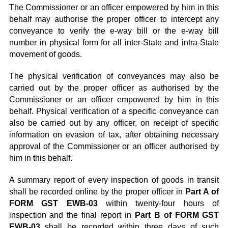
The Commissioner or an officer empowered by him in this
behalf may authorise the proper officer to intercept any
conveyance to verify the e-way bill or the e-way bill
number in physical form for all inter-State and intra-State
movement of goods.
The physical verification of conveyances may also be
carried out by the proper officer as authorised by the
Commissioner or an officer empowered by him in this
behalf. Physical verification of a specific conveyance can
also be carried out by any officer, on receipt of specific
information on evasion of tax, after obtaining necessary
approval of the Commissioner or an officer authorised by
him in this behalf.
A summary report of every inspection of goods in transit
shall be recorded online by the proper officer in
Part A of
FORM GST EWB-03
within twenty-four hours of
inspection and the final report in
Part B of FORM GST
EWB-03
shall be recorded within three days of such