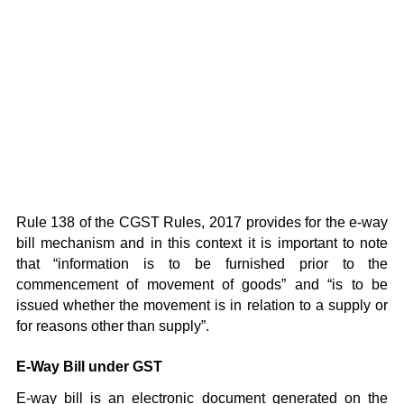
Rule 138 of the CGST Rules, 2017 provides for the e-way
bill mechanism and in this context it is important to note
that “information is to be furnished prior to the
commencement of movement of goods” and “is to be
issued whether the movement is in relation to a supply or
for reasons other than supply”.
E-Way Bill under GST
E-way bill is an electronic document generated on the