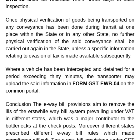
inspection.
Once physical verification of goods being transported on
any conveyance has been done during transit at one
place within the State or in any other State, no further
physical verification of the said conveyance shall be
carried out again in the State, unless a specific information
relating to evasion of tax is made available subsequently.
Where a vehicle has been intercepted and detained for a
period exceeding thirty minutes, the transporter may
upload the said information in
FORM GST EWB-04
on the
common portal.
Conclusion The e-way bill provisions aim to remove the
ills of the erstwhile way bill system prevailing under VAT
in different states, which was a major contributor to the
bottlenecks at the check posts. Moreover different states
prescribed different e-way bill rules which made