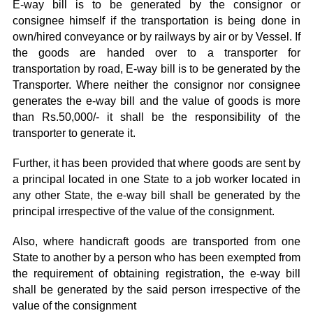
E-way bill is to be generated by the consignor or
consignee himself if the transportation is being done in
own/hired conveyance or by railways by air or by Vessel. If
the goods are handed over to a transporter for
transportation by road, E-way bill is to be generated by the
Transporter. Where neither the consignor nor consignee
generates the e-way bill and the value of goods is more
than Rs.50,000/- it shall be the responsibility of the
transporter to generate it.
Further, it has been provided that where goods are sent by
a principal located in one State to a job worker located in
any other State, the e-way bill shall be generated by the
principal irrespective of the value of the consignment.
Also, where handicraft goods are transported from one
State to another by a person who has been exempted from
the requirement of obtaining registration, the e-way bill
shall be generated by the said person irrespective of the
value of the consignment