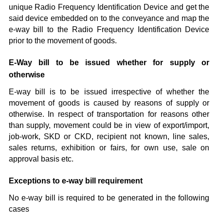
unique Radio Frequency Identification Device and get the
said device embedded on to the conveyance and map the
e-way bill to the Radio Frequency Identification Device
prior to the movement of goods.
E-Way bill to be issued whether for supply or
otherwise
E-way bill is to be issued irrespective of whether the
movement of goods is caused by reasons of supply or
otherwise. In respect of transportation for reasons other
than supply, movement could be in view of export/import,
job-work, SKD or CKD, recipient not known, line sales,
sales returns, exhibition or fairs, for own use, sale on
approval basis etc.
Exceptions to e-way bill requirement
No e-way bill is required to be generated in the following
cases