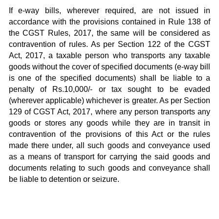
If e-way bills, wherever required, are not issued in
accordance with the provisions contained in Rule 138 of
the CGST Rules, 2017, the same will be considered as
contravention of rules. As per Section 122 of the CGST
Act, 2017, a taxable person who transports any taxable
goods without the cover of specified documents (e-way bill
is one of the specified documents) shall be liable to a
penalty of Rs.10,000/- or tax sought to be evaded
(wherever applicable) whichever is greater. As per Section
129 of CGST Act, 2017, where any person transports any
goods or stores any goods while they are in transit in
contravention of the provisions of this Act or the rules
made there under, all such goods and conveyance used
as a means of transport for carrying the said goods and
documents relating to such goods and conveyance shall
be liable to detention or seizure.