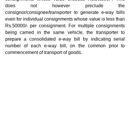
does not however preclude the
consignor/consignee/transporter to generate e-way bills
even for individual consignments whose value is less than
Rs.50000/- per consignment. For multiple consignments
being carried in the same vehicle, the transporter to
prepare a consolidated e-way bill by indicating serial
number of each e-way bill, on the common prior to
commencement of transport of goods.