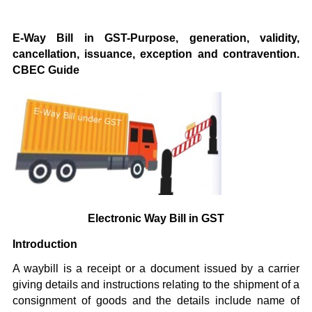
E-Way Bill in GST-Purpose, generation, validity,
cancellation, issuance, exception and contravention.
CBEC Guide
Electronic Way Bill in GST
Introduction
A waybill is a receipt or a document issued by a carrier
giving details and instructions relating to the shipment of a
consignment of goods and the details include name of