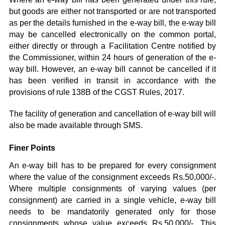
but goods are either not transported or are not transported
as per the details furnished in the e-way bill, the e-way bill
may be cancelled electronically on the common portal,
either directly or through a Facilitation Centre notified by
the Commissioner, within 24 hours of generation of the e-
way bill. However, an e-way bill cannot be cancelled if it
has been verified in transit in accordance with the
provisions of rule 138B of the CGST Rules, 2017.
The facility of generation and cancellation of e-way bill will
also be made available through SMS.
Finer Points
An e-way bill has to be prepared for every consignment
where the value of the consignment exceeds Rs.50,000/-.
Where multiple consignments of varying values (per
consignment) are carried in a single vehicle, e-way bill
needs to be mandatorily generated only for those
consignments whose value exceeds Rs.50,000/-. This