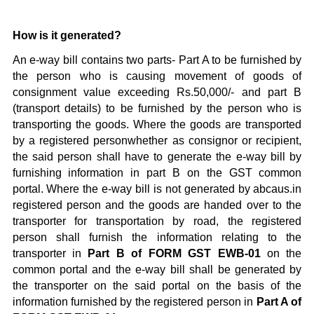
How is it generated?
An e-way bill contains two parts- Part A to be furnished by
the person who is causing movement of goods of
consignment value exceeding Rs.50,000/- and part B
(transport details) to be furnished by the person who is
transporting the goods. Where the goods are transported
by a registered personwhether as consignor or recipient,
the said person shall have to generate the e-way bill by
furnishing information in part B on the GST common
portal. Where the e-way bill is not generated by abcaus.in
registered person and the goods are handed over to the
transporter for transportation by road, the registered
person shall furnish the information relating to the
transporter in
Part B of FORM GST EWB-01
on the
common portal and the e-way bill shall be generated by
the transporter on the said portal on the basis of the
information furnished by the registered person in
Part A of