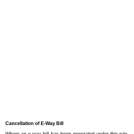
Cancellation of E-Way Bill
Where an e-way bill has been generated under this rule,