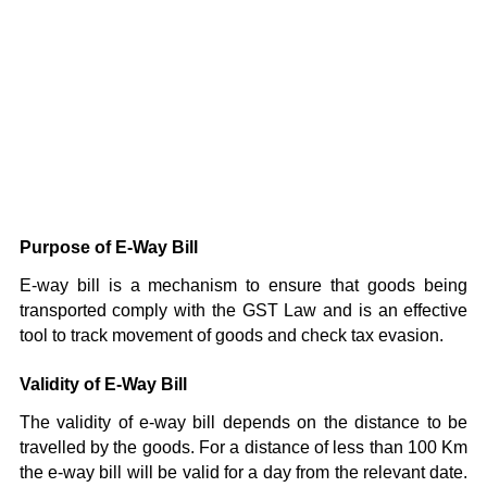
Purpose of E-Way Bill
E-way bill is a mechanism to ensure that goods being
transported comply with the GST Law and is an effective
tool to track movement of goods and check tax evasion.
Validity of E-Way Bill
The validity of e-way bill depends on the distance to be
travelled by the goods. For a distance of less than 100 Km
the e-way bill will be valid for a day from the relevant date.