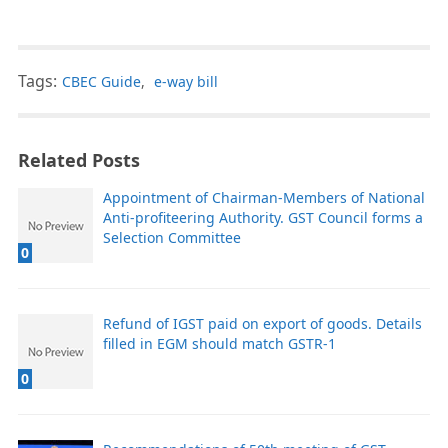
Tags:
CBEC Guide
,
e-way bill
Related Posts
Appointment of Chairman-Members of National
Anti-profiteering Authority. GST Council forms a
Selection Committee
0
Refund of IGST paid on export of goods. Details
filled in EGM should match GSTR-1
0