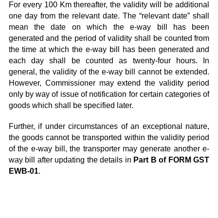
For every 100 Km thereafter, the validity will be additional
one day from the relevant date. The “relevant date” shall
mean the date on which the e-way bill has been
generated and the period of validity shall be counted from
the time at which the e-way bill has been generated and
each day shall be counted as twenty-four hours. In
general, the validity of the e-way bill cannot be extended.
However, Commissioner may extend the validity period
only by way of issue of notification for certain categories of
goods which shall be specified later.
Further, if under circumstances of an exceptional nature,
the goods cannot be transported within the validity period
of the e-way bill, the transporter may generate another e-
way bill after updating the details in
Part B of FORM GST
EWB-01
.