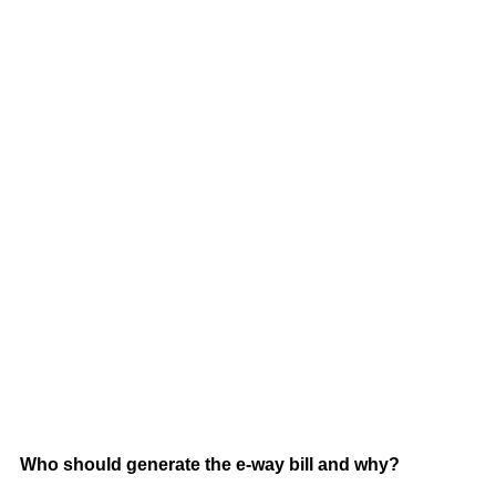
Who should generate the e-way bill and why?