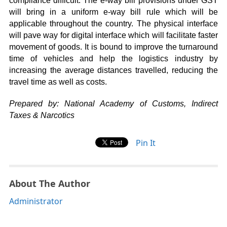
compliance difficult. The e-way bill provisions under GST
will bring in a uniform e-way bill rule which will be
applicable throughout the country. The physical interface
will pave way for digital interface which will facilitate faster
movement of goods. It is bound to improve the turnaround
time of vehicles and help the logistics industry by
increasing the average distances travelled, reducing the
travel time as well as costs.
Prepared by: National Academy of Customs, Indirect
Taxes & Narcotics
Pin It
About The Author
Administrator