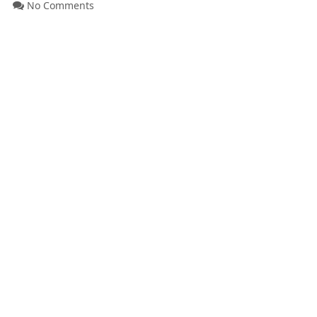
No Comments