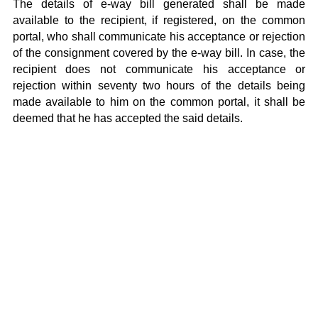
The details of e-way bill generated shall be made
available to the recipient, if registered, on the common
portal, who shall communicate his acceptance or rejection
of the consignment covered by the e-way bill. In case, the
recipient does not communicate his acceptance or
rejection within seventy two hours of the details being
made available to him on the common portal, it shall be
deemed that he has accepted the said details.