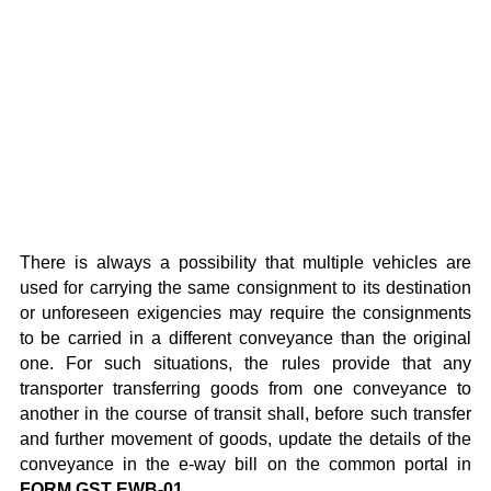
There is always a possibility that multiple vehicles are
used for carrying the same consignment to its destination
or unforeseen exigencies may require the consignments
to be carried in a different conveyance than the original
one. For such situations, the rules provide that any
transporter transferring goods from one conveyance to
another in the course of transit shall, before such transfer
and further movement of goods, update the details of the
conveyance in the e-way bill on the common portal in
FORM GST EWB-01
.