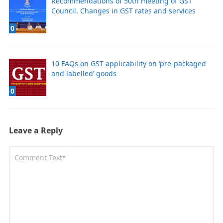
Recommendations of 50th meeting of GST
Council. Changes in GST rates and services
0
10 FAQs on GST applicability on ‘pre-packaged
and labelled’ goods
0
Leave a Reply