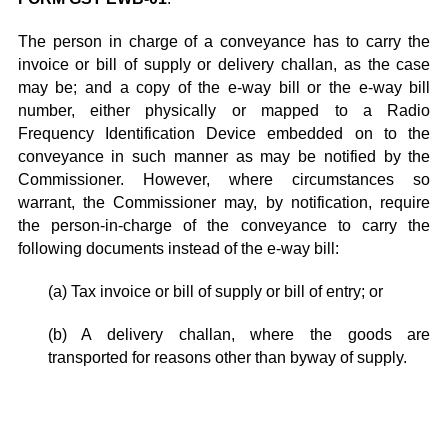
The person in charge of a conveyance has to carry the
invoice or bill of supply or delivery challan, as the case
may be; and a copy of the e-way bill or the e-way bill
number, either physically or mapped to a Radio
Frequency Identification Device embedded on to the
conveyance in such manner as may be notified by the
Commissioner. However, where circumstances so
warrant, the Commissioner may, by notification, require
the person-in-charge of the conveyance to carry the
following documents instead of the e-way bill:
(a) Tax invoice or bill of supply or bill of entry; or
(b) A delivery challan, where the goods are
transported for reasons other than byway of supply.