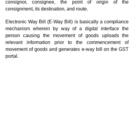
consignor, consignee, the point of origin of the
consignment, its destination, and route.
Electronic Way Bill (E-Way Bill) is basically a compliance
mechanism wherein by way of a digital interface the
person causing the movement of goods uploads the
relevant information prior to the commencement of
movement of goods and generates e-way bill on the GST
portal.