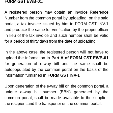
FORM GST EWB-01
.
A registered person may obtain an Invoice Reference
Number from the common portal by uploading, on the said
portal, a tax invoice issued by him in FORM GST INV-1
and produce the same for verification by the proper officer
in lieu of the tax invoice and such number shall be valid
for a period of thirty days from the date of uploading.
In the above case, the registered person will not have to
upload the information in
Part A of FORM GST EWB-01
for generation of e-way bill and the same shall be
autopopulated by the common portal on the basis of the
information furnished in
FORM GST INV-1
Upon generation of the e-way bill on the common portal, a
unique e-way bill number (EBN) generated by the
common portal, shall be made available to the supplier,
the recipient and the transporter on the common portal.