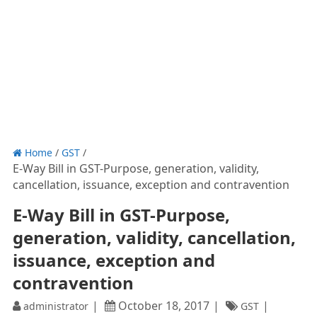
Home
/
GST
/
E-Way Bill in GST-Purpose, generation, validity,
cancellation, issuance, exception and contravention
E-Way Bill in GST-Purpose,
generation, validity, cancellation,
issuance, exception and
contravention
October 18, 2017
administrator
GST