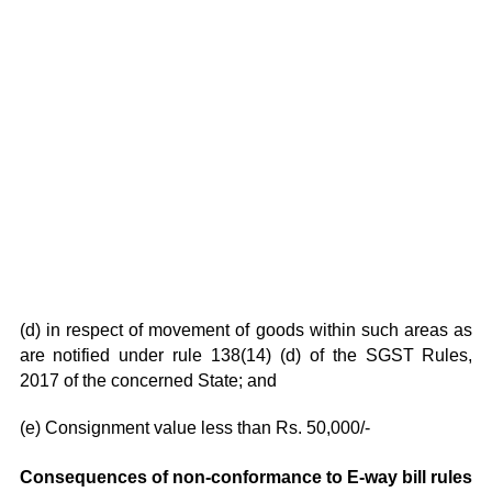
(d) in respect of movement of goods within such areas as
are notified under rule 138(14) (d) of the SGST Rules,
2017 of the concerned State; and
(e) Consignment value less than Rs. 50,000/-
Consequences of non-conformance to E-way bill rules