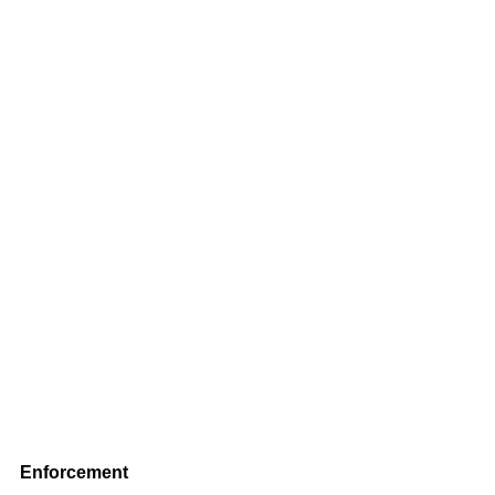
Enforcement