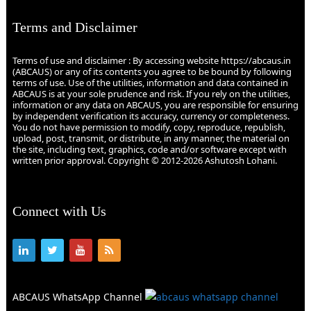
Terms and Disclaimer
Terms of use and disclaimer : By accessing website https://abcaus.in
(ABCAUS) or any of its contents you agree to be bound by following
terms of use. Use of the utilities, information and data contained in
ABCAUS is at your sole prudence and risk. If you rely on the utilities,
information or any data on ABCAUS, you are responsible for ensuring
by independent verification its accuracy, currency or completeness.
You do not have permission to modify, copy, reproduce, republish,
upload, post, transmit, or distribute, in any manner, the material on
the site, including text, graphics, code and/or software except with
written prior approval. Copyright © 2012-2026 Ashutosh Lohani.
Connect with Us
ABCAUS WhatsApp Channel