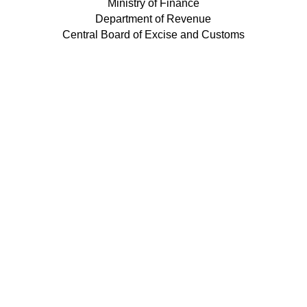
Ministry of Finance
Department of Revenue
Central Board of Excise and Customs