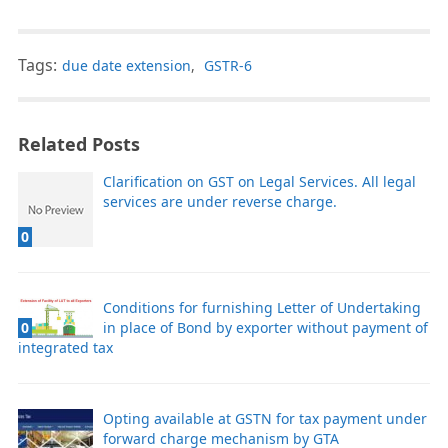
Tags:
due date extension
,
GSTR-6
Related Posts
Clarification on GST on Legal Services. All legal
services are under reverse charge.
0
Conditions for furnishing Letter of Undertaking
0
in place of Bond by exporter without payment of
integrated tax
Opting available at GSTN for tax payment under
forward charge mechanism by GTA