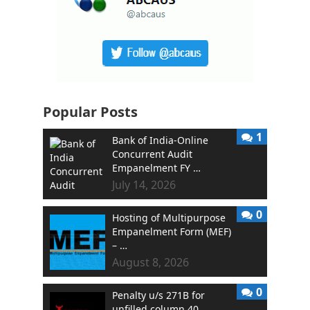
Popular Posts
1
Bank of India-Online
Concurrent Audit
Empanelment FY …
July 14, 2026
0
Hosting of Multipurpose
Empanelment Form (MEF)
– …
August 8, 2026
0
Penalty u/s 271B for
unfilled column 40 …