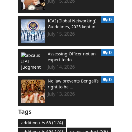
July 15, 2026
0
ICAI (Global Networking)
Guidelines, 2025 kept in …
July 15, 2026
0
Assessing Officer not an
expert to do …
July 14, 2026
0
No law prevents Bengali’s
right to be …
July 13, 2026
Tags
(124)
addition u/s 68
(74)
(88)
addition u/s 69A
ca misconduct