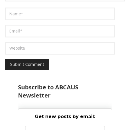
Subscribe to ABCAUS
Newsletter
Get new posts by email: