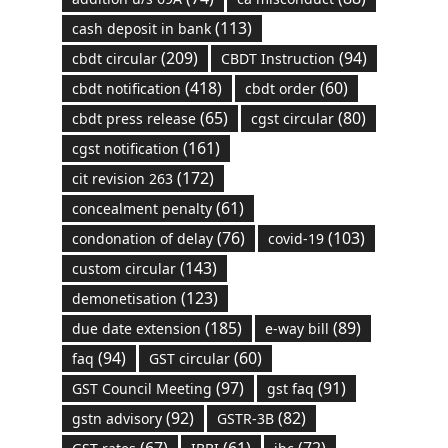
(113)
cash deposit in bank
(209)
(94)
cbdt circular
CBDT Instruction
(418)
(60)
cbdt notification
cbdt order
(65)
(80)
cbdt press release
cgst circular
(161)
cgst notification
(172)
cit revision 263
(61)
concealment penalty
(76)
(103)
condonation of delay
covid-19
(143)
custom circular
(123)
demonetisation
(185)
(89)
due date extension
e-way bill
(94)
(60)
faq
GST circular
(97)
(91)
GST Council Meeting
gst faq
(92)
(82)
gstn advisory
GSTR-3B
(67)
(61)
(72)