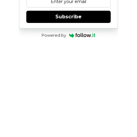
Subscribe
Powered by