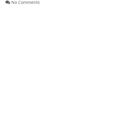
No Comments