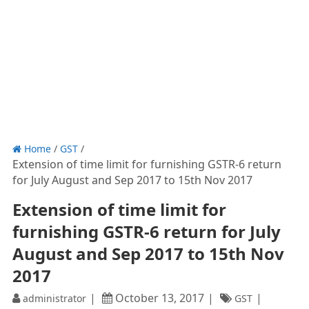
Home
/
GST
/
Extension of time limit for furnishing GSTR-6 return
for July August and Sep 2017 to 15th Nov 2017
Extension of time limit for
furnishing GSTR-6 return for July
August and Sep 2017 to 15th Nov
2017
October 13, 2017
administrator
GST