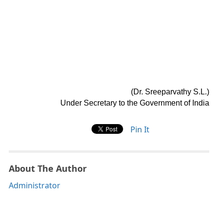
(Dr. Sreeparvathy S.L.)
Under Secretary to the Government of India
Pin It
About The Author
Administrator