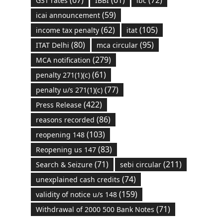
GST rates
IBBI
ibc
(59)
icai announcement
(62)
(105)
income tax penalty
itat
(80)
(95)
ITAT Delhi
mca circular
(279)
MCA notification
(61)
penalty 271(1)(c)
(77)
penalty u/s 271(1)(c)
(422)
Press Release
(86)
reasons recorded
(103)
reopening 148
(83)
Reopening us 147
(71)
(211)
Search & Seizure
sebi circular
(74)
unexplained cash credits
(159)
validity of notice u/s 148
(71)
Withdrawal of 2000 500 Bank Notes