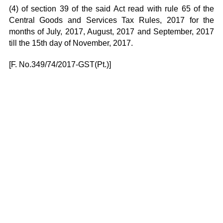
(4) of section 39 of the said Act read with rule 65 of the
Central Goods and Services Tax Rules, 2017 for the
months of July, 2017, August, 2017 and September, 2017
till the 15th day of November, 2017.
[F. No.349/74/2017-GST(Pt.)]