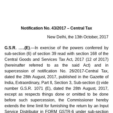
Notification No. 43/2017 – Central Tax
New Delhi, the 13th October, 2017
G.S.R. …..(E)
.—In exercise of the powers conferred by
sub-section (6) of section 39 read with section 168 of the
Central Goods and Services Tax Act, 2017 (12 of 2017)
(hereinafter referred to as the said Act) and in
supercession of notification No. 26/2017-Central Tax,
dated the 28th August, 2017, published in the Gazette of
India, Extraordinary, Part II, Section 3, Sub-section (i) vide
number G.S.R. 1071 (E), dated the 28th August, 2017,
except as respects things done or omitted to be done
before such supercession, the Commissioner hereby
extends the time limit for furnishing the return by an Input
Service Distributor in FORM GSTR-6 under sub-section