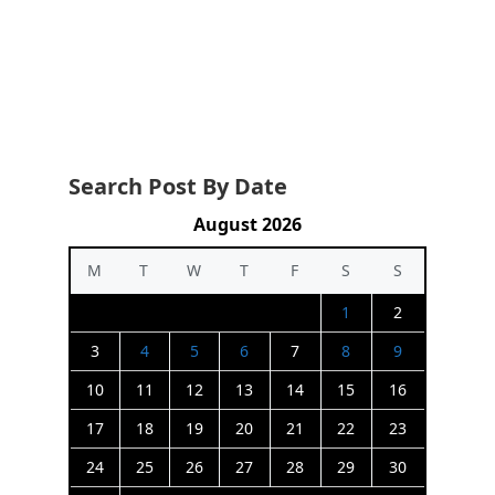
Search Post By Date
August 2026
M
T
W
T
F
S
S
1
2
3
4
5
6
7
8
9
10
11
12
13
14
15
16
17
18
19
20
21
22
23
24
25
26
27
28
29
30