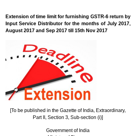
Extension of time limit for furnishing GSTR-6 return by
Input Service Distributor for the months of July 2017,
August 2017 and Sep 2017 till 15th Nov 2017
[To be published in the Gazette of India, Extraordinary,
Part II, Section 3, Sub-section (i)]
Government of India