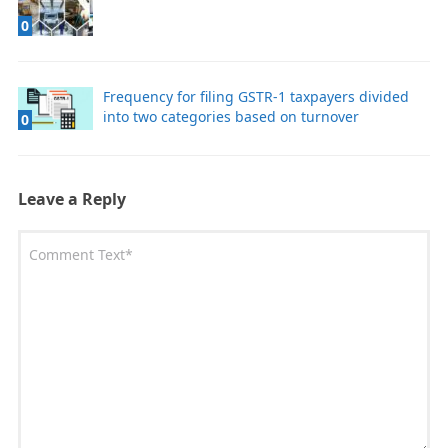
0
Frequency for filing GSTR-1 taxpayers divided
into two categories based on turnover
0
Leave a Reply