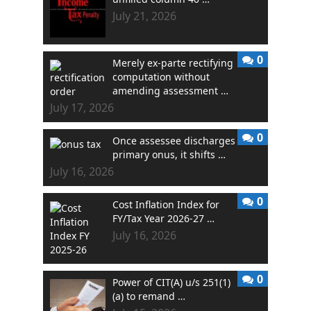
July 21, 2026
0
Merely ex-parte rectifying
computation without
amending assessment …
July 17, 2026
0
Once assessee discharges
primary onus, it shifts …
July 16, 2026
0
Cost Inflation Index for
FY/Tax Year 2026-27 …
July 16, 2026
0
Power of CIT(A) u/s 251(1)
(a) to remand …