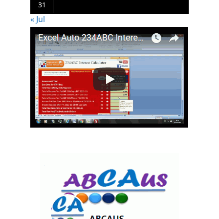
31
« Jul