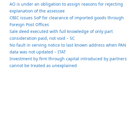
AO is under an obligation to assign reasons for rejecting
explanation of the assessee
CBIC issues SoP for clearance of imported goods through
Foreign Post Offices
Sale deed executed with full knowledge of only part
consideration paid, not void – SC
No fault in serving notice to last known address when PAN
data was not updated – ITAT
Investment by firm through capital introduced by partners
cannot be treated as unexplained