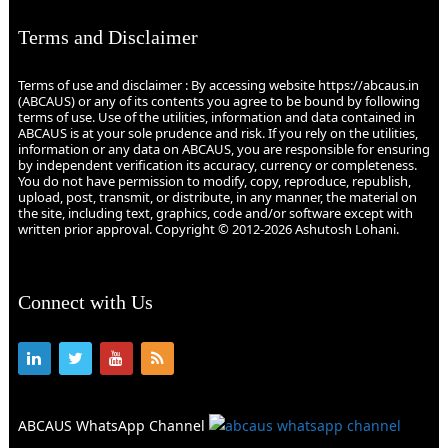
Terms and Disclaimer
Terms of use and disclaimer : By accessing website https://abcaus.in
(ABCAUS) or any of its contents you agree to be bound by following
terms of use. Use of the utilities, information and data contained in
ABCAUS is at your sole prudence and risk. If you rely on the utilities,
information or any data on ABCAUS, you are responsible for ensuring
by independent verification its accuracy, currency or completeness.
You do not have permission to modify, copy, reproduce, republish,
upload, post, transmit, or distribute, in any manner, the material on
the site, including text, graphics, code and/or software except with
written prior approval. Copyright © 2012-2026 Ashutosh Lohani.
Connect with Us
ABCAUS WhatsApp Channel