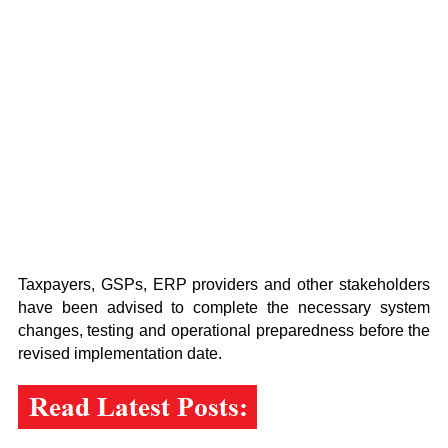
Taxpayers, GSPs, ERP providers and other stakeholders
have been advised to complete the necessary system
changes, testing and operational preparedness before the
revised implementation date.