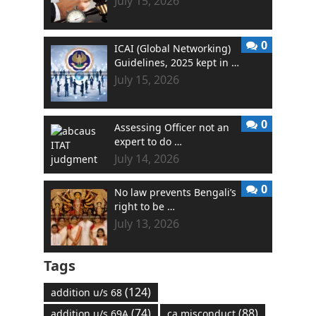
July 15, 2026
0
ICAI (Global Networking)
Guidelines, 2025 kept in …
July 15, 2026
0
Assessing Officer not an
expert to do …
July 14, 2026
0
No law prevents Bengali’s
right to be …
July 13, 2026
Tags
(124)
addition u/s 68
(74)
(88)
addition u/s 69A
ca misconduct