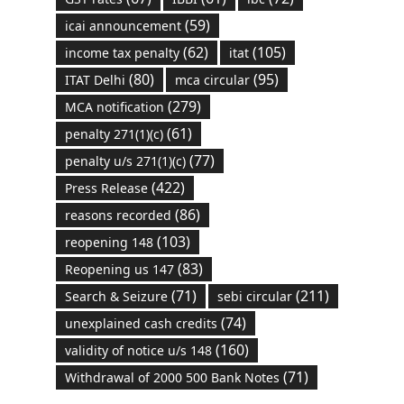
(59)
icai announcement
(62)
(105)
income tax penalty
itat
(80)
(95)
ITAT Delhi
mca circular
(279)
MCA notification
(61)
penalty 271(1)(c)
(77)
penalty u/s 271(1)(c)
(422)
Press Release
(86)
reasons recorded
(103)
reopening 148
(83)
Reopening us 147
(71)
(211)
Search & Seizure
sebi circular
(74)
unexplained cash credits
(160)
validity of notice u/s 148
(71)
Withdrawal of 2000 500 Bank Notes