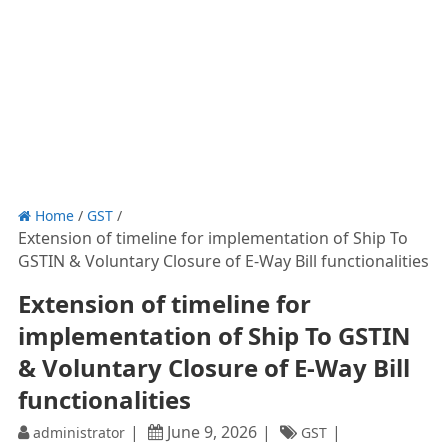
Home
/
GST
/
Extension of timeline for implementation of Ship To
GSTIN & Voluntary Closure of E-Way Bill functionalities
Extension of timeline for
implementation of Ship To GSTIN
& Voluntary Closure of E-Way Bill
functionalities
June 9, 2026
administrator
GST