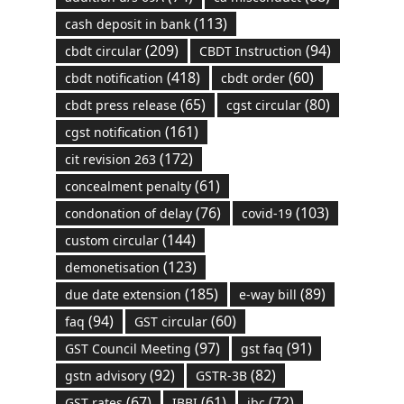
(113)
cash deposit in bank
(209)
(94)
cbdt circular
CBDT Instruction
(418)
(60)
cbdt notification
cbdt order
(65)
(80)
cbdt press release
cgst circular
(161)
cgst notification
(172)
cit revision 263
(61)
concealment penalty
(76)
(103)
condonation of delay
covid-19
(144)
custom circular
(123)
demonetisation
(185)
(89)
due date extension
e-way bill
(94)
(60)
faq
GST circular
(97)
(91)
GST Council Meeting
gst faq
(92)
(82)
gstn advisory
GSTR-3B
(67)
(61)
(72)
GST rates
IBBI
ibc