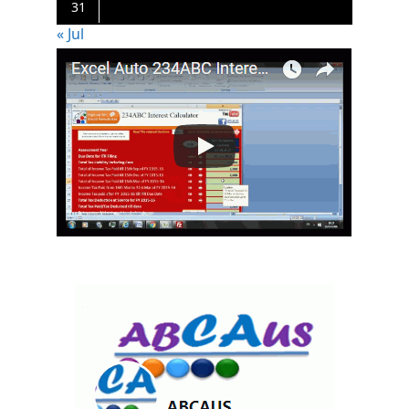
31
« Jul