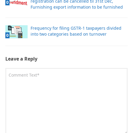
registration can be cancelled til 31st Dec,
0
Furnishing export information to be furnished
Frequency for filing GSTR-1 taxpayers divided
into two categories based on turnover
0
Leave a Reply