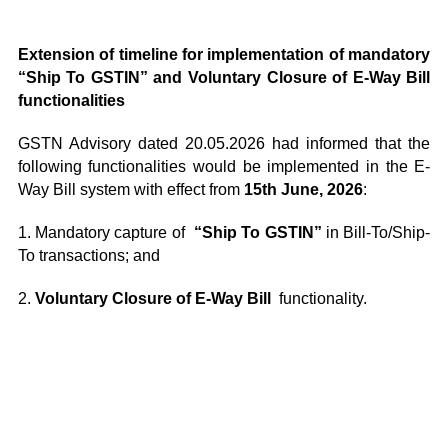
Extension of timeline for implementation of mandatory
“Ship To GSTIN” and Voluntary Closure of E-Way Bill
functionalities
GSTN Advisory dated 20.05.2026 had informed that the
following functionalities would be implemented in the E-
Way Bill system with effect from
15th June, 2026
:
1. Mandatory capture of
“Ship To GSTIN”
in Bill-To/Ship-
To transactions; and
2.
Voluntary Closure of E-Way Bill
functionality.