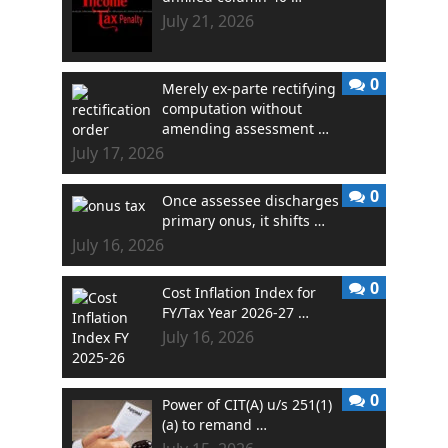
July 21, 2026
0
Merely ex-parte rectifying
computation without
amending assessment …
July 17, 2026
0
Once assessee discharges
primary onus, it shifts …
July 16, 2026
0
Cost Inflation Index for
FY/Tax Year 2026-27 …
July 16, 2026
0
Power of CIT(A) u/s 251(1)
(a) to remand …