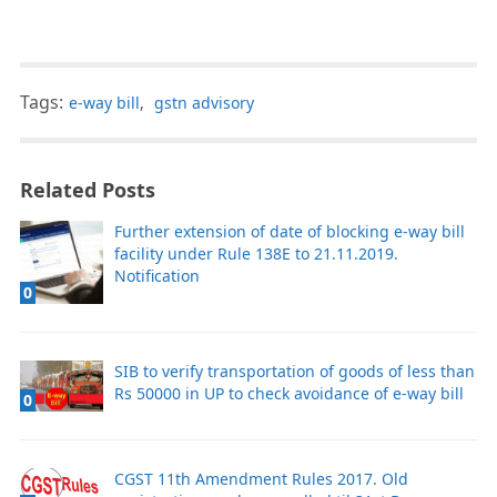
Tags:
e-way bill
,
gstn advisory
Related Posts
Further extension of date of blocking e-way bill
facility under Rule 138E to 21.11.2019.
Notification
0
SIB to verify transportation of goods of less than
Rs 50000 in UP to check avoidance of e-way bill
0
CGST 11th Amendment Rules 2017. Old