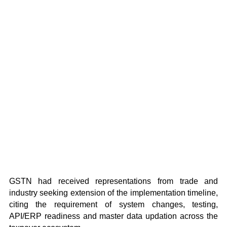
GSTN had received representations from trade and
industry seeking extension of the implementation timeline,
citing the requirement of system changes, testing,
API/ERP readiness and master data updation across the