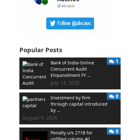
Popular Posts
1
Bank of India-Online
Concurrent Audit
Empanelment FY …
July 14, 2026
0
Investment by firm
through capital introduced
by …
August 9, 2026
0
Penalty u/s 271B for
unfilled column 40 …