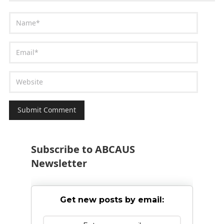
Subscribe to ABCAUS
Newsletter
Get new posts by email: