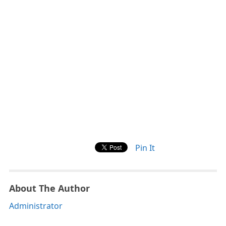
Pin It
About The Author
Administrator