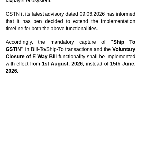
taxpayer ecosystem.
GSTN it its latest advisory dated 09.06.2026 has informed
that it has ben decided to extend the implementation
timeline for both the above functionalities.
Accordingly, the mandatory capture of
“Ship To
GSTIN”
in Bill-To/Ship-To transactions and the
Voluntary
Closure of E-Way Bill
functionality shall be implemented
with effect from
1st August, 2026,
instead of
15th June,
2026.