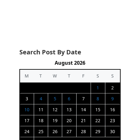
Search Post By Date
August 2026
M
T
W
T
F
S
S
1
2
3
4
5
6
7
8
9
10
11
12
13
14
15
16
17
18
19
20
21
22
23
24
25
26
27
28
29
30