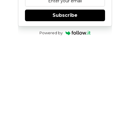
Subscribe
Powered by