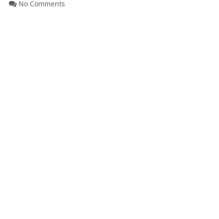
No Comments