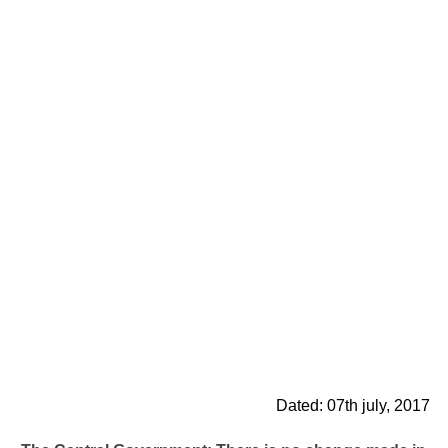
Dated: 07th july, 2017