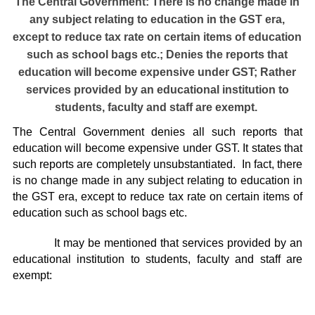
The Central Government: There is no change made in
any subject relating to education in the GST era,
except to reduce tax rate on certain items of education
such as school bags etc.; Denies the reports that
education will become expensive under GST; Rather
services provided by an educational institution to
students, faculty and staff are exempt.
The Central Government denies all such reports that
education will become expensive under GST. It states that
such reports are completely unsubstantiated. In fact, there
is no change made in any subject relating to education in
the GST era, except to reduce tax rate on certain items of
education such as school bags etc.
It may be mentioned that services provided by an
educational institution to students, faculty and staff are
exempt: