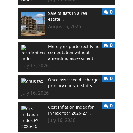
0
Sale of flats in a real
estate …
August 5, 2026
0
Merely ex-parte rectifying
computation without
amending assessment …
July 17, 2026
0
Once assessee discharges
primary onus, it shifts …
July 16, 2026
0
Cost Inflation Index for
FY/Tax Year 2026-27 …
July 16, 2026