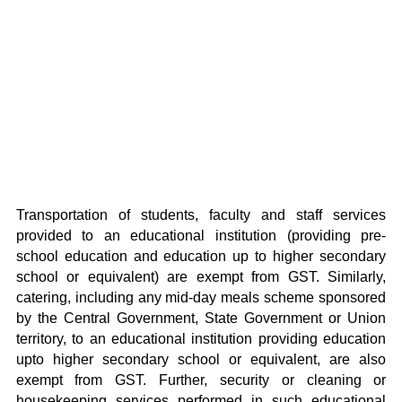
Transportation of students, faculty and staff services
provided to an educational institution (providing pre-
school education and education up to higher secondary
school or equivalent) are exempt from GST. Similarly,
catering, including any mid-day meals scheme sponsored
by the Central Government, State Government or Union
territory, to an educational institution providing education
upto higher secondary school or equivalent, are also
exempt from GST. Further, security or cleaning or
housekeeping services performed in such educational