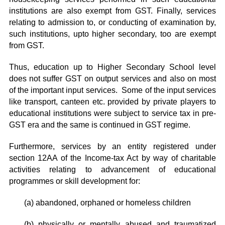
institutions are also exempt from GST. Finally, services
relating to admission to, or conducting of examination by,
such institutions, upto higher secondary, too are exempt
from GST.
Thus, education up to Higher Secondary School level
does not suffer GST on output services and also on most
of the important input services. Some of the input services
like transport, canteen etc. provided by private players to
educational institutions were subject to service tax in pre-
GST era and the same is continued in GST regime.
Furthermore, services by an entity registered under
section 12AA of the Income-tax Act by way of charitable
activities relating to advancement of educational
programmes or skill development for:
(a) abandoned, orphaned or homeless children
(b) physically or mentally abused and traumatized