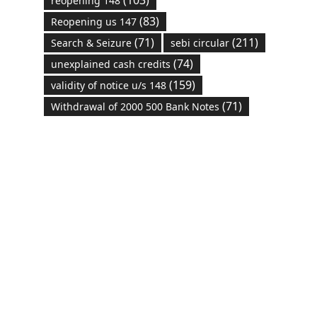
reopening 148
(83)
Reopening us 147
(71)
(211)
Search & Seizure
sebi circular
(74)
unexplained cash credits
(159)
validity of notice u/s 148
(71)
Withdrawal of 2000 500 Bank Notes