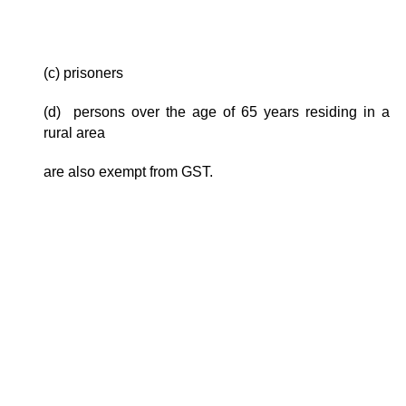
(c) prisoners
(d) persons over the age of 65 years residing in a
rural area
are also exempt from GST.