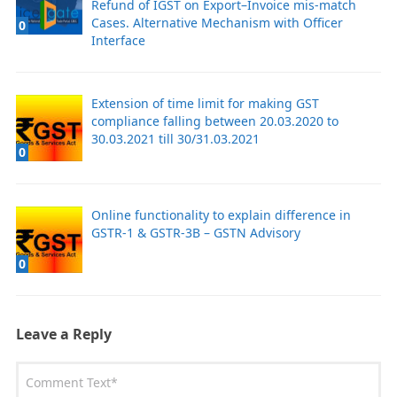
Refund of IGST on Export–Invoice mis-match
Cases. Alternative Mechanism with Officer
0
Interface
Extension of time limit for making GST
compliance falling between 20.03.2020 to
30.03.2021 till 30/31.03.2021
0
Online functionality to explain difference in
GSTR-1 & GSTR-3B – GSTN Advisory
0
Leave a Reply