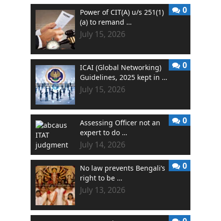
0
Power of CIT(A) u/s 251(1)
(a) to remand …
July 15, 2026
0
ICAI (Global Networking)
Guidelines, 2025 kept in …
July 15, 2026
0
Assessing Officer not an
expert to do …
July 14, 2026
0
No law prevents Bengali’s
right to be …
July 13, 2026
0