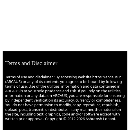
Terms and Disclaimer
Terms of use and disclaimer : By accessing website https://abcaus.in
(ABCAUS) or any of its contents you agree to be bound by following
terms of use. Use of the utilities, information and data contained in
ABCAUS is at your sole prudence and risk. If you rely on the utilities,
information or any data on ABCAUS, you are responsible for ensuring
by independent verification its accuracy, currency or completeness.
You do not have permission to modify, copy, reproduce, republish,
upload, post, transmit, or distribute, in any manner, the material on
the site, including text, graphics, code and/or software except with
written prior approval. Copyright © 2012-2026 Ashutosh Lohani.