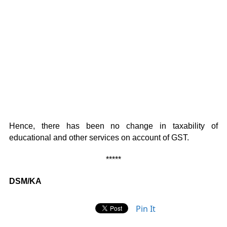
Hence, there has been no change in taxability of
educational and other services on account of GST.
*****
DSM/KA
Pin It