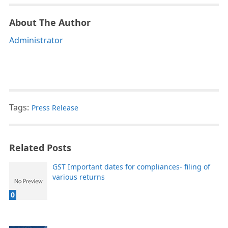
About The Author
Administrator
Tags:
Press Release
Related Posts
GST Important dates for compliances- filing of
various returns
0