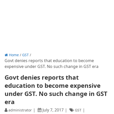
Home
/
GST
/
Govt denies reports that education to become
expensive under GST. No such change in GST era
Govt denies reports that
education to become expensive
under GST. No such change in GST
era
July 7, 2017
administrator
GST