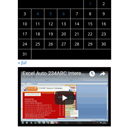
1
2
3
4
5
6
7
8
9
10
11
12
13
14
15
16
17
18
19
20
21
22
23
24
25
26
27
28
29
30
31
« Jul