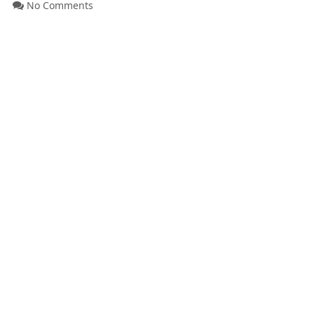
No Comments