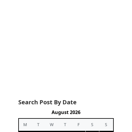
Search Post By Date
August 2026
M
T
W
T
F
S
S