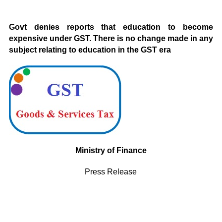
Govt denies reports that education to become
expensive under GST. There is no change made in any
subject relating to education in the GST era
Ministry of Finance
Press Release