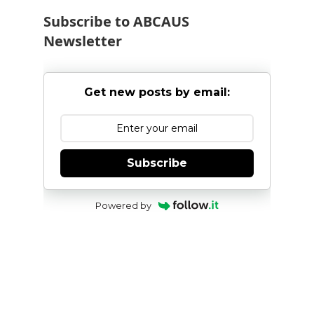
Subscribe to ABCAUS
Newsletter
Get new posts by email:
Subscribe
Powered by