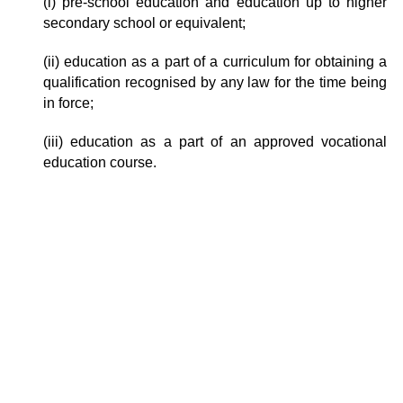
(i) pre-school education and education up to higher
secondary school or equivalent;
(ii) education as a part of a curriculum for obtaining a
qualification recognised by any law for the time being
in force;
(iii) education as a part of an approved vocational
education course.