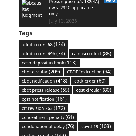
Presumption u/s 132(4A)
r.w.s. 292C applicable
only …
July 13, 2026
Tags
(124)
addition u/s 68
(74)
(88)
addition u/s 69A
ca misconduct
(113)
cash deposit in bank
(209)
(94)
cbdt circular
CBDT Instruction
(418)
(60)
cbdt notification
cbdt order
(65)
(80)
cbdt press release
cgst circular
(161)
cgst notification
(172)
cit revision 263
(61)
concealment penalty
(76)
(103)
condonation of delay
covid-19
(143)
custom circular