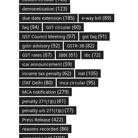
(123)
demonetisation
(185)
(89)
due date extension
e-way bill
(94)
(60)
faq
GST circular
(97)
(91)
GST Council Meeting
gst faq
(92)
(82)
gstn advisory
GSTR-3B
(67)
(61)
(72)
GST rates
IBBI
ibc
(59)
icai announcement
(62)
(105)
income tax penalty
itat
(80)
(95)
ITAT Delhi
mca circular
(279)
MCA notification
(61)
penalty 271(1)(c)
(77)
penalty u/s 271(1)(c)
(422)
Press Release
(86)
reasons recorded
(103)