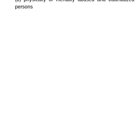
persons