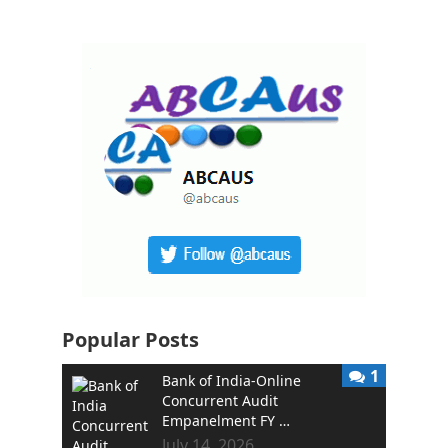
Popular Posts
1
Bank of India-Online
Concurrent Audit
Empanelment FY …
July 14, 2026