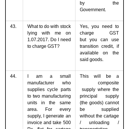
by the
Government.
43.
What to do with stock
Yes, you need to
lying with me on
charge GST
1.07.2017.
Do I need
but
you can use
to charge GST?
transition credit, if
available on the
said goods.
44.
I am a small
This will be a
manufacturer who
composite
supplies cycle parts
supply
where the
to
two manufacturing
principal supply
units in the same
(the goods) cannot
area. For every
be supplied
supply, I generate an
without the cartage
invoice and take 500
/ unloading /