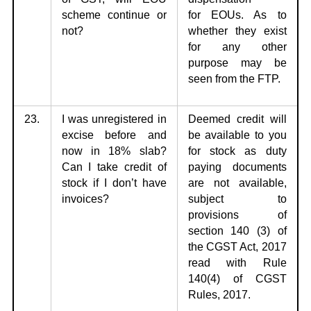
scheme
continue or
for
EOUs. As to
not?
whether they exist
for any other
purpose may be
seen from the FTP.
23.
I was unregistered in
Deemed credit will
excise before and
be available to
you
now in 18%
slab?
for stock as duty
Can I take credit of
paying documents
stock if I don’t have
are not available,
invoices?
subject to
provisions of
section 140
(3) of
the CGST Act, 2017
read with Rule
140(4) of CGST
Rules, 2017.