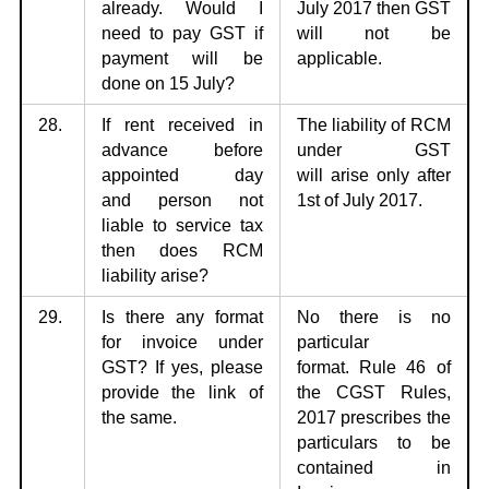
already. Would I
July 2017 then GST
need to pay GST if
will not be
payment will be
applicable.
done on 15 July?
28.
If rent received in
The liability of RCM
advance before
under GST
appointed day
will
arise only after
and
person not
1st of July 2017.
liable to service tax
then does RCM
liability arise?
29.
Is there any format
No there is no
for invoice under
particular
GST? If yes,
please
format.
Rule 46 of
provide the link of
the CGST Rules,
the same.
2017 prescribes the
particulars to be
contained in