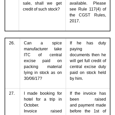
sale, shall we get
available. Please
credit of such stock?
see Rule 117(4) of
the CGST Rules,
2017.
26.
Can a spice
If he has duty
manufacturer take
paying
ITC of central
documents
then he
excise
paid on
will get full credit of
packing material
central excise duty
lying in stock as on
paid on stock held
30/06/17?
by him.
27.
I made booking for
If the invoice has
hotel for a trip in
been raised
October.
and
payment made
Invoice
raised
before the 1st of