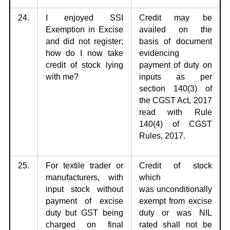
24.
I enjoyed SSI
Credit may be
Exemption in Excise
availed on the
and did not
register;
basis
of document
how do I now take
evidencing
credit of stock lying
payment of duty on
with me?
inputs as per
section 140(3) of
the CGST Act, 2017
read with Rule
140(4) of CGST
Rules, 2017.
25.
For textile trader or
Credit of stock
manufacturers, with
which
input stock
without
was
unconditionally
payment of excise
exempt from excise
duty but GST being
duty or was NIL
charged on final
rated shall not be