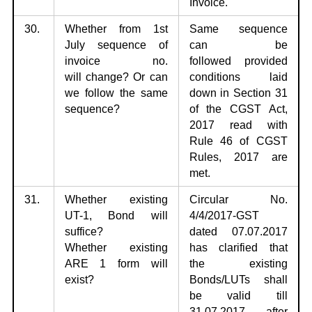
Invoice.
30.
Whether from 1st
Same sequence
July sequence of
can be
invoice no.
followed
provided
will
change? Or can
conditions laid
we follow the same
down in Section 31
sequence?
of the CGST Act,
2017 read with
Rule 46 of CGST
Rules, 2017 are
met.
31.
Whether existing
Circular No.
UT-1, Bond will
4/4/2017-GST
suffice?
dated
07.07.2017
Whether
existing
has clarified that
ARE 1 form will
the existing
exist?
Bonds/LUTs shall
be valid till
31.07.2017 after