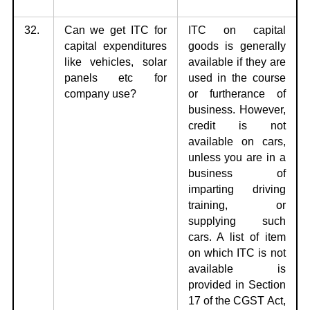
32.
Can we get ITC for
ITC on capital
capital expenditures
goods is generally
like vehicles, solar
available if they are
panels etc for
used in the course
company use?
or furtherance of
business. However,
credit is not
available on cars,
unless you are in a
business of
imparting driving
training, or
supplying such
cars. A list of item
on which ITC is not
available is
provided in Section
17 of the CGST Act,