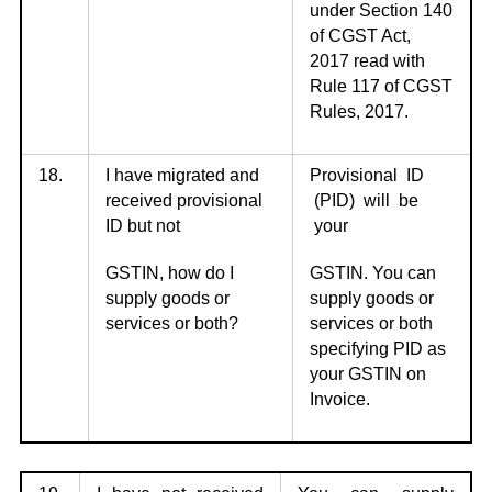
under Section 140
of CGST Act,
2017 read with
Rule 117 of CGST
Rules, 2017.
18.
I have migrated and
Provisional ID
received provisional
(PID) will be
ID but not
your
GSTIN, how do I
GSTIN. You can
supply goods or
supply goods or
services or both?
services or both
specifying PID as
your GSTIN on
Invoice.