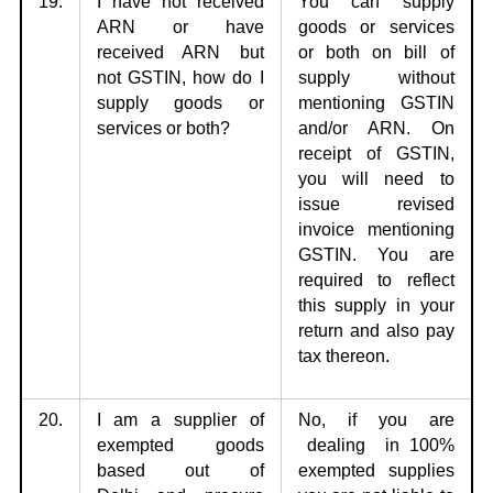
19.
I have not received
You can supply
ARN or have
goods or services
received ARN but
or
both on bill of
not
GSTIN, how do I
supply without
supply goods or
mentioning GSTIN
services or both?
and/or ARN. On
receipt of GSTIN,
you will need to
issue revised
invoice mentioning
GSTIN. You are
required to reflect
this supply in your
return and also pay
tax thereon.
20.
I am a supplier of
No, if you are
exempted goods
dealing in 100%
based out of
exempted supplies