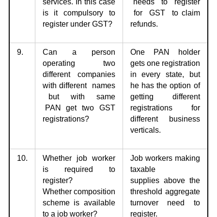
services. In this
case
needs to register
is it compulsory to
for GST to claim
register under GST?
refunds.
9.
Can a person
One PAN holder
operating two
gets one
registration
different companies
in every state, but
with
different names
he has the option of
but with same
getting different
PAN get two GST
registrations for
registrations?
different business
verticals.
10.
Whether job worker
Job workers making
is required to
taxable
register?
supplies
above the
Whether
composition
threshold aggregate
scheme is available
turnover need to
to a job worker?
register.