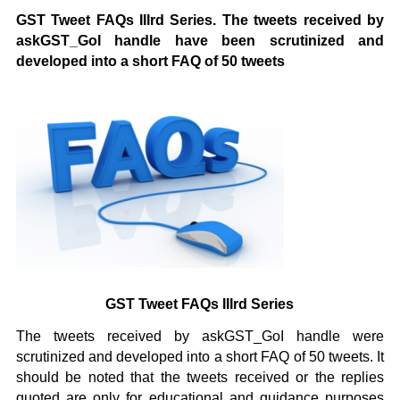
GST Tweet FAQs IIIrd Series. The tweets received by
askGST_GoI handle have been scrutinized and
developed into a short FAQ of 50 tweets
GST Tweet FAQs IIIrd Series
The tweets received by askGST_GoI handle were
scrutinized and developed into a short FAQ of 50 tweets. It
should be noted that the tweets received or the replies
quoted are only for educational and guidance purposes