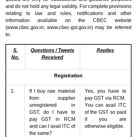
and do not hold any legal validity. For complete provisions
relating to law and rules, notifications and other
information available on the CBEC website
(
www.cbec.gov.in
;
www.cbec-gst.gov.in
) may be referred
to.
S.
Qu
estions / Tweets
Replies
No.
Received
Registration
1.
If I buy raw material
Yes, you have to
from supplier
pay GST via RCM.
unregistered in
You can avail ITC
GST,
do I have to
of the GST so paid
pay GST in RCM
if you are
and can I avail ITC of
otherwise eligible.
the same?