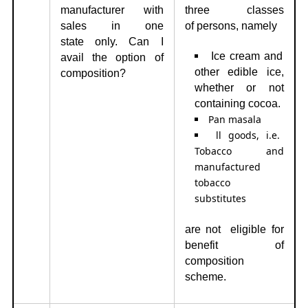
manufacturer with
three classes
sales in one
of
persons, namely
state
only. Can I
Ice cream and
avail the option of
other edible ice,
composition?
whether or not
containing cocoa.
Pan masala
ll goods, i.e.
Tobacco and
manufactured
tobacco
substitutes
are not eligible for
benefit of
composition
scheme.