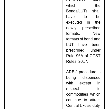
which the
Bonds/LUTs shall
have to be
executed in the
newly prescribed
formats. New
formats of bond and
LUT have been
prescribed under
Rule 96A of CGST
Rules, 2017.
ARE-1 procedure is
being dispensed
with except in
respect to
commodities which
continue to attract
Central Excise duty.