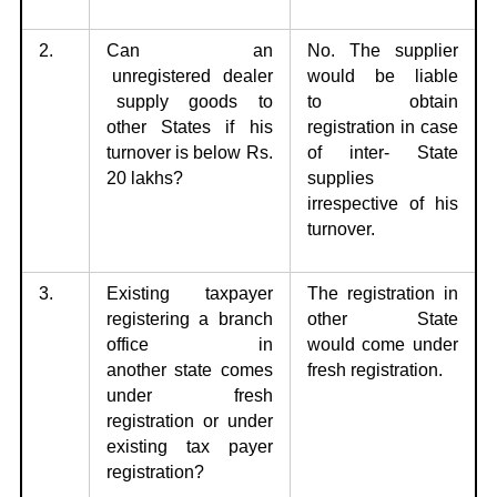
2.
Can an
No. The supplier
unregistered dealer
would be liable
supply goods to
to
obtain
other
States if his
registration in case
turnover is below Rs.
of inter- State
20 lakhs?
supplies
irrespective of his
turnover.
3.
Existing taxpayer
The registration in
registering a branch
other State
office in
would
come under
another
state comes
fresh registration.
under fresh
registration or under
existing tax payer
registration?