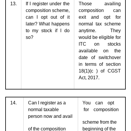
13.
If I register under the
Those availing
composition scheme,
composition can
can I opt
out of it
exit
and opt for
later? What happens
normal tax scheme
to my stock if I do
anytime. They
so?
would be eligible for
ITC on stocks
available on the
date of switchover
in terms of section
18(1)(c ) of CGST
Act, 2017.
14.
Can I register as a
You can opt
normal taxable
for composition
person now and avail
scheme from the
of the composition
beginning of the