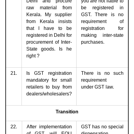
Delhi
and procure
you are not liable to
raw material from
be registered in
Kerala. My supplier
GST. There is no
from Kerala insists
requirement of
that I have to be
registration for
registered in Delhi for
making inter-state
procurement of Inter-
purchases.
State goods. Is he
right ?
21.
Is GST registration
There is no such
mandatory for small
requirement
retailers to buy
from
under
GST law.
dealers/wholesalers?
Transition
22.
After implementation
GST has no special
of GST, will EOU
dispensation