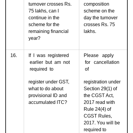
turnover crosses Rs.
composition
75 lakhs, can I
scheme on the
continue in the
day the turnover
scheme for the
crosses Rs. 75
remaining financial
lakhs.
year?
16.
If I was registered
Please apply
earlier but am not
for cancellation
required to
of
register under GST,
registration under
what to do about
Section 29(1) of
provisional ID and
the CGST Act,
accumulated ITC?
2017 read with
Rule 24(4) of
CGST Rules,
2017. You will be
required to