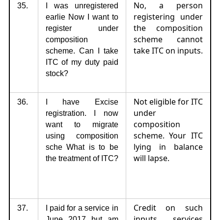
No, a person
35.
I was unregistered
registering under
earlie Now I want to
the composition
register under
scheme cannot
composition
take ITC on inputs.
scheme. Can I take
ITC of my duty paid
stock?
Not eligible for ITC
36.
I have Excise
under
registration. I now
composition
want to migrate
scheme. Your ITC
using composition
lying in balance
sche What is to be
will lapse.
the treatment of ITC?
Credit on such
37.
I paid for a service in
inputs services
June 2017 but am