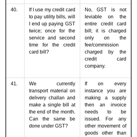
40.
If I use my credit card
No, GST is not
to pay utility bills, will
leviable on the
I end up
paying GST
entire
credit card
twice; once for the
bill; it is charged
service and second
only on the
time for the credit
fee/commission
card bill?
charged by the
credit card
company.
41.
We currently
If on every
transport material on
instance you are
delivery challan
and
making
a supply
make a single bill at
then an invoice
the end of the month.
needs to be
Can the same be
issued. For any
done under GST?
other movement of
goods other than