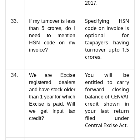
2017.
Specifying HSN
33.
If my turnover is less
code on invoice is
than 5 crores, do I
optional for
need to mention
taxpayers having
HSN code on my
turnover upto 1.5
invoice?
crores.
You will be
34.
We are Excise
entitled to carry
registered dealers
forward closing
and have stock older
balance of CENVAT
than 1 year for which
credit shown in
Excise is paid. Will
your last return
we get Input tax
filed under
credit?
Central Excise Act.