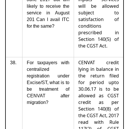
will be allowed
likely to receive the
subject to
service in August
satisfaction of
201 Can I avail ITC
conditions
for the same?
prescribed in
Section 140(5) of
the CGST Act.
CENVAT credit
38.
For taxpayers with
lying in balance in
centralized
the return filed
registration under
for period upto
Excise/ST, what is to
30.06.17 is to be
be treatment of
allowed as CGST
CENVAT after
credit as per
migration?
Section 140(8) of
the CGST Act, 2017
read with Rule
117(2) of CGST