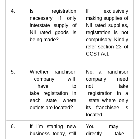
4.
Is registration
If exclusively
necessary if only
making supplies of
interstate supply of
Nil
rated supplies,
Nil
rated goods is
registration is not
being made?
compulsory. Kindly
refer section 23 of
CGST Act.
5.
Whether franchisor
No, a franchisor
company will
company need
have to
not
take
take
registration in
registration in a
each state where
state where only
outlets are located?
its franchisee is
located.
6.
If I’m starting new
You may
business today, still
directly take