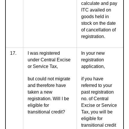
calculate and pay
ITC availed on
goods held in
stock on the date
of cancellation of
registration.
17.
I was registered
In your new
under Central Excise
registration
or Service Tax,
application,
but could not migrate
if you have
and therefore have
referred to your
taken a new
past registration
registration. Will I be
no. of Central
eligible for
Excise or Service
transitional credit?
Tax, you will be
eligible for
transitional credit