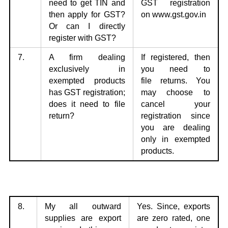
need to get TIN
and
GST
registration
then apply for GST?
on
www.gst.gov.in
Or can I directly
register with GST?
7.
A firm dealing
If registered, then
exclusively in
you need to
exempted products
file
returns. You
has
GST registration;
may choose to
does it need to file
cancel your
return?
registration since
you are dealing
only in exempted
products.
8.
My all outward
Yes. Since, exports
supplies are export
are zero rated,
one