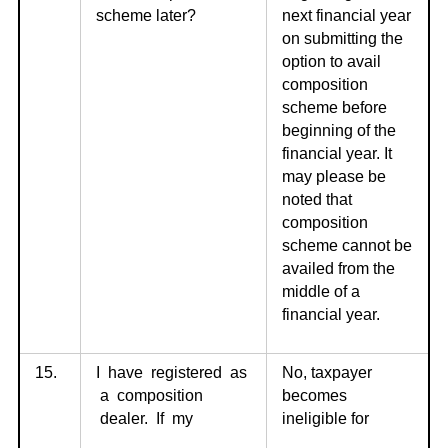
scheme later?
next financial year
on submitting the
option to avail
composition
scheme before
beginning of the
financial year. It
may please be
noted that
composition
scheme cannot be
availed from the
middle of a
financial year.
15.
I have registered as
No, taxpayer
a composition
becomes
dealer. If my
ineligible for