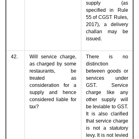
supply (as
specified in Rule
55 of CGST Rules,
2017), a delivery
challan may be
issued.
42.
Will service charge,
There is no
as charged by some
distinction
restaurants,
be
between
goods or
treated as
services under
consideration for a
GST. Service
supply and hence
charge like any
considered liable for
other supply will
tax?
be leviable to GST.
It is also clarified
that service charge
is not a statutory
levy. It is not levied