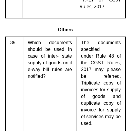
Rules, 2017.
Others
39.
Which documents
The documents
should be used in
specified
case of inter-
state
under
Rule 48 of
supply of goods until
the CGST Rules,
e-way bill rules are
2017 may please
notified?
be referred.
Triplicate copy of
invoices for supply
of goods and
duplicate copy of
invoice for supply
of services may be
used.