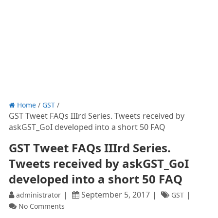
Home
/
GST
/
GST Tweet FAQs IIIrd Series. Tweets received by
askGST_GoI developed into a short 50 FAQ
GST Tweet FAQs IIIrd Series.
Tweets received by askGST_GoI
developed into a short 50 FAQ
September 5, 2017
administrator
GST
No Comments