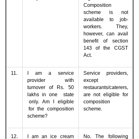
Composition
scheme is not
available to job-
workers. They,
however, can avail
benefit of section
143 of the CGST
Act.
11.
I am a service
Service providers,
provider with
except
turnover of Rs. 50
restaurants/caterers,
lakhs in
one state
are not eligible
for
only. Am I eligible
composition
for the composition
scheme.
scheme?
12.
I am an ice cream
No. The following