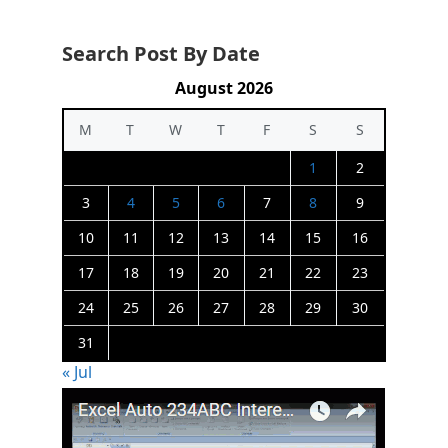
Search Post By Date
August 2026
M
T
W
T
F
S
S
1
2
3
4
5
6
7
8
9
10
11
12
13
14
15
16
17
18
19
20
21
22
23
24
25
26
27
28
29
30
31
« Jul