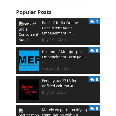
Popular Posts
1
Bank of India-Online
Concurrent Audit
Empanelment FY …
July 14, 2026
0
Hosting of Multipurpose
Empanelment Form (MEF)
– …
August 8, 2026
0
Penalty u/s 271B for
unfilled column 40 …
July 21, 2026
0
Merely ex-parte rectifying
computation without