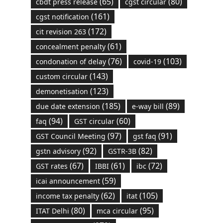
(65)
(80)
cbdt press release
cgst circular
(161)
cgst notification
(172)
cit revision 263
(61)
concealment penalty
(76)
(103)
condonation of delay
covid-19
(143)
custom circular
(123)
demonetisation
(185)
(89)
due date extension
e-way bill
(94)
(60)
faq
GST circular
(97)
(91)
GST Council Meeting
gst faq
(92)
(82)
gstn advisory
GSTR-3B
(67)
(61)
(72)
GST rates
IBBI
ibc
(59)
icai announcement
(62)
(105)
income tax penalty
itat
(80)
(95)
ITAT Delhi
mca circular