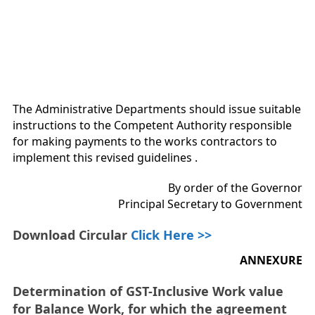
The Administrative Departments should issue suitable
instructions to the Competent Authority responsible
for making payments to the works contractors to
implement this revised guidelines .
By order of the Governor
Principal Secretary to Government
Download Circular
Click Here >>
ANNEXURE
Determination of GST-Inclusive Work value
for Balance Work, for which the agreement