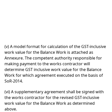
(v) A model format for calculation of the GST-inclusive
work value for the Balance Work is attached as
Annexure. The competent authority responsible for
making payment to the works contractor will
determine GST inclusive work value for the Balance
Work for which agreement executed on the basis of
SoR-2014.
(vi) A supplementary agreement shall be signed with
the works contractor for the revised GST-inclusive
work value for the Balance Work as determined
above.