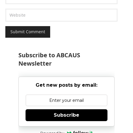
Subscribe to ABCAUS
Newsletter
Get new posts by email:
Subscribe