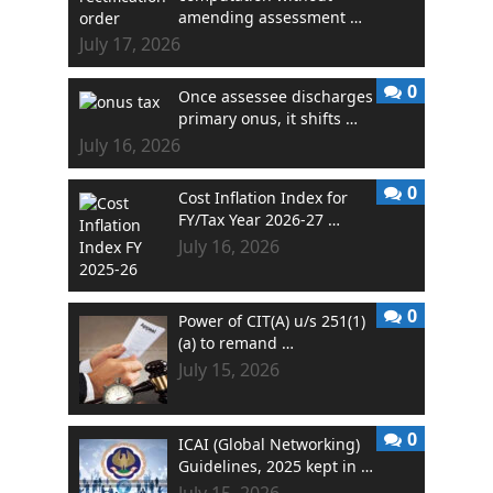
amending assessment …
July 17, 2026
0
Once assessee discharges
primary onus, it shifts …
July 16, 2026
0
Cost Inflation Index for
FY/Tax Year 2026-27 …
July 16, 2026
0
Power of CIT(A) u/s 251(1)
(a) to remand …
July 15, 2026
0
ICAI (Global Networking)
Guidelines, 2025 kept in …