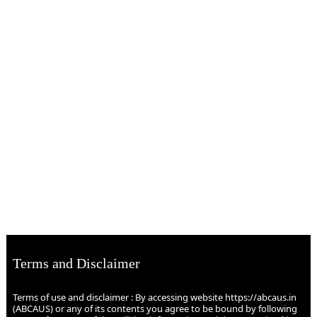
Terms and Disclaimer
Terms of use and disclaimer : By accessing website https://abcaus.in
(ABCAUS) or any of its contents you agree to be bound by following