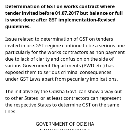
Determination of GST on works contract where
tender invited before 01.07.2017 but balance or full
is work done after GST implementation-Revised
guidelines.
Issue related to determination of GST on tenders
invited in pre-GST regime continue to be a serious one
particularly for the works contractors as non payment
due to lack of clarity and confusion on the side of
various Government Departments (PWD etc.) has
exposed them to serious criminal consequences
under GST Laws apart from pecuniary implications.
The initiative by the Odisha Govt. can show a way out
to other States or at least contractors can represent
the respective States to determine GST on the same
lines.
GOVERNMENT OF ODISHA