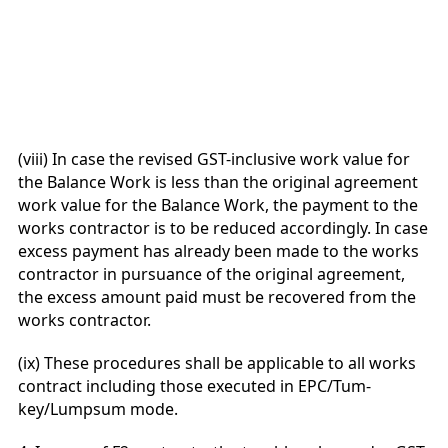
(viii) In case the revised GST-inclusive work value for
the Balance Work is less than the original agreement
work value for the Balance Work, the payment to the
works contractor is to be reduced accordingly. In case
excess payment has already been made to the works
contractor in pursuance of the original agreement,
the excess amount paid must be recovered from the
works contractor.
(ix) These procedures shall be applicable to all works
contract including those executed in EPC/Tum-
key/Lumpsum mode.