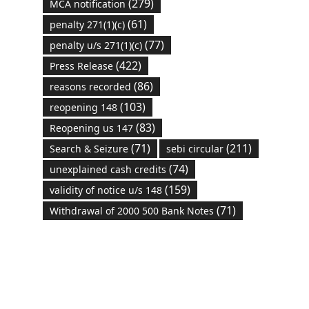
(279)
MCA notification
(61)
penalty 271(1)(c)
(77)
penalty u/s 271(1)(c)
(422)
Press Release
(86)
reasons recorded
(103)
reopening 148
(83)
Reopening us 147
(71)
(211)
Search & Seizure
sebi circular
(74)
unexplained cash credits
(159)
validity of notice u/s 148
(71)
Withdrawal of 2000 500 Bank Notes