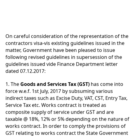
On careful consideration of the representation of the
contractors visa-vis existing guidelines issued in the
matter, Government have been pleased to issue
following revised guidelines in supersession of the
guidelines issued vide Finance Department letter
dated 07.12.2017:
1. The
Goods and Services Tax (GST)
has come into
force w.e.f. 1st July, 2017 by subsuming various
indirect taxes such as Excise Duty, VAT, CST, Entry Tax,
Service Tax etc. Works contract is treated as
composite supply of service under GST and are
taxable @ 18%, 12% or 5% depending on the nature of
works contract. In order to comply the provisions of
GST relating to works contract the State Government