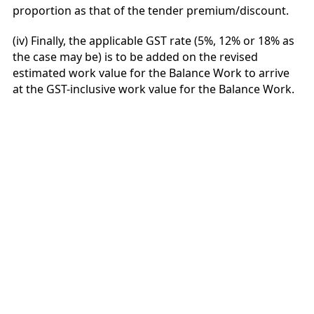
proportion as that of the tender premium/discount.
(iv) Finally, the applicable GST rate (5%, 12% or 18% as
the case may be) is to be added on the revised
estimated work value for the Balance Work to arrive
at the GST-inclusive work value for the Balance Work.