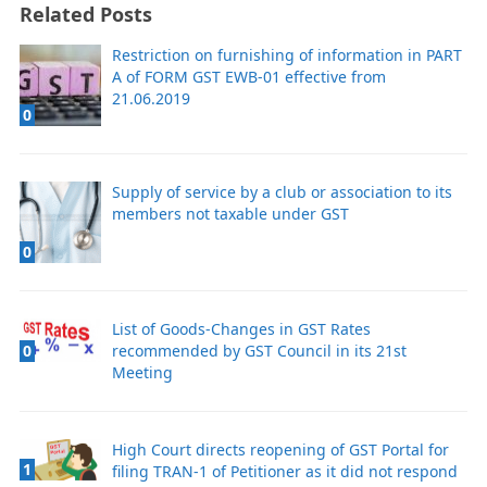
Related Posts
Restriction on furnishing of information in PART
A of FORM GST EWB-01 effective from
21.06.2019
0
Supply of service by a club or association to its
members not taxable under GST
0
List of Goods-Changes in GST Rates
recommended by GST Council in its 21st
0
Meeting
High Court directs reopening of GST Portal for
1
filing TRAN-1 of Petitioner as it did not respond