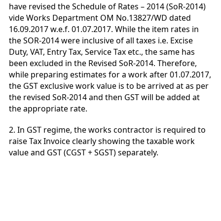
have revised the Schedule of Rates – 2014 (SoR-2014)
vide Works Department OM No.13827/WD dated
16.09.2017 w.e.f. 01.07.2017. While the item rates in
the SOR-2014 were inclusive of all taxes i.e. Excise
Duty, VAT, Entry Tax, Service Tax etc., the same has
been excluded in the Revised SoR-2014. Therefore,
while preparing estimates for a work after 01.07.2017,
the GST exclusive work value is to be arrived at as per
the revised SoR-2014 and then GST will be added at
the appropriate rate.
2. In GST regime, the works contractor is required to
raise Tax Invoice clearly showing the taxable work
value and GST (CGST + SGST) separately.