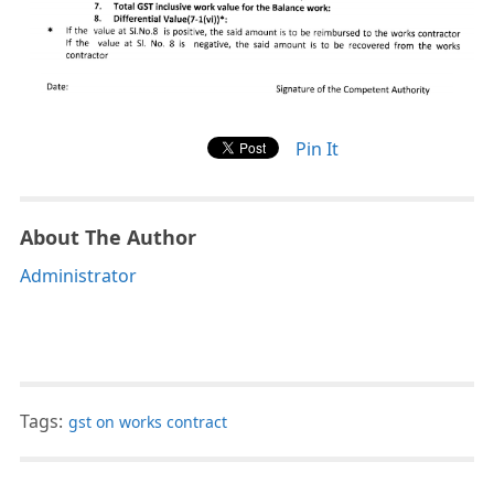
Pin It
About The Author
Administrator
Tags:
gst on works contract