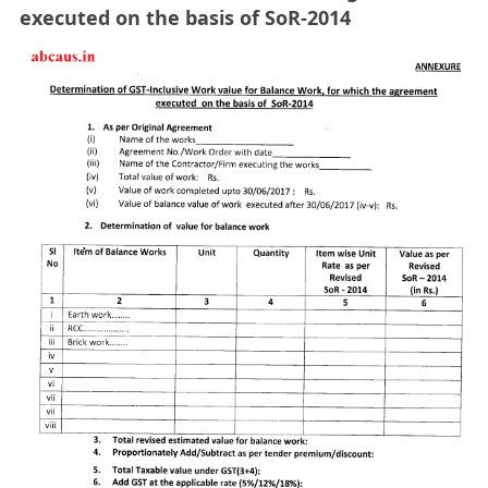
executed on the basis of SoR-2014