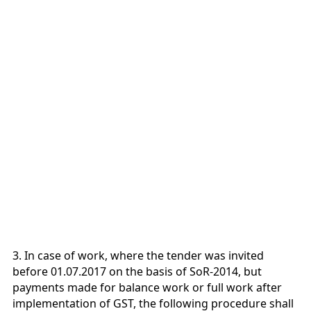
3. In case of work, where the tender was invited
before 01.07.2017 on the basis of SoR-2014, but
payments made for balance work or full work after
implementation of GST, the following procedure shall