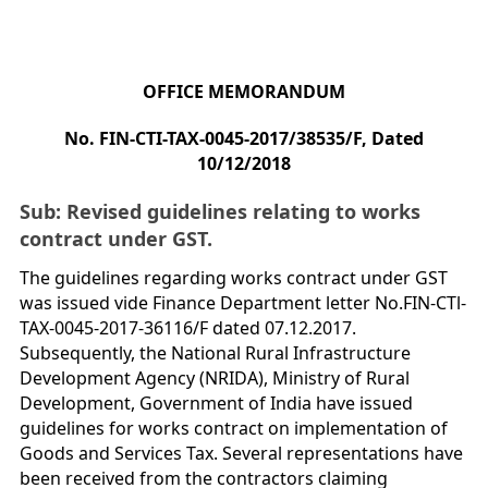
OFFICE MEMORANDUM
No. FIN-CTI-TAX-0045-2017/38535/F, Dated
10/12/2018
Sub: Revised guidelines relating to works
contract under GST.
The guidelines regarding works contract under GST
was issued vide Finance Department letter No.FIN-CTl-
TAX-0045-2017-36116/F dated 07.12.2017.
Subsequently, the National Rural Infrastructure
Development Agency (NRIDA), Ministry of Rural
Development, Government of India have issued
guidelines for works contract on implementation of
Goods and Services Tax. Several representations have
been received from the contractors claiming