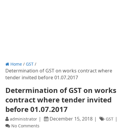
Home
/
GST
/
Determination of GST on works contract where
tender invited before 01.07.2017
Determination of GST on works
contract where tender invited
before 01.07.2017
December 15, 2018
administrator
GST
No Comments