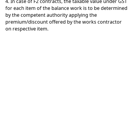
4. In case of F2 contracts, the taxable value under GST
for each item of the balance work is to be determined
by the competent authority applying the
premium/discount offered by the works contractor
on respective item.