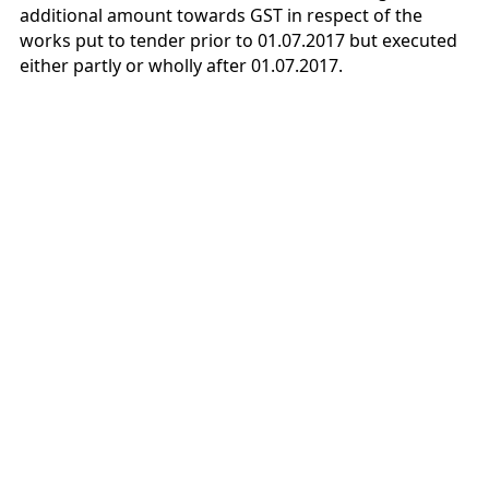
additional amount towards GST in respect of the
works put to tender prior to 01.07.2017 but executed
either partly or wholly after 01.07.2017.