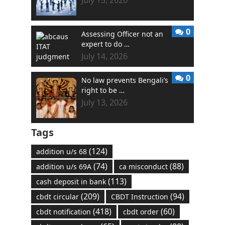
July 15, 2026
0
Assessing Officer not an
expert to do …
July 14, 2026
0
No law prevents Bengali’s
right to be …
July 13, 2026
Tags
(124)
addition u/s 68
(74)
(88)
addition u/s 69A
ca misconduct
(113)
cash deposit in bank
(209)
(94)
cbdt circular
CBDT Instruction
(418)
(60)
cbdt notification
cbdt order