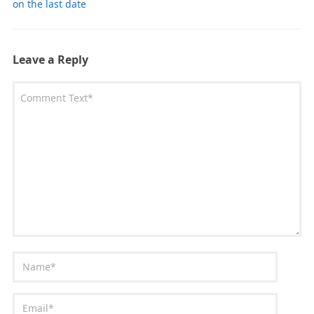
on the last date
Leave a Reply