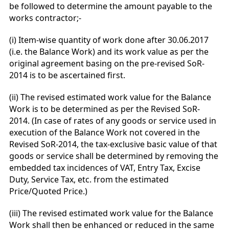
be followed to determine the amount payable to the
works contractor;-
(i) Item-wise quantity of work done after 30.06.2017
(i.e. the Balance Work) and its work value as per the
original agreement basing on the pre-revised SoR-
2014 is to be ascertained first.
(ii) The revised estimated work value for the Balance
Work is to be determined as per the Revised SoR-
2014. (In case of rates of any goods or service used in
execution of the Balance Work not covered in the
Revised SoR-2014, the tax-exclusive basic value of that
goods or service shall be determined by removing the
embedded tax incidences of VAT, Entry Tax, Excise
Duty, Service Tax, etc. from the estimated
Price/Quoted Price.)
(iii) The revised estimated work value for the Balance
Work shall then be enhanced or reduced in the same