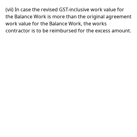
(vii) In case the revised GST-inclusive work value for
the Balance Work is more than the original agreement
work value for the Balance Work, the works
contractor is to be reimbursed for the excess amount.