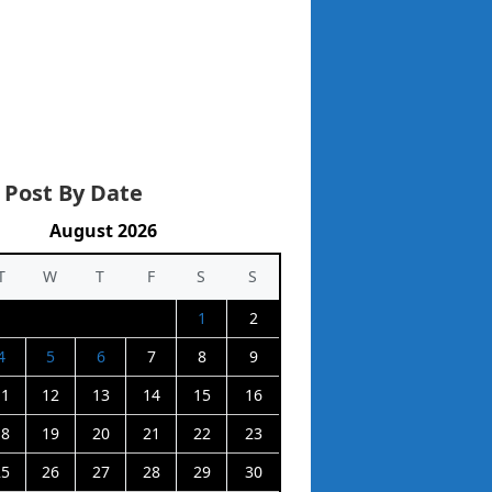
 Post By Date
August 2026
T
W
T
F
S
S
1
2
4
5
6
7
8
9
11
12
13
14
15
16
18
19
20
21
22
23
25
26
27
28
29
30