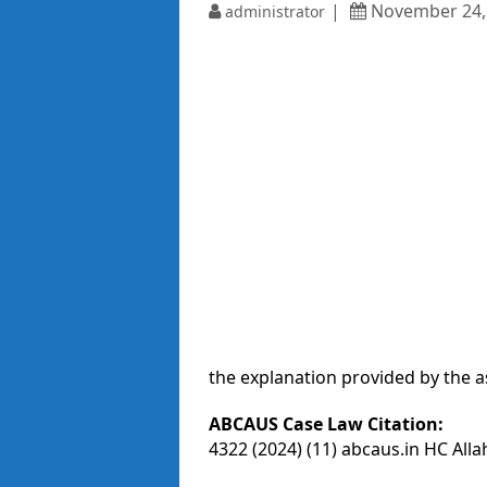
November 24,
administrator
the explanation provided by the a
ABCAUS Case Law Citation:
4322 (2024) (11) abcaus.in HC All