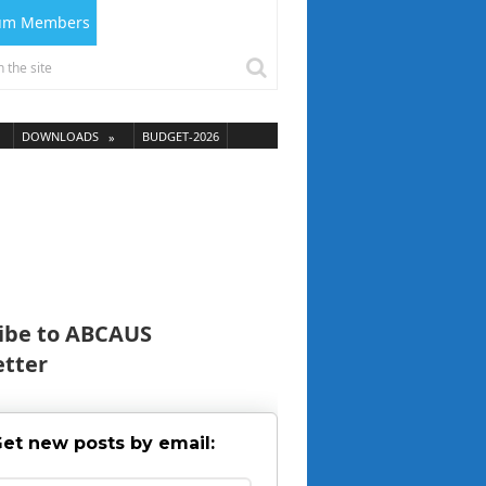
ium Members
DOWNLOADS
BUDGET-2026
ibe to ABCAUS
tter
et new posts by email: