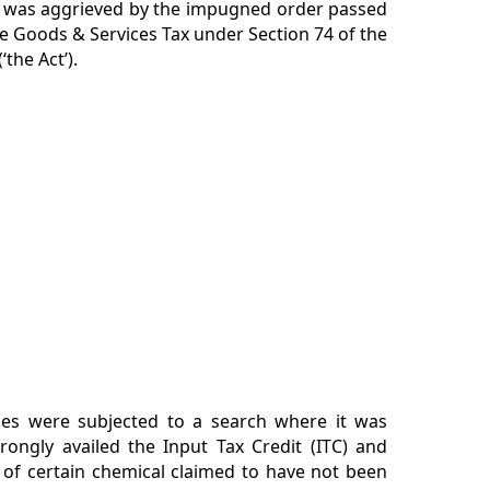
ner was aggrieved by the impugned order passed
e Goods & Services Tax under Section 74 of the
the Act’).
ses were subjected to a search where it was
rongly availed the Input Tax Credit (ITC) and
of certain chemical claimed to have not been