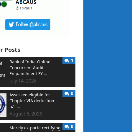
r Posts
1
Bank of India-Online
Concurrent Audit
Empanelment FY …
July 14, 2026
0
Assessee eligible for
Chapter VIA deduction
u/s …
August 6, 2026
0
Merely ex-parte rectifying