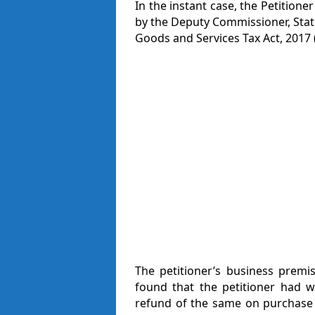
In the instant case, the Petitio
by the Deputy Commissioner, Stat
Goods and Services Tax Act, 2017 (‘
The petitioner’s business premi
found that the petitioner had w
refund of the same on purchase 