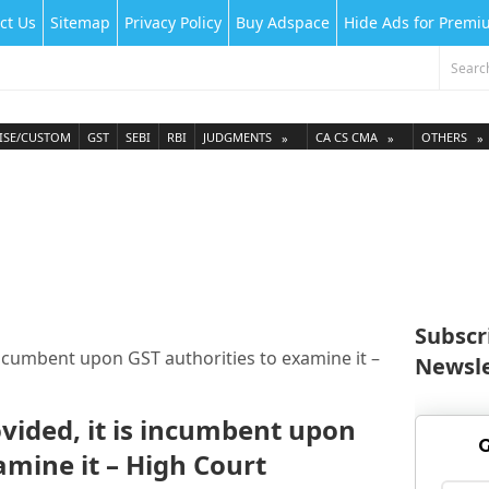
ct Us
Sitemap
Privacy Policy
Buy Adspace
Hide Ads for Prem
ISE/CUSTOM
GST
SEBI
RBI
JUDGMENTS
CA CS CMA
OTHERS
Subscr
incumbent upon GST authorities to examine it –
Newsle
vided, it is incumbent upon
G
amine it – High Court