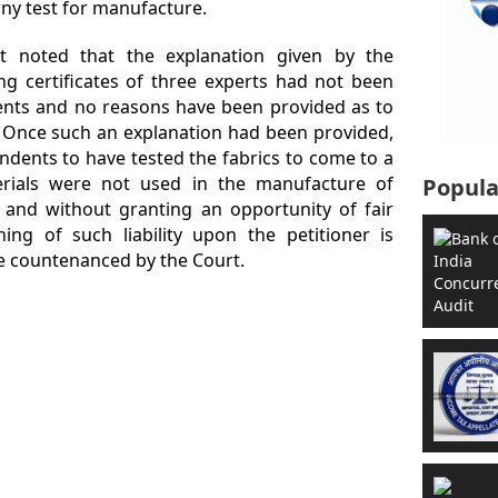
ny test for manufacture.
rt noted that the explanation given by the
ing certificates of three experts had not been
dents and no reasons have been provided as to
. Once such an explanation had been provided,
dents to have tested the fabrics to come to a
erials were not used in the manufacture of
Popula
 and without granting an opportunity of fair
ning of such liability upon the petitioner is
be countenanced by the Court.