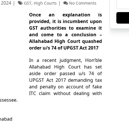
 2024
,
GST
High Courts
No Comments
Once an explanation is
provided, it is incumbent upon
GST authorities to examine it
and come to a conclusion –
Allahabad High Court quashed
order u/s 74 of UPGST Act 2017
In a recent judgment, Hon’ble
Allahabad High Court has set
aside order passed u/s 74 of
UPGST Act 2017 demanding tax
and penalty on account of fake
ITC claim without dealing with
ssessee.
ahabad