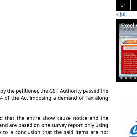
31
« Jul
y the petitioner, the GST Authority passed the
4 of the Act imposing a demand of Tax along
d that the entire show cause notice and the
 and are based on one survey report only using
 to a conclusion that the said items are not