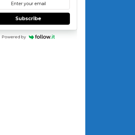
Subscribe
Powered by