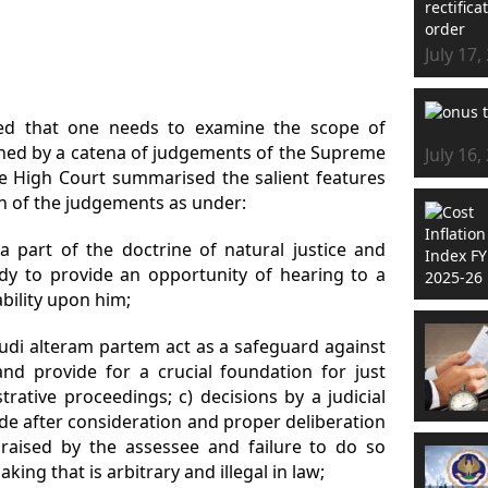
July 17,
ed that one needs to examine the scope of
ained by a catena of judgements of the Supreme
July 16,
e High Court summarised the salient features
n of the judgements as under:
a part of the doctrine of natural justice and
ody to provide an opportunity of hearing to a
ability upon him;
audi alteram partem act as a safeguard against
and provide for a crucial foundation for just
trative proceedings; c) decisions by a judicial
de after consideration and proper deliberation
s raised by the assessee and failure to do so
ing that is arbitrary and illegal in law;