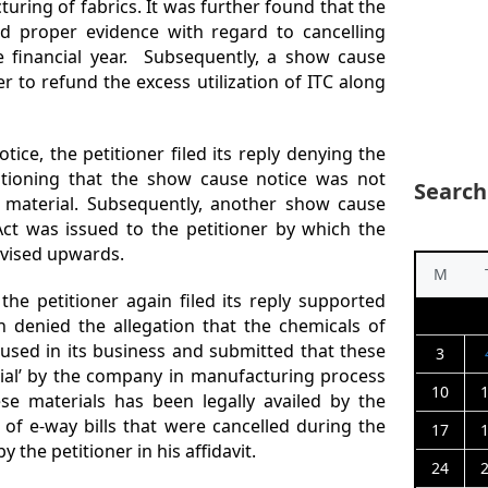
turing of fabrics. It was further found that the
d proper evidence with regard to cancelling
he financial year. Subsequently, a show cause
er to refund the excess utilization of ITC along
ice, the petitioner filed its reply denying the
ntioning that the show cause notice was not
Search
 material. Subsequently, another show cause
Act was issued to the petitioner by which the
evised upwards.
M
he petitioner again filed its reply supported
in denied the allegation that the chemicals of
used in its business and submitted that these
3
rial’ by the company in manufacturing process
10
se materials has been legally availed by the
t of e-way bills that were cancelled during the
17
y the petitioner in his affidavit.
24