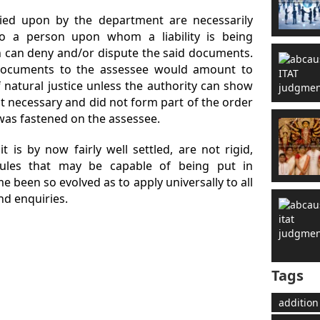
lied upon by the department are necessarily
o a person upon whom a liability is being
n can deny and/or dispute the said documents.
documents to the assessee would amount to
of natural justice unless the authority can show
 necessary and did not form part of the order
 was fastened on the assessee.
 it is by now fairly well settled, are not rigid,
ules that may be capable of being put in
e been so evolved as to apply universally to all
nd enquiries.
Tags
addition