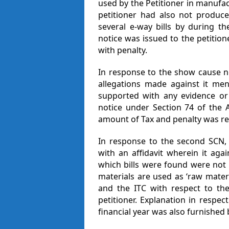
used by the Petitioner in manufac
petitioner had also not produce
several e-way bills by during t
notice was issued to the petition
with penalty.
In response to the show cause not
allegations made against it me
supported with any evidence or
notice under Section 74 of the 
amount of Tax and penalty was r
In response to the second SCN, t
with an affidavit wherein it aga
which bills were found were not 
materials are used as ‘raw mate
and the ITC with respect to the
petitioner. Explanation in respec
financial year was also furnished b