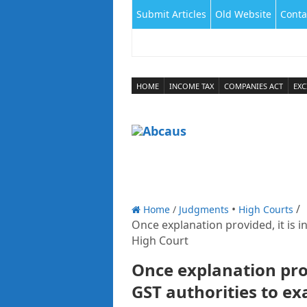
Submit Articles
Old Website
Conta
HOME
INCOME TAX
COMPANIES ACT
EXC
Home
/
Judgments
High Courts
Once explanation provided, it is 
High Court
Once explanation pro
GST authorities to ex