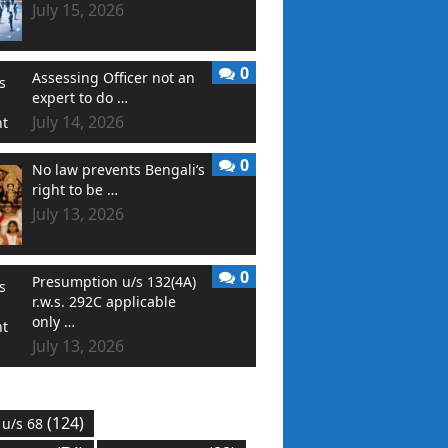
July 15, 2026
0
Assessing Officer not an
expert to do …
July 14, 2026
0
No law prevents Bengali’s
right to be …
July 13, 2026
0
Presumption u/s 132(4A)
r.w.s. 292C applicable
only …
July 13, 2026
(124)
 u/s 68