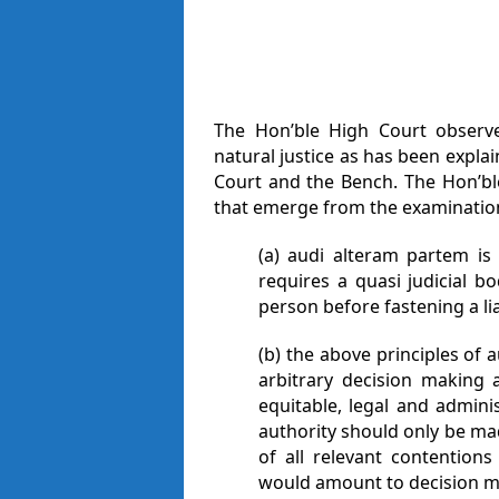
The Hon’ble High Court observ
natural justice as has been expl
Court and the Bench. The Hon’bl
that emerge from the examinatio
(a) audi alteram partem is 
requires a quasi judicial b
person before fastening a li
(b) the above principles of 
arbitrary decision making 
equitable, legal and adminis
authority should only be ma
of all relevant contention
would amount to decision mak