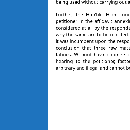
being used without carrying out a
Further, the Hon’ble High Cou
petitioner in the affidavit annex
considered at all by the respon
why the same are to be rejected
it was incumbent upon the respon
conclusion that three raw mat
fabrics. Without having done so
hearing to the petitioner, faste
arbitrary and illegal and cannot 