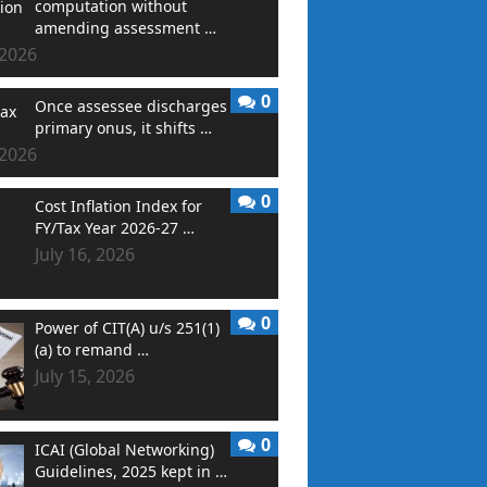
computation without
amending assessment …
 2026
0
Once assessee discharges
primary onus, it shifts …
 2026
0
Cost Inflation Index for
FY/Tax Year 2026-27 …
July 16, 2026
0
Power of CIT(A) u/s 251(1)
(a) to remand …
July 15, 2026
0
ICAI (Global Networking)
Guidelines, 2025 kept in …