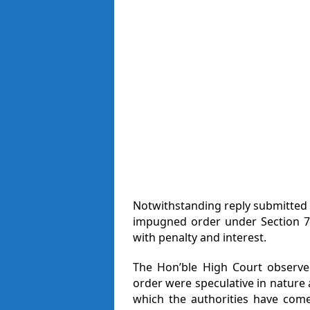
Notwithstanding reply submitted b
impugned order under Section 7
with penalty and interest.
The Hon’ble High Court observe
order were speculative in nature
which the authorities have come