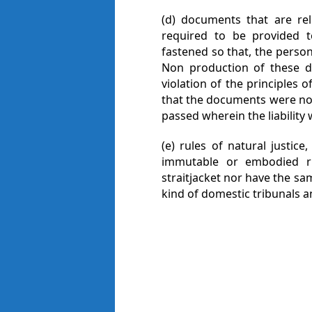
(d) documents that are re
required to be provided t
fastened so that, the perso
Non production of these 
violation of the principles 
that the documents were not
passed wherein the liability
(e) rules of natural justice,
immutable or embodied r
straitjacket nor have the sam
kind of domestic tribunals a