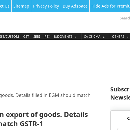
ct Us
Sitemap
Privacy Policy
Buy Adspace
Hide Ads for Prem
ISE/CUSTOM
GST
SEBI
RBI
JUDGMENTS
CA CS CMA
OTHERS
Subscr
goods. Details filled in EGM should match
Newsle
n export of goods. Details
G
 match GSTR-1