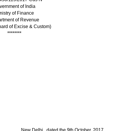
vernment of India
nistry of Finance
rtment of Revenue
oard of Excise & Custom)
********
New Delhi , dated the 9th October, 2017