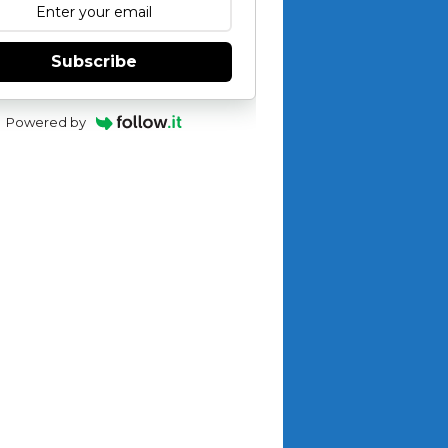
Subscribe
Powered by