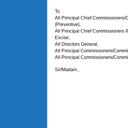
To
All Principal Chief Commissioners
(Preventive),
All Principal Chief Commissioners 
Excise,
All Directors General,
All Principal Commissioners/Commi
All Principal Commissioners/Commi
Sir/Madam ,