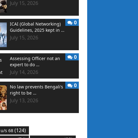
July 15, 2026
0
ICAI (Global Networking)
Guidelines, 2025 kept in …
July 15, 2026
0
Assessing Officer not an
expert to do …
July 14, 2026
0
No law prevents Bengali’s
right to be …
July 13, 2026
(124)
 u/s 68