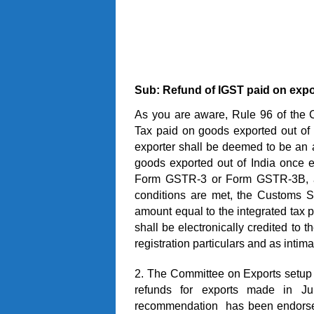
Sub: Refund of IGST paid on expo
As you are aware, Rule 96 of the 
Tax paid on goods exported out of In
exporter shall be deemed to be an ap
goods exported out of India once e
Form GSTR-3 or Form GSTR-3B, as
conditions are met, the Customs S
amount equal to the integrated tax pa
shall be electronically credited to 
registration particulars and as intim
2. The Committee on Exports setu
refunds for exports made in 
recommendation has been endorsed