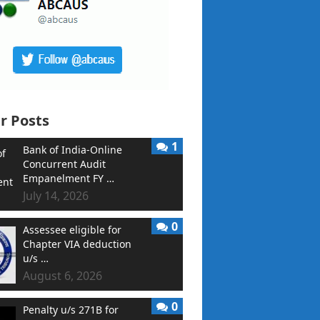
r Posts
1
Bank of India-Online
Concurrent Audit
Empanelment FY …
July 14, 2026
0
Assessee eligible for
Chapter VIA deduction
u/s …
August 6, 2026
0
Penalty u/s 271B for