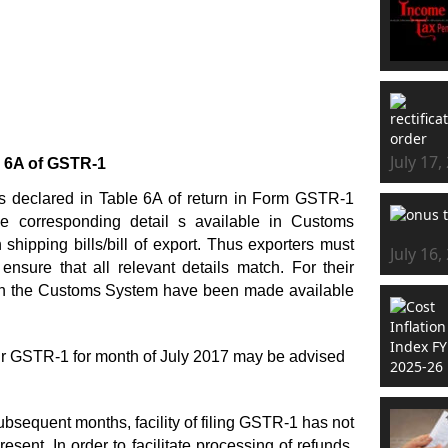
July 17,
 6A of GSTR-1
ies declared in Table 6A of return in Form GSTR-1
he corresponding detail s available in Customs
shipping bills/bill of export. Thus exporters must
July 16,
 ensure that all relevant details match. For their
e in the Customs System have been made available
eir GSTR-1 for month of July 2017 may be advised
bsequent months, facility of filing GSTR-1 has not
ent. In order to facilitate processing of refunds,