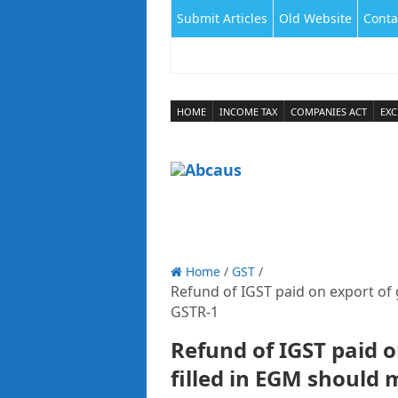
Submit Articles
Old Website
Conta
HOME
INCOME TAX
COMPANIES ACT
EXC
Home
/
GST
/
Refund of IGST paid on export of 
GSTR-1
Refund of IGST paid o
filled in EGM should