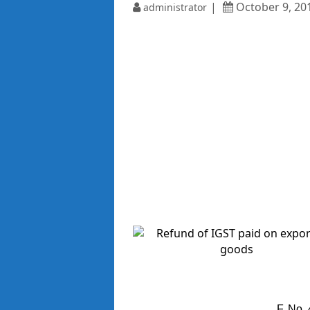
October 9, 20
administrator
F. No.