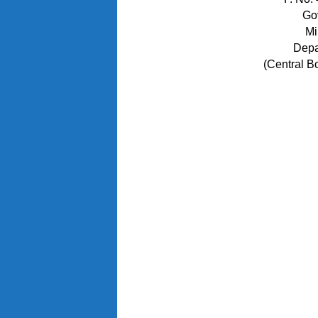
Go
Mi
Depa
(Central B