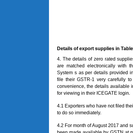
Details
of export supplies
in
Table
4. The details of zero rated suppl
are matched electronically with t
System s as per details provided in 
file their GSTR-1 very carefully to
convenience, the details availabl
for viewing in their ICEGATE login.
4.1 Exporters who have not filed th
to do so immediately.
4.2 For month of August 2017 and su
been made available by GSTN at pres