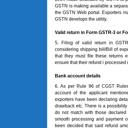
GSTN is making available a separate 
the GSTN Web portal. Exporters may
GSTN develops the utility.
Valid return in Form GSTR-3 or 
5. Filing of valid return in GST
considering shipping bill/Bill of ex
that they must file these returns e
ensure that their refund i processed 
Bank
account
details
6. As per Rule 96 of CGST Rules 
account of the applicant mentioned
exporters have been declaring deta
drawback etc. There is a possibilit
do not match with those declared 
smooth processing and payment of
been decided that said refund amo