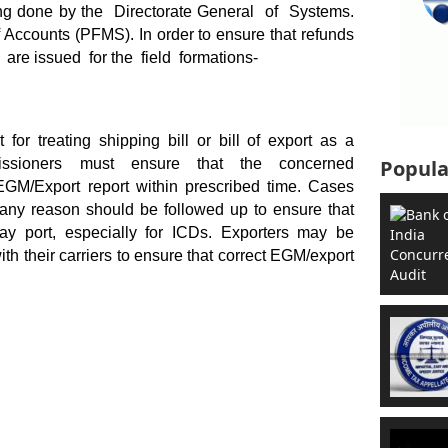
ng done by the Directorate General of Systems.
counts (PFMS). In order to ensure that refunds
 are issued for the field formations-
for treating shipping bill or bill of export as a
issioners must ensure that the concerned
Popula
le EGM/Export report within prescribed time. Cases
any reason should be followed up to ensure that
ay port, especially for ICDs. Exporters may be
ith their carriers to ensure that correct EGM/export