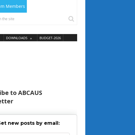
ium Members
DOWNLOADS
BUDGET-2026
ibe to ABCAUS
tter
et new posts by email: