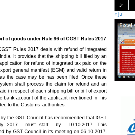
31
« Jul
rt of goods under Rule 96 of CGST Rules 2017
CGST Rules 2017 deals with refund of Integrated
dia. It provides that the shipping bill filed by an
plication for refund of integrated tax paid on the
xport general manifest (EGM) and valid return in
 the case may be has been filed. Once these
ystem shall process the claim for refund and an
id in respect of each shipping bill or bill of export
the bank account of the applicant mentioned in his
ated to the Customs authorities.
p by the GST Council has recommended that IGST
July 2017 must start by 10.10.2017. This
 by GST Council in its meeting on 06-10-2017.