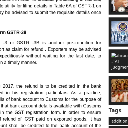
utility for filing details in Table 6A of GSTR-1 on
 be advised to submit the requisite details once
Form GSTR-38
R -3 or GSTR -3B is another pre-condition for
port as claim for refund . Exporters may be advised
xpeditiously without waiting for the last date, to
in a timely manner.
2017, the refund is to be credited in the bank
 in his registration particulars. As a practice,
ils of bank account to Customs for the purpose of
y that bank account details available with Customs
Tags
in the GST registration form. In order to ensure
 refund of IGST paid on exported goods, it has
addition
unt shall be credited to the bank account of the