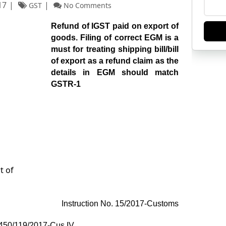
17
GST
No Comments
Refund of IGST paid on export of
goods. Filing of correct EGM is a
must for treating shipping bill/bill
of export as a refund claim as the
details in EGM should match
GSTR-1
Instruction No. 15/2017-Customs
 450/119/2017-Cus IV