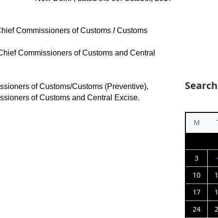
/Chief Commissioners of Customs
I
Customs
/Chief Commissioners of Customs and Central
Search
ssioners of Customs/Customs (Preventive),
ssioners of Customs and Central Excise.
M
3
10
17
24