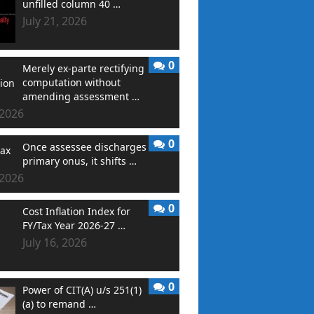
unfilled column 40 …
July 21, 2026
0
Merely ex-parte rectifying
computation without
amending assessment …
 2026
0
Once assessee discharges
primary onus, it shifts …
 2026
0
Cost Inflation Index for
FY/Tax Year 2026-27 …
July 16, 2026
0
Power of CIT(A) u/s 251(1)
(a) to remand …