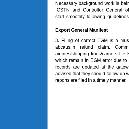
Necessary background work is bei
GSTN and Controller General of Ac
start smoothly, following guidelines
Export General Manifest
3. Filing of correct EGM is a must 
abcaus.in refund claim. Comm
airlines/shipping lines/carriers fi
which remain in EGM error due to 
records are updated at the gatew
advised that they should follow up w
reports are filed in a timely manner.