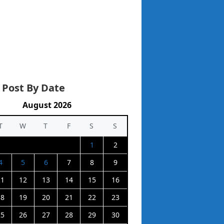
 Post By Date
August 2026
T
W
T
F
S
S
1
2
4
5
6
7
8
9
11
12
13
14
15
16
18
19
20
21
22
23
25
26
27
28
29
30