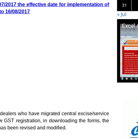
7/2017 the effective date for implementation of
31
to 16/08/2017
« Jul
 dealers who have migrated central excise/service
 GST registration, in downloading the forms, the
has been revised and modified.