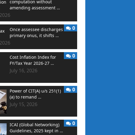
computation without
amending assessment …
 2026
0
Once assessee discharges
primary onus, it shifts …
 2026
0
Cost Inflation Index for
FY/Tax Year 2026-27 …
July 16, 2026
0
Power of CIT(A) u/s 251(1)
(a) to remand …
July 15, 2026
0
ICAI (Global Networking)
Guidelines, 2025 kept in …