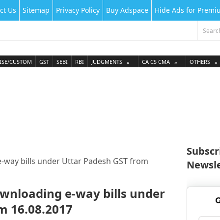
ct Us
Sitemap
Privacy Policy
Buy Adspace
Hide Ads for Prem
ISE/CUSTOM
GST
SEBI
RBI
JUDGMENTS
CA CS CMA
OTHERS
Subscr
-way bills under Uttar Padesh GST from
Newsle
ownloading e-way bills under
G
m 16.08.2017