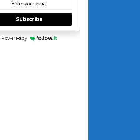
Subscribe
Powered by