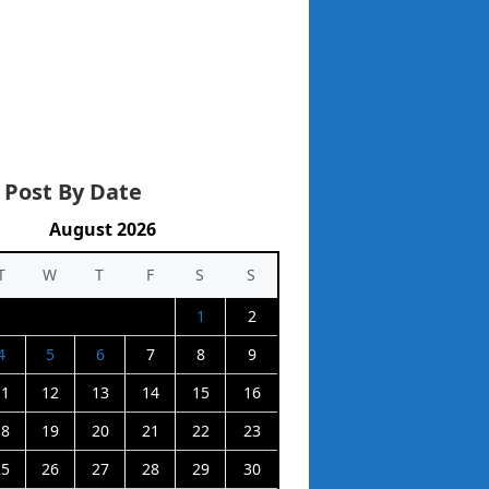
 Post By Date
August 2026
T
W
T
F
S
S
1
2
4
5
6
7
8
9
11
12
13
14
15
16
18
19
20
21
22
23
25
26
27
28
29
30