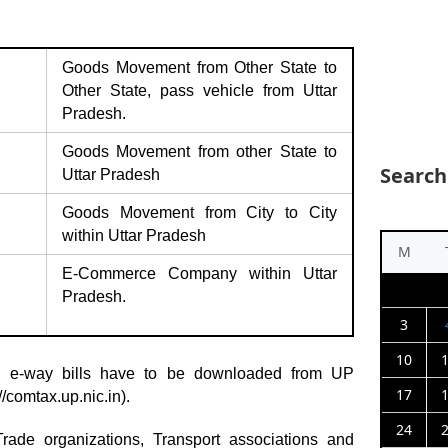
Goods Movement from Other State to
Other State, pass vehicle from Uttar
Pradesh.
Goods Movement from other State to
Search
Uttar Pradesh
Goods Movement from City to City
within Uttar Pradesh
M
E-Commerce Company within Uttar
Pradesh.
3
10
d e-way bills have to be downloaded from UP
17
://comtax.up.nic.in
).
24
 Trade organizations, Transport associations and