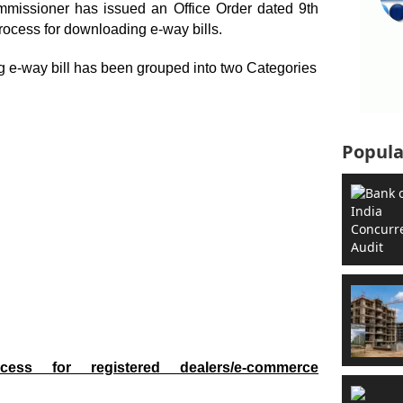
missioner has issued an Office Order dated 9
th
rocess for downloading e-way bills.
g e-way bill has been grouped into two Categories
Popula
cess for registered dealers/e-commerce