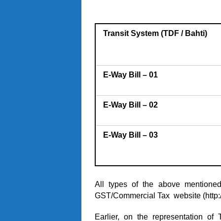
Transit System (TDF / Bahti)
E-Way Bill – 01
E-Way Bill – 02
E-Way Bill – 03
All types of the above mentione
GST/Commercial Tax website (
http
Earlier, on the representation of