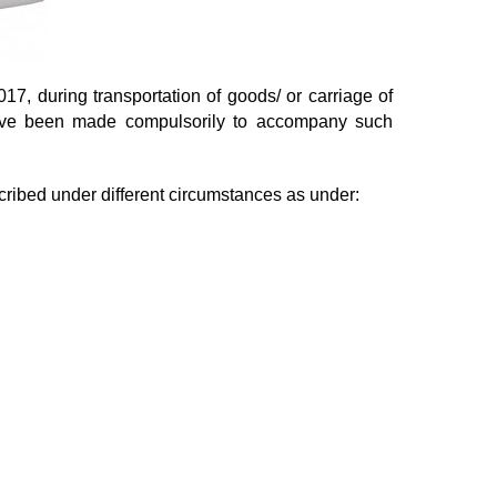
7, during transportation of goods/ or carriage of
have been made compulsorily to accompany such
cribed under different circumstances as under: