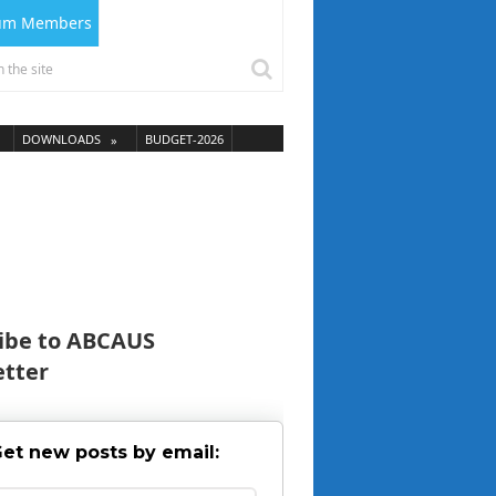
ium Members
DOWNLOADS
BUDGET-2026
ibe to ABCAUS
tter
et new posts by email: