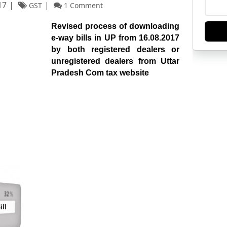
17
GST
1 Comment
Revised process of downloading
e-way bills in UP from 16.08.2017
by both registered dealers or
unregistered dealers from Uttar
Pradesh Com tax website