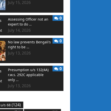
July 15, 2026
0
Assessing Officer not an
expert to do …
July 14, 2026
0
No law prevents Bengali’s
right to be …
July 13, 2026
0
Presumption u/s 132(4A)
r.w.s. 292C applicable
only …
July 13, 2026
(124)
 u/s 68