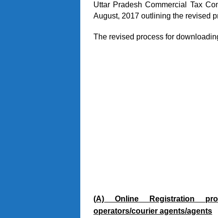
Uttar Pradesh Commercial Tax Com
August, 2017 outlining the revised p
The revised process for downloadin
(A) Online Registration pro
operators/courier agents/agents