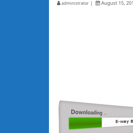
August 15, 20
administrator