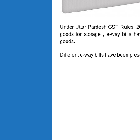
Under Uttar Pardesh GST Rules, 201
goods for storage , e-way bills 
goods.
Different e-way bills have been pres