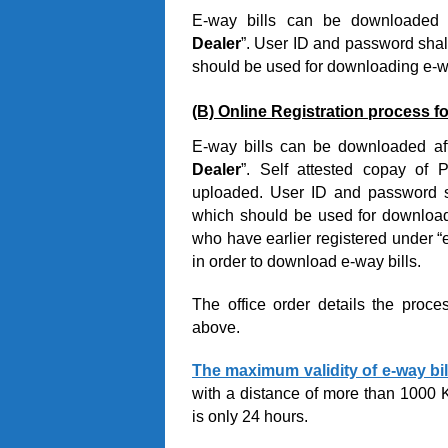
E-way bills can be downloaded a
Dealer
”. User ID and password shal
should be used for downloading e-wa
(B) Online Registration process fo
E-way bills can be downloaded aft
Dealer
”. Self attested copay of
uploaded. User ID and password sh
which should be used for downloadin
who have earlier registered under “e
in order to download e-way bills.
The office order details the proce
above.
The maximum validity of e-way bil
with a distance of more than 1000 
is only 24 hours.