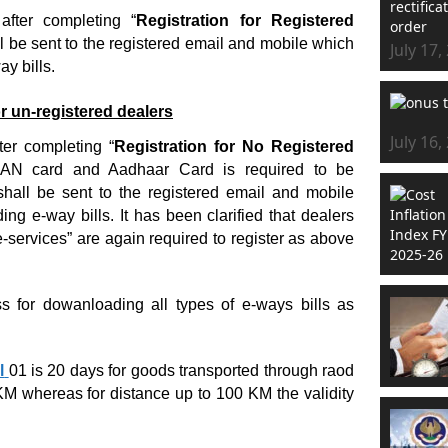
fter completing “
Registration for Registered
l be sent to the registered email and mobile which
July 17,
y bills.
r un-registered dealers
July 16,
er completing “
Registration for No Registered
 PAN card and Aadhaar Card is required to be
all be sent to the registered email and mobile
g e-way bills. It has been clarified that dealers
-services” are again required to register as above
ss for dowanloading all types of e-ways bills as
l
01 is 20 days for goods transported through raod
KM whereas for distance up to 100 KM the validity