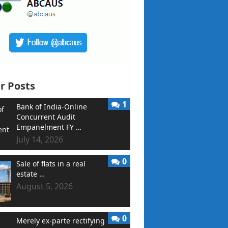
r Posts
1
Bank of India-Online
Concurrent Audit
Empanelment FY …
July 14, 2026
0
Sale of flats in a real
estate …
August 5, 2026
0
Merely ex-parte rectifying