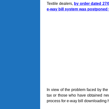
Textile dealers,
by order dated 27/0
e-way bill system was postponed 
In view of the problem faced by the
tax or those who have obtained new
process for e-way bill downloading 