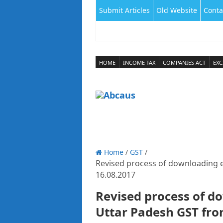
Submit Articles
Old Website
Conta
HOME
INCOME TAX
COMPANIES ACT
EXC
Home
/
GST
/
Revised process of downloading e
16.08.2017
Revised process of d
Uttar Padesh GST fro