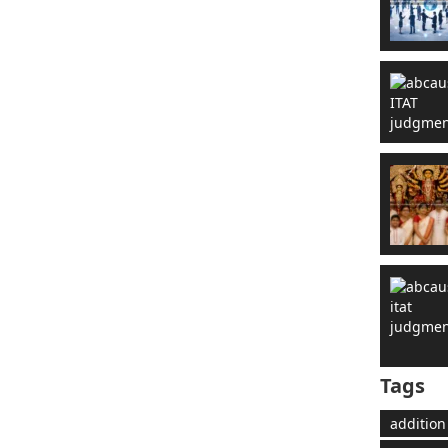
Tags
addition