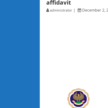
affidavit
December 2, 
administrator