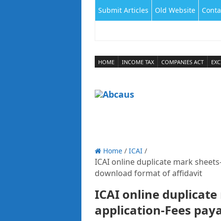
Submit Articles
Old Website
Conta
HOME
INCOME TAX
COMPANIES ACT
EXC
Home
/
ICAI
/
ICAI online duplicate mark sheets
download format of affidavit
ICAI online duplicate
application-Fees pay