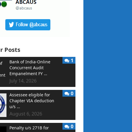
r Posts
1
Bank of India-Online
Concurrent Audit
Empanelment FY …
July 14, 2026
0
Assessee eligible for
Chapter VIA deduction
u/s …
August 6, 2026
0
Penalty u/s 271B for