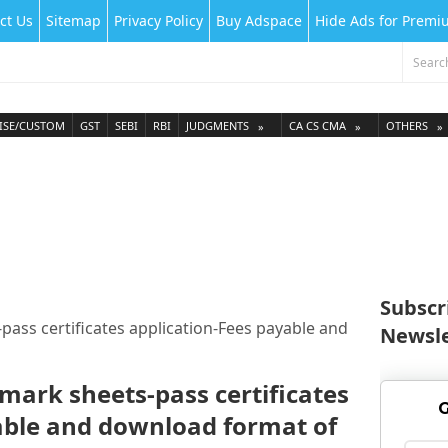
ct Us
Sitemap
Privacy Policy
Buy Adspace
Hide Ads for Prem
ISE/CUSTOM
GST
SEBI
RBI
JUDGMENTS
CA CS CMA
OTHERS
Subscr
-pass certificates application-Fees payable and
Newsle
 mark sheets-pass certificates
G
able and download format of