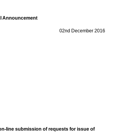
I Announcement
02nd December 2016
f on-line submission of requests for issue of