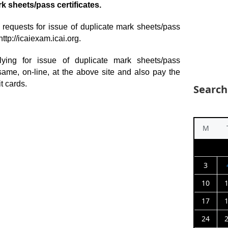
k sheets/pass certificates.
f requests for issue of duplicate mark sheets/pass
http://icaiexam.icai.org.
ing for issue of duplicate mark sheets/pass
 same, on-line, at the above site and also pay the
t cards.
Search
M
3
10
17
24