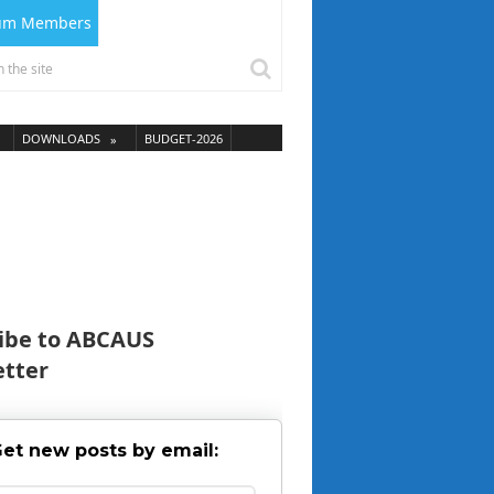
ium Members
DOWNLOADS
BUDGET-2026
ibe to ABCAUS
tter
et new posts by email: