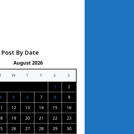
 Post By Date
August 2026
T
W
T
F
S
S
1
2
4
5
6
7
8
9
11
12
13
14
15
16
18
19
20
21
22
23
25
26
27
28
29
30