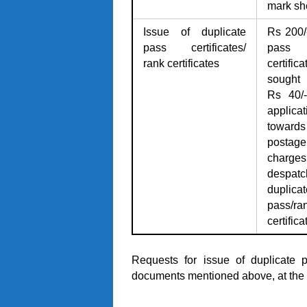
mark sh
Issue of duplicate
Rs 200/
pass certificates/
pass
rank certificates
certifica
sought 
Rs 40/-
applicat
towards
postage
charges
despatc
duplicat
pass/ra
certifica
Requests for issue of duplicate p
documents mentioned above, at the 