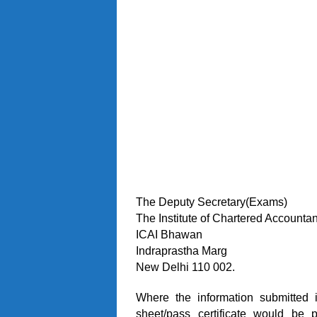
The Deputy Secretary(Exams)
The Institute of Chartered Accountan
ICAI Bhawan
Indraprastha Marg
New Delhi 110 002.
Where the information submitted i
sheet/pass certificate would be 