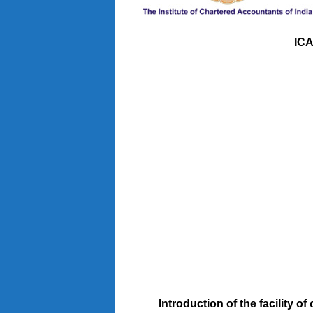
ICA
Introduction of the facility o