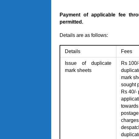
Payment of applicable fee thro
permitted.
Details are as follows:
Details
Fees
Issue of duplicate
Rs 100/-
mark sheets
duplicat
mark sh
sought 
Rs 40/- 
applicat
towards
postage
charges 
despatc
duplicat