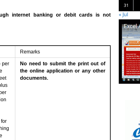
31
« Jul
ugh internet banking or debit cards is not
Remarks
 per
No need to submit the print out of
e
the online application or any other
eet
documents.
plus
per
ion
for
hing
e