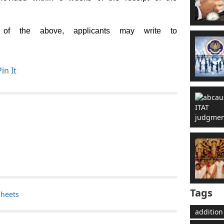
 of the above, applicants may write to
Pin It
Tags
sheets
addition