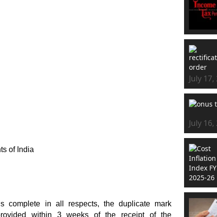
July 17,
July 16,
ts of India
s complete in all respects, the duplicate mark
provided within 3 weeks of the receipt of the