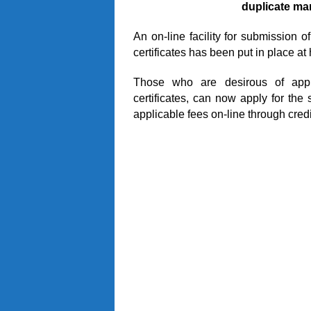
duplicate mar
An on-line facility for submission o
certificates has been put in place at 
Those who are desirous of apply
certificates, can now apply for the
applicable fees on-line through credi