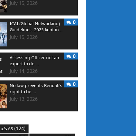
July 15, 2026
0
ICAI (Global Networking)
Guidelines, 2025 kept in …
July 15, 2026
0
Assessing Officer not an
expert to do …
July 14, 2026
0
No law prevents Bengali’s
right to be …
July 13, 2026
(124)
 u/s 68