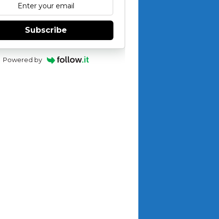
Subscribe
Powered by