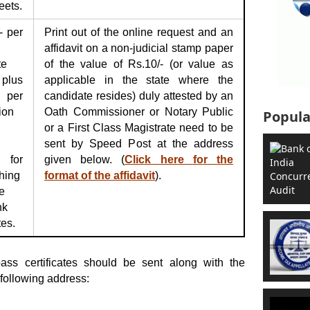
eets.
- per
Print out of the online request and an
affidavit on a non-judicial stamp paper
te
of the value of Rs.10/- (or value as
plus
applicable in the state where the
 per
candidate resides) duly attested by an
ion
Oath Commissioner or Notary Public
Popula
or a First Class Magistrate need to be
sent by Speed Post at the address
 for
given below. (
Click here for the
hing
format of the affidavit
).
e
nk
tes.
ass certificates should be sent along with the
following address: