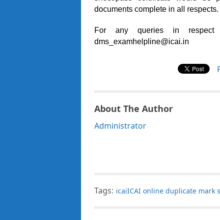
documents complete in all respects.
For any queries in respect
dms_examhelpline@icai.in
About The Author
Administrator
Tags:
icaiICAI online duplicate mark 