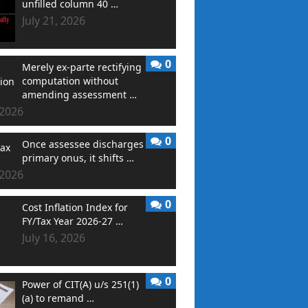
unfilled column 40 …
July 21, 2026
0
Merely ex-parte rectifying
computation without
amending assessment …
 2026
0
Once assessee discharges
primary onus, it shifts …
 2026
0
Cost Inflation Index for
FY/Tax Year 2026-27 …
July 16, 2026
0
Power of CIT(A) u/s 251(1)
(a) to remand …