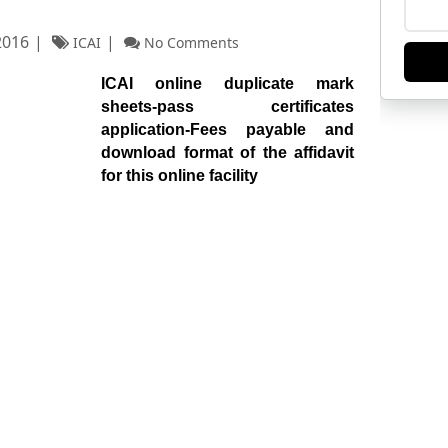
2016
ICAI
No Comments
ICAI online duplicate mark
sheets-pass certificates
application-Fees payable and
download format of the affidavit
for this online facility