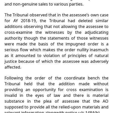
and non-genuine sales to various parties.
The Tribunal observed that in the assessee’s own case
for AY 2018-19, the Tribunal had deleted similar
additions observing that not allowing the assessee to
cross-examine the witnesses by the adjudicating
authority though the statements of those witnesses
were made the basis of the impugned order is a
serious flow which makes the order nullity inasmuch
as it amounted to violation of principles of natural
justice because of which the assessee was adversely
affected.
Following the order of the coordinate bench the
Tribunal held that the addition made without
providing an opportunity for cross examination is
invalid in the eyes of law and there is material
substance in the plea of assessee that the AO
supposed to provide all the relied-upon materials and
relevant information alongwith notice u/s 148A(b).