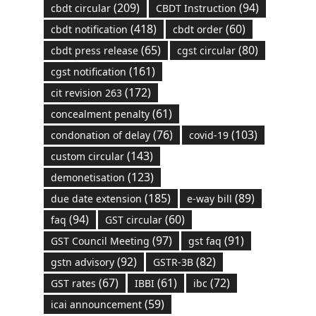
(209)
(94)
cbdt circular
CBDT Instruction
(418)
(60)
cbdt notification
cbdt order
(65)
(80)
cbdt press release
cgst circular
(161)
cgst notification
(172)
cit revision 263
(61)
concealment penalty
(76)
(103)
condonation of delay
covid-19
(143)
custom circular
(123)
demonetisation
(185)
(89)
due date extension
e-way bill
(94)
(60)
faq
GST circular
(97)
(91)
GST Council Meeting
gst faq
(92)
(82)
gstn advisory
GSTR-3B
(67)
(61)
(72)
GST rates
IBBI
ibc
(59)
icai announcement