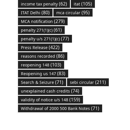
(62)
(105)
income tax penalty
itat
(80)
(95)
ITAT Delhi
mca circular
(279)
MCA notification
(61)
penalty 271(1)(c)
(77)
penalty u/s 271(1)(c)
(422)
Press Release
(86)
reasons recorded
(103)
reopening 148
(83)
Reopening us 147
(71)
(211)
Search & Seizure
sebi circular
(74)
unexplained cash credits
(159)
validity of notice u/s 148
(71)
Withdrawal of 2000 500 Bank Notes