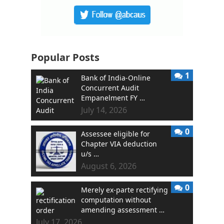
Popular Posts
1
Bank of India-Online
Concurrent Audit
Empanelment FY …
July 14, 2026
0
Assessee eligible for
Chapter VIA deduction
u/s …
August 6, 2026
0
Merely ex-parte rectifying
computation without
amending assessment …
July 17, 2026