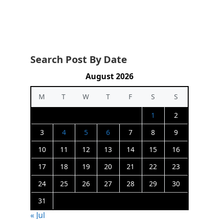
Search Post By Date
August 2026
M
T
W
T
F
S
S
1
2
3
4
5
6
7
8
9
10
11
12
13
14
15
16
17
18
19
20
21
22
23
24
25
26
27
28
29
30
31
« Jul