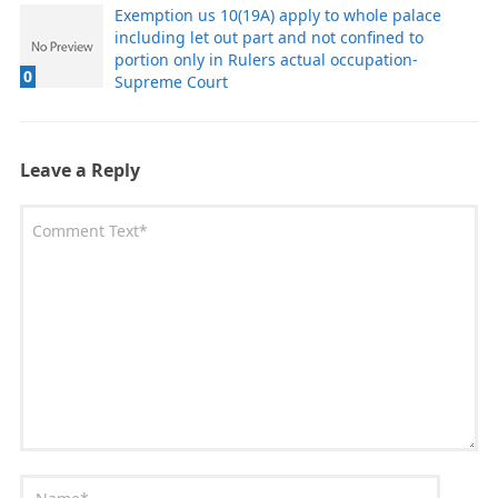
Exemption us 10(19A) apply to whole palace
including let out part and not confined to
portion only in Rulers actual occupation-
0
Supreme Court
Leave a Reply