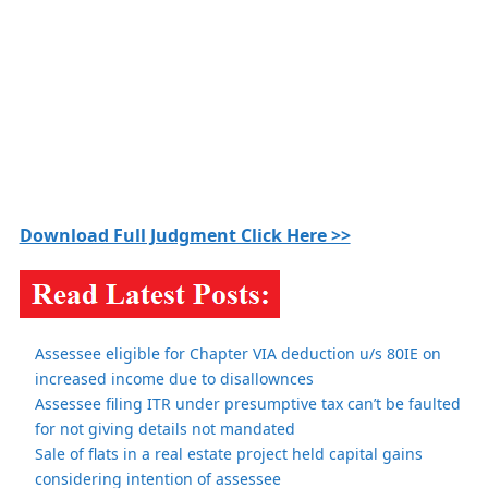
Download Full Judgment Click Here >>
Assessee eligible for Chapter VIA deduction u/s 80IE on
increased income due to disallownces
Assessee filing ITR under presumptive tax can’t be faulted
for not giving details not mandated
Sale of flats in a real estate project held capital gains
considering intention of assessee