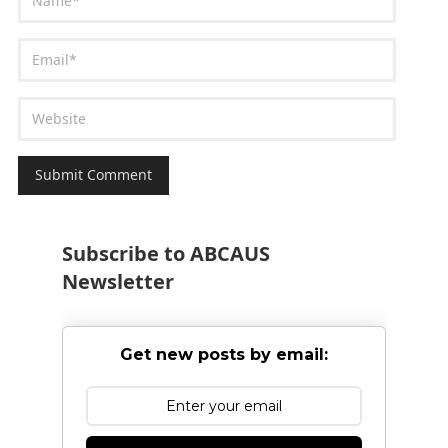
Subscribe to ABCAUS
Newsletter
Get new posts by email: