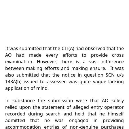
It was submitted that the CIT(A) had observed that the
AO had made every efforts to provide cross
examination. However, there is a vast difference
between making efforts and making ensure. It was
also submitted that the notice in question SCN u/s
148A(b) issued to assessee was quite vague lacking
application of mind.
In substance the submission were that AO solely
relied upon the statement of alleged entry operator
recorded during search and held that he himself
admitted that he was engaged in providing
accommodation entries of non-genuine purchases