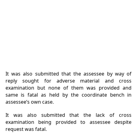
It was also submitted that the assessee by way of
reply sought for adverse material and cross
examination but none of them was provided and
same is fatal as held by the coordinate bench in
assessee’s own case.
It was also submitted that the lack of cross
examination being provided to assessee despite
request was fatal.