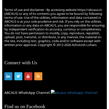
Terms of use and disclaimer : By accessing website https://abcaus.in
(ABCAUS) or any of its contents you agree to be bound by following
terms of use. Use of the utilities, information and data contained in
ABCAUS is at your sole prudence and risk. If you rely on the utilities,
information or any data on ABCAUS, you are responsible for ensuring
by independent verification its accuracy, currency or completeness.
You do not have permission to modify, copy, reproduce, republish,
upload, post, transmit, or distribute, in any manner, the material on
the site, including text, graphics, code and/or software except with
written prior approval. Copyright © 2012-2026 Ashutosh Lohani.
Connect with Us
ABCAUS WhatsApp Channel
Find us on Facebook