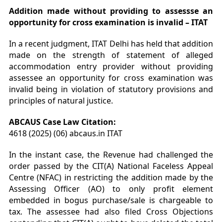
Addition made without providing to assessse an
opportunity for cross examination is invalid – ITAT
In a recent judgment, ITAT Delhi has held that addition
made on the strength of statement of alleged
accommodation entry provider without providing
assessee an opportunity for cross examination was
invalid being in violation of statutory provisions and
principles of natural justice.
ABCAUS Case Law Citation:
4618 (2025) (06) abcaus.in ITAT
In the instant case, the Revenue had challenged the
order passed by the CIT(A) National Faceless Appeal
Centre (NFAC) in restricting the addition made by the
Assessing Officer (AO) to only profit element
embedded in bogus purchase/sale is chargeable to
tax. The assessee had also filed Cross Objections