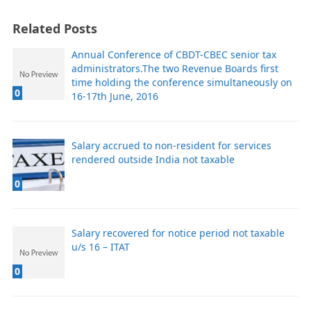
Related Posts
Annual Conference of CBDT-CBEC senior tax
administrators.The two Revenue Boards first
time holding the conference simultaneously on
0
16-17th June, 2016
Salary accrued to non-resident for services
rendered outside India not taxable
0
Salary recovered for notice period not taxable
u/s 16 – ITAT
0