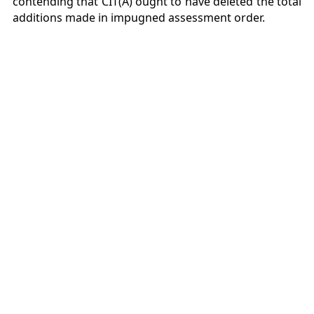
contending that CIT(A) ought to have deleted the total
additions made in impugned assessment order.