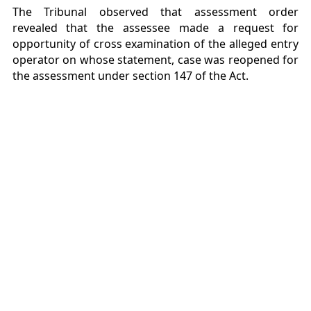
The Tribunal observed that assessment order
revealed that the assessee made a request for
opportunity of cross examination of the alleged entry
operator on whose statement, case was reopened for
the assessment under section 147 of the Act.