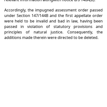
Accordingly, the impugned assessment order passed
under Section 147/144B and the first appellate order
were held to be invalid and bad in law, having been
passed in violation of statutory provisions and
principles of natural justice. Consequently, the
additions made therein were directed to be deleted.