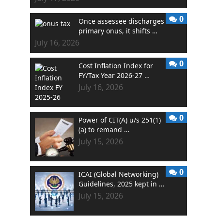
0
Once assessee discharges
primary onus, it shifts …
July 16, 2026
0
Cost Inflation Index for
FY/Tax Year 2026-27 …
July 16, 2026
0
Power of CIT(A) u/s 251(1)
(a) to remand …
July 15, 2026
0
ICAI (Global Networking)
Guidelines, 2025 kept in …
July 15, 2026