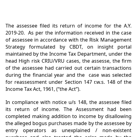
The assessee filed its return of income for the A.Y.
2019-20. As per the information received in the case
of assessee in accordance with the Risk Management
Strategy formulated by CBDT, on insight portal
maintained by the Income Tax Department, under the
head High risk CRIU/VRU cases, the assesse, the firm
of the assessee had carried out certain transactions
during the financial year and the case was selected
for reassessment under Section 147 r.w.s. 148 of the
Income Tax Act, 1961, (“the Act”).
In compliance with notice u/s 148, the assessee filed
its return of income. The Assessment had been
completed making addition to income by disallowing
the alleged bogus purchases made by the assessee by
entry operators as unexplained / non-existent