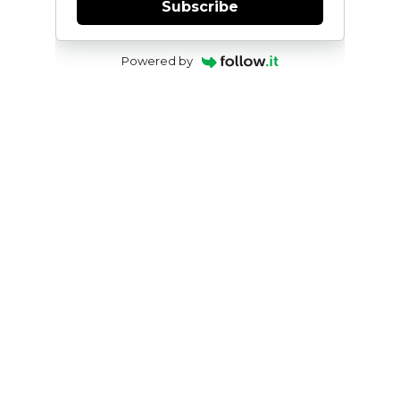
Subscribe
Powered by