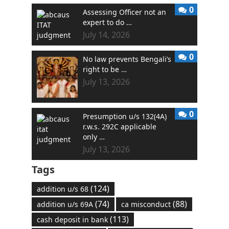
0
Assessing Officer not an
expert to do …
July 14, 2026
0
No law prevents Bengali’s
right to be …
July 13, 2026
0
Presumption u/s 132(4A)
r.w.s. 292C applicable
only …
July 13, 2026
Tags
(124)
addition u/s 68
(74)
(88)
addition u/s 69A
ca misconduct
(113)
cash deposit in bank