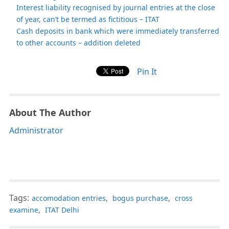
Interest liability recognised by journal entries at the close
of year, can’t be termed as fictitious – ITAT
Cash deposits in bank which were immediately transferred
to other accounts – addition deleted
Pin It
About The Author
Administrator
Tags:
accomodation entries
,
bogus purchase
,
cross
examine
,
ITAT Delhi