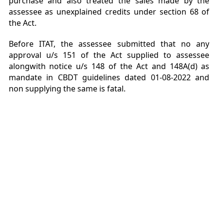
purchase and also treated the sales made by the
assessee as unexplained credits under section 68 of
the Act.
Before ITAT, the assessee submitted that no any
approval u/s 151 of the Act supplied to assessee
alongwith notice u/s 148 of the Act and 148A(d) as
mandate in CBDT guidelines dated 01-08-2022 and
non supplying the same is fatal.