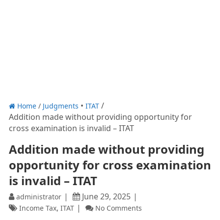
Home
/
Judgments
ITAT
Addition made without providing opportunity for
cross examination is invalid – ITAT
Addition made without providing
opportunity for cross examination
is invalid – ITAT
June 29, 2025
administrator
,
Income Tax
ITAT
No Comments