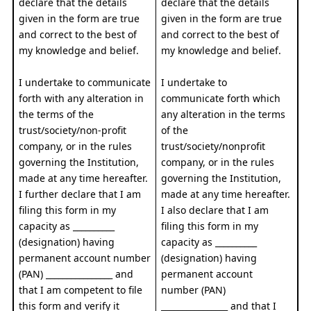
declare that the details
declare that the details
given in the form are true
given in the form are true
and correct to the best of
and correct to the best of
my knowledge and belief.
my knowledge and belief.
I undertake to communicate
I undertake to
forth with any alteration in
communicate forth which
the terms of the
any alteration in the terms
trust/society/non-profit
of the
company, or in the rules
trust/society/nonprofit
governing the Institution,
company, or in the rules
made at any time hereafter.
governing the Institution,
I further declare that I am
made at any time hereafter.
filing this form in my
I also declare that I am
capacity as __________
filing this form in my
(designation) having
capacity as __________
permanent account number
(designation) having
(PAN) ________________ and
permanent account
that I am competent to file
number (PAN)
this form and verify it
________________ and that I