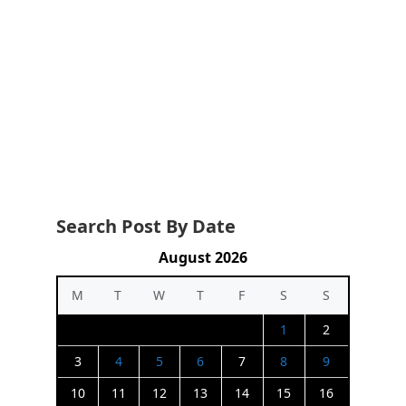
Search Post By Date
August 2026
M
T
W
T
F
S
S
1
2
3
4
5
6
7
8
9
10
11
12
13
14
15
16