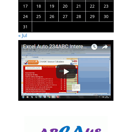
17
18
19
20
21
22
23
24
25
26
27
28
29
30
31
« Jul