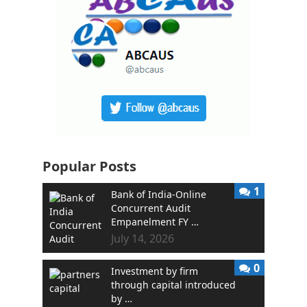
Popular Posts
1
Bank of India-Online
Concurrent Audit
Empanelment FY …
July 14, 2026
0
Investment by firm
through capital introduced
by …