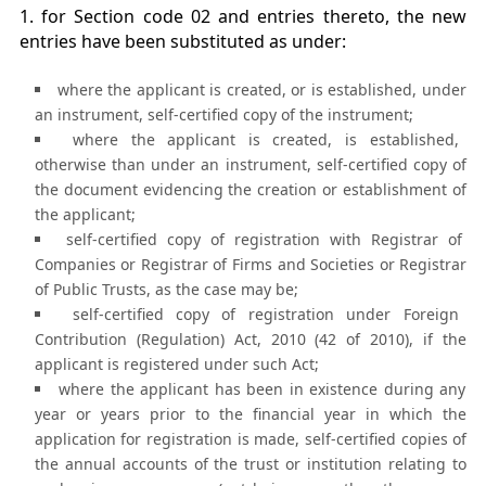
1. for Section code 02 and entries thereto, the new
entries have been substituted as under:
where the applicant is created, or is established, under
an instrument, self-certified copy of the instrument;
where the applicant is created, is established,
otherwise than under an instrument, self-certified copy of
the document evidencing the creation or establishment of
the applicant;
self-certified copy of registration with Registrar of
Companies or Registrar of Firms and Societies or Registrar
of Public Trusts, as the case may be;
self-certified copy of registration under Foreign
Contribution (Regulation) Act, 2010 (42 of 2010), if the
applicant is registered under such Act;
where the applicant has been in existence during any
year or years prior to the financial year in which the
application for registration is made, self-certified copies of
the annual accounts of the trust or institution relating to