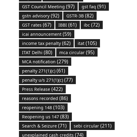
(97)
(91)
GST Council Meeting
gst faq
(92)
(82)
gstn advisory
GSTR-3B
(67)
(61)
(72)
GST rates
IBBI
ibc
(59)
icai announcement
(62)
(105)
income tax penalty
itat
(80)
(95)
ITAT Delhi
mca circular
(279)
MCA notification
(61)
penalty 271(1)(c)
(77)
penalty u/s 271(1)(c)
(422)
Press Release
(86)
reasons recorded
(103)
reopening 148
(83)
Reopening us 147
(71)
(211)
Search & Seizure
sebi circular
(74)
unexplained cash credits