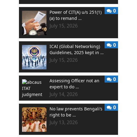
0
Power of CIT(A) u/s 251(1)
(a) to remand …
July 15, 2026
0
ICAI (Global Networking)
Guidelines, 2025 kept in …
July 15, 2026
0
Assessing Officer not an
expert to do …
July 14, 2026
0
No law prevents Bengali’s
right to be …
July 13, 2026