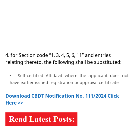
4. for Section code “1, 3, 4, 5, 6, 11” and entries
relating thereto, the following shall be substituted:
Self-certified Affidavit where the applicant does not
have earlier issued registration or approval certificate
Download CBDT Notification No. 111/2024 Click
Here >>