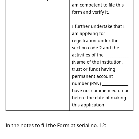
am competent to file this
form and verify it.
I further undertake that I
am applying for
registration under the
section code 2 and the
activities of the _____________
(Name of the institution,
trust or fund) having
permanent account
number (PAN) ______________
have not commenced on or
before the date of making
this application
In the notes to fill the Form at serial no. 12: