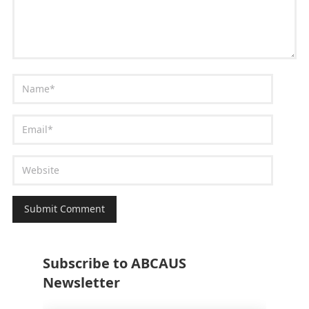
Subscribe to ABCAUS
Newsletter