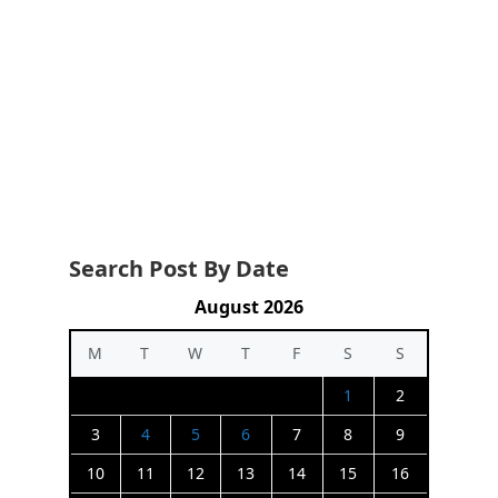
Search Post By Date
August 2026
M
T
W
T
F
S
S
1
2
3
4
5
6
7
8
9
10
11
12
13
14
15
16