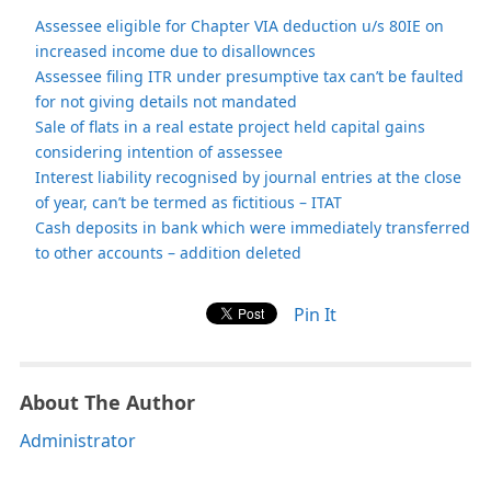
Assessee eligible for Chapter VIA deduction u/s 80IE on
increased income due to disallownces
Assessee filing ITR under presumptive tax can’t be faulted
for not giving details not mandated
Sale of flats in a real estate project held capital gains
considering intention of assessee
Interest liability recognised by journal entries at the close
of year, can’t be termed as fictitious – ITAT
Cash deposits in bank which were immediately transferred
to other accounts – addition deleted
Pin It
About The Author
Administrator