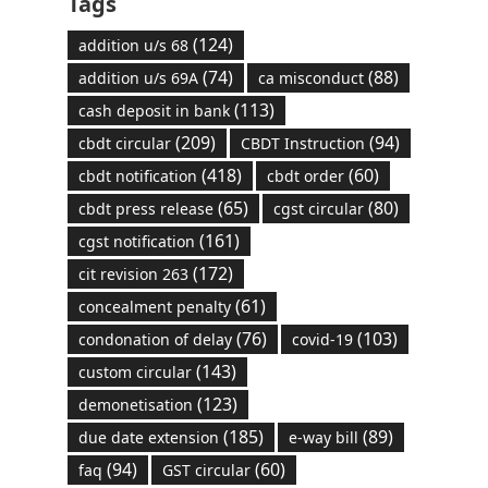
Tags
(124)
addition u/s 68
(74)
(88)
addition u/s 69A
ca misconduct
(113)
cash deposit in bank
(209)
(94)
cbdt circular
CBDT Instruction
(418)
(60)
cbdt notification
cbdt order
(65)
(80)
cbdt press release
cgst circular
(161)
cgst notification
(172)
cit revision 263
(61)
concealment penalty
(76)
(103)
condonation of delay
covid-19
(143)
custom circular
(123)
demonetisation
(185)
(89)
due date extension
e-way bill
(94)
(60)
faq
GST circular