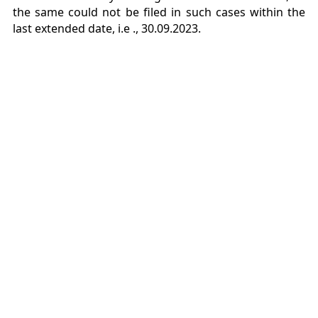
the same could not be filed in such cases within the
last extended date, i.e .,
30.09.2023.