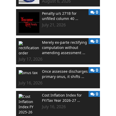
August 6, 2026
0
Penalty u/s 271B for
unfilled column 40 …
July 21, 2026
0
Merely ex-parte rectifying
computation without
amending assessment …
July 17, 2026
0
Once assessee discharges
primary onus, it shifts …
July 16, 2026
0
Cost Inflation Index for
FY/Tax Year 2026-27 …
July 16, 2026