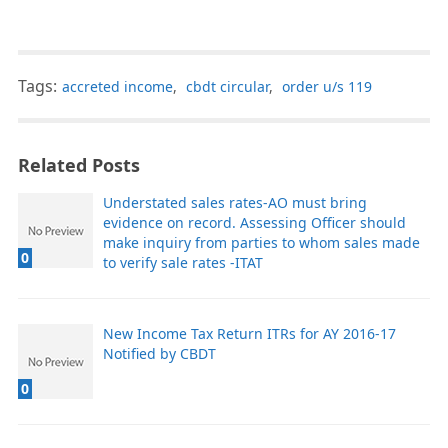
Tags:
accreted income
,
cbdt circular
,
order u/s 119
Related Posts
Understated sales rates-AO must bring
evidence on record. Assessing Officer should
make inquiry from parties to whom sales made
0
to verify sale rates -ITAT
New Income Tax Return ITRs for AY 2016-17
Notified by CBDT
0