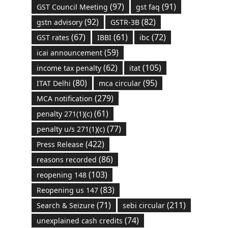
(97)
(91)
GST Council Meeting
gst faq
(92)
(82)
gstn advisory
GSTR-3B
(67)
(61)
(72)
GST rates
IBBI
ibc
(59)
icai announcement
(62)
(105)
income tax penalty
itat
(80)
(95)
ITAT Delhi
mca circular
(279)
MCA notification
(61)
penalty 271(1)(c)
(77)
penalty u/s 271(1)(c)
(422)
Press Release
(86)
reasons recorded
(103)
reopening 148
(83)
Reopening us 147
(71)
(211)
Search & Seizure
sebi circular
(74)
unexplained cash credits