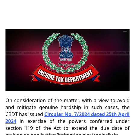
On consideration of the matter, with a view to avoid
and mitigate genuine hardship in such
cases, the
CBDT has issued
Circular No. 7/2024 dated 25th April
2024
in exercise of the powers conferred under
section 119 of the Act to extend the
due date of