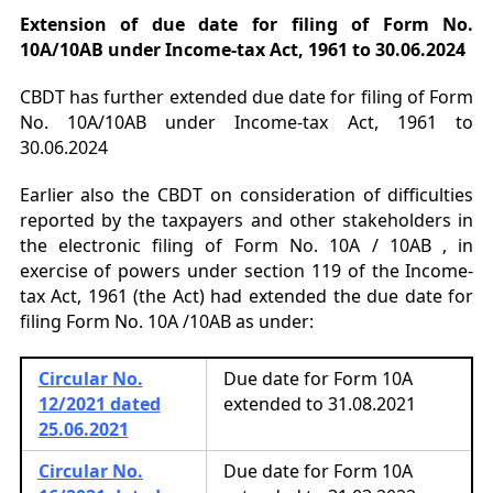
Extension of due date for filing of Form No.
10A/10AB under Income-tax Act, 1961 to 30.06.2024
CBDT has further extended due date for filing of Form
No. 10A/10AB under Income-tax Act, 1961 to
30.06.2024
Earlier also the CBDT on consideration of difficulties
reported by the taxpayers and other stakeholders in
the electronic filing of Form No. 10A / 10AB , in
exercise of powers under section 119 of the Income-
tax Act, 1961 (the Act) had extended the due date for
filing Form No. 10A /10AB as under:
Circular No.
Due date for Form 10A
12/2021 dated
extended to 31.08.2021
25.06.2021
Circular No.
Due date for Form 10A