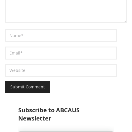
Subscribe to ABCAUS
Newsletter