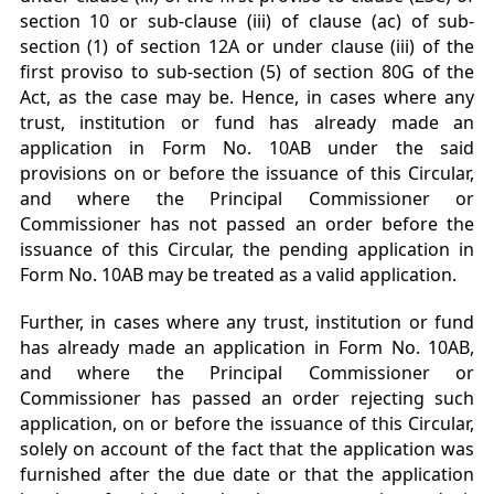
section 10 or
sub-clause (iii) of clause (ac) of sub-
section (1) of section 12A or under clause (iii) of the
first proviso
to sub-section (5) of section 80G of the
Act, as the case may be. Hence, in cases where any
trust,
institution or fund has already made an
application in Form No. 10AB under the said
provisions on or
before the issuance of this Circular,
and where the Principal Commissioner or
Commissioner has not
passed an order before the
issuance of this Circular, the pending application in
Form No. 10AB may be
treated as a valid application.
Further, in cases where any trust, institution or fund
has already made an application in Form
No. 10AB,
and where the Principal Commissioner or
Commissioner has passed an order rejecting such
application, on or before the issuance of this Circular,
solely on account of the fact that the application
was
furnished after the due date or that the application