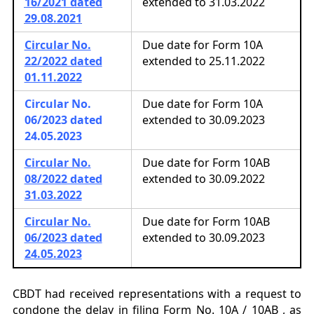
16/2021 dated
extended to 31.03.2022
29.08.2021
Circular No.
Due date for Form 10A
22/2022 dated
extended to 25.11.2022
01.11.2022
Circular No.
Due date for Form 10A
06/2023
dated
extended to 30.09.2023
24.05.2023
Circular No.
Due date for Form 10AB
08/2022 dated
extended to 30.09.2022
31.03.2022
Circular No.
Due date for Form 10AB
06/2023 dated
extended to 30.09.2023
24.05.2023
CBDT had received representations with a request to
condone the delay in filing
Form No. 10A / 10AB , as