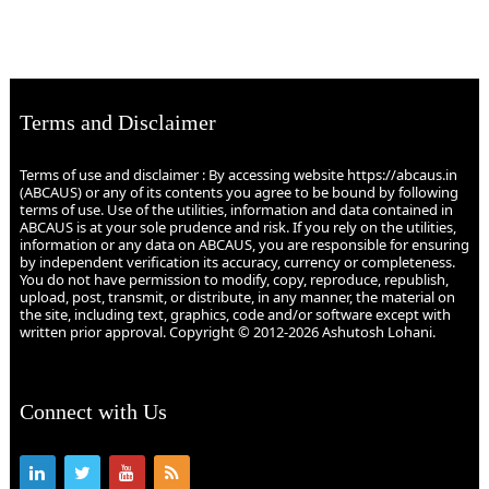
Terms and Disclaimer
Terms of use and disclaimer : By accessing website https://abcaus.in
(ABCAUS) or any of its contents you agree to be bound by following
terms of use. Use of the utilities, information and data contained in
ABCAUS is at your sole prudence and risk. If you rely on the utilities,
information or any data on ABCAUS, you are responsible for ensuring
by independent verification its accuracy, currency or completeness.
You do not have permission to modify, copy, reproduce, republish,
upload, post, transmit, or distribute, in any manner, the material on
the site, including text, graphics, code and/or software except with
written prior approval. Copyright © 2012-2026 Ashutosh Lohani.
Connect with Us