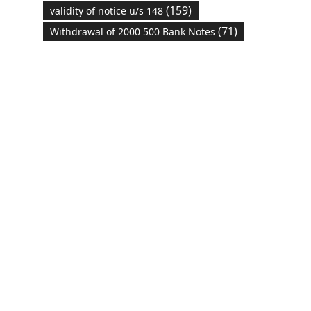
(159)
validity of notice u/s 148
(71)
Withdrawal of 2000 500 Bank Notes