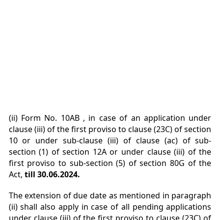
(ii) Form No. 10AB , in case of an application under
clause (iii) of the first proviso to clause (23C)
of section
10 or under sub-clause (iii) of clause (ac) of sub-
section (1) of section 12A or under
clause (iii) of the
first proviso to sub-section (5) of section 80G of the
Act,
till 30.06.2024.
The extension of due date as mentioned in paragraph
(ii) shall also apply
in case of all pending applications
under clause (iii) of the first proviso to clause (23C) of