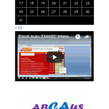
17
18
19
20
21
22
23
24
25
26
27
28
29
30
31
« Jul