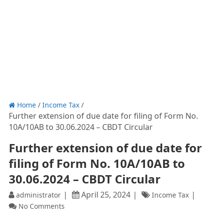
Home
/
Income Tax
/
Further extension of due date for filing of Form No.
10A/10AB to 30.06.2024 – CBDT Circular
Further extension of due date for
filing of Form No. 10A/10AB to
30.06.2024 – CBDT Circular
April 25, 2024
administrator
Income Tax
No Comments