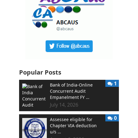
Popular Posts
1
Bank of India-Online
Concurrent Audit
Empanelment FY …
July 14, 2026
0
Assessee eligible for
Chapter VIA deduction
u/s …