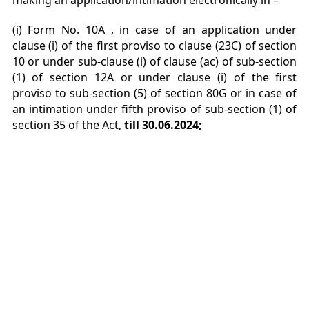
making an application/intimation electronically in –
(i) Form No. 10A , in case of an application under
clause (i) of the first proviso to clause (23C) of
section
10 or under sub-clause (i) of clause (ac) of sub-section
(1) of section 12A or under clause (i) of
the first
proviso to sub-section (5) of section 80G or in case of
an intimation under fifth proviso of sub-
section (1) of
section 35 of the Act,
till 30.06.2024;