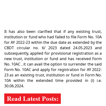
It has also been clarified that if any existing trust,
institution or fund who had failed to file Form No. 10
A
for AY 2022-23 within the due date as extended by the
CBDT circular no. 6/ 2023 dated
24.05.2023 and
subsequently, applied for provisional registration as a
new trust, institution or fund and
has received Form
No. 10AC , it can avail the option to surrender the said
Form No. 10AC and apply
for registration for AY 2022-
23 as an existing trust, institution or fund in Form No.
10A within the
extended time provided in (i) i.e.
30.06.2024.