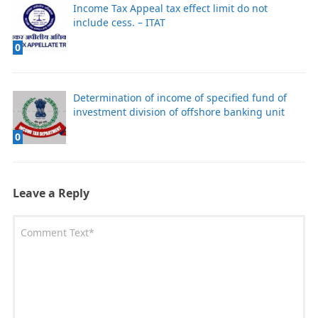
Income Tax Appeal tax effect limit do not
include cess. – ITAT
0
Determination of income of specified fund of
investment division of offshore banking unit
0
Leave a Reply