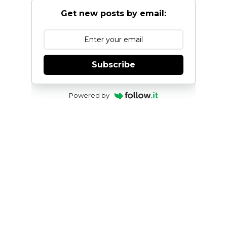
Get new posts by email:
Subscribe
Powered by