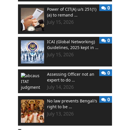
0
Power of CIT(A) u/s 251(1)
(a) to remand …
July 15, 2026
0
ICAI (Global Networking)
Guidelines, 2025 kept in …
July 15, 2026
0
Assessing Officer not an
expert to do …
July 14, 2026
0
No law prevents Bengali’s
right to be …
July 13, 2026