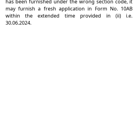
has been furnished under the wrong section
code, it
may furnish a fresh application in Form No. 10AB
within the extended time provided in
(ii) i.e.
30.06.2024.