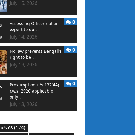
July 15, 2026
0
Assessing Officer not an
expert to do …
July 14, 2026
0
No law prevents Bengali’s
right to be …
July 13, 2026
0
Presumption u/s 132(4A)
r.w.s. 292C applicable
only …
July 13, 2026
(124)
 u/s 68