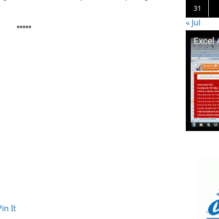
31
« Jul
*****
Pin It