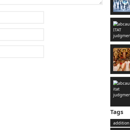
Tags
addition