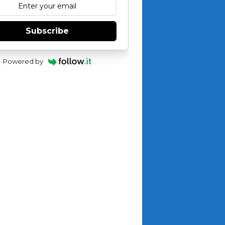
Subscribe
Powered by