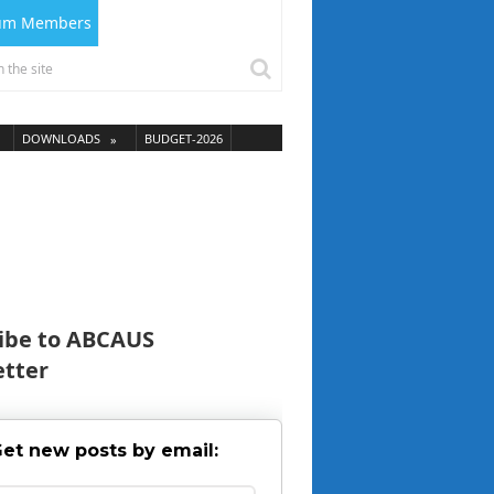
ium Members
DOWNLOADS
BUDGET-2026
ibe to ABCAUS
tter
et new posts by email: