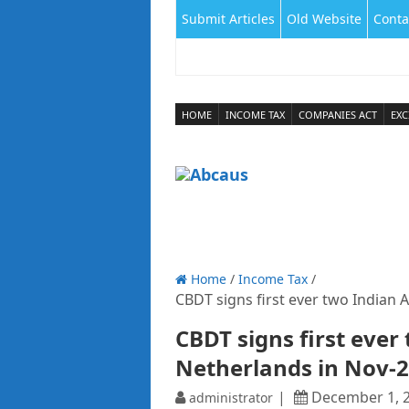
Submit Articles
Old Website
Conta
HOME
INCOME TAX
COMPANIES ACT
EXC
Home
/
Income Tax
/
CBDT signs first ever two Indian 
CBDT signs first ever
Netherlands in Nov-
December 1, 
administrator