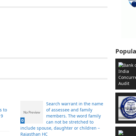
Popula
Search warrant in the name
s to
of assessee and family
19
members. The word family
0
can not be stretched to
include spouse, daughter or children –
Rajasthan HC