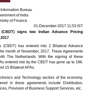
 Information Bureau
vernment of India
nistry of Finance
01-December-2017 11:53 IST
s (CBDT) signs two Indian Advance Pricing
 2017
s (CBDT) has entered into 2 Bilateral Advance
 the month of November, 2017. These Agreements
 with The Netherlands. With the signing of these
PAs entered into by the CBDT has gone up to 186.
nd 15 Bilateral APAs.
ctronics and Technology sectors of the economy.
vered in these agreements include Distribution,
ices, Provision of Business Support Services, etc.