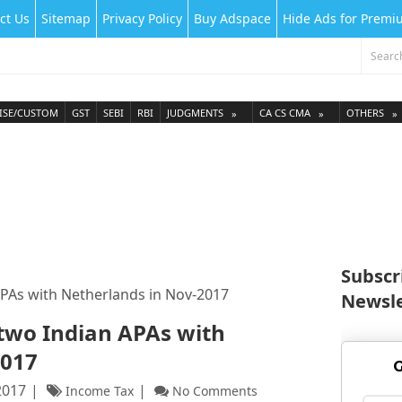
ct Us
Sitemap
Privacy Policy
Buy Adspace
Hide Ads for Prem
ISE/CUSTOM
GST
SEBI
RBI
JUDGMENTS
CA CS CMA
OTHERS
Subscr
APAs with Netherlands in Nov-2017
Newsle
 two Indian APAs with
2017
G
2017
Income Tax
No Comments