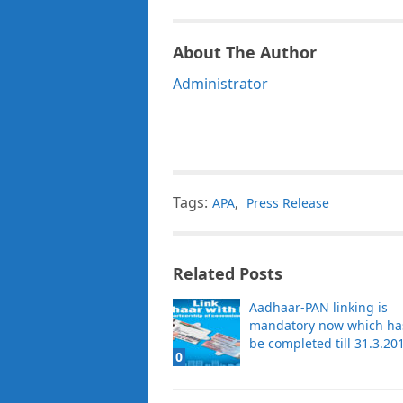
About The Author
Administrator
Tags:
APA
,
Press Release
Related Posts
Aadhaar-PAN linking is
mandatory now which ha
be completed till 31.3.20
0