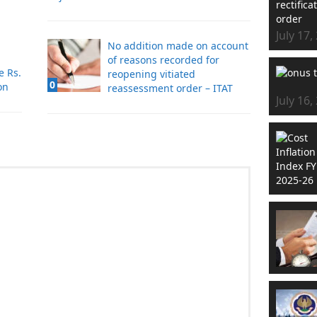
July 17,
No addition made on account
of reasons recorded for
e Rs.
reopening vitiated
0
on
reassessment order – ITAT
July 16,