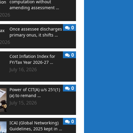
computation without
amending assessment …
 2026
0
Once assessee discharges
primary onus, it shifts …
 2026
0
Cost Inflation Index for
FY/Tax Year 2026-27 …
July 16, 2026
0
Power of CIT(A) u/s 251(1)
(a) to remand …
July 15, 2026
0
ICAI (Global Networking)
Guidelines, 2025 kept in …