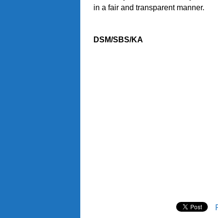
in a fair and transparent manner.
DSM/SBS/KA