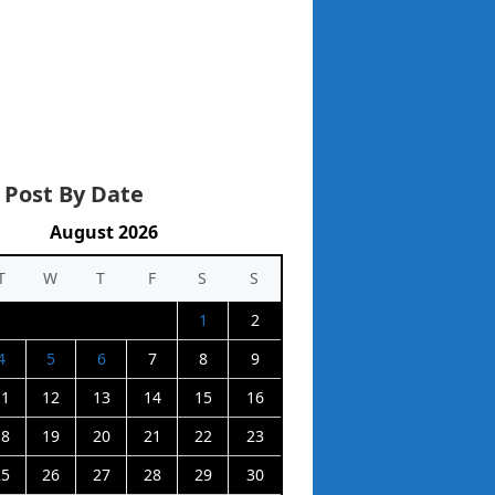
 Post By Date
August 2026
T
W
T
F
S
S
1
2
4
5
6
7
8
9
11
12
13
14
15
16
18
19
20
21
22
23
25
26
27
28
29
30