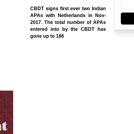
CBDT signs first ever two Indian
APAs with Netherlands in Nov-
2017. The total number of APAs
entered into by the CBDT has
gone up to 186