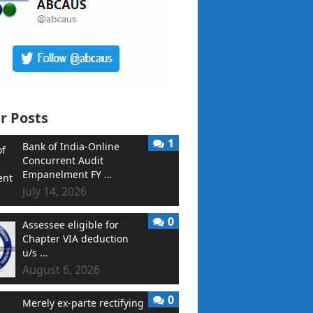
r Posts
1
Bank of India-Online
Concurrent Audit
Empanelment FY …
July 14, 2026
0
Assessee eligible for
Chapter VIA deduction
u/s …
August 6, 2026
0
Merely ex-parte rectifying