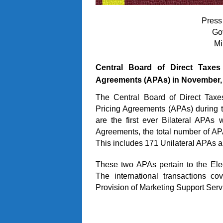
Press
Go
Mi
Central Board of Direct Taxe
Agreements (APAs) in November,
The Central Board of Direct Taxe
Pricing Agreements (APAs) during
are the first ever Bilateral APAs
Agreements, the total number of A
This includes 171 Unilateral APAs a
These two APAs pertain to the Ele
The international transactions co
Provision of Marketing Support Serv