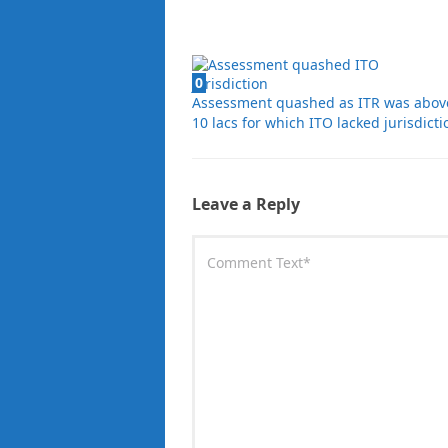
0
Assessment quashed as ITR was abov
10 lacs for which ITO lacked jurisdicti
Leave a Reply