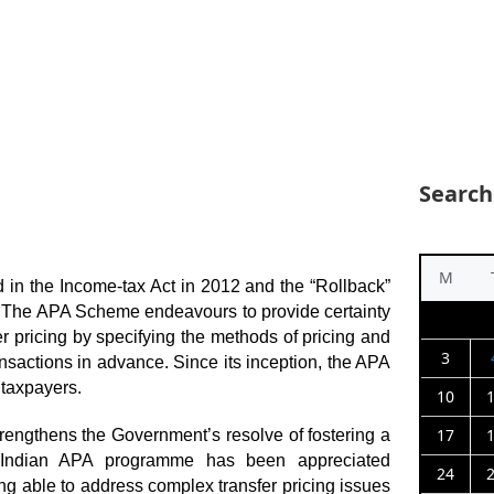
Search
M
 in the Income-tax Act in 2012 and the “Rollback”
. The APA Scheme endeavours to provide certainty
er pricing by specifying the methods of pricing and
3
ransactions in advance. Since its inception, the APA
taxpayers.
10
17
engthens the Government’s resolve of fostering a
e Indian APA programme has been appreciated
24
eing able to address complex transfer pricing issues