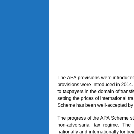
The APA provisions were introduced
provisions were introduced in 2014
to taxpayers in the domain of transf
setting the prices of international t
Scheme has been well-accepted by 
The progress of the APA Scheme str
non-adversarial tax regime. Th
nationally and internationally for b