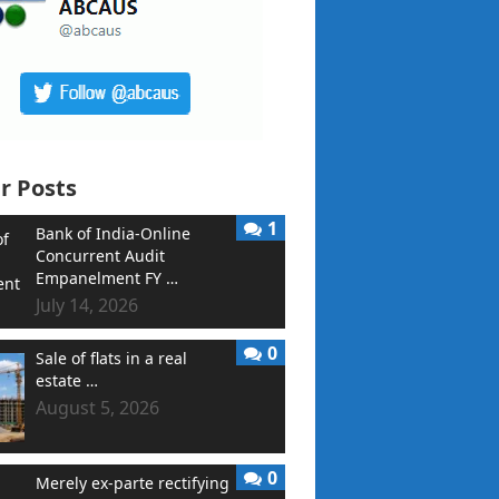
r Posts
1
Bank of India-Online
Concurrent Audit
Empanelment FY …
July 14, 2026
0
Sale of flats in a real
estate …
August 5, 2026
0
Merely ex-parte rectifying