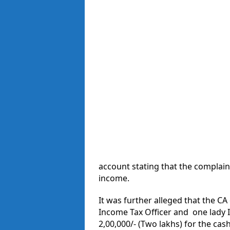
account stating that the complain
income.
It was further alleged that the CA
Income Tax Officer and one lady 
2,00,000/- (Two lakhs) for the cas