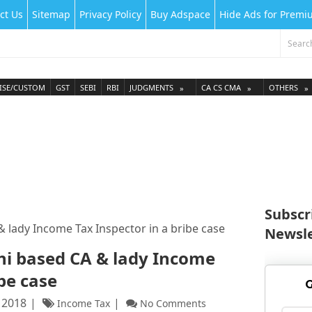
ct Us
Sitemap
Privacy Policy
Buy Adspace
Hide Ads for Prem
ISE/CUSTOM
GST
SEBI
RBI
JUDGMENTS
CA CS CMA
OTHERS
Subscr
 lady Income Tax Inspector in a bribe case
Newsle
hi based CA & lady Income
ibe case
G
 2018
Income Tax
No Comments