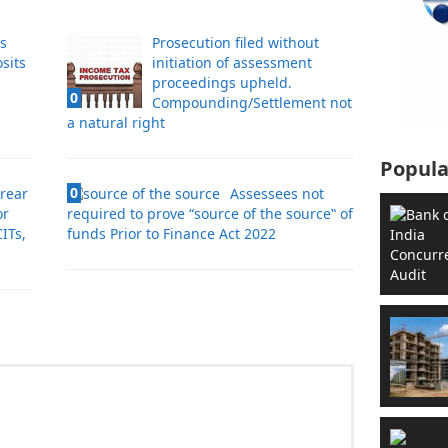
es
Prosecution filed without
sits
initiation of assessment
proceedings upheld.
0
Compounding/Settlement not
a natural right
Popula
0
rrear
Assessees not
or
required to prove “source of the source‟ of
ITs,
funds Prior to Finance Act 2022