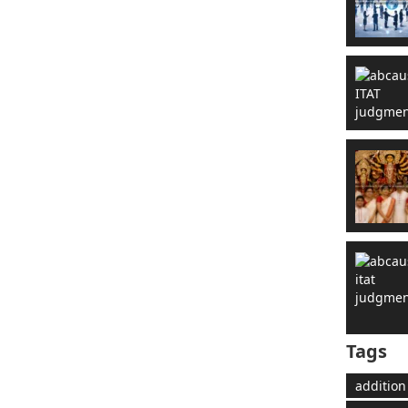
Tags
addition