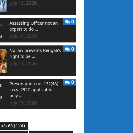
July 15, 2026
0
Assessing Officer not an
expert to do …
July 14, 2026
0
No law prevents Bengali’s
right to be …
July 13, 2026
0
Presumption u/s 132(4A)
r.w.s. 292C applicable
only …
July 13, 2026
(124)
 u/s 68