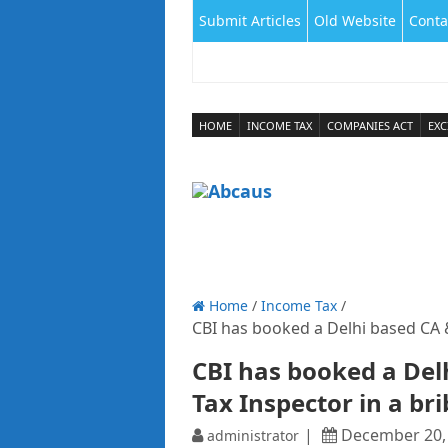
Submit Articles
Old Website
Conta
HOME
INCOME TAX
COMPANIES ACT
EXC
Home
/
Income Tax
/
CBI has booked a Delhi based CA &
CBI has booked a Del
Tax Inspector in a br
December 20,
administrator