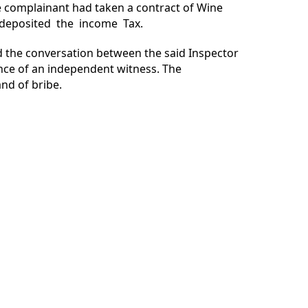
e complainant had taken a contract of Wine
t deposited the income Tax.
d the conversation between the said Inspector
nce of an independent witness. The
nd of bribe.