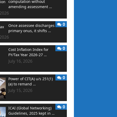
computation without
amending assessment …
 2026
0
Once assessee discharges
primary onus, it shifts …
 2026
0
Cost Inflation Index for
FY/Tax Year 2026-27 …
July 16, 2026
0
Power of CIT(A) u/s 251(1)
(a) to remand …
July 15, 2026
0
ICAI (Global Networking)
Guidelines, 2025 kept in …