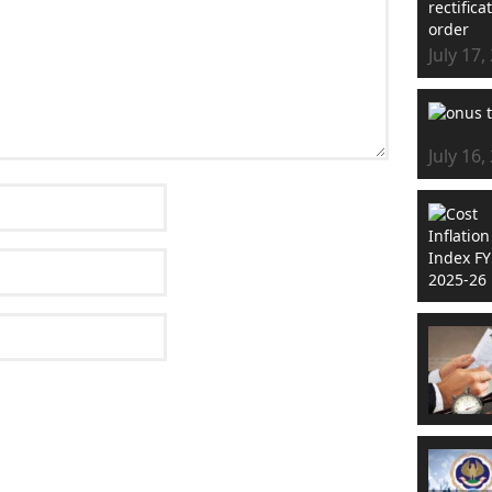
July 17,
July 16,