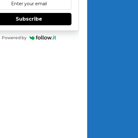
Subscribe
Powered by