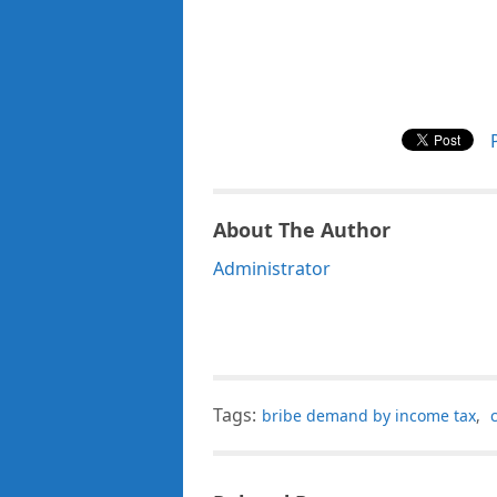
About The Author
Administrator
Tags:
bribe demand by income tax
,