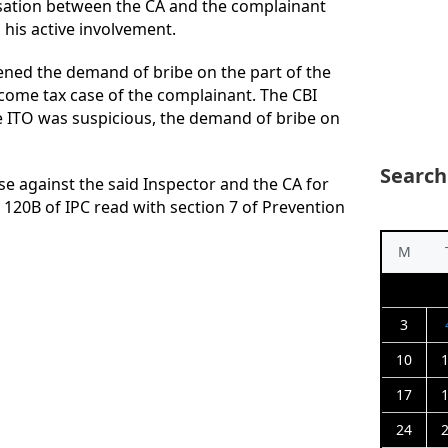
sation between the CA and the complainant
his active involvement.
hened the demand of bribe on the part of the
ncome tax case of the complainant. The CBI
e ITO was suspicious, the demand of bribe on
Search
se against the said Inspector and the CA for
 120B of IPC read with section 7 of Prevention
M
3
10
17
24