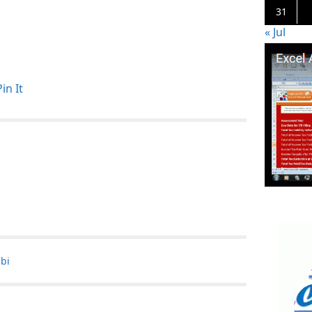
31
« Jul
Pin It
cbi