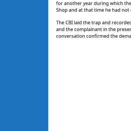
for another year during which th
Shop and at that time he had no
The CBI laid the trap and recorde
and the complainant in the prese
conversation confirmed the dema