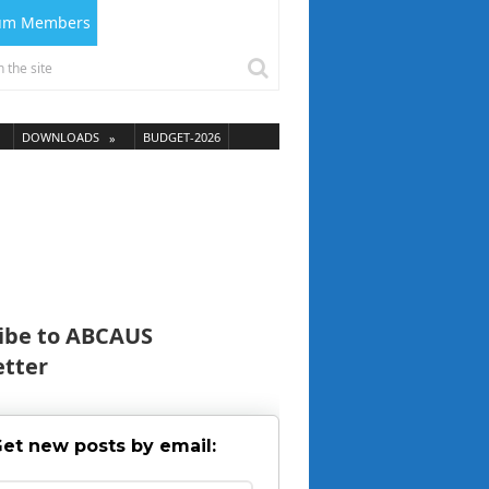
ium Members
DOWNLOADS
BUDGET-2026
ibe to ABCAUS
tter
et new posts by email: