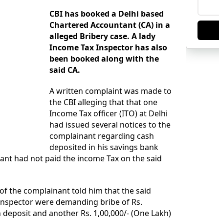
CBI has booked a Delhi based
Chartered Accountant (CA) in a
alleged Bribery case. A lady
Income Tax Inspector has also
been booked along with the
said CA.
A written complaint was made to
the CBI alleging that that one
Income Tax officer (ITO) at Delhi
had issued several notices to the
complainant regarding cash
deposited in his savings bank
ant had not paid the income Tax on the said
 of the complainant told him that the said
Inspector were demanding bribe of Rs.
h deposit and another Rs. 1,00,000/- (One Lakh)