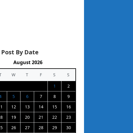
 Post By Date
August 2026
T
W
T
F
S
S
1
2
4
5
6
7
8
9
11
12
13
14
15
16
18
19
20
21
22
23
25
26
27
28
29
30