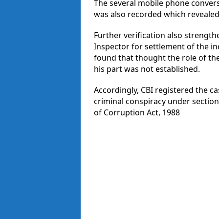
The several mobile phone conver
was also recorded which revealed 
Further verification also strengt
Inspector for settlement of the i
found that thought the role of th
his part was not established.
Accordingly, CBI registered the ca
criminal conspiracy under section
of Corruption Act, 1988