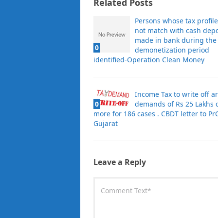
Related Posts
Persons whose tax profil
not match with cash depo
made in bank during the
0
demonetization period
identified-Operation Clean Money
Income Tax to write off a
0
demands of Rs 25 Lakhs 
more for 186 cases . CBDT letter to PrC
Gujarat
Leave a Reply