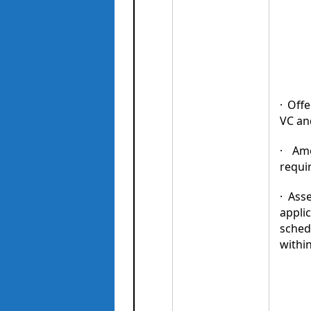
· Off
VC an
· Am
requir
· Ass
applic
sched
withi