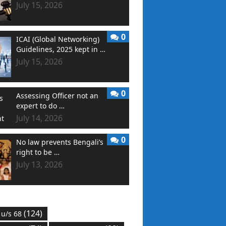
July 15, 2026
0
ICAI (Global Networking)
Guidelines, 2025 kept in …
July 15, 2026
0
Assessing Officer not an
expert to do …
July 14, 2026
0
No law prevents Bengali’s
right to be …
July 13, 2026
(124)
 u/s 68