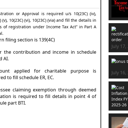
stration or Approval is required u/s 10(23C) (iv),
 (v), 10(23C) (vi), 10(23C) (via) and fill the details in
ls of registration under Income Tax Act” in Part A
l.
rn filing section is 139(4C)
July 17,
er the contribution and income in schedule
d AI.
ount applied for charitable purpose is
July 16,
ed to fill schedule ER, EC.
essee claiming exemption through deemed
ation is required to fill details in point 4 of
ule part BTI.