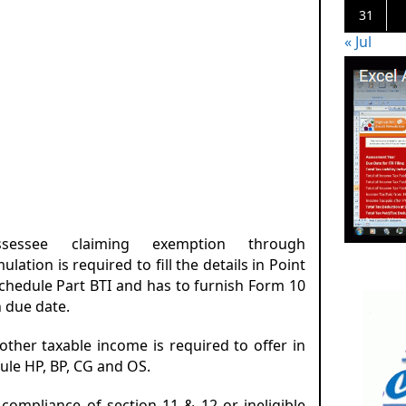
31
« Jul
sessee claiming exemption through
lation is required to fill the details in Point
schedule Part BTI and has to furnish Form 10
n due date.
 other taxable income is required to offer in
ule HP, BP, CG and OS.
-compliance of section 11 & 12 or ineligible