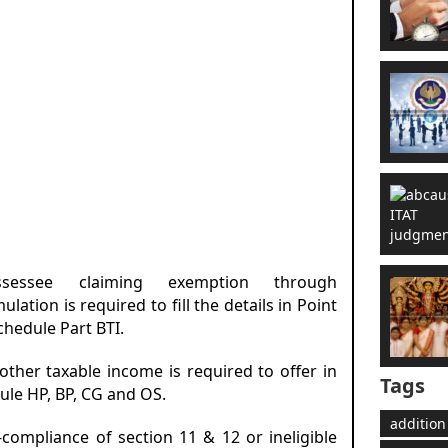
sessee claiming exemption through
lation is required to fill the details in Point
chedule Part BTI.
 other taxable income is required to offer in
Tags
ule HP, BP, CG and OS.
addition
-compliance of section 11 & 12 or ineligible