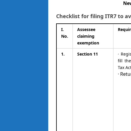
New
Checklist for filing ITR7 to
I.
Assessee
Requi
No.
claiming
exemption
1.
Section 11
· Regi
fill t
Tax Ac
· Retu