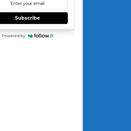
Subscribe
Powered by