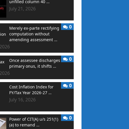
unfilled column 40 …
July 21, 2026
0
Merely ex-parte rectifying
computation without
amending assessment …
 2026
0
Once assessee discharges
primary onus, it shifts …
 2026
0
Cost Inflation Index for
FY/Tax Year 2026-27 …
July 16, 2026
0
Power of CIT(A) u/s 251(1)
(a) to remand …