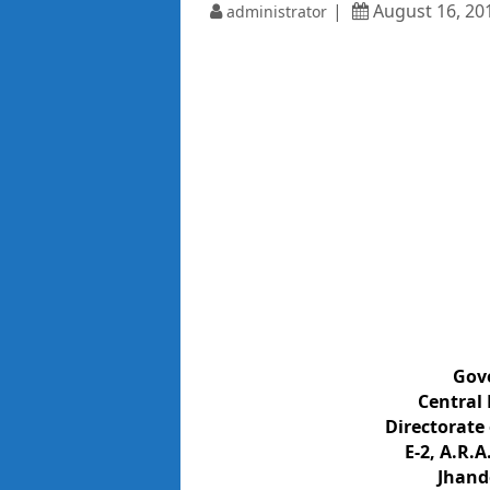
August 16, 20
administrator
Gov
Central 
Directorate
E-2, A.R.A
Jhand