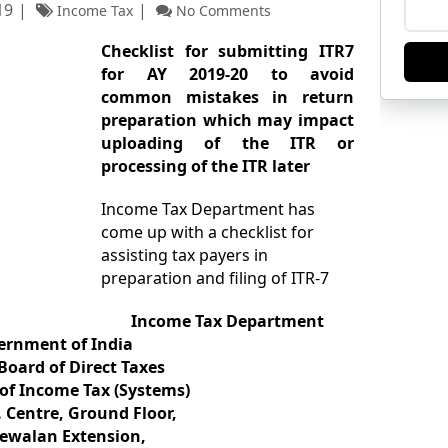
19
Income Tax
No Comments
Checklist for submitting ITR7
for AY 2019-20 to avoid
common mistakes in return
preparation which may impact
uploading of the ITR or
processing of the ITR later
Income Tax Department has
come up with a checklist for
assisting tax payers in
preparation and filing of ITR-7
Income Tax Department
ernment of India
Board of Direct Taxes
 of Income Tax (Systems)
. Centre, Ground Floor,
ewalan Extension,