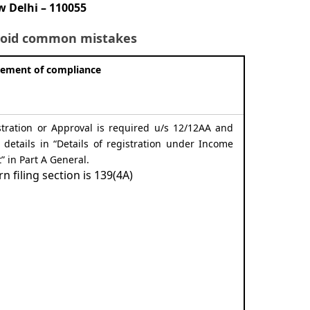
 Delhi – 110055
 avoid common mistakes
rement of compliance
stration or Approval is required u/s 12/12AA and
he details in “Details of registration under Income
t” in Part A General.
rn filing section is 139(4A)