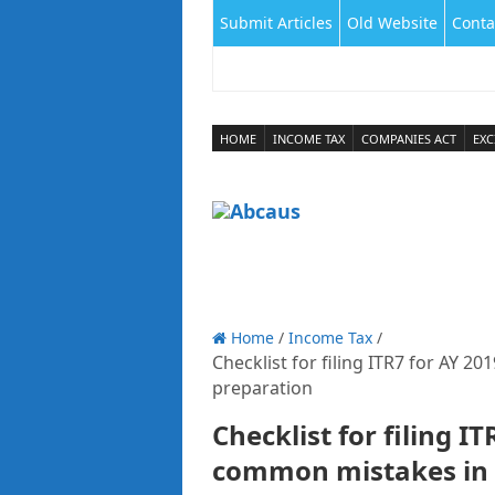
Submit Articles
Old Website
Conta
HOME
INCOME TAX
COMPANIES ACT
EXC
Home
/
Income Tax
/
Checklist for filing ITR7 for AY 
preparation
Checklist for filing I
common mistakes in 