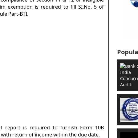
aim exemption is required to fill SI.No. 5 of
ule Part-BTI.
Popula
it report is required to furnish Form 10B
 with return of income within the due date.