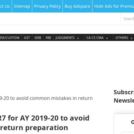
ct Us
Sitemap
Privacy Policy
Buy Adspace
Hide Ads for Prem
ISE/CUSTOM
GST
SEBI
RBI
JUDGMENTS
CA CS CMA
OTHERS
Subscr
2019-20 to avoid common mistakes in return
Newsle
TR7 for AY 2019-20 to avoid
G
return preparation