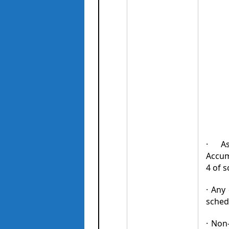
· As
Accumu
4 of s
· Any
sched
· Non