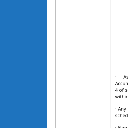
· As
Accumu
4 of 
withi
· Any
sched
· Non