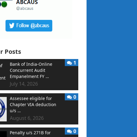
r Posts
1
Bank of India-Online
Concurrent Audit
Empanelment FY …
July 14, 2026
0
Assessee eligible for
Chapter VIA deduction
u/s …
August 6, 2026
0
Penalty u/s 271B for