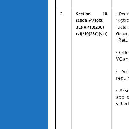
2.
Section 10
· Regi
(23C)(iv)/10(2
10(23C)
3C)(v)/10(23C)
“Detai
(vi)/10(23C)(vi
a)
Genera
· Retu
· Off
VC an
· Am
requir
· Ass
applic
sched