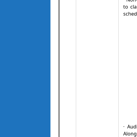
to cl
sched
· Aud
Along