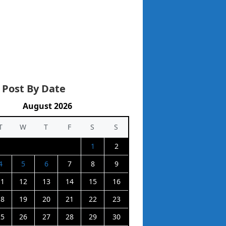
 Post By Date
August 2026
T
W
T
F
S
S
1
2
4
5
6
7
8
9
11
12
13
14
15
16
18
19
20
21
22
23
25
26
27
28
29
30