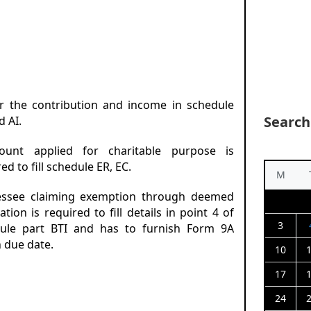
er the contribution and income in schedule
Search
d AI.
ount applied for charitable purpose is
ed to fill schedule ER, EC.
M
essee claiming exemption through deemed
ation is required to fill details in point 4 of
3
ule part BTI and has to furnish Form 9A
n due date.
10
17
24