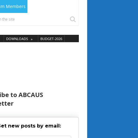
ium Members
DOWNLOADS
BUDGET-2026
ibe to ABCAUS
tter
et new posts by email: