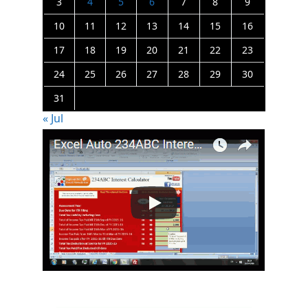
3
4
5
6
7
8
9
10
11
12
13
14
15
16
17
18
19
20
21
22
23
24
25
26
27
28
29
30
31
« Jul