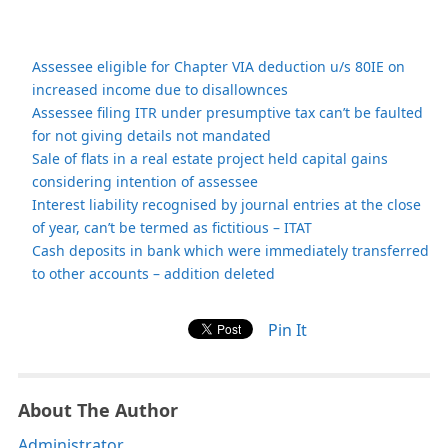
Assessee eligible for Chapter VIA deduction u/s 80IE on
increased income due to disallownces
Assessee filing ITR under presumptive tax can’t be faulted
for not giving details not mandated
Sale of flats in a real estate project held capital gains
considering intention of assessee
Interest liability recognised by journal entries at the close
of year, can’t be termed as fictitious – ITAT
Cash deposits in bank which were immediately transferred
to other accounts – addition deleted
Pin It
About The Author
Administrator