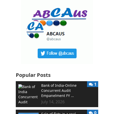
Popular Posts
1
Bank of India-Online
Concurrent Audit
Empanelment FY …
July 14, 2026
0
Sale of flats in a real