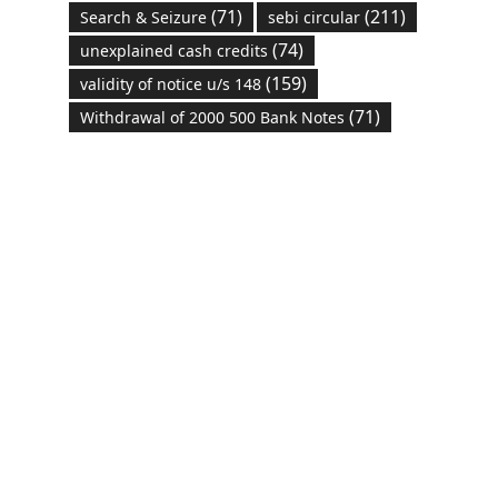
(71)
(211)
Search & Seizure
sebi circular
(74)
unexplained cash credits
(159)
validity of notice u/s 148
(71)
Withdrawal of 2000 500 Bank Notes