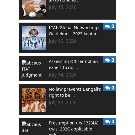
July 15, 2026
0
ICAI (Global Networking)
Guidelines, 2025 kept in …
July 15, 2026
0
Assessing Officer not an
expert to do …
July 14, 2026
0
No law prevents Bengali’s
right to be …
July 13, 2026
0
Presumption u/s 132(4A)
r.w.s. 292C applicable
only …