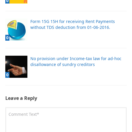
0
Form 15G 15H for receiving Rent Payments
without TDS deduction from 01-06-2016.
0
No provision under Income-tax law for ad-hoc
disallowance of sundry creditors
0
Leave a Reply