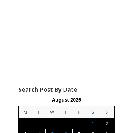
Search Post By Date
August 2026
M
T
W
T
F
S
S
1
2