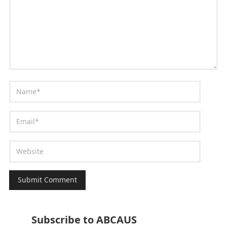
Subscribe to ABCAUS