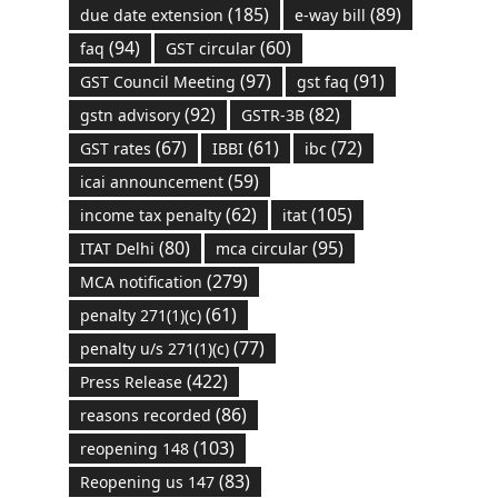
(185)
(89)
due date extension
e-way bill
(94)
(60)
faq
GST circular
(97)
(91)
GST Council Meeting
gst faq
(92)
(82)
gstn advisory
GSTR-3B
(67)
(61)
(72)
GST rates
IBBI
ibc
(59)
icai announcement
(62)
(105)
income tax penalty
itat
(80)
(95)
ITAT Delhi
mca circular
(279)
MCA notification
(61)
penalty 271(1)(c)
(77)
penalty u/s 271(1)(c)
(422)
Press Release
(86)
reasons recorded
(103)
reopening 148
(83)
Reopening us 147