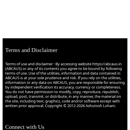
Terms and Disclaimer
Terms of use and disclaimer : By accessing website https://abcaus.in
(ABCAUS) or any of its contents you agree to be bound by following
terms of use. Use of the utilities, information and data contained in
ABCAUS is at your sole prudence and risk. If you rely on the utilities,
information or any data on ABCAUS, you are responsible for ensuring
by independent verification its accuracy, currency or completeness.
You do not have permission to modify, copy, reproduce, republish,
upload, post, transmit, or distribute, in any manner, the material on
the site, including text, graphics, code and/or software except with
written prior approval. Copyright © 2012-2026 Ashutosh Lohani.
Connect with Us