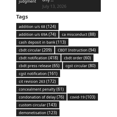
July 13, 2026
Tags
(124)
addition u/s 68
(74)
(88)
addition u/s 69A
ca misconduct
(113)
cash deposit in bank
(209)
(94)
cbdt circular
CBDT Instruction
(418)
(60)
cbdt notification
cbdt order
(65)
(80)
cbdt press release
cgst circular
(161)
cgst notification
(172)
cit revision 263
(61)
concealment penalty
(76)
(103)
condonation of delay
covid-19
(143)
custom circular
(123)
demonetisation