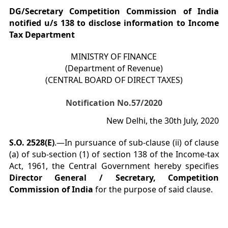
DG/Secretary Competition Commission of India
notified u/s 138 to disclose information to Income
Tax Department
MINISTRY OF FINANCE
(Department of Revenue)
(CENTRAL BOARD OF DIRECT TAXES)
Notification No.57/2020
New Delhi, the 30th July, 2020
S.O. 2528(E)
.—In pursuance of sub-clause (ii) of clause
(a) of sub-section (1) of section 138 of the Income-tax
Act, 1961, the Central Government hereby specifies
Director General / Secretary, Competition
Commission of India
for the purpose of said clause.