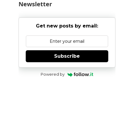
Newsletter
Get new posts by email:
Subscribe
Powered by