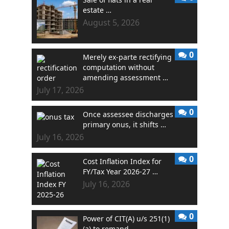
estate …
August 5, 2026
0
Merely ex-parte rectifying
computation without
amending assessment …
July 17, 2026
0
Once assessee discharges
primary onus, it shifts …
July 16, 2026
0
Cost Inflation Index for
FY/Tax Year 2026-27 …
July 16, 2026
0
Power of CIT(A) u/s 251(1)
(a) to remand …