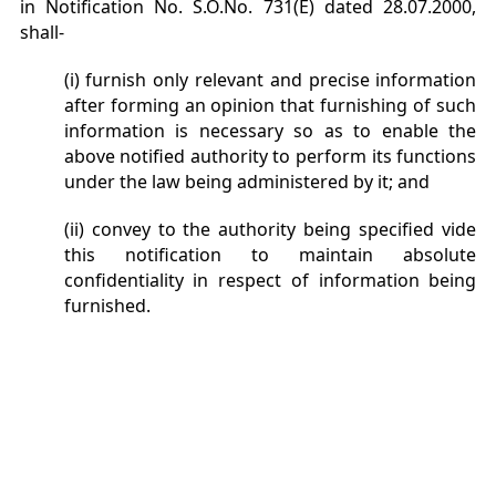
in Notification No. S.O.No. 731(E) dated 28.07.2000,
shall-
(i) furnish only relevant and precise information
after forming an opinion that furnishing of such
information is necessary so as to enable the
above notified authority to perform its functions
under the law being administered by it; and
(ii) convey to the authority being specified vide
this notification to maintain absolute
confidentiality in respect of information being
furnished.