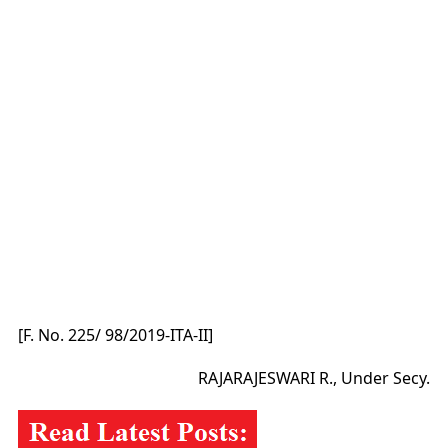
[F. No. 225/ 98/2019-ITA-II]
RAJARAJESWARI R., Under Secy.