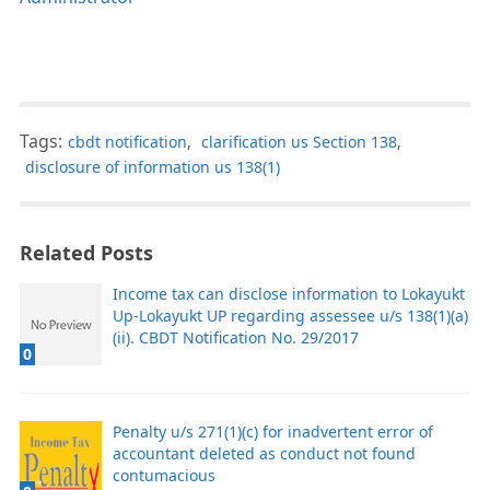
Tags:
cbdt notification
,
clarification us Section 138
,
disclosure of information us 138(1)
Related Posts
Income tax can disclose information to Lokayukt
Up-Lokayukt UP regarding assessee u/s 138(1)(a)
(ii). CBDT Notification No. 29/2017
0
Penalty u/s 271(1)(c) for inadvertent error of
accountant deleted as conduct not found
contumacious