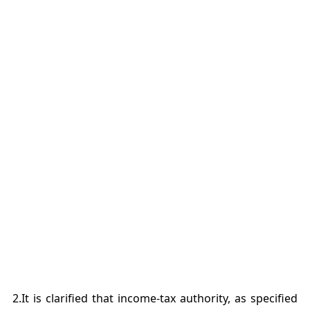
2.It is clarified that income-tax authority, as specified