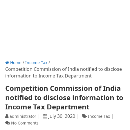
Home
/
Income Tax
/
Competition Commission of India notified to disclose
information to Income Tax Department
Competition Commission of India
notified to disclose information to
Income Tax Department
July 30, 2020
administrator
Income Tax
No Comments