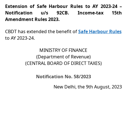
Extension of Safe Harbour Rules to AY 2023-24 –
Notification u/s 92CB. Income-tax 15th
Amendment Rules 2023.
CBDT has extended the benefit of
Safe Harbour Rules
to AY 2023-24.
MINISTRY OF FINANCE
(Department of Revenue)
(CENTRAL BOARD OF DIRECT TAXES)
Notification No. 58/2023
New Delhi, the 9th August, 2023