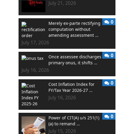
July 21, 2026
0
Merely ex-parte rectifying
computation without
amending assessment …
July 17, 2026
0
Once assessee discharges
primary onus, it shifts …
July 16, 2026
0
Cost Inflation Index for
FY/Tax Year 2026-27 …
July 16, 2026
0
Power of CIT(A) u/s 251(1)
(a) to remand …
July 15, 2026