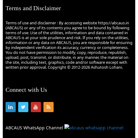
Terms and Disclaimer
Terms of use and disclaimer : By accessing website https://abcaus.in
(ABCAUS) or any of its contents you agree to be bound by following
terms of use. Use of the utilities, information and data contained in
ABCAUS is at your sole prudence and risk. If you rely on the utilities,
information or any data on ABCAUS, you are responsible for ensuring
by independent verification its accuracy, currency or completeness.
You do not have permission to modify, copy, reproduce, republish,
upload, post, transmit, or distribute, in any manner, the material on
the site, including text, graphics, code and/or software except with
written prior approval. Copyright © 2012-2026 Ashutosh Lohani.
Connect with Us
ABCAUS WhatsApp Channel