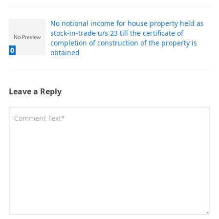
No notional income for house property held as
stock-in-trade u/s 23 till the certificate of
completion of construction of the property is
0
obtained
Leave a Reply