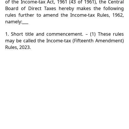
of the Income-tax Act, 1961 (43 of 1961), the Central
Board of Direct Taxes hereby makes the following
rules
further to amend the Income-tax Rules, 1962,
namely:___
1. Short title and commencement. – (1) These rules
may be called the Income-tax (Fifteenth Amendment)
Rules, 2023.