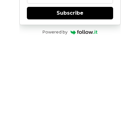
Subscribe
Powered by