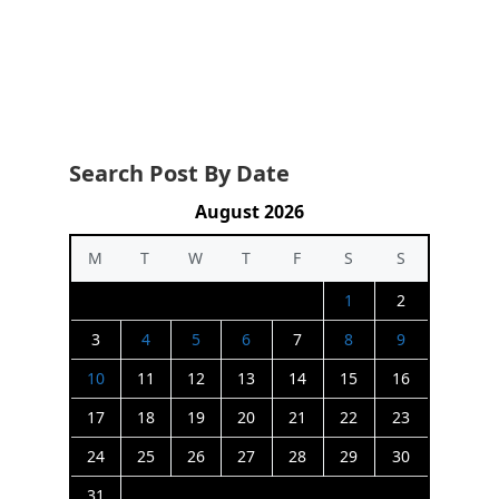
Search Post By Date
August 2026
M
T
W
T
F
S
S
1
2
3
4
5
6
7
8
9
10
11
12
13
14
15
16
17
18
19
20
21
22
23
24
25
26
27
28
29
30
31