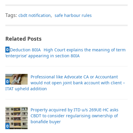
Tags:
cbdt notification
,
safe harbour rules
Related Posts
0
High Court explains the meaning of term
‘enterprise’ appearing in section 80IA
Professional like Advocate CA or Accountant
0
would not open joint bank account with client –
ITAT upheld addition
Property acquired by ITD u/s 269UE-HC asks
CBDT to consider regularising ownership of
bonafide buyer
0