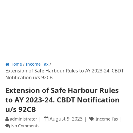
Home
/
Income Tax
/
Extension of Safe Harbour Rules to AY 2023-24. CBDT
Notification u/s 92CB
Extension of Safe Harbour Rules
to AY 2023-24. CBDT Notification
u/s 92CB
August 9, 2023
administrator
Income Tax
No Comments