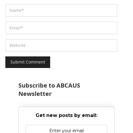
Subscribe to ABCAUS
Newsletter
Get new posts by email: