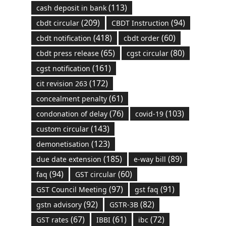
(113)
cash deposit in bank
(209)
(94)
cbdt circular
CBDT Instruction
(418)
(60)
cbdt notification
cbdt order
(65)
(80)
cbdt press release
cgst circular
(161)
cgst notification
(172)
cit revision 263
(61)
concealment penalty
(76)
(103)
condonation of delay
covid-19
(143)
custom circular
(123)
demonetisation
(185)
(89)
due date extension
e-way bill
(94)
(60)
faq
GST circular
(97)
(91)
GST Council Meeting
gst faq
(92)
(82)
gstn advisory
GSTR-3B
(67)
(61)
(72)
GST rates
IBBI
ibc