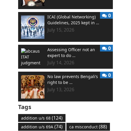
0
ICAI (Global Networking)
Guidelines, 2025 kept in …
July 15, 2026
0
Assessing Officer not an
expert to do …
July 14, 2026
0
No law prevents Bengali’s
right to be …
July 13, 2026
Tags
(124)
addition u/s 68
(74)
(88)
addition u/s 69A
ca misconduct