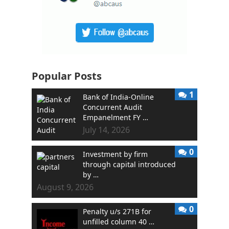
Popular Posts
1
Bank of India-Online
Concurrent Audit
Empanelment FY …
July 14, 2026
0
Investment by firm
through capital introduced
by …
August 9, 2026
0
Penalty u/s 271B for
unfilled column 40 …