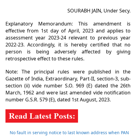
SOURABH JAIN, Under Secy.
Explanatory Memorandum: This amendment is
effective from 1st day of April, 2023 and applies to
assessment year
2023-24 relevant to previous year
2022-23. Accordingly, it is hereby certified that no
person is being adversely
affected by giving
retrospective effect to these rules.
Note: The principal rules were published in the
Gazette of India, Extraordinary, Part-II, section-3, sub-
section
(ii) vide number S.O. 969 (E) dated the 26th
March, 1962 and were last amended vide notification
number
G.S.R. 579 (E), dated 1st August, 2023.
No fault in serving notice to last known address when PAN