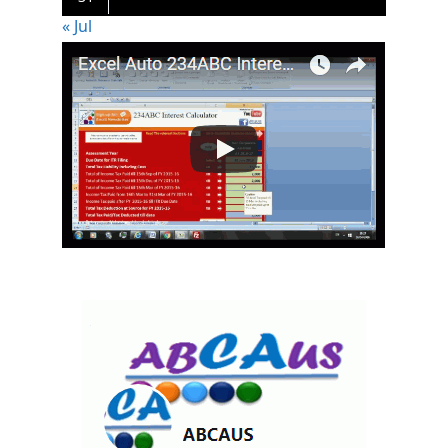
« Jul