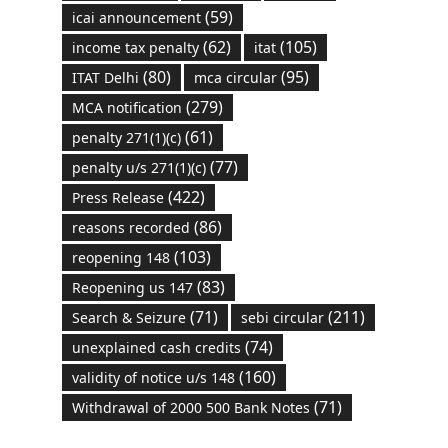
(59)
icai announcement
(62)
(105)
income tax penalty
itat
(80)
(95)
ITAT Delhi
mca circular
(279)
MCA notification
(61)
penalty 271(1)(c)
(77)
penalty u/s 271(1)(c)
(422)
Press Release
(86)
reasons recorded
(103)
reopening 148
(83)
Reopening us 147
(71)
(211)
Search & Seizure
sebi circular
(74)
unexplained cash credits
(160)
validity of notice u/s 148
(71)
Withdrawal of 2000 500 Bank Notes