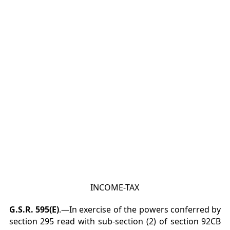
INCOME-TAX
G.S.R. 595(E)
.—In exercise of the powers conferred by
section 295 read with sub-section (2) of section
92CB