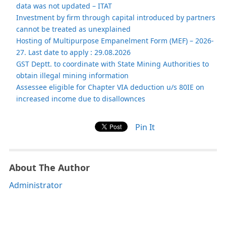
data was not updated – ITAT
Investment by firm through capital introduced by partners
cannot be treated as unexplained
Hosting of Multipurpose Empanelment Form (MEF) – 2026-
27. Last date to apply : 29.08.2026
GST Deptt. to coordinate with State Mining Authorities to
obtain illegal mining information
Assessee eligible for Chapter VIA deduction u/s 80IE on
increased income due to disallownces
Pin It
About The Author
Administrator