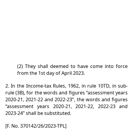
(2) They shall deemed to have come into force
from the 1st day of April 2023.
2. In the Income-tax Rules, 1962, in rule 10TD, in sub-
rule (3B), for the words and figures “assessment years
2020-
21, 2021-22 and 2022-23”, the words and figures
“assessment years 2020-21, 2021-22, 2022-23 and
2023-24” shall be
substituted.
[F. No. 370142/26/2023-TPL]