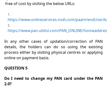
free of cost by visiting the below URLs:
https://www.onlineservices.nsdl.com/paam/endUserA
https://www.pan.utiitsl.com/PAN_ONLINE/homeaddre
In any other cases of updation/correction of PAN
details, the holders can do so using the existing
process either by visiting physical centres or applying
online on payment basis.
QUESTION 5
Do I need to change my PAN card under the PAN
2.0?