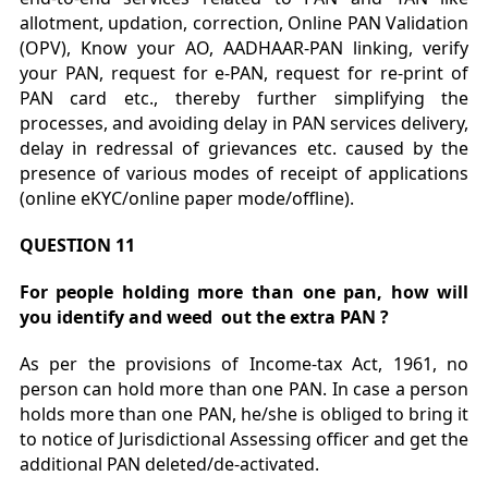
allotment, updation, correction, Online PAN Validation
(OPV), Know your AO, AADHAAR-PAN linking, verify
your PAN, request for e-PAN, request for re-print of
PAN card etc., thereby further simplifying the
processes, and avoiding delay in PAN services delivery,
delay in redressal of grievances etc. caused by the
presence of various modes of receipt of applications
(online eKYC/online paper mode/offline).
QUESTION 11
For people holding more than one pan, how will
you identify and weed out the extra PAN ?
As per the provisions of Income-tax Act, 1961, no
person can hold more than one PAN. In case a person
holds more than one PAN, he/she is obliged to bring it
to notice of Jurisdictional Assessing officer and get the
additional PAN deleted/de-activated.