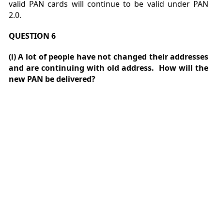
valid PAN cards will continue to be valid under PAN
2.0.
QUESTION 6
(i) A lot of people have not changed their addresses
and are continuing with old address. How will the
new PAN be delivered?