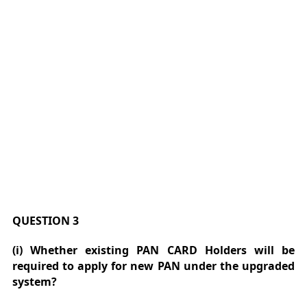
QUESTION 3
(i) Whether existing PAN CARD Holders will be
required to apply for new PAN under the upgraded
system?