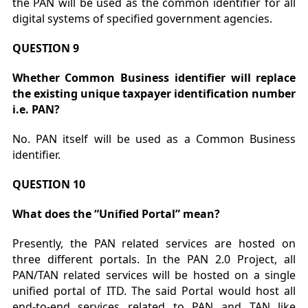
the PAN will be used as the common identifier for all
digital systems of specified government agencies.
QUESTION 9
Whether Common Business identifier will replace
the existing unique taxpayer identification number
i.e. PAN?
No. PAN itself will be used as a Common Business
identifier.
QUESTION 10
What does the “Unified Portal” mean?
Presently, the PAN related services are hosted on
three different portals. In the PAN 2.0 Project, all
PAN/TAN related services will be hosted on a single
unified portal of ITD. The said Portal would host all
end-to-end services related to PAN and TAN like