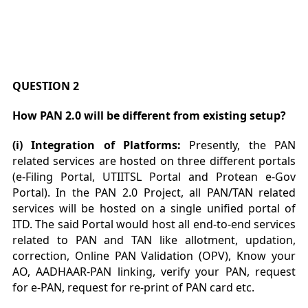
QUESTION 2
How PAN 2.0 will be different from existing setup?
(i) Integration of Platforms:
Presently, the PAN
related services are hosted on three different portals
(e-Filing Portal, UTIITSL Portal and Protean e-Gov
Portal). In the PAN 2.0 Project, all PAN/TAN related
services will be hosted on a single unified portal of
ITD. The said Portal would host all end-to-end services
related to PAN and TAN like allotment, updation,
correction, Online PAN Validation (OPV), Know your
AO, AADHAAR-PAN linking, verify your PAN, request
for e-PAN, request for re-print of PAN card etc.