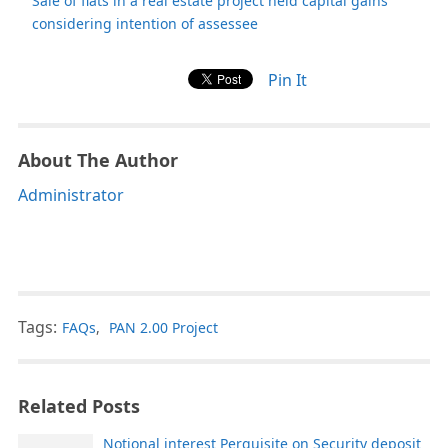
Sale of flats in a real estate project held capital gains
considering intention of assessee
Pin It
About The Author
Administrator
Tags:
FAQs
,
PAN 2.00 Project
Related Posts
Notional interest Perquisite on Security deposit