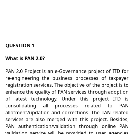
QUESTION 1
What is PAN 2.0?
PAN 2.0 Project is an e-Governance project of ITD for
re-engineering the business processes of taxpayer
registration services. The objective of the project is to
enhance the quality of PAN services through adoption
of latest technology. Under this project ITD is
consolidating all processes related to PAN
allotment/updation and corrections. The TAN related
services are also merged with this project. Besides,
PAN authentication/validation through online PAN
validation service will be provided to user agencies