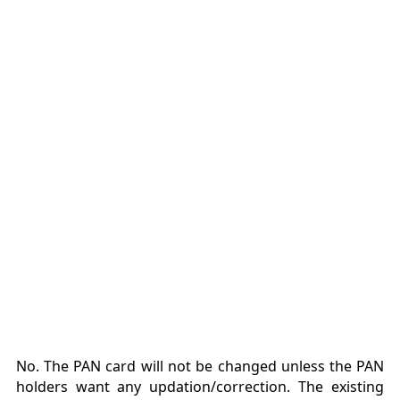
No. The PAN card will not be changed unless the PAN
holders want any updation/correction. The existing