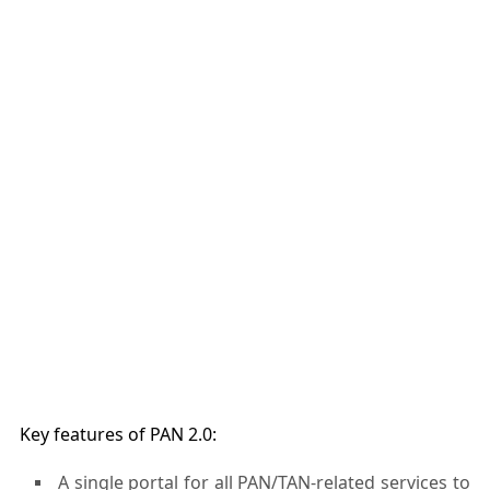
Key features of PAN 2.0:
A single portal for all PAN/TAN-related services to