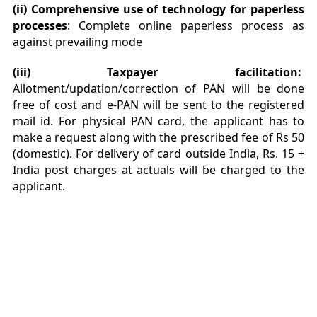
(ii) Comprehensive use of technology for paperless
processes
: Complete online paperless process as
against prevailing mode
(iii) Taxpayer facilitation:
Allotment/updation/correction of PAN will be done
free of cost and e-PAN will be sent to the registered
mail id. For physical PAN card, the applicant has to
make a request along with the prescribed fee of Rs 50
(domestic). For delivery of card outside India, Rs. 15 +
India post charges at actuals will be charged to the
applicant.