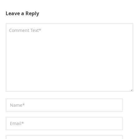
Leave a Reply