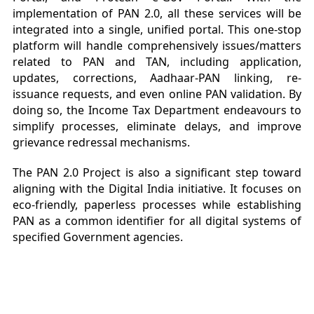
implementation of PAN 2.0, all these services will be
integrated into a single, unified portal. This one-stop
platform will handle comprehensively issues/matters
related to PAN and TAN, including application,
updates, corrections, Aadhaar-PAN linking, re-
issuance requests, and even online PAN validation. By
doing so, the Income Tax Department endeavours to
simplify processes, eliminate delays, and improve
grievance redressal mechanisms.
The PAN 2.0 Project is also a significant step toward
aligning with the Digital India initiative. It focuses on
eco-friendly, paperless processes while establishing
PAN as a common identifier for all digital systems of
specified Government agencies.