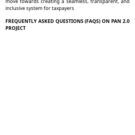
move towards creating a seamless, transparent, and
inclusive system for taxpayers
FREQUENTLY ASKED QUESTIONS (FAQS) ON PAN 2.0
PROJECT