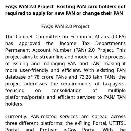
FAQs PAN 2.0 Project- Existing PAN card holders not
required to apply for new PAN or change their PAN
FAQs PAN 2.0 Project
The Cabinet Committee on Economic Affairs (CCEA)
has approved the Income Tax Department’s
Permanent Account Number (PAN) 2.0 Project. This
project aims to streamline and modernise the process
of issuing and managing PAN and TAN, making it
more user-friendly and efficient. With existing PAN
database of 78 crore PANs and 73.28 lakh TANs, the
project addresses the requirements of taxpayers,
focusing on consolidation of multiple
platforms/portals and efficient services to PAN/ TAN
holders.
Currently, PAN-related services are spread across
three different platforms: the e-Filing Portal, UTIITSL
Portal, and Protean e-Gov Portal. With the