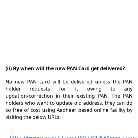
(ii) By when will the new PAN Card get delivered?
No new PAN card will be delivered unless the PAN
holder requests for it owing to any
updation/correction in their existing PAN. The PAN
holders who want to update old address, they can do
so free of cost using Aadhaar based online facility by
visiting the below URLs:
https://www.pan.utiitsl.com/PAN_ONLINE/homeaddre