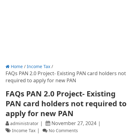
Home
/
Income Tax
/
FAQs PAN 2.0 Project- Existing PAN card holders not
required to apply for new PAN
FAQs PAN 2.0 Project- Existing
PAN card holders not required to
apply for new PAN
November 27, 2024
administrator
Income Tax
No Comments