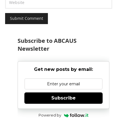
Subscribe to ABCAUS
Newsletter
Get new posts by email:
Subscribe
Powered by