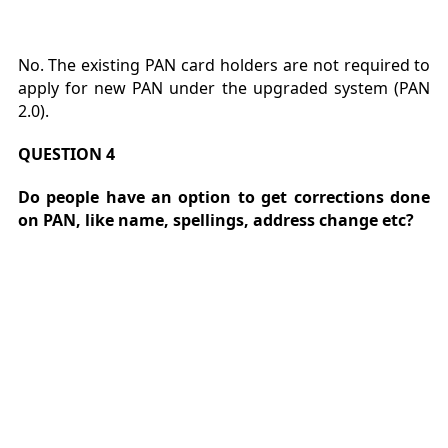
No. The existing PAN card holders are not required to
apply for new PAN under the upgraded system (PAN
2.0).
QUESTION 4
Do people have an option to get corrections done
on PAN, like name, spellings, address change etc?