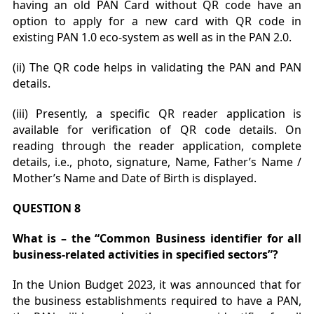
having an old PAN Card without QR code have an
option to apply for a new card with QR code in
existing PAN 1.0 eco-system as well as in the PAN 2.0.
(ii) The QR code helps in validating the PAN and PAN
details.
(iii) Presently, a specific QR reader application is
available for verification of QR code details. On
reading through the reader application, complete
details, i.e., photo, signature, Name, Father’s Name /
Mother’s Name and Date of Birth is displayed.
QUESTION 8
What is – the “Common Business identifier for all
business-related activities in specified sectors”?
In the Union Budget 2023, it was announced that for
the business establishments required to have a PAN,