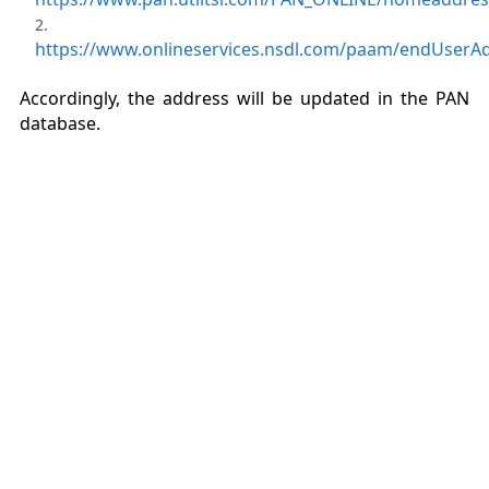
https://www.onlineservices.nsdl.com/paam/endUserA
Accordingly, the address will be updated in the PAN
database.