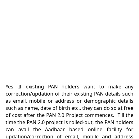
Yes. If existing PAN holders want to make any
correction/updation of their existing PAN details such
as email, mobile or address or demographic details
such as name, date of birth etc., they can do so at free
of cost after the PAN 2.0 Project commences. Till the
time the PAN 2.0 project is rolled-out, the PAN holders
can avail the Aadhaar based online facility for
updation/correction of email, mobile and address