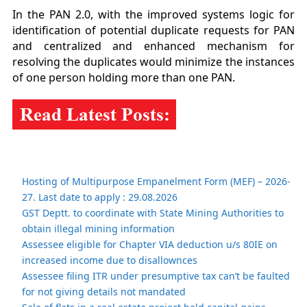
In the PAN 2.0, with the improved systems logic for
identification of potential duplicate requests for PAN
and centralized and enhanced mechanism for
resolving the duplicates would minimize the instances
of one person holding more than one PAN.
Hosting of Multipurpose Empanelment Form (MEF) – 2026-
27. Last date to apply : 29.08.2026
GST Deptt. to coordinate with State Mining Authorities to
obtain illegal mining information
Assessee eligible for Chapter VIA deduction u/s 80IE on
increased income due to disallownces
Assessee filing ITR under presumptive tax can’t be faulted
for not giving details not mandated