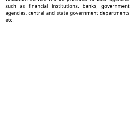
such as financial institutions, banks, government
agencies, central and state government departments
etc.