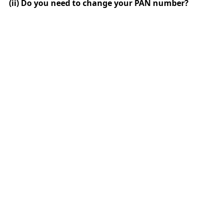
(ii) Do you need to change your PAN number?