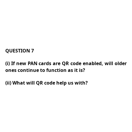
QUESTION 7
(i) If new PAN cards are QR code enabled, will older
ones continue to function as it is?
(ii) What will QR code help us with?