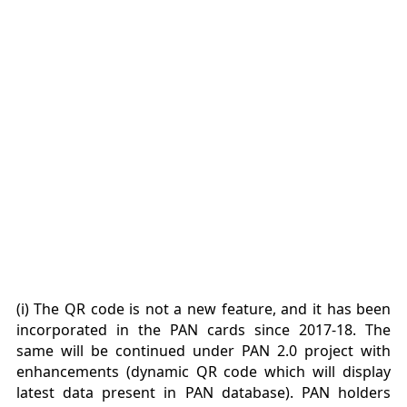
(i) The QR code is not a new feature, and it has been
incorporated in the PAN cards since 2017-18. The
same will be continued under PAN 2.0 project with
enhancements (dynamic QR code which will display
latest data present in PAN database). PAN holders