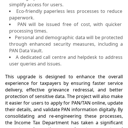
simplify access for users.
Eco-friendly paperless less processes to reduce
paperwork.
PAN will be issued free of cost, with quicker
processing times.
Personal and demographic data will be protected
through enhanced security measures, including a
PAN Data Vault.
A dedicated call centre and helpdesk to address
user queries and issues.
This upgrade is designed to enhance the overall
experience for taxpayers by ensuring faster service
delivery, effective grievance redressal, and better
protection of sensitive data. The project will also make
it easier for users to apply for PAN/TAN online, update
their details, and validate PAN information digitally. By
consolidating and re-engineering these processes,
the Income Tax Department has taken a significant