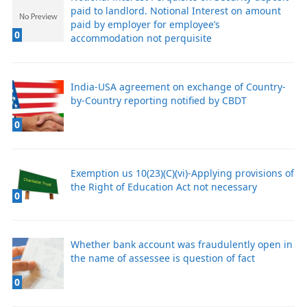
paid to landlord. Notional Interest on amount
paid by employer for employee’s
0
accommodation not perquisite
India-USA agreement on exchange of Country-
by-Country reporting notified by CBDT
0
Exemption us 10(23)(C)(vi)-Applying provisions of
the Right of Education Act not necessary
0
Whether bank account was fraudulently open in
the name of assessee is question of fact
0