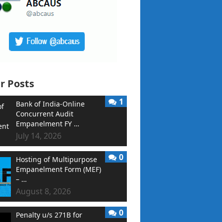
r Posts
1
Bank of India-Online
Concurrent Audit
Empanelment FY …
July 14, 2026
0
Hosting of Multipurpose
Empanelment Form (MEF)
– …
August 8, 2026
0
Penalty u/s 271B for