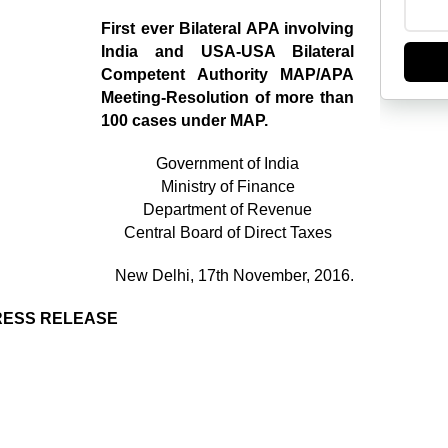
First ever Bilateral APA involving
India and USA-USA Bilateral
Competent Authority MAP/APA
Meeting-Resolution of more than
100 cases under MAP.
Government of India
Ministry of Finance
Department of Revenue
Central Board of Direct Taxes
New Delhi, 17th November, 2016.
RESS RELEASE