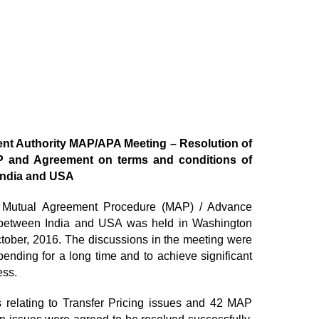
ent Authority MAP/APA Meeting – Resolution of
 and Agreement on terms and conditions of
 India and USA
ty Mutual Agreement Procedure (MAP) / Advance
 between India and USA was held in Washington
tober, 2016. The discussions in the meeting were
nding for a long time and to achieve significant
ess.
relating to Transfer Pricing issues and 42 MAP