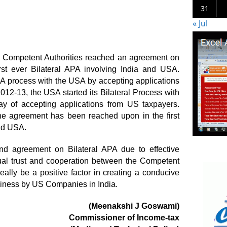
31
« Jul
wo Competent Authorities reached an agreement on
irst ever Bilateral APA involving India and USA.
APA process with the USA by accepting applications
012-13, the USA started its Bilateral Process with
y of accepting applications from US taxpayers.
the agreement has been reached upon in the first
and USA.
nd agreement on Bilateral APA due to effective
al trust and cooperation between the Competent
eally be a positive factor in creating a conducive
iness by US Companies in India.
(Meenakshi J Goswami)
Commissioner of Income-tax