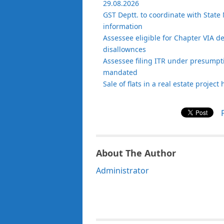
29.08.2026
GST Deptt. to coordinate with State 
information
Assessee eligible for Chapter VIA d
disallownces
Assessee filing ITR under presumptiv
mandated
Sale of flats in a real estate projec
About The Author
Administrator