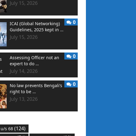
July 15, 2026
0
ICAI (Global Networking)
Guidelines, 2025 kept in …
July 15, 2026
0
Assessing Officer not an
expert to do …
July 14, 2026
0
No law prevents Bengali’s
right to be …
July 13, 2026
(124)
 u/s 68