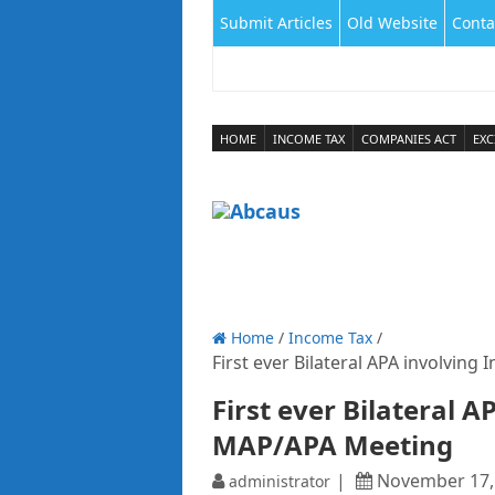
Submit Articles
Old Website
Conta
HOME
INCOME TAX
COMPANIES ACT
EXC
Home
/
Income Tax
/
First ever Bilateral APA involvin
First ever Bilateral 
MAP/APA Meeting
November 17,
administrator