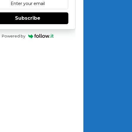
Subscribe
Powered by