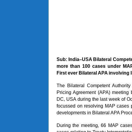
Sub: India–USA Bilateral Compet
more than 100 cases under MAP
First ever Bilateral APA involving
The Bilateral Competent Authori
Pricing Agreement (APA) meeting
DC, USA during the last week of Oc
focussed on resolving MAP cases pe
developments in Bilateral APA Proc
During the meeting, 66 MAP cases 