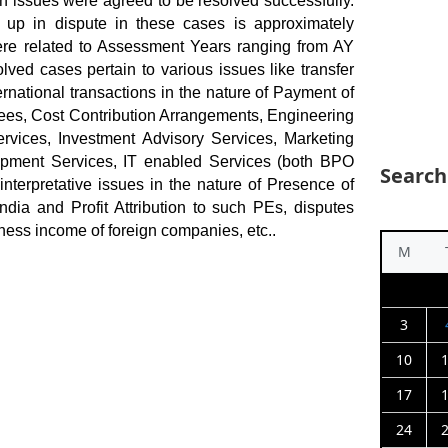
ion issues were agreed to be resolved successfully.
 up in dispute in these cases is approximately
re related to Assessment Years ranging from AY
ved cases pertain to various issues like transfer
rnational transactions in the nature of Payment of
es, Cost Contribution Arrangements, Engineering
vices, Investment Advisory Services, Marketing
opment Services, IT enabled Services (both BPO
Search
interpretative issues in the nature of Presence of
dia and Profit Attribution to such PEs, disputes
iness income of foreign companies, etc..
M
3
10
17
24