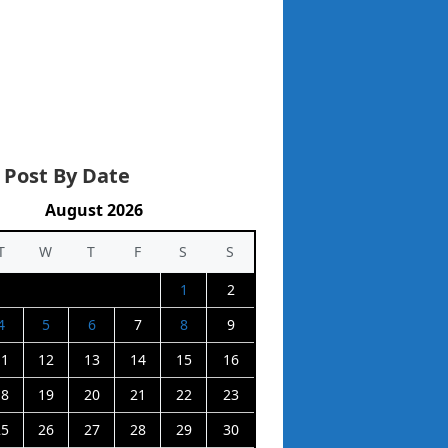
 Post By Date
August 2026
T
W
T
F
S
S
1
2
4
5
6
7
8
9
11
12
13
14
15
16
18
19
20
21
22
23
25
26
27
28
29
30