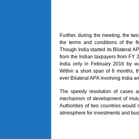
Further, during the meeting, the t
the terms and conditions of the f
Though India started its Bilateral 
from the Indian taxpayers from FY 2
India only in February 2016 by wa
Within a short span of 8 months, 
ever Bilateral APA involving India 
The speedy resolution of cases a
mechanism of development of mutu
Authorities of two countries would r
atmosphere for investments and bus