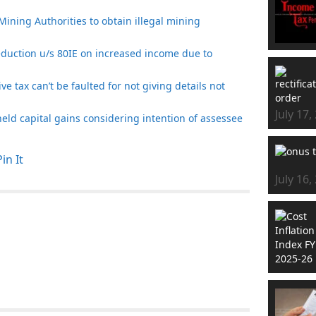
Mining Authorities to obtain illegal mining
eduction u/s 80IE on increased income due to
e tax can’t be faulted for not giving details not
July 17,
t held capital gains considering intention of assessee
Pin It
July 16,