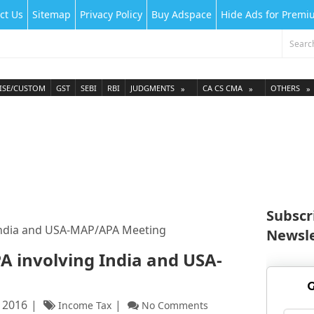
ct Us
Sitemap
Privacy Policy
Buy Adspace
Hide Ads for Prem
ISE/CUSTOM
GST
SEBI
RBI
JUDGMENTS
CA CS CMA
OTHERS
Subscr
g India and USA-MAP/APA Meeting
Newsle
APA involving India and USA-
G
 2016
Income Tax
No Comments