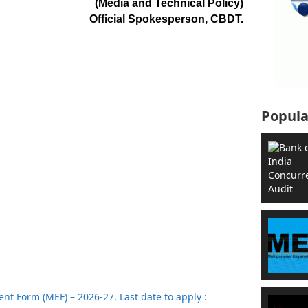
(Media and Technical Policy)
Official Spokesperson, CBDT.
Popula
t Form (MEF) – 2026-27. Last date to apply :