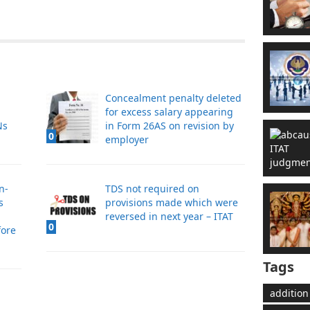
Concealment penalty deleted
for excess salary appearing
Ns
in Form 26AS on revision by
0
employer
n-
TDS not required on
s
provisions made which were
reversed in next year – ITAT
0
fore
Tags
addition