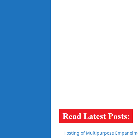
Hosting of Multipurpose Empanelmen