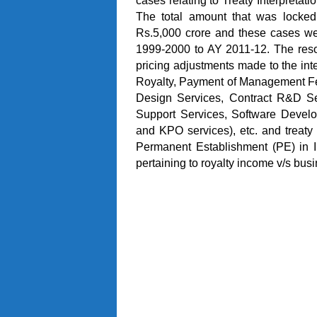
cases relating to Treaty Interpretat
The total amount that was locked
Rs.5,000 crore and these cases we
1999-2000 to AY 2011-12. The resol
pricing adjustments made to the inte
Royalty, Payment of Management Fe
Design Services, Contract R&D Ser
Support Services, Software Devel
and KPO services), etc. and treaty 
Permanent Establishment (PE) in In
pertaining to royalty income v/s bus