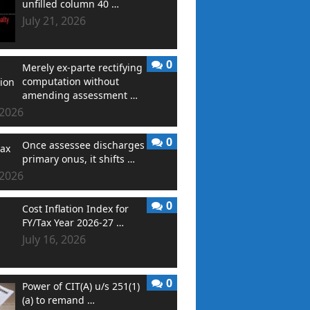
unfilled column 40 …
July 21, 2026
0
Merely ex-parte rectifying
computation without
amending assessment …
 2026
0
Once assessee discharges
primary onus, it shifts …
 2026
0
Cost Inflation Index for
FY/Tax Year 2026-27 …
July 16, 2026
0
Power of CIT(A) u/s 251(1)
(a) to remand …