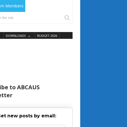
ium Members
DOWNLOADS
BUDGET-2026
ibe to ABCAUS
tter
et new posts by email: