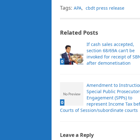
Tags:
APA
,
cbdt press release
Related Posts
If cash sales accepted,
section 68/69A can’t be
invoked for receipt of SB
0
after demonetisation
Amendment to Instructio
Special Public Prosecutor
Engagement (SPPs) to
0
represent Income Tax be
Courts of Session/subordinate courts
Leave a Reply