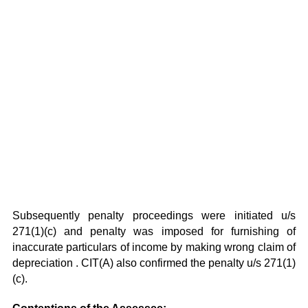
Subsequently penalty proceedings were initiated u/s
271(1)(c) and penalty was imposed for furnishing of
inaccurate particulars of income by making wrong claim of
depreciation . CIT(A) also confirmed the penalty u/s 271(1)
(c).