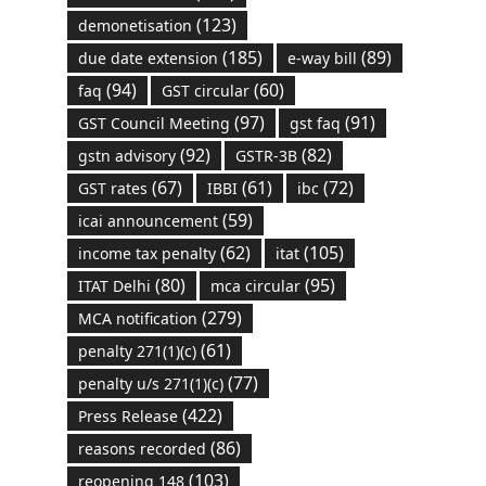
(123)
demonetisation
(185)
(89)
due date extension
e-way bill
(94)
(60)
faq
GST circular
(97)
(91)
GST Council Meeting
gst faq
(92)
(82)
gstn advisory
GSTR-3B
(67)
(61)
(72)
GST rates
IBBI
ibc
(59)
icai announcement
(62)
(105)
income tax penalty
itat
(80)
(95)
ITAT Delhi
mca circular
(279)
MCA notification
(61)
penalty 271(1)(c)
(77)
penalty u/s 271(1)(c)
(422)
Press Release
(86)
reasons recorded
(103)
reopening 148