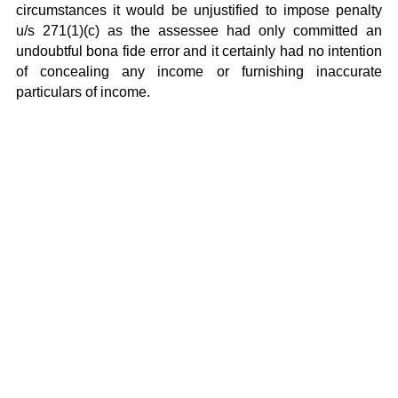
circumstances it would be unjustified to impose penalty
u/s 271(1)(c) as the assessee had only committed an
undoubtful bona fide error and it certainly had no intention
of concealing any income or furnishing inaccurate
particulars of income.