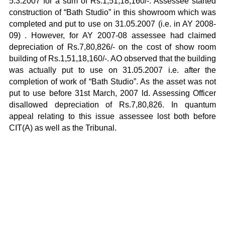
5.3.2007 for a sum of Rs.1,51,18,160/-. Assessee started
construction of “Bath Studio” in this showroom which was
completed and put to use on 31.05.2007 (i.e. in AY 2008-
09) . However, for AY 2007-08 assessee had claimed
depreciation of Rs.7,80,826/- on the cost of show room
building of Rs.1,51,18,160/-. AO observed that the building
was actually put to use on 31.05.2007 i.e. after the
completion of work of “Bath Studio”. As the asset was not
put to use before 31st March, 2007 ld. Assessing Officer
disallowed depreciation of Rs.7,80,826. In quantum
appeal relating to this issue assessee lost both before
CIT(A) as well as the Tribunal.