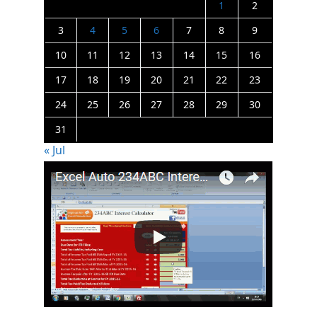
1
2
3
4
5
6
7
8
9
10
11
12
13
14
15
16
17
18
19
20
21
22
23
24
25
26
27
28
29
30
31
« Jul