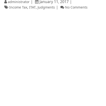
January 11, 2017
administrator
,
,
Income Tax
ITAT
Judgments
No Comments