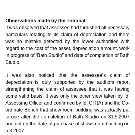
Observations made by the Tribunal:
It was observed that assessee had furnished all necessary
particulars relating to its claim of depreciation and there
was no mistake detected by the lower authorities with
regard to the cost of the asset, depreciation amount, work
in progress of “Bath Studio” and date of completion of Bath
Studio.
It was also noticed that the assessee’s claim of
depreciation is duly supported by the auditors report
strengthening the claim of assessee that it was having
some valid basis. It was only the other view taken by ld.
Assessing Officer and confirmed by ld. CIT(A) and the Co-
ordinate Bench that show room building was actually put
to use after the completion of Bath Studio on 31.5.2007
and not on the date of purchase of show room building on
5.3.2007.