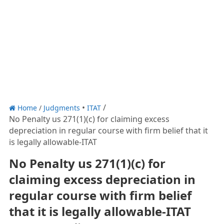
Home
/
Judgments
ITAT
No Penalty us 271(1)(c) for claiming excess
depreciation in regular course with firm belief that it
is legally allowable-ITAT
No Penalty us 271(1)(c) for
claiming excess depreciation in
regular course with firm belief
that it is legally allowable-ITAT