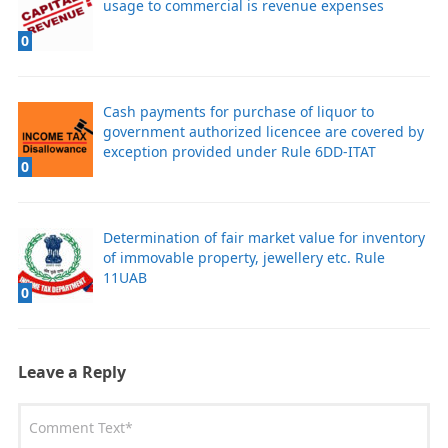
usage to commercial is revenue expenses
0
Cash payments for purchase of liquor to
government authorized licencee are covered by
exception provided under Rule 6DD-ITAT
0
Determination of fair market value for inventory
of immovable property, jewellery etc. Rule
11UAB
0
Leave a Reply