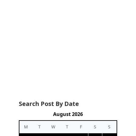
Search Post By Date
August 2026
M
T
W
T
F
S
S