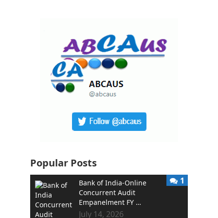
Popular Posts
1
Bank of India-Online
Concurrent Audit
Empanelment FY …
July 14, 2026