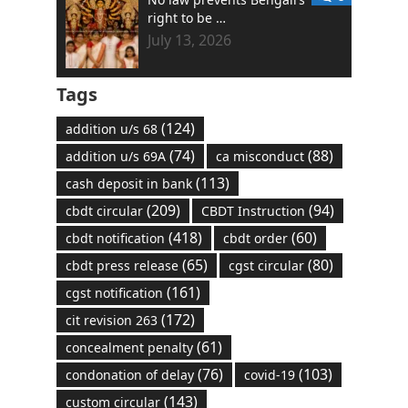
right to be …
July 13, 2026
Tags
(124)
addition u/s 68
(74)
(88)
addition u/s 69A
ca misconduct
(113)
cash deposit in bank
(209)
(94)
cbdt circular
CBDT Instruction
(418)
(60)
cbdt notification
cbdt order
(65)
(80)
cbdt press release
cgst circular
(161)
cgst notification
(172)
cit revision 263
(61)
concealment penalty
(76)
(103)
condonation of delay
covid-19
(143)
custom circular