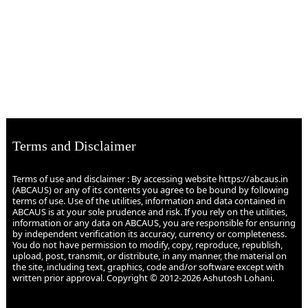
Terms and Disclaimer
Terms of use and disclaimer : By accessing website https://abcaus.in
(ABCAUS) or any of its contents you agree to be bound by following
terms of use. Use of the utilities, information and data contained in
ABCAUS is at your sole prudence and risk. If you rely on the utilities,
information or any data on ABCAUS, you are responsible for ensuring
by independent verification its accuracy, currency or completeness.
You do not have permission to modify, copy, reproduce, republish,
upload, post, transmit, or distribute, in any manner, the material on
the site, including text, graphics, code and/or software except with
written prior approval. Copyright © 2012-2026 Ashutosh Lohani.