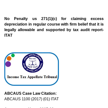
No Penalty us 271(1)(c) for claiming excess
depreciation in regular course with firm belief that it is
legally allowable and supported by tax audit report-
ITAT
ABCAUS Case Law Citation:
ABCAUS 1100 (2017) (01) ITAT