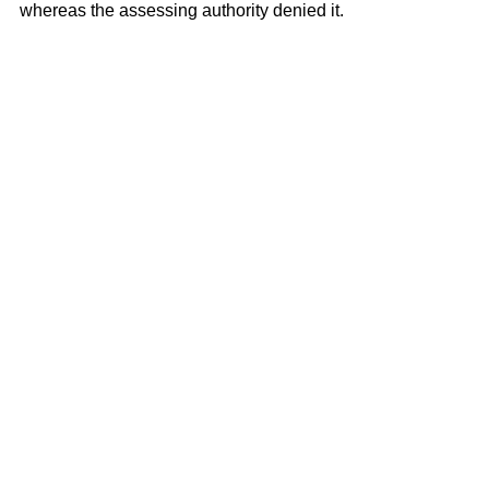
whereas the assessing authority denied it.