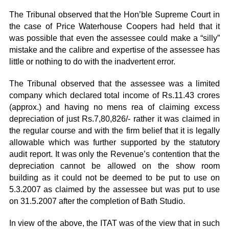
The Tribunal observed that the Hon’ble Supreme Court in
the case of Price Waterhouse Coopers had held that it
was possible that even the assessee could make a “silly”
mistake and the calibre and expertise of the assessee has
little or nothing to do with the inadvertent error.
The Tribunal observed that the assessee was a limited
company which declared total income of Rs.11.43 crores
(approx.) and having no mens rea of claiming excess
depreciation of just Rs.7,80,826/- rather it was claimed in
the regular course and with the firm belief that it is legally
allowable which was further supported by the statutory
audit report. It was only the Revenue’s contention that the
depreciation cannot be allowed on the show room
building as it could not be deemed to be put to use on
5.3.2007 as claimed by the assessee but was put to use
on 31.5.2007 after the completion of Bath Studio.
In view of the above, the ITAT was of the view that in such