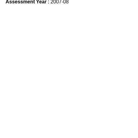
Assessment Year :
2007-08