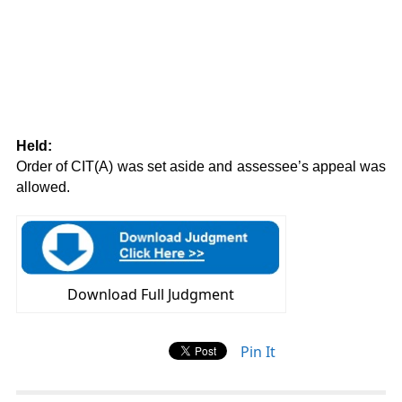
Held:
Order of CIT(A) was set aside and assessee’s appeal was
allowed.
Download Full Judgment
Pin It