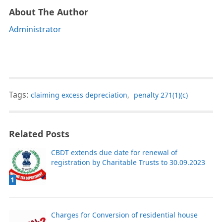
About The Author
Administrator
Tags:
claiming excess depreciation
,
penalty 271(1)(c)
Related Posts
CBDT extends due date for renewal of
registration by Charitable Trusts to 30.09.2023
1
Charges for Conversion of residential house