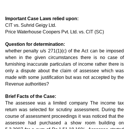
Important Case Laws relied upon:
CIT vs. Suhrid Geigy Ltd.
Price Waterhouse Coopers Pvt. Ltd. vs. CIT (SC)
Question for determination:
whether penalty u/s 271(1)(c) of the Act can be imposed
when in the given circumstances there is no case of
furnishing inaccurate particulars of income rather there is
only a dispute about the claim of assessee which was
made with some justification but was not accepted by the
Revenue authorities?
Brief Facts of the Case:
The assessee was a limited company The income tax
return was selected for scrutiny assessment. During the
course of assessment proceedings it was noticed that the
assessee had purchased a show room building on