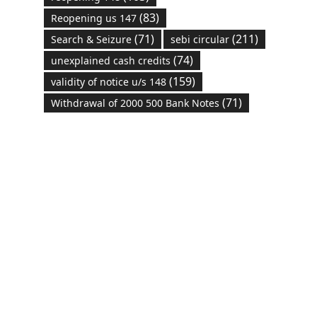
(83)
Reopening us 147
(71)
(211)
Search & Seizure
sebi circular
(74)
unexplained cash credits
(159)
validity of notice u/s 148
(71)
Withdrawal of 2000 500 Bank Notes