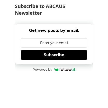
Subscribe to ABCAUS
Newsletter
Get new posts by email:
Subscribe
Powered by