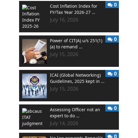
0
Cost Inflation Index for
FY/Tax Year 2026-27 …
July 16, 2026
0
Power of CIT(A) u/s 251(1)
(a) to remand …
July 15, 2026
0
ICAI (Global Networking)
Guidelines, 2025 kept in …
July 15, 2026
0
Assessing Officer not an
expert to do …
July 14, 2026
0
No law prevents Bengali’s