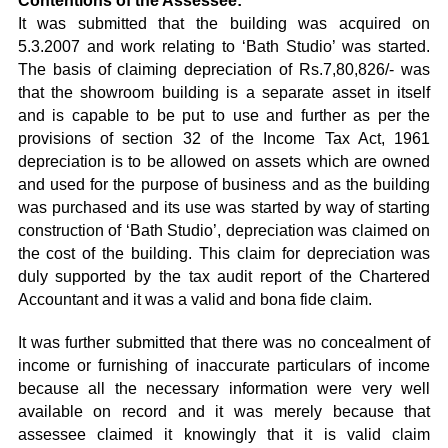
Contentions of the Assessee:
It was submitted that the building was acquired on
5.3.2007 and work relating to ‘Bath Studio’ was started.
The basis of claiming depreciation of Rs.7,80,826/- was
that the showroom building is a separate asset in itself
and is capable to be put to use and further as per the
provisions of section 32 of the Income Tax Act, 1961
depreciation is to be allowed on assets which are owned
and used for the purpose of business and as the building
was purchased and its use was started by way of starting
construction of ‘Bath Studio’, depreciation was claimed on
the cost of the building. This claim for depreciation was
duly supported by the tax audit report of the Chartered
Accountant and it was a valid and bona fide claim.
It was further submitted that there was no concealment of
income or furnishing of inaccurate particulars of income
because all the necessary information were very well
available on record and it was merely because that
assessee claimed it knowingly that it is valid claim