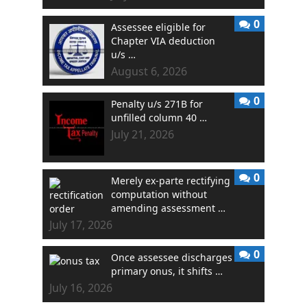
0
Assessee eligible for
Chapter VIA deduction
u/s …
August 6, 2026
0
Penalty u/s 271B for
unfilled column 40 …
July 21, 2026
0
Merely ex-parte rectifying
computation without
amending assessment …
July 17, 2026
0
Once assessee discharges
primary onus, it shifts …
July 16, 2026