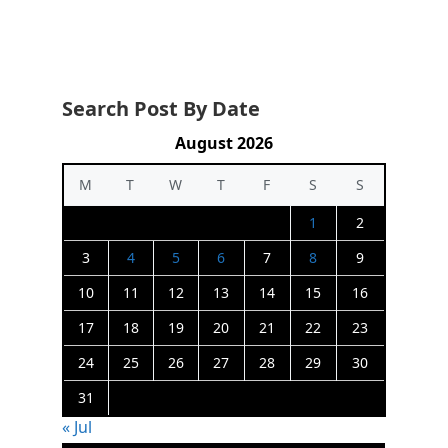
Search Post By Date
August 2026
M
T
W
T
F
S
S
1
2
3
4
5
6
7
8
9
10
11
12
13
14
15
16
17
18
19
20
21
22
23
24
25
26
27
28
29
30
31
« Jul