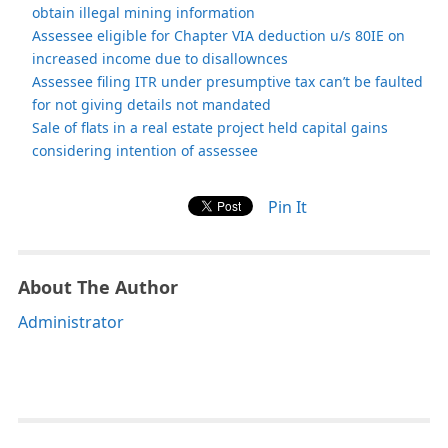
obtain illegal mining information
Assessee eligible for Chapter VIA deduction u/s 80IE on
increased income due to disallownces
Assessee filing ITR under presumptive tax can’t be faulted
for not giving details not mandated
Sale of flats in a real estate project held capital gains
considering intention of assessee
Pin It
About The Author
Administrator