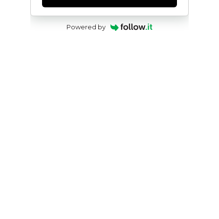
Powered by