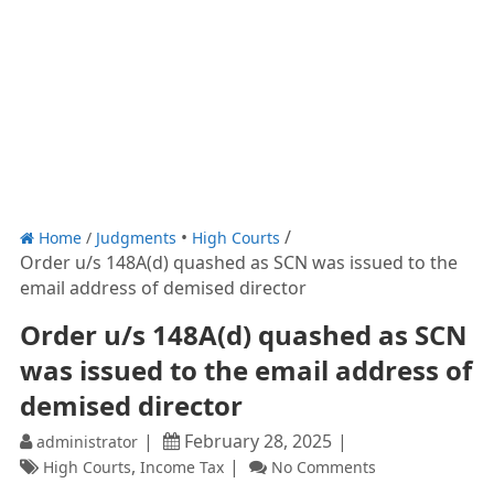
Home
/
Judgments
High Courts
Order u/s 148A(d) quashed as SCN was issued to the
email address of demised director
Order u/s 148A(d) quashed as SCN
was issued to the email address of
demised director
February 28, 2025
administrator
,
High Courts
Income Tax
No Comments