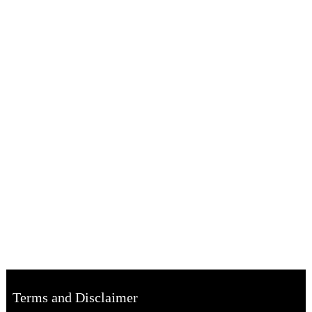
Terms and Disclaimer