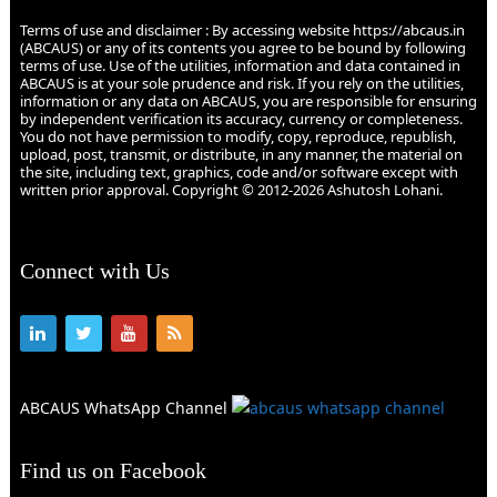
Terms of use and disclaimer : By accessing website https://abcaus.in
(ABCAUS) or any of its contents you agree to be bound by following
terms of use. Use of the utilities, information and data contained in
ABCAUS is at your sole prudence and risk. If you rely on the utilities,
information or any data on ABCAUS, you are responsible for ensuring
by independent verification its accuracy, currency or completeness.
You do not have permission to modify, copy, reproduce, republish,
upload, post, transmit, or distribute, in any manner, the material on
the site, including text, graphics, code and/or software except with
written prior approval. Copyright © 2012-2026 Ashutosh Lohani.
Connect with Us
ABCAUS WhatsApp Channel
Find us on Facebook