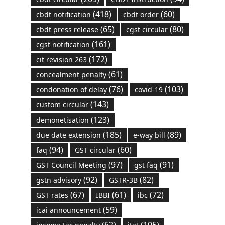
(418)
(60)
cbdt notification
cbdt order
(65)
(80)
cbdt press release
cgst circular
(161)
cgst notification
(172)
cit revision 263
(61)
concealment penalty
(76)
(103)
condonation of delay
covid-19
(143)
custom circular
(123)
demonetisation
(185)
(89)
due date extension
e-way bill
(94)
(60)
faq
GST circular
(97)
(91)
GST Council Meeting
gst faq
(92)
(82)
gstn advisory
GSTR-3B
(67)
(61)
(72)
GST rates
IBBI
ibc
(59)
icai announcement