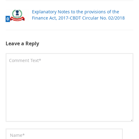
Explanatory Notes to the provisions of the
Finance Act, 2017-CBDT Circular No. 02/2018
0
Leave a Reply