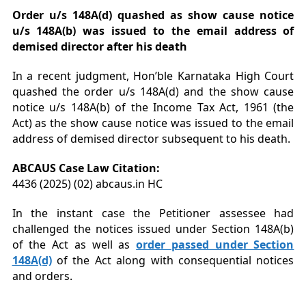
Order u/s 148A(d) quashed as
show cause notice
u/s 148A(b) was issued to the email address of
demised director after his death
In a recent judgment, Hon’ble Karnataka High Court
quashed the order u/s 148A(d) and the show cause
notice u/s 148A(b) of the Income Tax Act, 1961 (the
Act) as the show cause notice was issued to the email
address of demised director subsequent to his death.
ABCAUS Case Law Citation:
4436 (2025) (02) abcaus.in HC
In the instant case the Petitioner assessee had
challenged the notices issued under Section 148A(b)
of the Act as well as
order passed under Section
148A(d)
of the Act along with consequential notices
and orders.