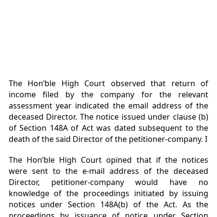
The Hon’ble High Court observed that return of
income filed by the company for the relevant
assessment year indicated the email address of the
deceased Director. The notice issued under clause (b)
of Section 148A of Act was dated subsequent to the
death of the said Director of the petitioner-company. I
The Hon’ble High Court opined that if the notices
were sent to the e-mail address of the deceased
Director, petitioner-company would have no
knowledge of the proceedings initiated by issuing
notices under Section 148A(b) of the Act. As the
proceedings by issuance of notice under Section