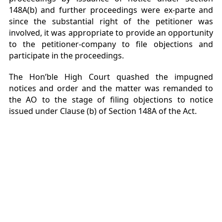
148A(b) and further proceedings were ex-parte and
since the substantial right of the petitioner was
involved, it was appropriate to provide an opportunity
to the petitioner-company to file objections and
participate in the proceedings.
The Hon’ble High Court quashed the impugned
notices and order and the matter was remanded to
the AO to the stage of filing objections to notice
issued under Clause (b) of Section 148A of the Act.