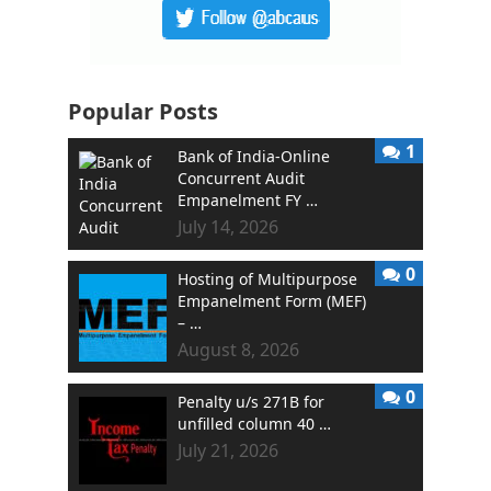
Popular Posts
1
Bank of India-Online
Concurrent Audit
Empanelment FY …
July 14, 2026
0
Hosting of Multipurpose
Empanelment Form (MEF)
– …
August 8, 2026
0
Penalty u/s 271B for
unfilled column 40 …
July 21, 2026