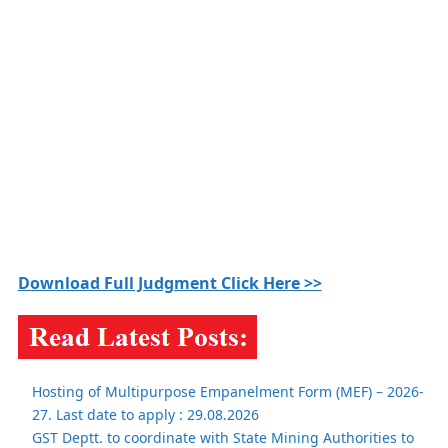
Download Full Judgment Click Here >>
Hosting of Multipurpose Empanelment Form (MEF) – 2026-
27. Last date to apply : 29.08.2026
GST Deptt. to coordinate with State Mining Authorities to