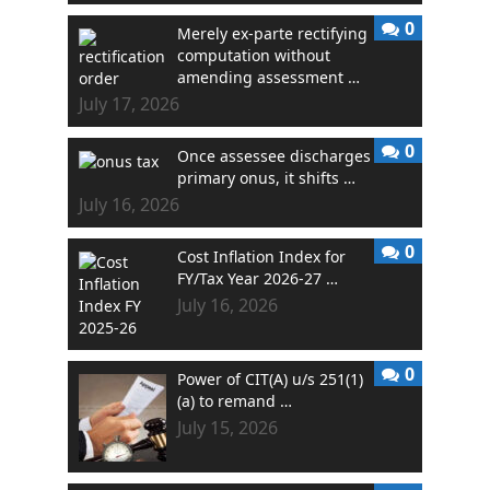
0
Merely ex-parte rectifying
computation without
amending assessment …
July 17, 2026
0
Once assessee discharges
primary onus, it shifts …
July 16, 2026
0
Cost Inflation Index for
FY/Tax Year 2026-27 …
July 16, 2026
0
Power of CIT(A) u/s 251(1)
(a) to remand …
July 15, 2026