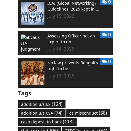
0
ICAI (Global Networking)
Guidelines, 2025 kept in …
July 15, 2026
0
Assessing Officer not an
expert to do …
July 14, 2026
0
No law prevents Bengali’s
right to be …
July 13, 2026
Tags
(124)
addition u/s 68
(74)
(88)
addition u/s 69A
ca misconduct
(113)
cash deposit in bank
(209)
(94)
cbdt circular
CBDT Instruction