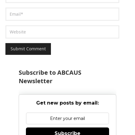
Subscribe to ABCAUS
Newsletter
Get new posts by email:
Subscribe