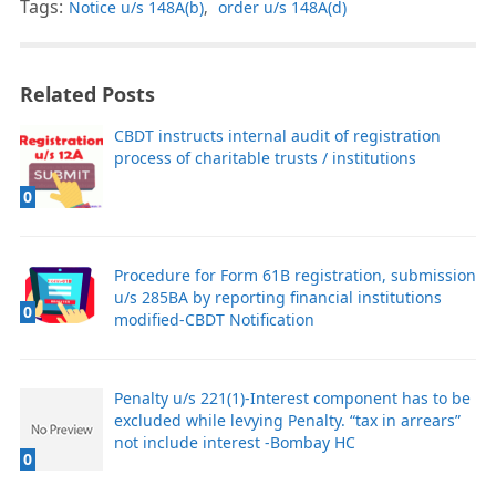
Tags:
Notice u/s 148A(b)
,
order u/s 148A(d)
Related Posts
CBDT instructs internal audit of registration
process of charitable trusts / institutions
0
Procedure for Form 61B registration, submission
u/s 285BA by reporting financial institutions
0
modified-CBDT Notification
Penalty u/s 221(1)-Interest component has to be
excluded while levying Penalty. “tax in arrears”
not include interest -Bombay HC
0