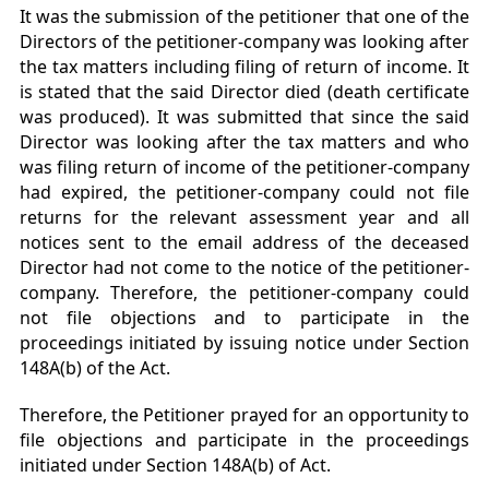
It was the submission of the petitioner that one of the
Directors of the petitioner-company was looking after
the tax matters including filing of return of income. It
is stated that the said Director died (death certificate
was produced). It was submitted that since the said
Director was looking after the tax matters and who
was filing return of income of the petitioner-company
had expired, the petitioner-company could not file
returns for the relevant assessment year and all
notices sent to the email address of the deceased
Director had not come to the notice of the petitioner-
company. Therefore, the petitioner-company could
not file objections and to participate in the
proceedings initiated by issuing notice under Section
148A(b) of the Act.
Therefore, the Petitioner prayed for an opportunity to
file objections and participate in the proceedings
initiated under Section 148A(b) of Act.