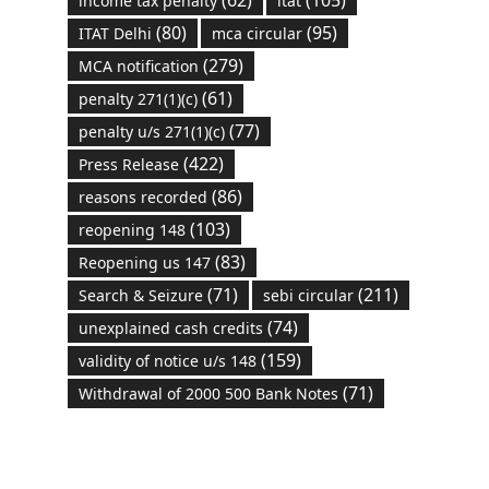
(62)
(105)
income tax penalty
itat
(80)
(95)
ITAT Delhi
mca circular
(279)
MCA notification
(61)
penalty 271(1)(c)
(77)
penalty u/s 271(1)(c)
(422)
Press Release
(86)
reasons recorded
(103)
reopening 148
(83)
Reopening us 147
(71)
(211)
Search & Seizure
sebi circular
(74)
unexplained cash credits
(159)
validity of notice u/s 148
(71)
Withdrawal of 2000 500 Bank Notes