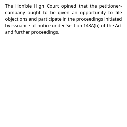
The Hon’ble High Court opined that the petitioner-
company ought to be given an opportunity to file
objections and participate in the proceedings initiated
by issuance of notice under Section 148A(b) of the Act
and further proceedings.