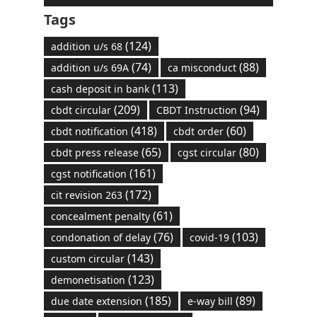
Tags
(124)
addition u/s 68
(74)
(88)
addition u/s 69A
ca misconduct
(113)
cash deposit in bank
(209)
(94)
cbdt circular
CBDT Instruction
(418)
(60)
cbdt notification
cbdt order
(65)
(80)
cbdt press release
cgst circular
(161)
cgst notification
(172)
cit revision 263
(61)
concealment penalty
(76)
(103)
condonation of delay
covid-19
(143)
custom circular
(123)
demonetisation
(185)
(89)
due date extension
e-way bill