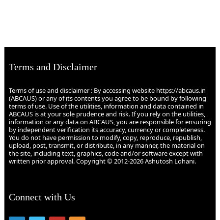
Terms and Disclaimer
Terms of use and disclaimer : By accessing website https://abcaus.in
(ABCAUS) or any of its contents you agree to be bound by following
terms of use. Use of the utilities, information and data contained in
ABCAUS is at your sole prudence and risk. If you rely on the utilities,
information or any data on ABCAUS, you are responsible for ensuring
by independent verification its accuracy, currency or completeness.
You do not have permission to modify, copy, reproduce, republish,
upload, post, transmit, or distribute, in any manner, the material on
the site, including text, graphics, code and/or software except with
written prior approval. Copyright © 2012-2026 Ashutosh Lohani.
Connect with Us