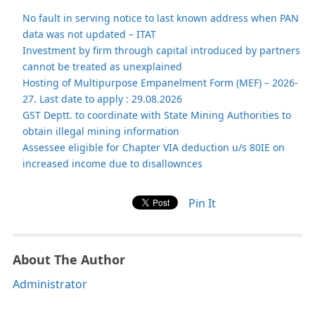
No fault in serving notice to last known address when PAN
data was not updated – ITAT
Investment by firm through capital introduced by partners
cannot be treated as unexplained
Hosting of Multipurpose Empanelment Form (MEF) – 2026-
27. Last date to apply : 29.08.2026
GST Deptt. to coordinate with State Mining Authorities to
obtain illegal mining information
Assessee eligible for Chapter VIA deduction u/s 80IE on
increased income due to disallownces
Pin It
About The Author
Administrator