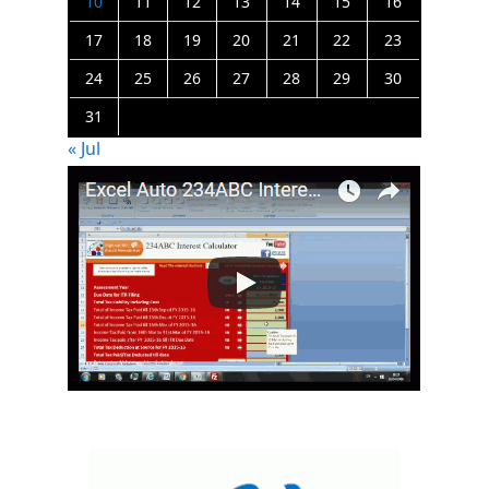
10
11
12
13
14
15
16
17
18
19
20
21
22
23
24
25
26
27
28
29
30
31
« Jul