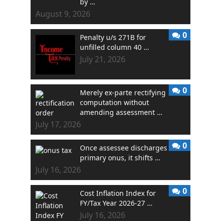
by …
August 9, 2026
0
Penalty u/s 271B for
unfilled column 40 …
July 21, 2026
0
Merely ex-parte rectifying
computation without
amending assessment …
July 17, 2026
0
Once assessee discharges
primary onus, it shifts …
July 16, 2026
0
Cost Inflation Index for
FY/Tax Year 2026-27 …
July 16, 2026