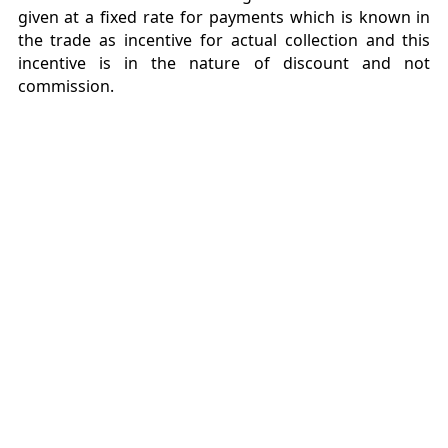
given at a fixed rate for payments which is known in
the trade as incentive for actual collection and this
incentive is in the nature of discount and not
commission.