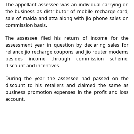
The appellant assessee was an individual carrying on
the business as distributor of mobile recharge card,
sale of maida and atta along with jio phone sales on
commission basis.
The assessee filed his return of income for the
assessment year in question by declaring sales for
reliance jio recharge coupons and jio router modems
besides income through commission scheme,
discount and incentives.
During the year the assessee had passed on the
discount to his retailers and claimed the same as
business promotion expenses in the profit and loss
account.