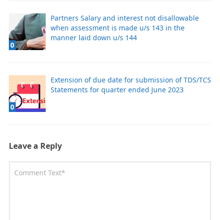
Partners Salary and interest not disallowable
when assessment is made u/s 143 in the
manner laid down u/s 144
0
Extension of due date for submission of TDS/TCS
Statements for quarter ended June 2023
0
Leave a Reply