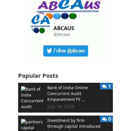
Popular Posts
1
Bank of India-Online
Concurrent Audit
Empanelment FY …
July 14, 2026
0
Investment by firm
through capital introduced