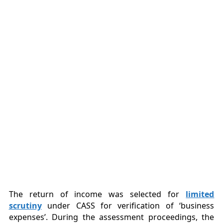
The return of income was selected for
limited
scrutiny
under CASS for verification of ‘business
expenses’. During the assessment proceedings, the