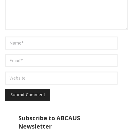
Subscribe to ABCAUS
Newsletter