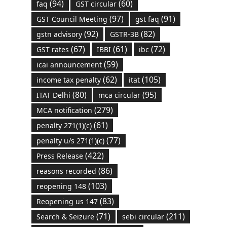
(94)
(60)
faq
GST circular
(97)
(91)
GST Council Meeting
gst faq
(92)
(82)
gstn advisory
GSTR-3B
(67)
(61)
(72)
GST rates
IBBI
ibc
(59)
icai announcement
(62)
(105)
income tax penalty
itat
(80)
(95)
ITAT Delhi
mca circular
(279)
MCA notification
(61)
penalty 271(1)(c)
(77)
penalty u/s 271(1)(c)
(422)
Press Release
(86)
reasons recorded
(103)
reopening 148
(83)
Reopening us 147
(71)
(211)
Search & Seizure
sebi circular