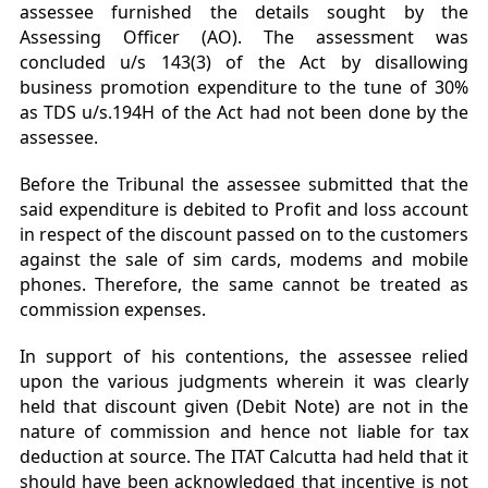
assessee furnished the details sought by the
Assessing Officer (AO). The assessment was
concluded u/s 143(3) of the Act by disallowing
business promotion expenditure to the tune of 30%
as TDS u/s.194H of the Act had not been done by the
assessee.
Before the Tribunal the assessee submitted that the
said expenditure is debited to Profit and loss account
in respect of the discount passed on to the customers
against the sale of sim cards, modems and mobile
phones. Therefore, the same cannot be treated as
commission expenses.
In support of his contentions, the assessee relied
upon the various judgments wherein it was clearly
held that discount given (Debit Note) are not in the
nature of commission and hence not liable for tax
deduction at source. The ITAT Calcutta had held that it
should have been acknowledged that incentive is not