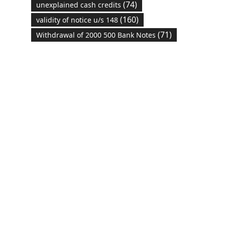
(74)
unexplained cash credits
(160)
validity of notice u/s 148
(71)
Withdrawal of 2000 500 Bank Notes