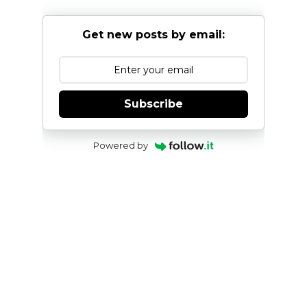
Get new posts by email:
Subscribe
Powered by