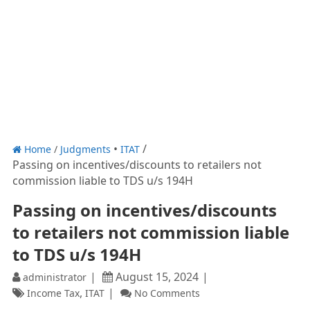
Home
/
Judgments
ITAT
Passing on incentives/discounts to retailers not
commission liable to TDS u/s 194H
Passing on incentives/discounts
to retailers not commission liable
to TDS u/s 194H
August 15, 2024
administrator
,
Income Tax
ITAT
No Comments