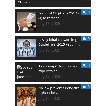
0
Power of CIT(A) u/s 251(1)
(a) to remand …
July 15, 2026
0
ICAI (Global Networking)
Guidelines, 2025 kept in …
July 15, 2026
0
Assessing Officer not an
expert to do …
July 14, 2026
0
No law prevents Bengali’s
right to be …
July 13, 2026