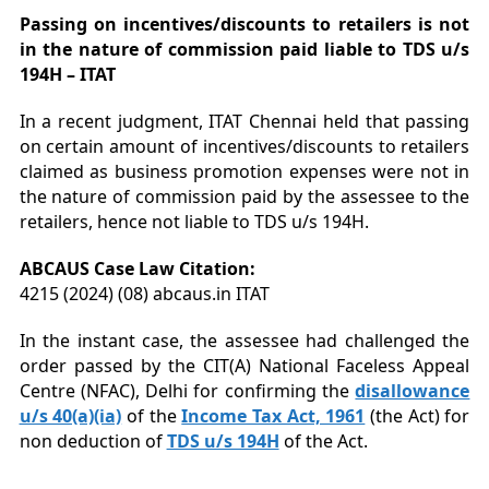
Passing on incentives/discounts to retailers is not
in the nature of commission paid liable to TDS u/s
194H – ITAT
In a recent judgment, ITAT Chennai held that passing
on certain amount of incentives/discounts to retailers
claimed as business promotion expenses were not in
the nature of commission paid by the assessee to the
retailers, hence not liable to TDS u/s 194H.
ABCAUS Case Law Citation:
4215 (2024) (08) abcaus.in ITAT
In the instant case, the assessee had challenged the
order passed by the CIT(A) National Faceless Appeal
Centre (NFAC), Delhi for confirming the
disallowance
u/s 40(a)(ia)
of the
Income Tax Act, 1961
(the Act) for
non deduction of
TDS u/s 194H
of the Act.