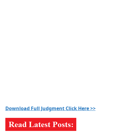
Download Full Judgment Click Here >>