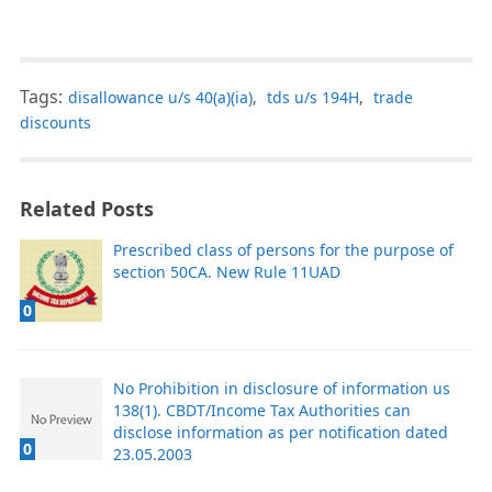
Tags:
disallowance u/s 40(a)(ia)
,
tds u/s 194H
,
trade
discounts
Related Posts
Prescribed class of persons for the purpose of
section 50CA. New Rule 11UAD
0
No Prohibition in disclosure of information us
138(1). CBDT/Income Tax Authorities can
disclose information as per notification dated
0
23.05.2003