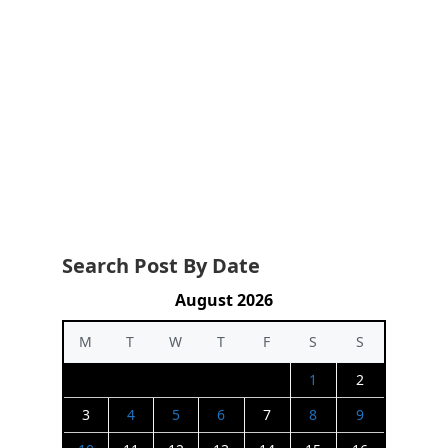
Search Post By Date
August 2026
M
T
W
T
F
S
S
1
2
3
4
5
6
7
8
9