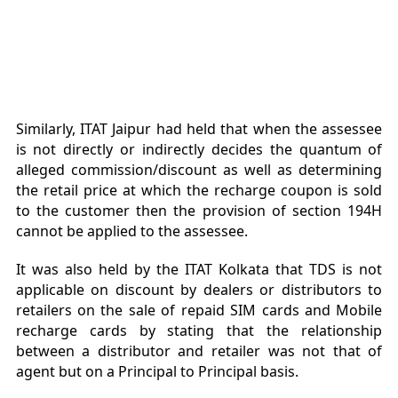
Similarly, ITAT Jaipur had held that when the assessee
is not directly or indirectly decides the quantum of
alleged commission/discount as well as determining
the retail price at which the recharge coupon is sold
to the customer then the provision of section 194H
cannot be applied to the assessee.
It was also held by the ITAT Kolkata that TDS is not
applicable on discount by dealers or distributors to
retailers on the sale of repaid SIM cards and Mobile
recharge cards by stating that the relationship
between a distributor and retailer was not that of
agent but on a Principal to Principal basis.