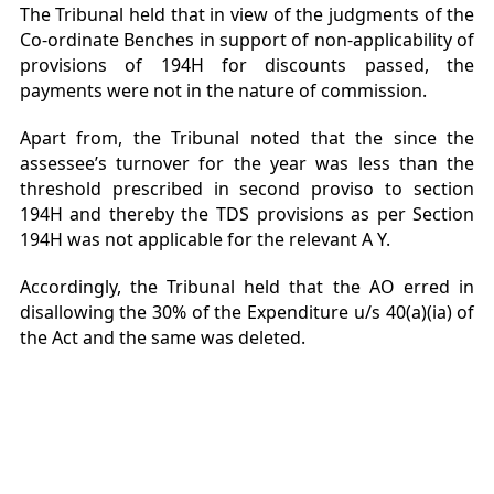
The Tribunal held that in view of the judgments of the
Co-ordinate Benches in support of non-applicability of
provisions of 194H for discounts passed, the
payments were not in the nature of commission.
Apart from, the Tribunal noted that the since the
assessee’s turnover for the year was less than the
threshold prescribed in second proviso to section
194H and thereby the TDS provisions as per Section
194H was not applicable for the relevant A Y.
Accordingly, the Tribunal held that the AO erred in
disallowing the 30% of the Expenditure u/s 40(a)(ia) of
the Act and the same was deleted.