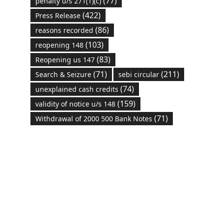
(77)
penalty u/s 271(1)(c)
(422)
Press Release
(86)
reasons recorded
(103)
reopening 148
(83)
Reopening us 147
(71)
(211)
Search & Seizure
sebi circular
(74)
unexplained cash credits
(159)
validity of notice u/s 148
(71)
Withdrawal of 2000 500 Bank Notes