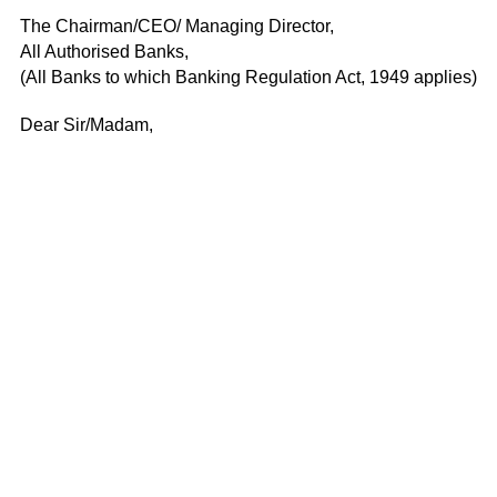
The Chairman/CEO/ Managing Director,
All Authorised Banks,
(All Banks to which Banking Regulation Act, 1949 applies)
Dear Sir/Madam,