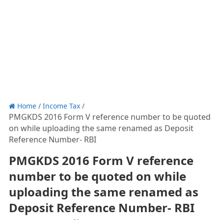
Home
/
Income Tax
/
PMGKDS 2016 Form V reference number to be quoted
on while uploading the same renamed as Deposit
Reference Number- RBI
PMGKDS 2016 Form V reference
number to be quoted on while
uploading the same renamed as
Deposit Reference Number- RBI