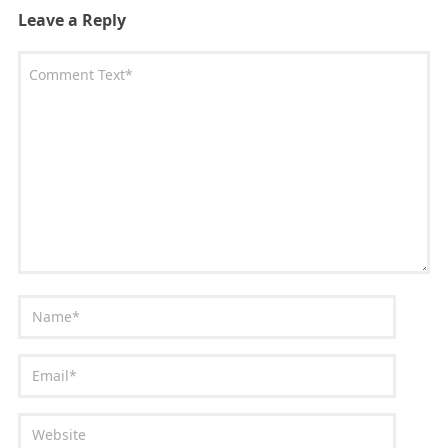
Leave a Reply