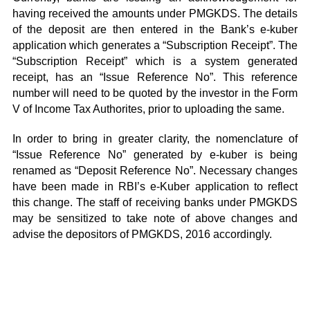
having received the amounts under PMGKDS. The details
of the deposit are then entered in the Bank’s e-kuber
application which generates a “Subscription Receipt”. The
“Subscription Receipt” which is a system generated
receipt, has an “Issue Reference No”. This reference
number will need to be quoted by the investor in the Form
V of Income Tax Authorites, prior to uploading the same.
In order to bring in greater clarity, the nomenclature of
“Issue Reference No” generated by e-kuber is being
renamed as “Deposit Reference No”. Necessary changes
have been made in RBI’s e-Kuber application to reflect
this change. The staff of receiving banks under PMGKDS
may be sensitized to take note of above changes and
advise the depositors of PMGKDS, 2016 accordingly.