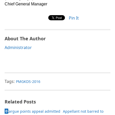
Chief General Manager
Pin It
About The Author
Administrator
Tags:
PMGKDS-2016
Related Posts
0
Appellant not barred to