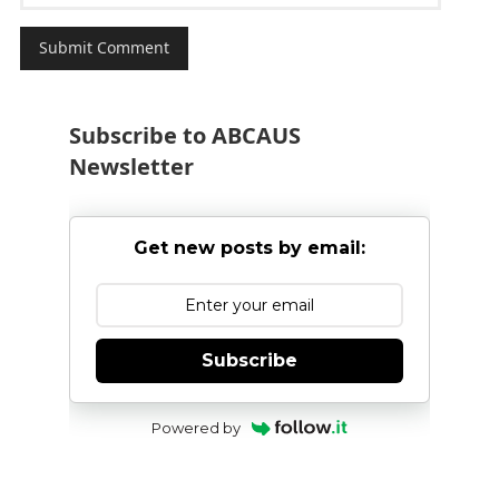
Subscribe to ABCAUS
Newsletter
Get new posts by email:
Subscribe
Powered by