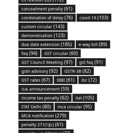
(61)
concealment penalty
(76)
(103)
condonation of delay
covid-19
(143)
custom circular
(123)
demonetisation
(185)
(89)
due date extension
e-way bill
(94)
(60)
faq
GST circular
(97)
(91)
GST Council Meeting
gst faq
(92)
(82)
gstn advisory
GSTR-3B
(67)
(61)
(72)
GST rates
IBBI
ibc
(59)
icai announcement
(62)
(105)
income tax penalty
itat
(80)
(95)
ITAT Delhi
mca circular
(279)
MCA notification
(61)
penalty 271(1)(c)