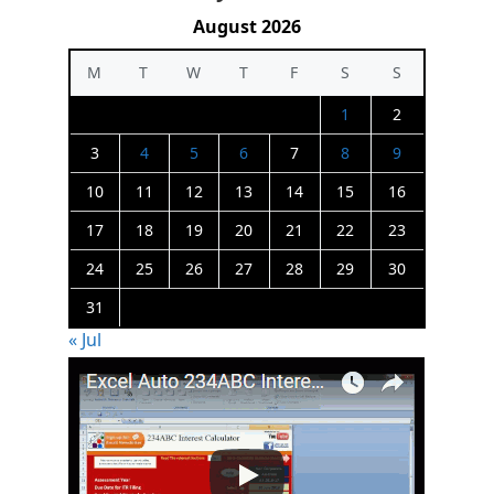
August 2026
M
T
W
T
F
S
S
1
2
3
4
5
6
7
8
9
10
11
12
13
14
15
16
17
18
19
20
21
22
23
24
25
26
27
28
29
30
31
« Jul