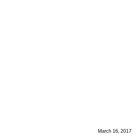
March 16, 2017