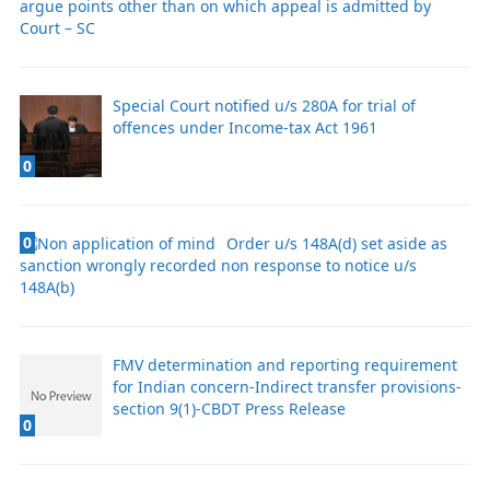
argue points other than on which appeal is admitted by
Court – SC
Special Court notified u/s 280A for trial of
offences under Income-tax Act 1961
0
0
Order u/s 148A(d) set aside as
sanction wrongly recorded non response to notice u/s
148A(b)
FMV determination and reporting requirement
for Indian concern-Indirect transfer provisions-
section 9(1)-CBDT Press Release
0