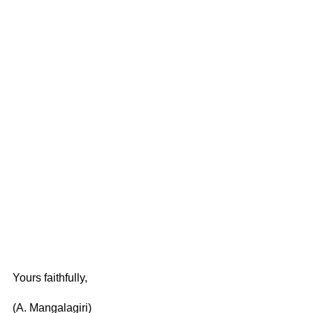
Yours faithfully,
(A. Mangalagiri)