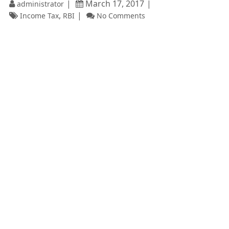
March 17, 2017
administrator
,
Income Tax
RBI
No Comments