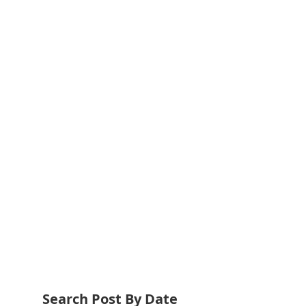
Search Post By Date