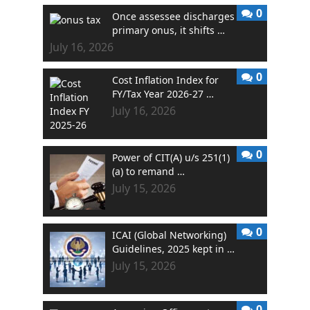
0
Once assessee discharges
primary onus, it shifts …
July 16, 2026
0
Cost Inflation Index for
FY/Tax Year 2026-27 …
July 16, 2026
0
Power of CIT(A) u/s 251(1)
(a) to remand …
July 15, 2026
0
ICAI (Global Networking)
Guidelines, 2025 kept in …
July 15, 2026
0