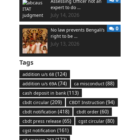
Assessing Officer not an
expert to do …
July 14, 2026
0
No law prevents Bengali’s
right to be …
July 13, 2026
Tags
(124)
addition u/s 68
(74)
(88)
addition u/s 69A
ca misconduct
(113)
cash deposit in bank
(209)
(94)
cbdt circular
CBDT Instruction
(418)
(60)
cbdt notification
cbdt order
(65)
(80)
cbdt press release
cgst circular
(161)
cgst notification
(172)
cit revision 263