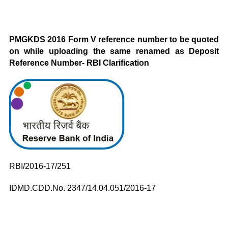
PMGKDS 2016 Form V reference number to be quoted
on while uploading the same renamed as Deposit
Reference Number- RBI Clarification
RBI/2016-17/251
IDMD.CDD.No. 2347/14.04.051/2016-17