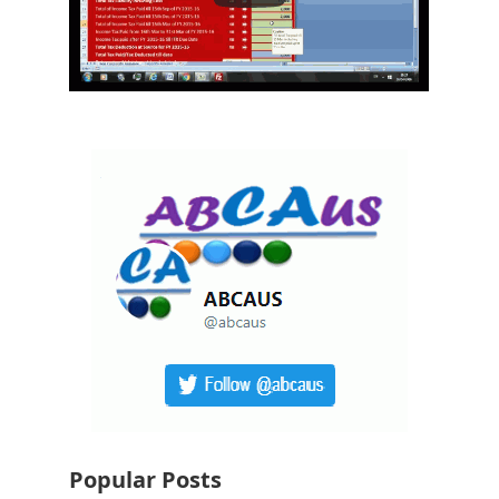
Popular Posts