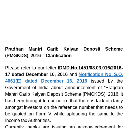
Pradhan Mantri Garib Kalyan Deposit Scheme
(PMGKDS), 2016 – Clarification
Please refer to our letter
IDMD.No.1451/08.03.016/2016-
17 dated December 16, 2016
and
Notification No. S.O.
4061(E) dated December 16, 2016
issued by the
Government of India about announcement of “Praqdan
Mantri Garib Kalyan Deposit Scheme (PMGKDS), 2016. It
has been brought to our notice that there is lack of clarity
amongst investors on the reference number that needs to
be quoted on Form V while uploading the same to the
Income tax Authorities.
Currently, banks are issuing an acknowledgement for