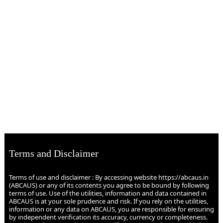
Terms and Disclaimer
Terms of use and disclaimer : By accessing website https://abcaus.in
(ABCAUS) or any of its contents you agree to be bound by following
terms of use. Use of the utilities, information and data contained in
ABCAUS is at your sole prudence and risk. If you rely on the utilities,
information or any data on ABCAUS, you are responsible for ensuring
by independent verification its accuracy, currency or completeness.