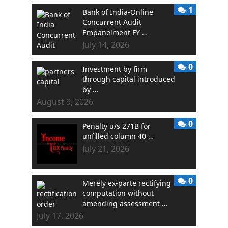
1
Bank of India-Online
Concurrent Audit
Empanelment FY …
July 14, 2026
0
Investment by firm
through capital introduced
by …
August 9, 2026
0
Penalty u/s 271B for
unfilled column 40 …
July 21, 2026
0
Merely ex-parte rectifying
computation without
amending assessment …
July 17, 2026