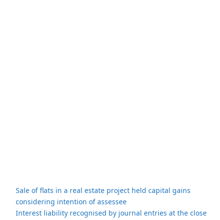
Sale of flats in a real estate project held capital gains
considering intention of assessee
Interest liability recognised by journal entries at the close