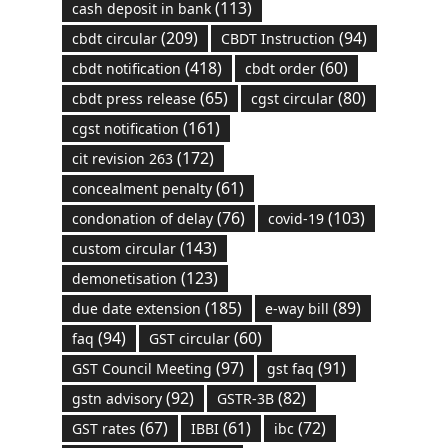
(113)
cash deposit in bank
(209)
(94)
cbdt circular
CBDT Instruction
(418)
(60)
cbdt notification
cbdt order
(65)
(80)
cbdt press release
cgst circular
(161)
cgst notification
(172)
cit revision 263
(61)
concealment penalty
(76)
(103)
condonation of delay
covid-19
(143)
custom circular
(123)
demonetisation
(185)
(89)
due date extension
e-way bill
(94)
(60)
faq
GST circular
(97)
(91)
GST Council Meeting
gst faq
(92)
(82)
gstn advisory
GSTR-3B
(67)
(61)
(72)
GST rates
IBBI
ibc