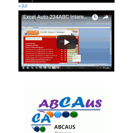
« Jul