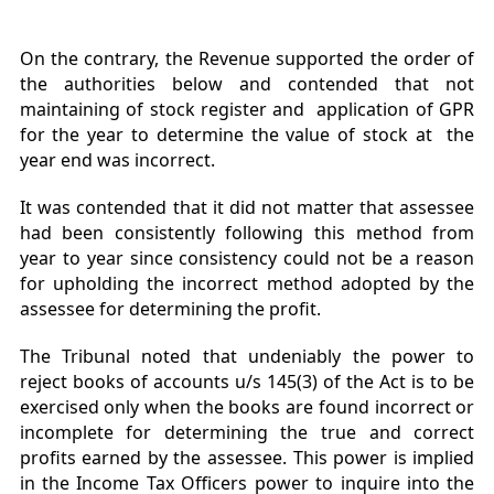
On the contrary, the Revenue supported the order of
the authorities below and contended that not
maintaining of stock register and application of GPR
for the year to determine the value of stock at the
year end was incorrect.
It was contended that it did not matter that assessee
had been consistently following this method from
year to year since consistency could not be a reason
for upholding the incorrect method adopted by the
assessee for determining the profit.
The Tribunal noted that undeniably the power to
reject books of accounts u/s 145(3) of the Act is to be
exercised only when the books are found incorrect or
incomplete for determining the true and correct
profits earned by the assessee. This power is implied
in the Income Tax Officers power to inquire into the