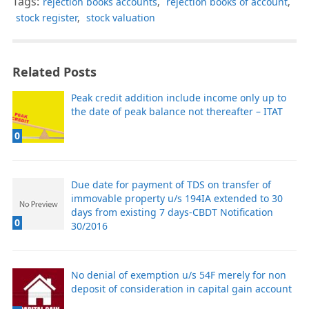
Tags:
rejection books accounts
,
rejection books of account
,
stock register
,
stock valuation
Related Posts
Peak credit addition include income only up to
the date of peak balance not thereafter – ITAT
0
Due date for payment of TDS on transfer of
immovable property u/s 194IA extended to 30
days from existing 7 days-CBDT Notification
0
30/2016
No denial of exemption u/s 54F merely for non
deposit of consideration in capital gain account