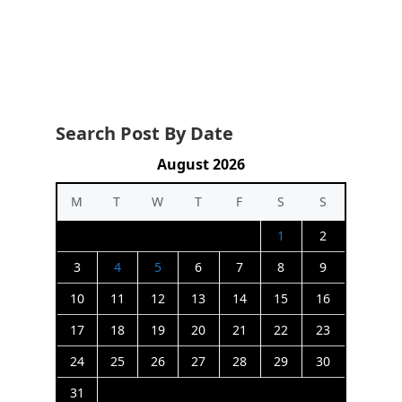
Search Post By Date
August 2026
M
T
W
T
F
S
S
1
2
3
4
5
6
7
8
9
10
11
12
13
14
15
16
17
18
19
20
21
22
23
24
25
26
27
28
29
30
31