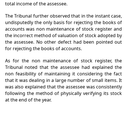
total income of the assessee.
The Tribunal further observed that in the instant case,
undisputedly the only basis for rejecting the books of
accounts was non maintenance of stock register and
the incorrect method of valuation of stock adopted by
the assessee. No other defect had been pointed out
for rejecting the books of accounts.
As for the non maintenance of stock register, the
Tribunal noted that the assessee had explained the
non feasibility of maintaining it considering the fact
that it was dealing in a large number of small items. It
was also explained that the assessee was consistently
following the method of physically verifying its stock
at the end of the year.