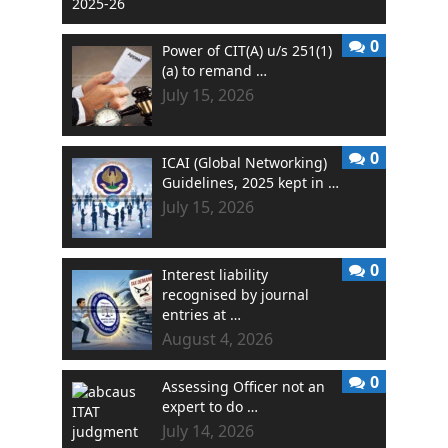
0
Power of CIT(A) u/s 251(1)
(a) to remand …
July 15, 2026
0
ICAI (Global Networking)
Guidelines, 2025 kept in …
July 15, 2026
0
Interest liability
recognised by journal
entries at …
August 4, 2026
0
Assessing Officer not an
expert to do …
July 14, 2026