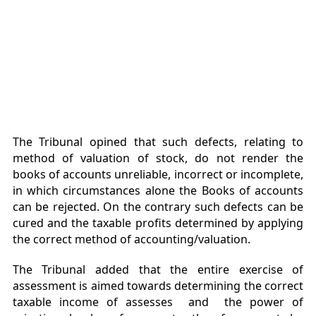
The Tribunal opined that such defects, relating to
method of valuation of stock, do not render the
books of accounts unreliable, incorrect or incomplete,
in which circumstances alone the Books of accounts
can be rejected. On the contrary such defects can be
cured and the taxable profits determined by applying
the correct method of accounting/valuation.
The Tribunal added that the entire exercise of
assessment is aimed towards determining the correct
taxable income of assesses and the power of