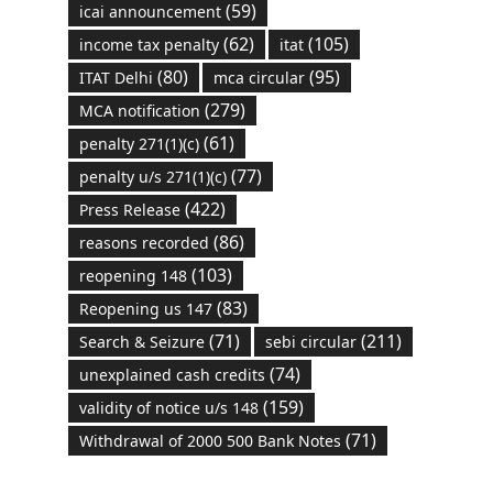
(59)
icai announcement
(62)
(105)
income tax penalty
itat
(80)
(95)
ITAT Delhi
mca circular
(279)
MCA notification
(61)
penalty 271(1)(c)
(77)
penalty u/s 271(1)(c)
(422)
Press Release
(86)
reasons recorded
(103)
reopening 148
(83)
Reopening us 147
(71)
(211)
Search & Seizure
sebi circular
(74)
unexplained cash credits
(159)
validity of notice u/s 148
(71)
Withdrawal of 2000 500 Bank Notes