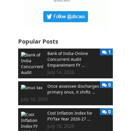
Popular Posts
1
Bank of India-Online
Concurrent Audit
Empanelment FY …
July 14, 2026
0
Once assessee discharges
primary onus, it shifts …
July 16, 2026
0
Cost Inflation Index for
FY/Tax Year 2026-27 …
July 16, 2026