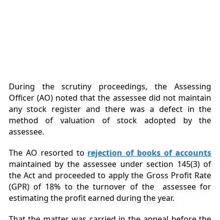
During the scrutiny proceedings, the Assessing
Officer (AO) noted that the assessee did not maintain
any stock register and there was a defect in the
method of valuation of stock adopted by the
assessee.
The AO resorted to
r
ejection of books of accounts
maintained by the assessee under section 145(3) of
the Act and proceeded to apply the Gross Profit Rate
(GPR) of 18% to the turnover of the assessee for
estimating the profit earned during the year.
That the matter was carried in the appeal before the