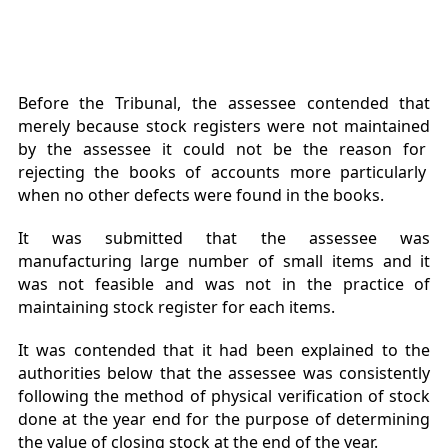
Before the Tribunal, the assessee contended that
merely because stock registers were not maintained
by the assessee it could not be the reason for
rejecting the books of accounts more particularly
when no other defects were found in the books.
It was submitted that the assessee was
manufacturing large number of small items and it
was not feasible and was not in the practice of
maintaining stock register for each items.
It was contended that it had been explained to the
authorities below that the assessee was consistently
following the method of physical verification of stock
done at the year end for the purpose of determining
the value of closing stock at the end of the year.