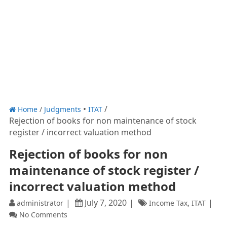
Home
/
Judgments
ITAT
Rejection of books for non maintenance of stock
register / incorrect valuation method
Rejection of books for non
maintenance of stock register /
incorrect valuation method
July 7, 2020
,
administrator
Income Tax
ITAT
No Comments