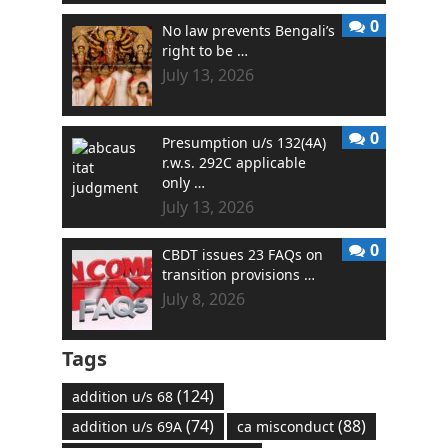
0
No law prevents Bengali’s
right to be …
July 13, 2026
0
Presumption u/s 132(4A)
r.w.s. 292C applicable
only …
July 13, 2026
0
CBDT issues 23 FAQs on
transition provisions …
July 8, 2026
Tags
(124)
addition u/s 68
(74)
(88)
addition u/s 69A
ca misconduct