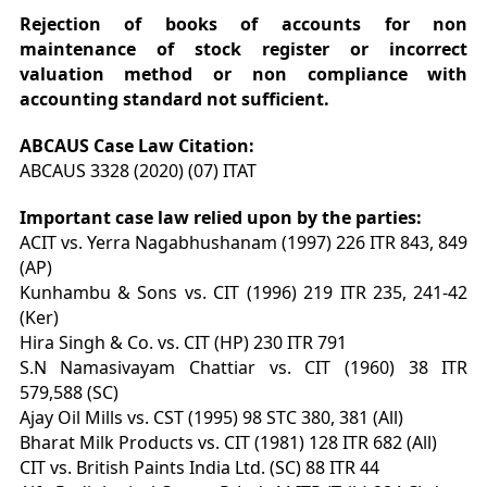
Rejection of books of accounts for non
maintenance of stock register or incorrect
valuation method or non compliance with
accounting standard not sufficient.
ABCAUS Case Law Citation:
ABCAUS 3328 (2020) (07) ITAT
Important case law relied upon by the parties:
ACIT vs. Yerra Nagabhushanam (1997) 226 ITR 843, 849
(AP)
Kunhambu & Sons vs. CIT (1996) 219 ITR 235, 241-42
(Ker)
Hira Singh & Co. vs. CIT (HP) 230 ITR 791
S.N Namasivayam Chattiar vs. CIT (1960) 38 ITR
579,588 (SC)
Ajay Oil Mills vs. CST (1995) 98 STC 380, 381 (All)
Bharat Milk Products vs. CIT (1981) 128 ITR 682 (All)
CIT vs. British Paints India Ltd. (SC) 88 ITR 44