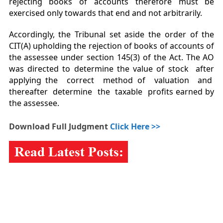
rejecting books of accounts therefore must be
exercised only towards that end and not arbitrarily.
Accordingly, the Tribunal set aside the order of the
CIT(A) upholding the rejection of books of accounts of
the assessee under section 145(3) of the Act. The AO
was directed to determine the value of stock after
applying the correct method of valuation and
thereafter determine the taxable profits earned by
the assessee.
Download Full Judgment
Click Here >>