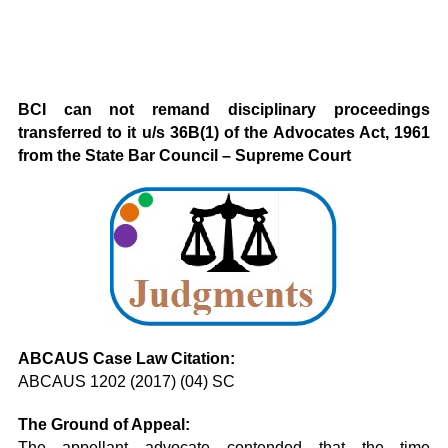
BCI can not remand disciplinary proceedings
transferred to it u/s 36B(1) of the Advocates Act, 1961
from the State Bar Council – Supreme Court
ABCAUS Case Law Citation:
ABCAUS 1202 (2017) (04) SC
The Ground of Appeal:
The appellant advocate contended that the time