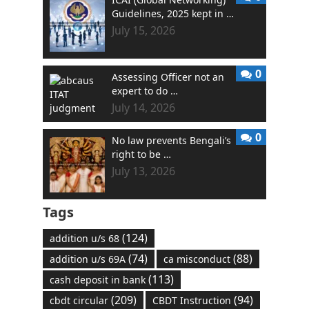
Guidelines, 2025 kept in …
July 15, 2026
0
Assessing Officer not an
expert to do …
July 14, 2026
0
No law prevents Bengali’s
right to be …
July 13, 2026
Tags
(124)
addition u/s 68
(74)
(88)
addition u/s 69A
ca misconduct
(113)
cash deposit in bank
(209)
(94)
cbdt circular
CBDT Instruction