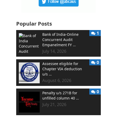
Popular Posts
1
Bank of India-Online
Concurrent Audit
Empanelment FY …
July 14, 2026
0
Assessee eligible for
Chapter VIA deduction
u/s …
August 6, 2026
0
Penalty u/s 271B for
unfilled column 40 …
July 21, 2026