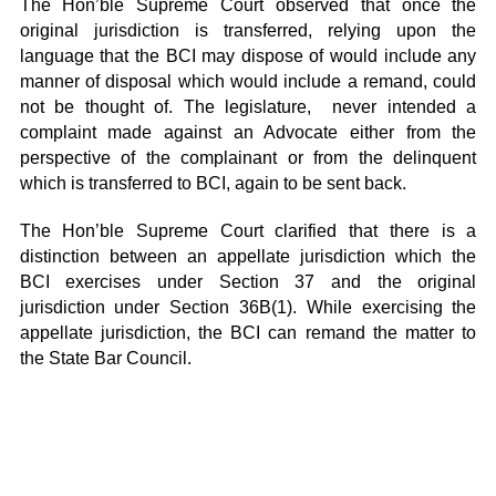
The Hon’ble Supreme Court observed that once the
original jurisdiction is transferred, relying upon the
language that the BCI may dispose of would include any
manner of disposal which would include a remand, could
not be thought of. The legislature, never intended a
complaint made against an Advocate either from the
perspective of the complainant or from the delinquent
which is transferred to BCI, again to be sent back.
The Hon’ble Supreme Court clarified that there is a
distinction between an appellate jurisdiction which the
BCI exercises under Section 37 and the original
jurisdiction under Section 36B(1). While exercising the
appellate jurisdiction, the BCI can remand the matter to
the State Bar Council.