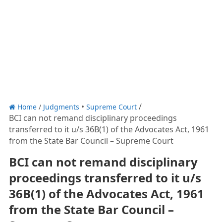
Home
/
Judgments
Supreme Court
BCI can not remand disciplinary proceedings
transferred to it u/s 36B(1) of the Advocates Act, 1961
from the State Bar Council – Supreme Court
BCI can not remand disciplinary
proceedings transferred to it u/s
36B(1) of the Advocates Act, 1961
from the State Bar Council –