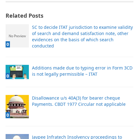
Related Posts
SC to decide ITAT jurisdiction to examine validity
of search and demand satisfaction note, other
evidences on the basis of which search
0
conducted
Additions made due to typing error in Form 3CD
is not legally permissible – ITAT
0
Disallowance u/s 40A(3) for bearer cheque
Payments. CBDT 1977 Circular not applicable
0
Jaypee Infratech Insolvency proceedings to