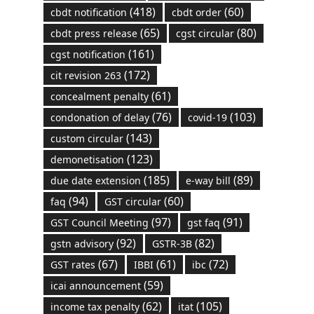
(418)
(60)
cbdt notification
cbdt order
(65)
(80)
cbdt press release
cgst circular
(161)
cgst notification
(172)
cit revision 263
(61)
concealment penalty
(76)
(103)
condonation of delay
covid-19
(143)
custom circular
(123)
demonetisation
(185)
(89)
due date extension
e-way bill
(94)
(60)
faq
GST circular
(97)
(91)
GST Council Meeting
gst faq
(92)
(82)
gstn advisory
GSTR-3B
(67)
(61)
(72)
GST rates
IBBI
ibc
(59)
icai announcement
(62)
(105)
income tax penalty
itat