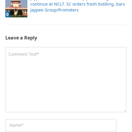
continue at NCLT. SC orders fresh bidding, bars
Jaypee Group/Promoters
0
Leave a Reply