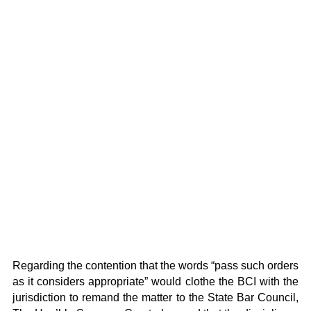
Regarding the contention that the words “pass such orders
as it considers appropriate” would clothe the BCI with the
jurisdiction to remand the matter to the State Bar Council,