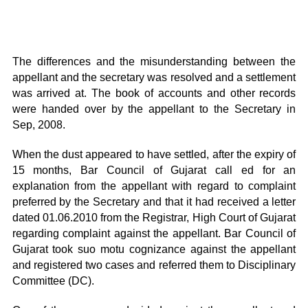
The differences and the misunderstanding between the
appellant and the secretary was resolved and a settlement
was arrived at. The book of accounts and other records
were handed over by the appellant to the Secretary in
Sep, 2008.
When the dust appeared to have settled, after the expiry of
15 months, Bar Council of Gujarat call ed for an
explanation from the appellant with regard to complaint
preferred by the Secretary and that it had received a letter
dated 01.06.2010 from the Registrar, High Court of Gujarat
regarding complaint against the appellant. Bar Council of
Gujarat took suo motu cognizance against the appellant
and registered two cases and referred them to Disciplinary
Committee (DC).