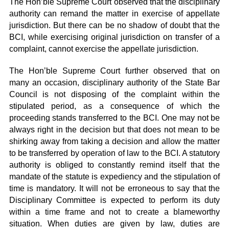
The Hon’ble Supreme Court observed that the disciplinary
authority can remand the matter in exercise of appellate
jurisdiction. But there can be no shadow of doubt that the
BCI, while exercising original jurisdiction on transfer of a
complaint, cannot exercise the appellate jurisdiction.
The Hon’ble Supreme Court further observed that on
many an occasion, disciplinary authority of the State Bar
Council is not disposing of the complaint within the
stipulated period, as a consequence of which the
proceeding stands transferred to the BCI. One may not be
always right in the decision but that does not mean to be
shirking away from taking a decision and allow the matter
to be transferred by operation of law to the BCI. A statutory
authority is obliged to constantly remind itself that the
mandate of the statute is expediency and the stipulation of
time is mandatory. It will not be erroneous to say that the
Disciplinary Committee is expected to perform its duty
within a time frame and not to create a blameworthy
situation. When duties are given by law, duties are