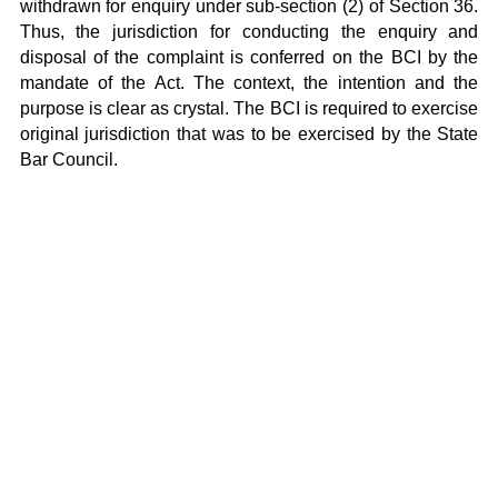
withdrawn for enquiry under sub-section (2) of Section 36.
Thus, the jurisdiction for conducting the enquiry and
disposal of the complaint is conferred on the BCI by the
mandate of the Act. The context, the intention and the
purpose is clear as crystal. The BCI is required to exercise
original jurisdiction that was to be exercised by the State
Bar Council.