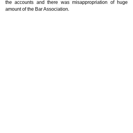
the accounts and there was misappropriation of huge
amount of the Bar Association.