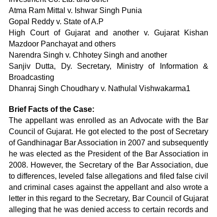
Atma Ram Mittal v. Ishwar Singh Punia
Gopal Reddy v. State of A.P
High Court of Gujarat and another v. Gujarat Kishan
Mazdoor Panchayat and others
Narendra Singh v. Chhotey Singh and another
Sanjiv Dutta, Dy. Secretary, Ministry of Information &
Broadcasting
Dhanraj Singh Choudhary v. Nathulal Vishwakarma1
Brief Facts of the Case:
The appellant was enrolled as an Advocate with the Bar
Council of Gujarat. He got elected to the post of Secretary
of Gandhinagar Bar Association in 2007 and subsequently
he was elected as the President of the Bar Association in
2008. However, the Secretary of the Bar Association, due
to differences, leveled false allegations and filed false civil
and criminal cases against the appellant and also wrote a
letter in this regard to the Secretary, Bar Council of Gujarat
alleging that he was denied access to certain records and