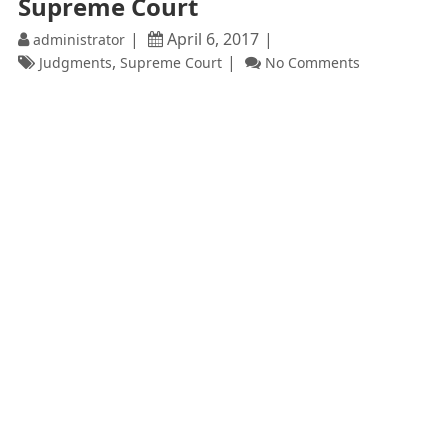
Supreme Court
April 6, 2017
administrator
,
Judgments
Supreme Court
No Comments