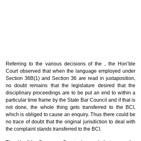
Referring to the various decisions of the , the Hon’ble
Court observed that when the language employed under
Section 36B(1) and Section 36 are read in juxtaposition,
no doubt remains that the legislature desired that the
disciplinary proceedings are to be put an end to within a
particular time frame by the State Bar Council and if that is
not done, the whole thing gets transferred to the BCI,
which is obliged to cause an enquiry. Thus there could be
no trace of doubt that the original jurisdiction to deal with
the complaint stands transferred to the BCI.