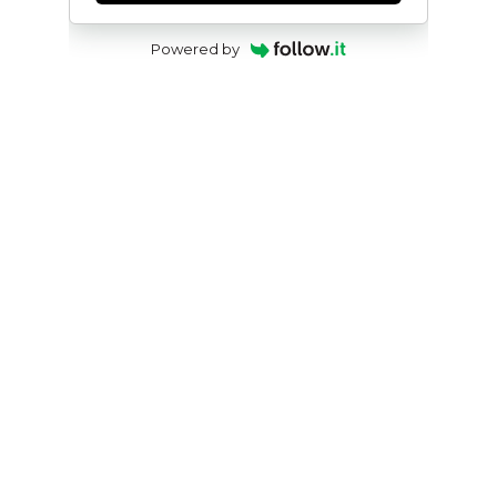
Powered by