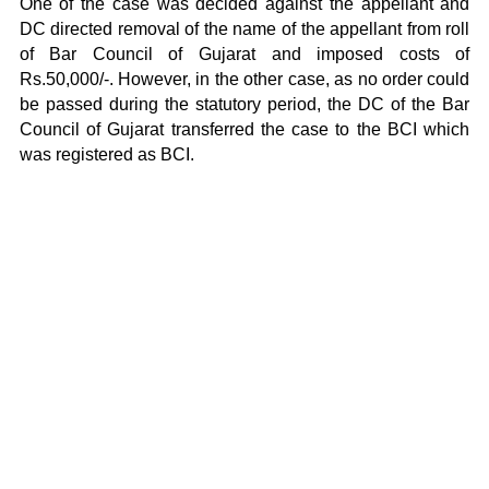
One of the case was decided against the appellant and
DC directed removal of the name of the appellant from roll
of Bar Council of Gujarat and imposed costs of
Rs.50,000/-. However, in the other case, as no order could
be passed during the statutory period, the DC of the Bar
Council of Gujarat transferred the case to the BCI which
was registered as BCI.