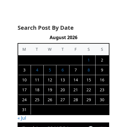
Search Post By Date
August 2026
M
T
W
T
F
S
S
1
2
3
4
5
6
7
8
9
10
11
12
13
14
15
16
17
18
19
20
21
22
23
24
25
26
27
28
29
30
31
« Jul