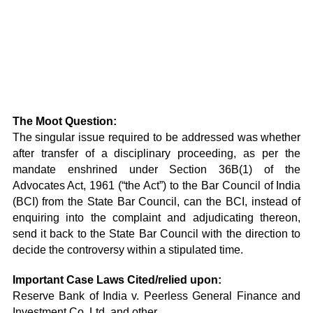
The Moot Question:
The singular issue required to be addressed was whether
after transfer of a disciplinary proceeding, as per the
mandate enshrined under Section 36B(1) of the
Advocates Act, 1961 (“the Act”) to the Bar Council of India
(BCI) from the State Bar Council, can the BCI, instead of
enquiring into the complaint and adjudicating thereon,
send it back to the State Bar Council with the direction to
decide the controversy within a stipulated time.
Important Case Laws Cited/relied upon:
Reserve Bank of India v. Peerless General Finance and
Investment Co. Ltd. and other