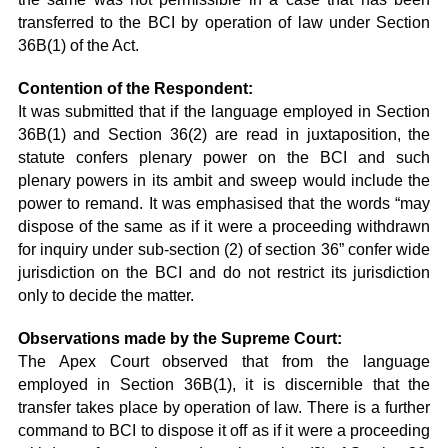
transferred to the BCI by operation of law under Section
36B(1) of the Act.
Contention of the Respondent:
It was submitted that if the language employed in Section
36B(1) and Section 36(2) are read in juxtaposition, the
statute confers plenary power on the BCI and such
plenary powers in its ambit and sweep would include the
power to remand. It was emphasised that the words “may
dispose of the same as if it were a proceeding withdrawn
for inquiry under sub-section (2) of section 36” confer wide
jurisdiction on the BCI and do not restrict its jurisdiction
only to decide the matter.
Observations made by the Supreme Court:
The Apex Court observed that from the language
employed in Section 36B(1), it is discernible that the
transfer takes place by operation of law. There is a further
command to BCI to dispose it off as if it were a proceeding