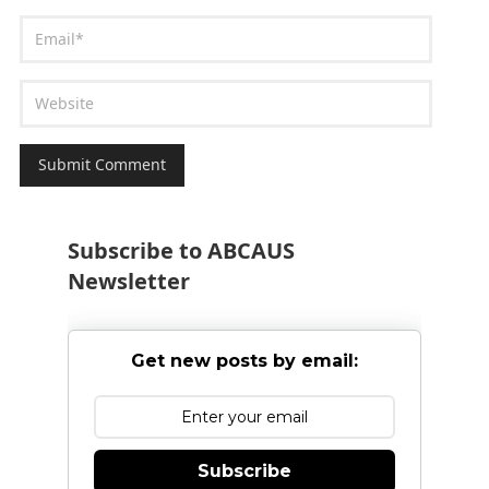
Subscribe to ABCAUS
Newsletter
Get new posts by email:
Subscribe