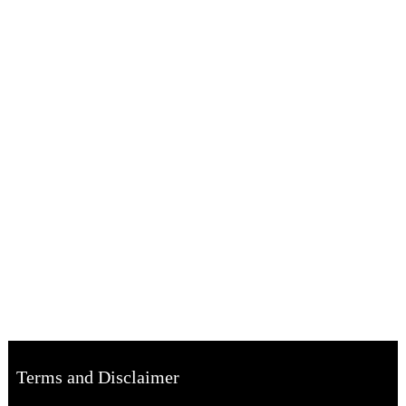
Terms and Disclaimer