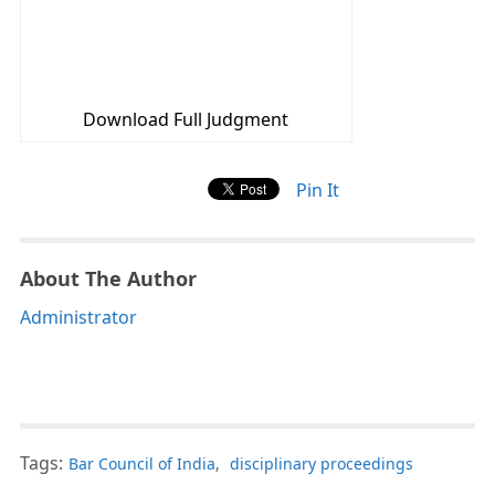
Download Full Judgment
Pin It
About The Author
Administrator
Tags:
Bar Council of India
,
disciplinary proceedings