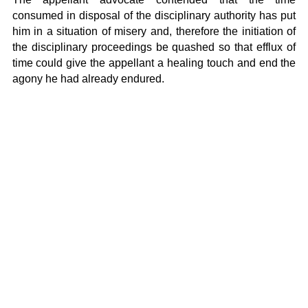
consumed in disposal of the disciplinary authority has put
him in a situation of misery and, therefore the initiation of
the disciplinary proceedings be quashed so that efflux of
time could give the appellant a healing touch and end the
agony he had already endured.