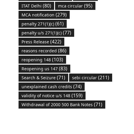
(80)
(95)
ITAT Delhi
mca circular
(279)
MCA notification
(61)
penalty 271(1)(c)
(77)
penalty u/s 271(1)(c)
(422)
Press Release
(86)
reasons recorded
(103)
reopening 148
(83)
Reopening us 147
(71)
(211)
Search & Seizure
sebi circular
(74)
unexplained cash credits
(159)
validity of notice u/s 148
(71)
Withdrawal of 2000 500 Bank Notes