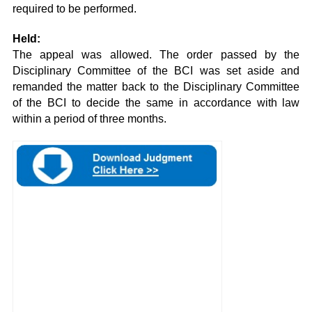
required to be performed.
Held:
The appeal was allowed. The order passed by the
Disciplinary Committee of the BCI was set aside and
remanded the matter back to the Disciplinary Committee
of the BCI to decide the same in accordance with law
within a period of three months.