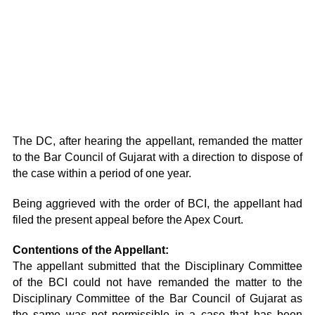
The DC, after hearing the appellant, remanded the matter
to the Bar Council of Gujarat with a direction to dispose of
the case within a period of one year.
Being aggrieved with the order of BCI, the appellant had
filed the present appeal before the Apex Court.
Contentions of the Appellant:
The appellant submitted that the Disciplinary Committee
of the BCI could not have remanded the matter to the
Disciplinary Committee of the Bar Council of Gujarat as
the same was not permissible in a case that has been