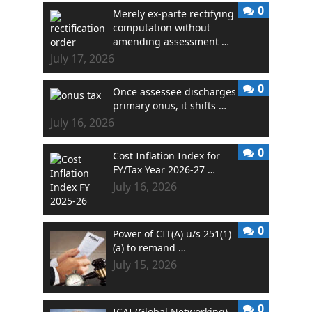
0
Merely ex-parte rectifying
computation without
amending assessment …
July 17, 2026
0
Once assessee discharges
primary onus, it shifts …
July 16, 2026
0
Cost Inflation Index for
FY/Tax Year 2026-27 …
July 16, 2026
0
Power of CIT(A) u/s 251(1)
(a) to remand …
July 15, 2026
0
ICAI (Global Networking)