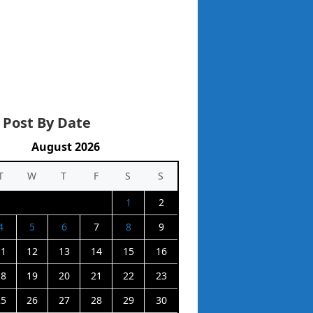
 Post By Date
August 2026
T
W
T
F
S
S
1
2
4
5
6
7
8
9
11
12
13
14
15
16
18
19
20
21
22
23
25
26
27
28
29
30