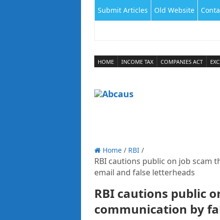
Submit Articles
Old Website
Conta
HOME
INCOME TAX
COMPANIES ACT
EXC
Home
/
RBI
/
RBI cautions public on job scam 
email and false letterheads
RBI cautions public o
communication by fak