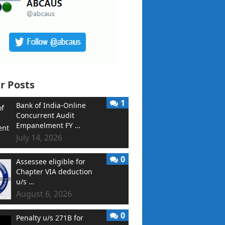
r Posts
1
Bank of India-Online
Concurrent Audit
Empanelment FY …
July 14, 2026
0
Assessee eligible for
Chapter VIA deduction
u/s …
August 6, 2026
0
Penalty u/s 271B for