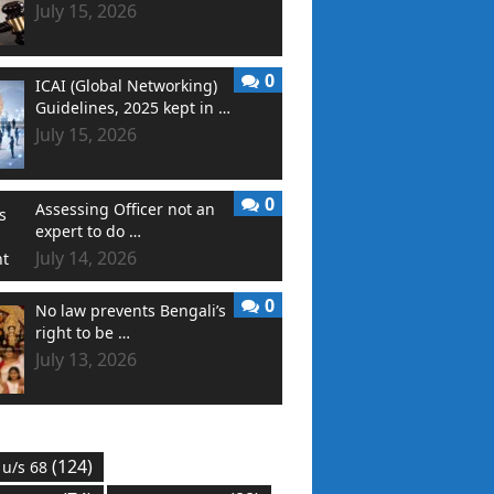
July 15, 2026
0
ICAI (Global Networking)
Guidelines, 2025 kept in …
July 15, 2026
0
Assessing Officer not an
expert to do …
July 14, 2026
0
No law prevents Bengali’s
right to be …
July 13, 2026
(124)
 u/s 68