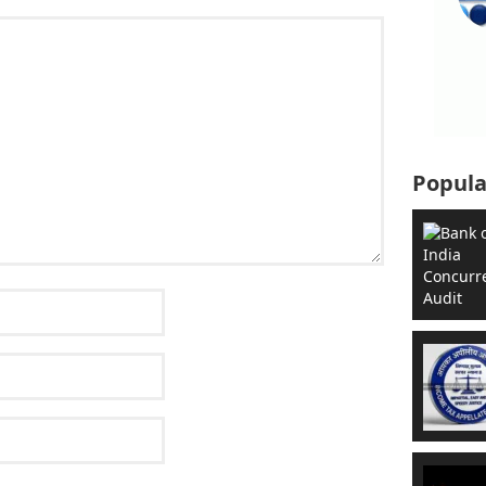
Popula