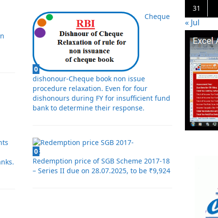
31
Cheque
« Jul
in
0
dishonour-Cheque book non issue
procedure relaxation. Even for four
dishonours during FY for insufficient fund
bank to determine their response.
nts
0
Redemption price of SGB Scheme 2017-18
nks.
– Series II due on 28.07.2025, to be ₹9,924