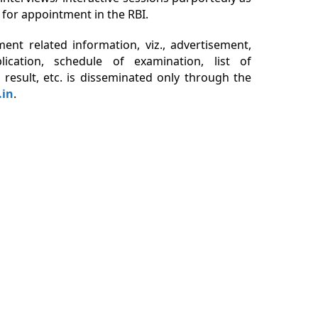
 for appointment in the RBI.
tment related information, viz., advertisement,
ication, schedule of examination, list of
 result, etc. is disseminated only through the
.in
.