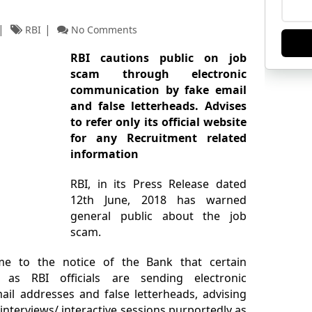
RBI
No Comments
RBI cautions public on job
scam through electronic
communication by fake email
and false letterheads. Advises
to refer only its official website
for any Recruitment related
information
RBI, in its Press Release dated
12th June, 2018 has warned
general public about the job
scam.
me to the notice of the Bank that certain
as RBI officials are sending electronic
l addresses and false letterheads, advising
 interviews/ interactive sessions purportedly as