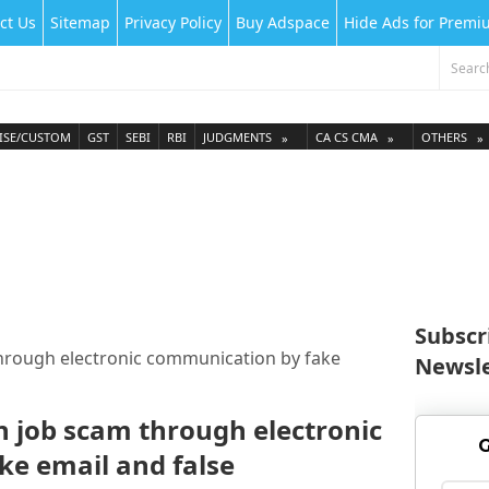
ct Us
Sitemap
Privacy Policy
Buy Adspace
Hide Ads for Prem
ISE/CUSTOM
GST
SEBI
RBI
JUDGMENTS
CA CS CMA
OTHERS
Subscr
through electronic communication by fake
Newsle
n job scam through electronic
G
e email and false