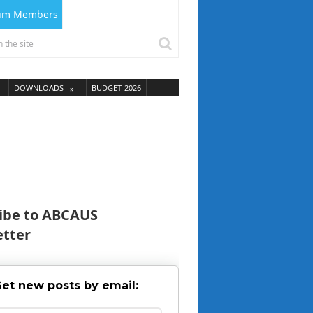
ium Members
DOWNLOADS
BUDGET-2026
ibe to ABCAUS
tter
et new posts by email: