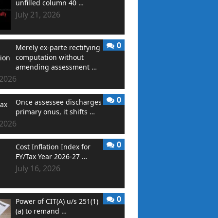
unfilled column 40 …
July 21, 2026
0
Merely ex-parte rectifying
computation without
amending assessment …
 2026
0
Once assessee discharges
primary onus, it shifts …
 2026
0
Cost Inflation Index for
FY/Tax Year 2026-27 …
July 16, 2026
0
Power of CIT(A) u/s 251(1)
(a) to remand …