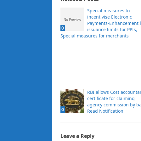
Special measures to
incentivise Electronic
Payments-Enhancement 
0
issuance limits for PPIs,
Special measures for merchants
RBI allows Cost accounta
certificate for claiming
agency commission by ba
0
Read Notification
Leave a Reply