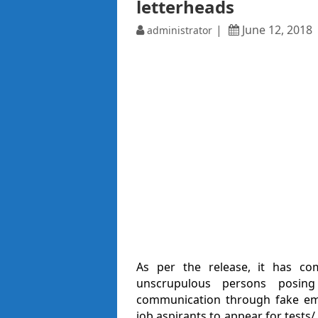
letterheads
June 12, 2018
administrator
As per the release, it has co
unscrupulous persons posing 
communication through fake emai
job aspirants to appear for tests/