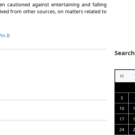
 cautioned against entertaining and falling
ved from other sources, on matters related to
Pin It
Search
M
3
10
17
24