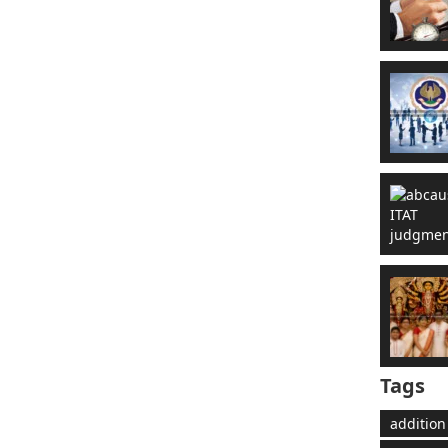
Tags
addition