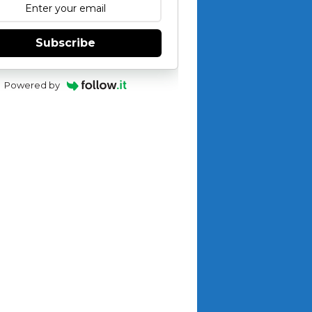
Subscribe
Powered by