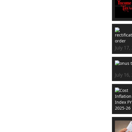
July 17,
July 16,