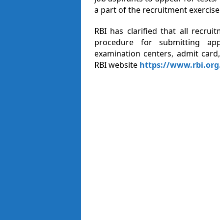
a part of the recruitment exercise
RBI has clarified that all recrui
procedure for submitting appl
examination centers, admit card,
RBI website
https://www.rbi.org