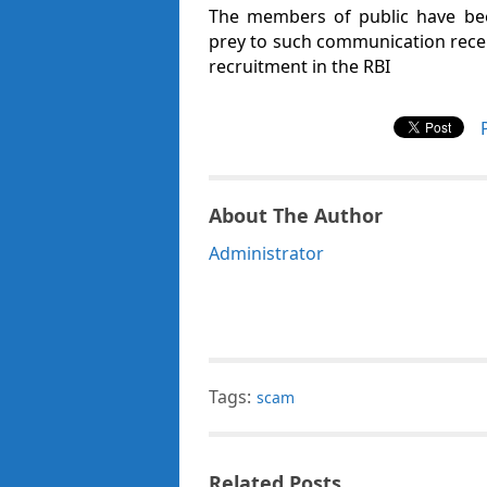
The members of public have been
prey to such communication recei
recruitment in the RBI
About The Author
Administrator
Tags:
scam
Related Posts