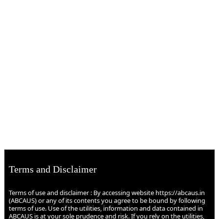
Terms and Disclaimer
Terms of use and disclaimer : By accessing website https://abcaus.in
(ABCAUS) or any of its contents you agree to be bound by following
terms of use. Use of the utilities, information and data contained in
ABCAUS is at your sole prudence and risk. If you rely on the utilities,