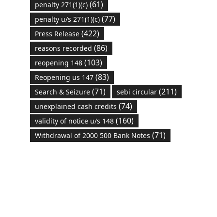
(61)
penalty 271(1)(c)
(77)
penalty u/s 271(1)(c)
(422)
Press Release
(86)
reasons recorded
(103)
reopening 148
(83)
Reopening us 147
(71)
(211)
Search & Seizure
sebi circular
(74)
unexplained cash credits
(160)
validity of notice u/s 148
(71)
Withdrawal of 2000 500 Bank Notes