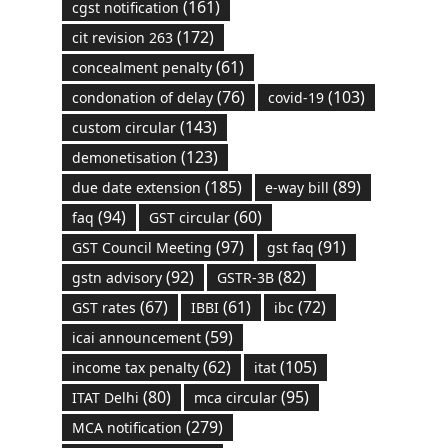
(161)
cgst notification
(172)
cit revision 263
(61)
concealment penalty
(76)
(103)
condonation of delay
covid-19
(143)
custom circular
(123)
demonetisation
(185)
(89)
due date extension
e-way bill
(94)
(60)
faq
GST circular
(97)
(91)
GST Council Meeting
gst faq
(92)
(82)
gstn advisory
GSTR-3B
(67)
(61)
(72)
GST rates
IBBI
ibc
(59)
icai announcement
(62)
(105)
income tax penalty
itat
(80)
(95)
ITAT Delhi
mca circular
(279)
MCA notification