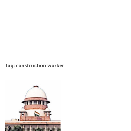
Tag:
construction worker