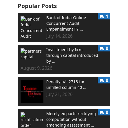
Popular Posts
1
Bank of India-Online
Concurrent Audit
Empanelment FY …
July 14, 2026
0
Investment by firm
through capital introduced
by …
August 9, 2026
0
Penalty u/s 271B for
unfilled column 40 …
July 21, 2026
0
Merely ex-parte rectifying
computation without
amending assessment …