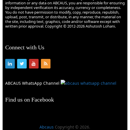
information or any data on ABCAUS, you are responsible for ensuring
by independent verification its accuracy, currency or completeness.
You do not have permission to modify, copy, reproduce, republish,
upload, post, transmit, or distribute, in any manner, the material on
the site, including text, graphics, code and/or software except with
written prior approval. Copyright © 2012-2026 Ashutosh Lohani.
Connect with Us
ABCAUS WhatsApp Channel
Find us on Facebook
Abcaus
Copyright © 2026.