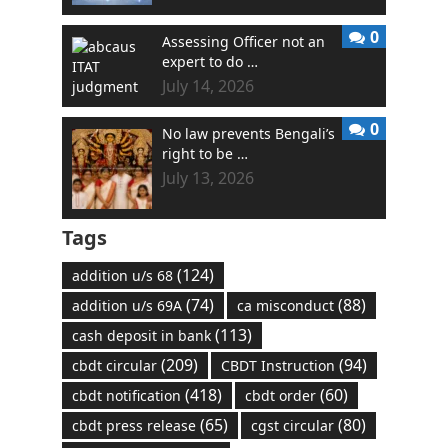
0
Assessing Officer not an
expert to do …
July 14, 2026
0
No law prevents Bengali’s
right to be …
July 13, 2026
Tags
(124)
addition u/s 68
(74)
(88)
addition u/s 69A
ca misconduct
(113)
cash deposit in bank
(209)
(94)
cbdt circular
CBDT Instruction
(418)
(60)
cbdt notification
cbdt order
(65)
(80)
cbdt press release
cgst circular