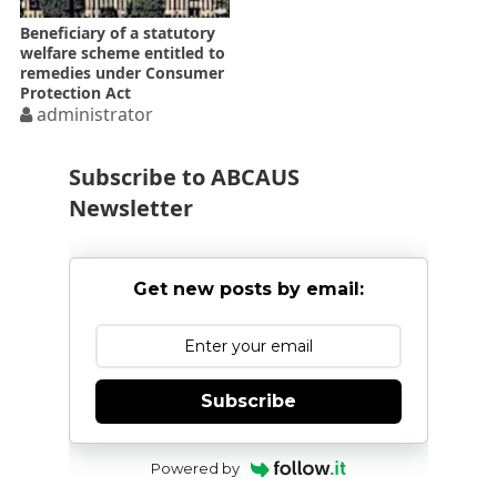
Beneficiary of a statutory
welfare scheme entitled to
remedies under Consumer
Protection Act
administrator
Subscribe to ABCAUS
Newsletter
Get new posts by email:
Subscribe
Powered by