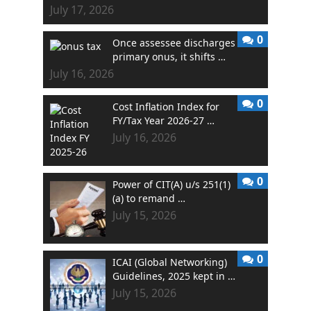
July 17, 2026
0
Once assessee discharges
primary onus, it shifts …
July 16, 2026
0
Cost Inflation Index for
FY/Tax Year 2026-27 …
July 16, 2026
0
Power of CIT(A) u/s 251(1)
(a) to remand …
July 15, 2026
0
ICAI (Global Networking)
Guidelines, 2025 kept in …
July 15, 2026