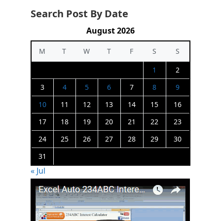
Search Post By Date
August 2026
M
T
W
T
F
S
S
1
2
3
4
5
6
7
8
9
10
11
12
13
14
15
16
17
18
19
20
21
22
23
24
25
26
27
28
29
30
31
« Jul